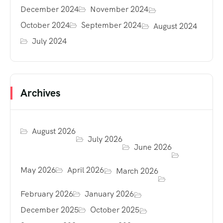
December 2024
November 2024
October 2024
September 2024
August 2024
July 2024
Archives
August 2026
July 2026
June 2026
May 2026
April 2026
March 2026
February 2026
January 2026
December 2025
October 2025