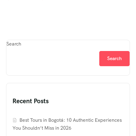
Search
Search
Recent Posts
Best Tours in Bogotá: 10 Authentic Experiences
You Shouldn’t Miss in 2026