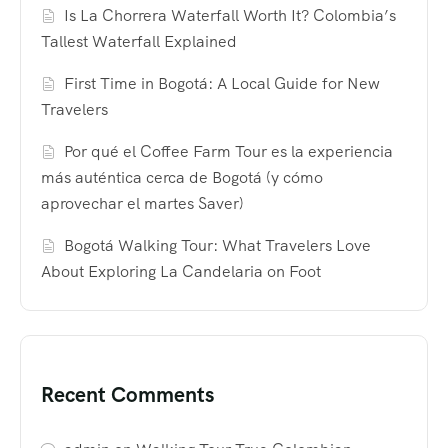
Is La Chorrera Waterfall Worth It? Colombia’s
Tallest Waterfall Explained
First Time in Bogotá: A Local Guide for New
Travelers
Por qué el Coffee Farm Tour es la experiencia
más auténtica cerca de Bogotá (y cómo
aprovechar el martes Saver)
Bogotá Walking Tour: What Travelers Love
About Exploring La Candelaria on Foot
Recent Comments