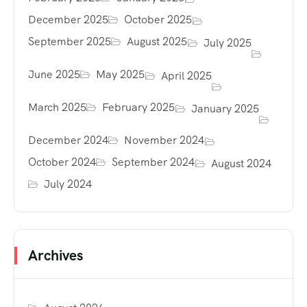
December 2025
October 2025
September 2025
August 2025
July 2025
June 2025
May 2025
April 2025
March 2025
February 2025
January 2025
December 2024
November 2024
October 2024
September 2024
August 2024
July 2024
Archives