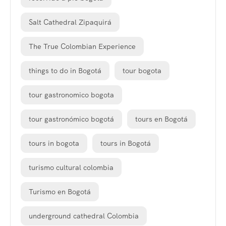
Salt Cathedral Zipaquirá
The True Colombian Experience
things to do in Bogotá
tour bogota
tour gastronomico bogota
tour gastronómico bogotá
tours en Bogotá
tours in bogota
tours in Bogotá
turismo cultural colombia
Turismo en Bogotá
underground cathedral Colombia