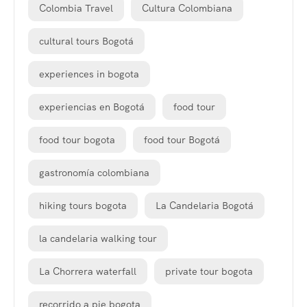
Colombia Travel
Cultura Colombiana
cultural tours Bogotá
experiences in bogota
experiencias en Bogotá
food tour
food tour bogota
food tour Bogotá
gastronomía colombiana
hiking tours bogota
La Candelaria Bogotá
la candelaria walking tour
La Chorrera waterfall
private tour bogota
recorrido a pie bogota