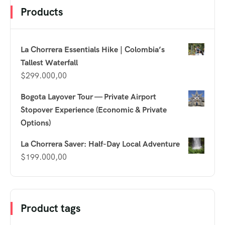
Products
La Chorrera Essentials Hike | Colombia’s
Tallest Waterfall
$
299.000,00
Bogota Layover Tour — Private Airport
Stopover Experience (Economic & Private
Options)
La Chorrera Saver: Half-Day Local Adventure
$
199.000,00
Product tags