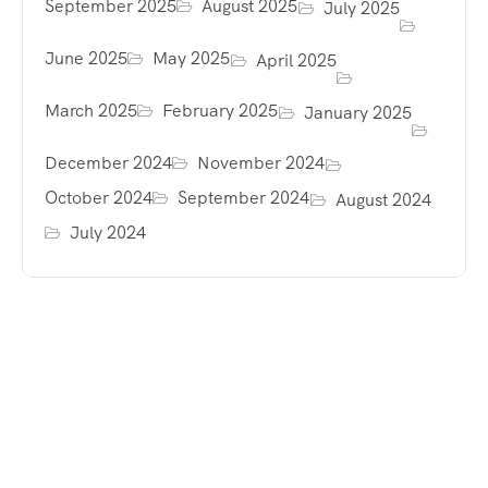
September 2025
August 2025
July 2025
June 2025
May 2025
April 2025
March 2025
February 2025
January 2025
December 2024
November 2024
October 2024
September 2024
August 2024
July 2024