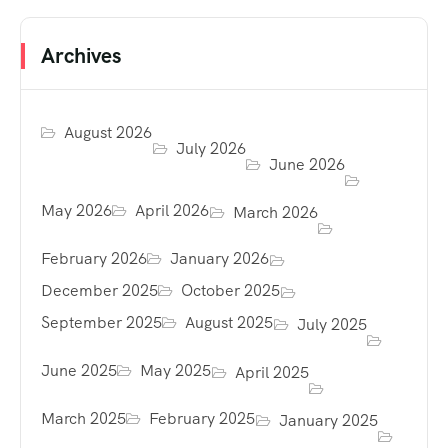
Archives
August 2026
July 2026
June 2026
May 2026
April 2026
March 2026
February 2026
January 2026
December 2025
October 2025
September 2025
August 2025
July 2025
June 2025
May 2025
April 2025
March 2025
February 2025
January 2025