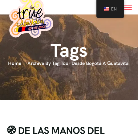
0
EN
Tags
Home
Archive By Tag Tour Desde Bogotá A Guatavita
🧭 DE LAS MANOS DEL