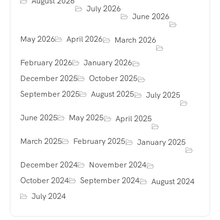
August 2026
July 2026
June 2026
May 2026
April 2026
March 2026
February 2026
January 2026
December 2025
October 2025
September 2025
August 2025
July 2025
June 2025
May 2025
April 2025
March 2025
February 2025
January 2025
December 2024
November 2024
October 2024
September 2024
August 2024
July 2024