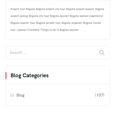
Airport tour Bogota
Bogota airport city tour
Bogota airport layover
Bogota
airport pickup
Bogota city tour
Bogota layover
Bogota layover experience
Bogota layover tour
Bogota private tour
Bogota stopover
Bogota transit
tour
Layover Colombia
Things to do in Bogota layover
Blog Categories
Blog
(107)