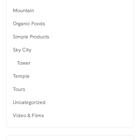
Mountain
Organic Foods
Simple Products
Sky City
Tower
Temple
Tours
Uncategorized
Video & Films