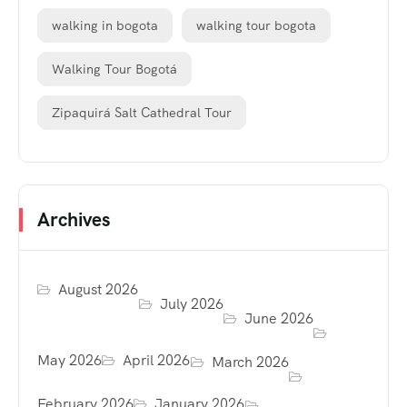
walking in bogota
walking tour bogota
Walking Tour Bogotá
Zipaquirá Salt Cathedral Tour
Archives
August 2026
July 2026
June 2026
May 2026
April 2026
March 2026
February 2026
January 2026