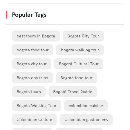
Popular Tags
best tours in Bogotá
Bogota City Tour
bogota food tour
bogota walking tour
Bogotá city tour
Bogotá Cultural Tour
Bogotá day trips
Bogotá food tour
Bogotá tours
Bogotá Travel Guide
Bogotá Walking Tour
colombian cuisine
Colombian Culture
Colombian gastronomy