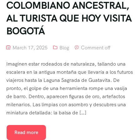
COLOMBIANO ANCESTRAL,
AL TURISTA QUE HOY VISITA
BOGOTÁ
March 17, 2025
Blog
Comment off
Imaginen estar rodeados de naturaleza, tallando una
escalera en la antigua montaña que llevaría a los futuros
viajeros hasta la Laguna Sagrada de Guatavita. De
pronto, el golpe de una herramienta rompe una vasija
de barro. Dentro, aparecen figuras de oro, artefactos
milenarios. Las limpias con asombro y descubres una
miniatura detallada: la balsa de […]
Read more