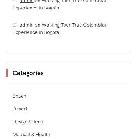
admin
on
Walking Tour True Colombian
Experience in Bogota
admin
on
Walking Tour True Colombian
Experience in Bogota
Categories
Beach
Desert
Design & Tech
Medical & Health