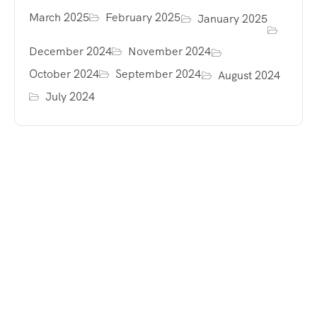
March 2025
February 2025
January 2025
December 2024
November 2024
October 2024
September 2024
August 2024
July 2024