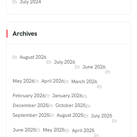
July 2024
Archives
August 2026
July 2026
June 2026
May 2026
April 2026
March 2026
February 2026
January 2026
December 2025
October 2025
September 2025
August 2025
July 2025
June 2025
May 2025
April 2025