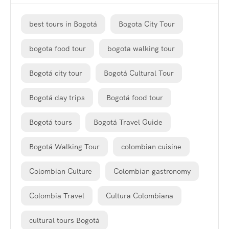
best tours in Bogotá
Bogota City Tour
bogota food tour
bogota walking tour
Bogotá city tour
Bogotá Cultural Tour
Bogotá day trips
Bogotá food tour
Bogotá tours
Bogotá Travel Guide
Bogotá Walking Tour
colombian cuisine
Colombian Culture
Colombian gastronomy
Colombia Travel
Cultura Colombiana
cultural tours Bogotá