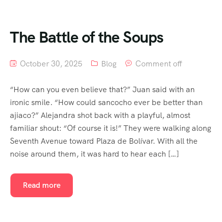
The Battle of the Soups
October 30, 2025
Blog
Comment off
“How can you even believe that?” Juan said with an
ironic smile. “How could sancocho ever be better than
ajiaco?” Alejandra shot back with a playful, almost
familiar shout: “Of course it is!” They were walking along
Seventh Avenue toward Plaza de Bolívar. With all the
noise around them, it was hard to hear each […]
Read more