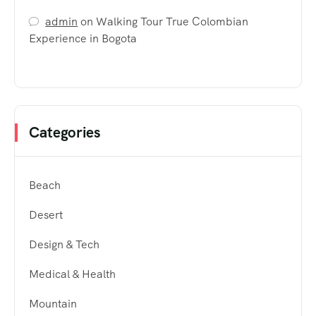
admin
on
Walking Tour True Colombian
Experience in Bogota
Categories
Beach
Desert
Design & Tech
Medical & Health
Mountain