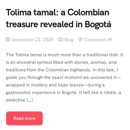
Tolima tamal: a Colombian
treasure revealed in Bogotá
December 23, 2025
Blog
Comment off
The Tolima tamal is much more than a traditional dish: it
is an ancestral symbol filled with stories, aromas, and
traditions from the Colombian highlands. In this tale, I
guide you through the exact moment we uncovered it—
wrapped in mystery and bijao leaves—during a
gastronomic experience in Bogotá. It felt like a riddle, a
detective […]
Read more