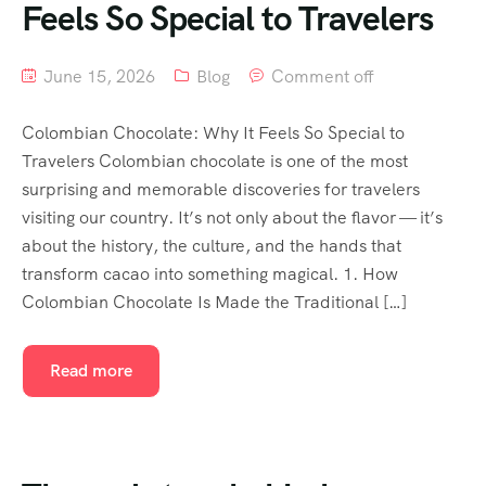
Feels So Special to Travelers
June 15, 2026
Blog
Comment off
Colombian Chocolate: Why It Feels So Special to
Travelers Colombian chocolate is one of the most
surprising and memorable discoveries for travelers
visiting our country. It’s not only about the flavor — it’s
about the history, the culture, and the hands that
transform cacao into something magical. 1. How
Colombian Chocolate Is Made the Traditional […]
Read more