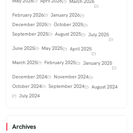
May 2026
April 2026
March 2026
February 2026
January 2026
December 2025
October 2025
September 2025
August 2025
July 2025
June 2025
May 2025
April 2025
March 2025
February 2025
January 2025
December 2024
November 2024
October 2024
September 2024
August 2024
July 2024
Archives