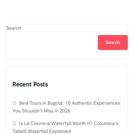
Search
Search
Recent Posts
Best Tours in Bogotá: 10 Authentic Experiences
You Shouldn’t Miss in 2026
Is La Chorrera Waterfall Worth It? Colombia’s
Tallest Waterfall Explained