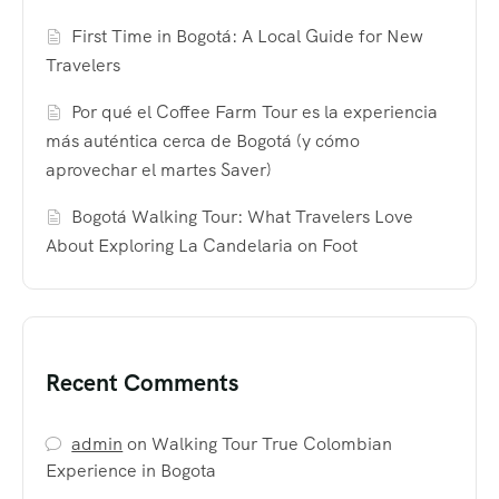
First Time in Bogotá: A Local Guide for New
Travelers
Por qué el Coffee Farm Tour es la experiencia
más auténtica cerca de Bogotá (y cómo
aprovechar el martes Saver)
Bogotá Walking Tour: What Travelers Love
About Exploring La Candelaria on Foot
Recent Comments
admin
on
Walking Tour True Colombian
Experience in Bogota