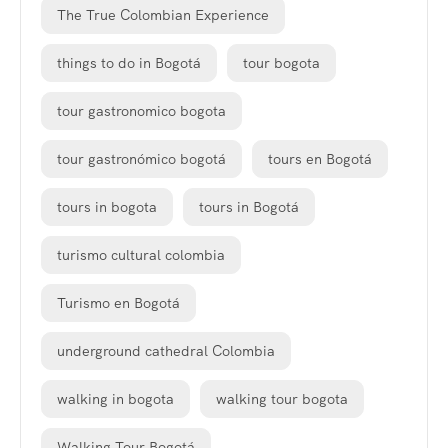
The True Colombian Experience
things to do in Bogotá
tour bogota
tour gastronomico bogota
tour gastronómico bogotá
tours en Bogotá
tours in bogota
tours in Bogotá
turismo cultural colombia
Turismo en Bogotá
underground cathedral Colombia
walking in bogota
walking tour bogota
Walking Tour Bogotá