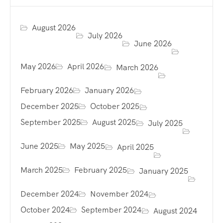
August 2026
July 2026
June 2026
May 2026
April 2026
March 2026
February 2026
January 2026
December 2025
October 2025
September 2025
August 2025
July 2025
June 2025
May 2025
April 2025
March 2025
February 2025
January 2025
December 2024
November 2024
October 2024
September 2024
August 2024