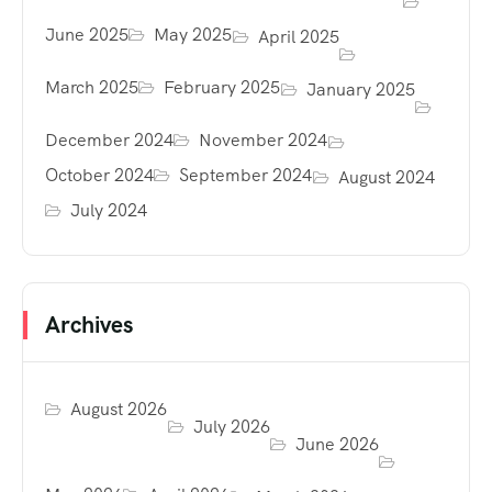
June 2025
May 2025
April 2025
March 2025
February 2025
January 2025
December 2024
November 2024
October 2024
September 2024
August 2024
July 2024
Archives
August 2026
July 2026
June 2026