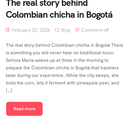
The real story behind
Colombian chicha in Bogotá
February 23, 2026
Blog
Comment off
The real story behind Colombian chicha in Bogotá There
is something you will never hear on traditional tours:
Señora María wakes up at three in the morning to
prepare the Colombian chicha in Bogotá that travelers
taste during our experience. While the city sleeps, she
boils the corn, lets it ferment with pineapple peel, and
[…]
Read more