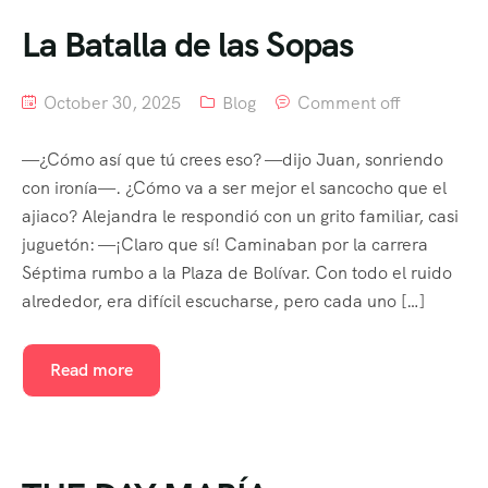
La Batalla de las Sopas
October 30, 2025
Blog
Comment off
—¿Cómo así que tú crees eso? —dijo Juan, sonriendo
con ironía—. ¿Cómo va a ser mejor el sancocho que el
ajiaco? Alejandra le respondió con un grito familiar, casi
juguetón: —¡Claro que sí! Caminaban por la carrera
Séptima rumbo a la Plaza de Bolívar. Con todo el ruido
alrededor, era difícil escucharse, pero cada uno […]
Read more