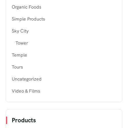
Organic Foods
Simple Products
Sky City
Tower
Temple
Tours
Uncategorized
Video & Films
Products