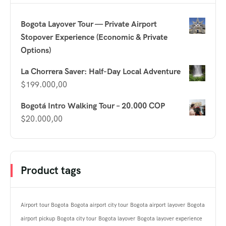
Bogota Layover Tour — Private Airport
Stopover Experience (Economic & Private
Options)
La Chorrera Saver: Half-Day Local Adventure
$
199.000,00
Bogotá Intro Walking Tour – 20.000 COP
$
20.000,00
Product tags
Airport tour Bogota
Bogota airport city tour
Bogota airport layover
Bogota
airport pickup
Bogota city tour
Bogota layover
Bogota layover experience