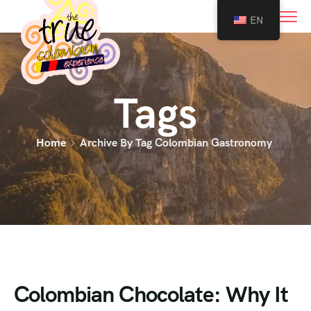
0
EN
Tags
Home
Archive By Tag Colombian Gastronomy
Colombian Chocolate: Why It