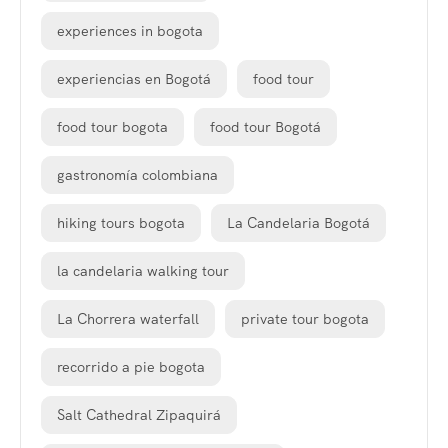
experiences in bogota
experiencias en Bogotá
food tour
food tour bogota
food tour Bogotá
gastronomía colombiana
hiking tours bogota
La Candelaria Bogotá
la candelaria walking tour
La Chorrera waterfall
private tour bogota
recorrido a pie bogota
Salt Cathedral Zipaquirá