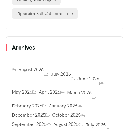
Zipaquirá Salt Cathedral Tour
Archives
August 2026
July 2026
June 2026
May 2026
April 2026
March 2026
February 2026
January 2026
December 2025
October 2025
September 2025
August 2025
July 2025