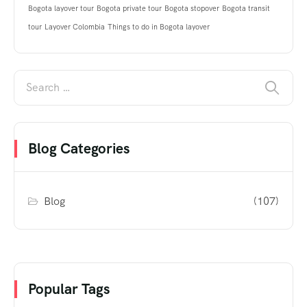
Bogota layover tour
Bogota private tour
Bogota stopover
Bogota transit
tour
Layover Colombia
Things to do in Bogota layover
Blog Categories
Blog
(107)
Popular Tags