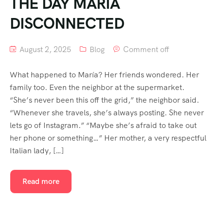
THE DAY MARÍA
DISCONNECTED
August 2, 2025
Blog
Comment off
What happened to María? Her friends wondered. Her
family too. Even the neighbor at the supermarket.
“She’s never been this off the grid,” the neighbor said.
“Whenever she travels, she’s always posting. She never
lets go of Instagram.” “Maybe she’s afraid to take out
her phone or something…” Her mother, a very respectful
Italian lady, […]
Read more