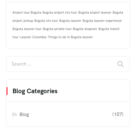
Airport tour Bogota
Bogota airport city tour
Bogota airport layover
Bogota
airport pickup
Bogota city tour
Bogota layover
Bogota layover experience
Bogota layover tour
Bogota private tour
Bogota stopover
Bogota transit
tour
Layover Colombia
Things to do in Bogota layover
Blog Categories
Blog
(107)