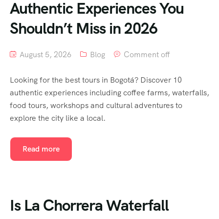
Authentic Experiences You
Shouldn’t Miss in 2026
August 5, 2026
Blog
Comment off
Looking for the best tours in Bogotá? Discover 10
authentic experiences including coffee farms, waterfalls,
food tours, workshops and cultural adventures to
explore the city like a local.
Read more
Is La Chorrera Waterfall