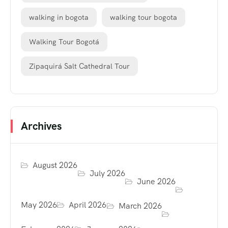
walking in bogota
walking tour bogota
Walking Tour Bogotá
Zipaquirá Salt Cathedral Tour
Archives
August 2026
July 2026
June 2026
May 2026
April 2026
March 2026