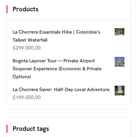
Products
La Chorrera Essentials Hike | Colombia’s
Tallest Waterfall
$
299.000,00
Bogota Layover Tour — Private Airport
Stopover Experience (Economic & Private
Options)
La Chorrera Saver: Half-Day Local Adventure
$
199.000,00
Product tags