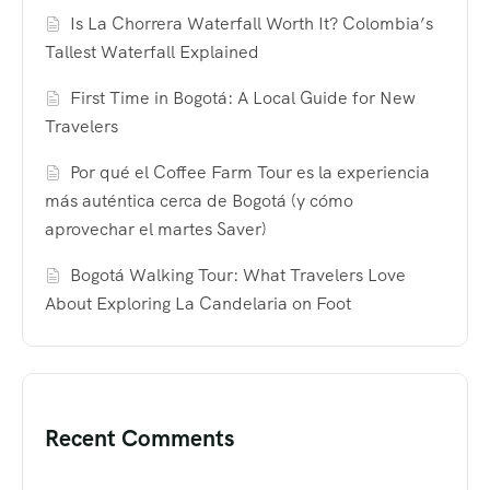
Is La Chorrera Waterfall Worth It? Colombia’s
Tallest Waterfall Explained
First Time in Bogotá: A Local Guide for New
Travelers
Por qué el Coffee Farm Tour es la experiencia
más auténtica cerca de Bogotá (y cómo
aprovechar el martes Saver)
Bogotá Walking Tour: What Travelers Love
About Exploring La Candelaria on Foot
Recent Comments