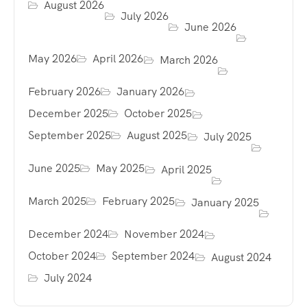
August 2026
July 2026
June 2026
May 2026
April 2026
March 2026
February 2026
January 2026
December 2025
October 2025
September 2025
August 2025
July 2025
June 2025
May 2025
April 2025
March 2025
February 2025
January 2025
December 2024
November 2024
October 2024
September 2024
August 2024
July 2024