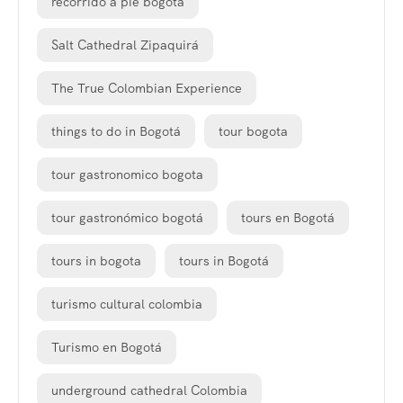
recorrido a pie bogota
Salt Cathedral Zipaquirá
The True Colombian Experience
things to do in Bogotá
tour bogota
tour gastronomico bogota
tour gastronómico bogotá
tours en Bogotá
tours in bogota
tours in Bogotá
turismo cultural colombia
Turismo en Bogotá
underground cathedral Colombia