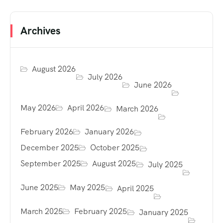
Archives
August 2026
July 2026
June 2026
May 2026
April 2026
March 2026
February 2026
January 2026
December 2025
October 2025
September 2025
August 2025
July 2025
June 2025
May 2025
April 2025
March 2025
February 2025
January 2025