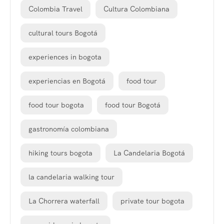
Colombia Travel
Cultura Colombiana
cultural tours Bogotá
experiences in bogota
experiencias en Bogotá
food tour
food tour bogota
food tour Bogotá
gastronomía colombiana
hiking tours bogota
La Candelaria Bogotá
la candelaria walking tour
La Chorrera waterfall
private tour bogota