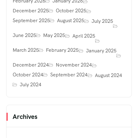
February 2026
January 2026
December 2025
October 2025
September 2025
August 2025
July 2025
June 2025
May 2025
April 2025
March 2025
February 2025
January 2025
December 2024
November 2024
October 2024
September 2024
August 2024
July 2024
Archives