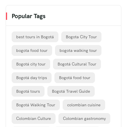
Popular Tags
best tours in Bogotá
Bogota City Tour
bogota food tour
bogota walking tour
Bogotá city tour
Bogotá Cultural Tour
Bogotá day trips
Bogotá food tour
Bogotá tours
Bogotá Travel Guide
Bogotá Walking Tour
colombian cuisine
Colombian Culture
Colombian gastronomy