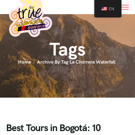
0
EN
Tags
Home
Archive By Tag La Chorrera Waterfall
Best Tours in Bogotá: 10