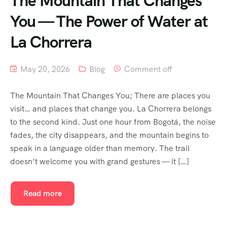
The Mountain That Changes
You — The Power of Water at
La Chorrera
May 20, 2026
Blog
Comment off
The Mountain That Changes You; There are places you
visit… and places that change you. La Chorrera belongs
to the second kind. Just one hour from Bogotá, the noise
fades, the city disappears, and the mountain begins to
speak in a language older than memory. The trail
doesn’t welcome you with grand gestures — it […]
Read more