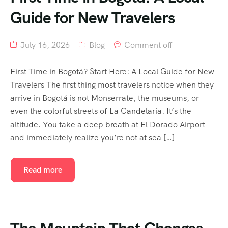
Guide for New Travelers
July 16, 2026
Blog
Comment off
First Time in Bogotá? Start Here: A Local Guide for New
Travelers The first thing most travelers notice when they
arrive in Bogotá is not Monserrate, the museums, or
even the colorful streets of La Candelaria. It’s the
altitude. You take a deep breath at El Dorado Airport
and immediately realize you’re not at sea […]
Read more