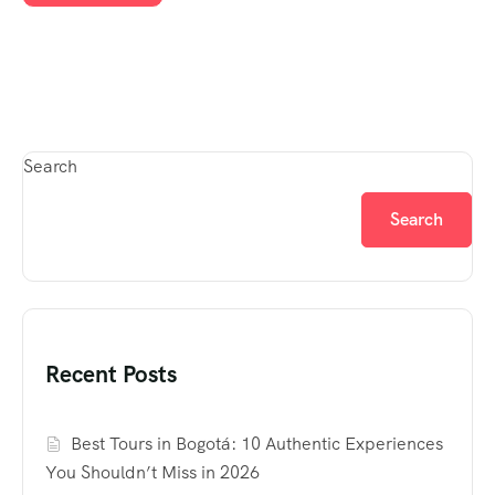
Search
Search
Recent Posts
Best Tours in Bogotá: 10 Authentic Experiences
You Shouldn’t Miss in 2026