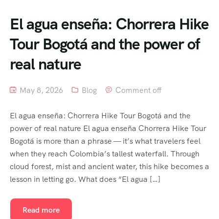
El agua enseña: Chorrera Hike
Tour Bogotá and the power of
real nature
May 8, 2026
Blog
Comment off
El agua enseña: Chorrera Hike Tour Bogotá and the
power of real nature El agua enseña Chorrera Hike Tour
Bogotá is more than a phrase — it’s what travelers feel
when they reach Colombia’s tallest waterfall. Through
cloud forest, mist and ancient water, this hike becomes a
lesson in letting go. What does “El agua […]
Read more