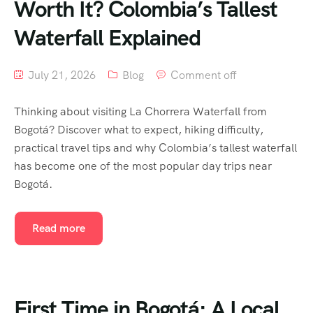
Worth It? Colombia’s Tallest
Waterfall Explained
July 21, 2026
Blog
Comment off
Thinking about visiting La Chorrera Waterfall from
Bogotá? Discover what to expect, hiking difficulty,
practical travel tips and why Colombia’s tallest waterfall
has become one of the most popular day trips near
Bogotá.
Read more
First Time in Bogotá: A Local