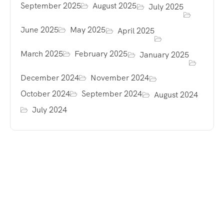
September 2025
August 2025
July 2025
June 2025
May 2025
April 2025
March 2025
February 2025
January 2025
December 2024
November 2024
October 2024
September 2024
August 2024
July 2024