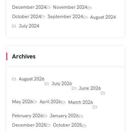
December 2024
November 2024
October 2024
September 2024
August 2024
July 2024
Archives
August 2026
July 2026
June 2026
May 2026
April 2026
March 2026
February 2026
January 2026
December 2025
October 2025