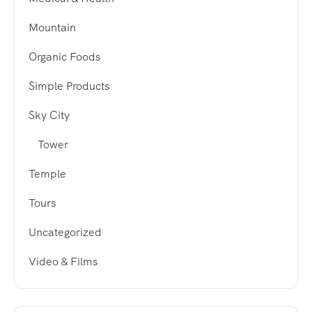
Mountain
Organic Foods
Simple Products
Sky City
Tower
Temple
Tours
Uncategorized
Video & Films