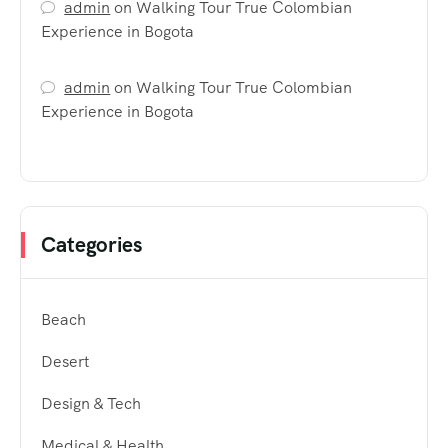
admin
on
Walking Tour True Colombian
Experience in Bogota
admin
on
Walking Tour True Colombian
Experience in Bogota
Categories
Beach
Desert
Design & Tech
Medical & Health