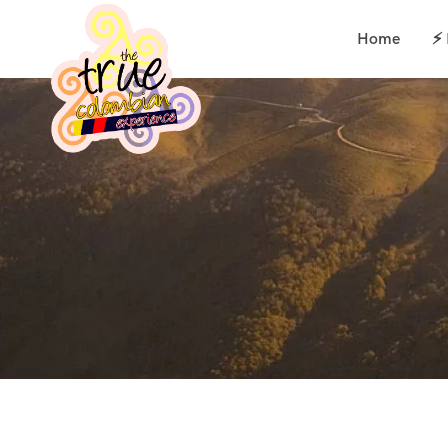
Home
⚡