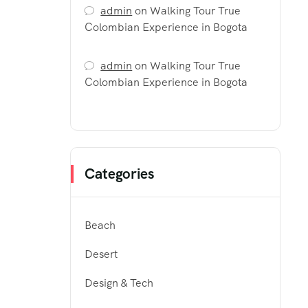
admin
on
Walking Tour True
Colombian Experience in Bogota
admin
on
Walking Tour True
Colombian Experience in Bogota
Categories
Beach
Desert
Design & Tech