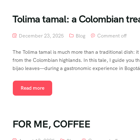
Tolima tamal: a Colombian tre
December 23, 2025
Blog
Comment off
The Tolima tamal is much more than a traditional dish: it 
from the Colombian highlands. In this tale, I guide yo
bijao leaves—during a gastronomic experience in Bogotá. It
Read more
FOR ME, COFFEE