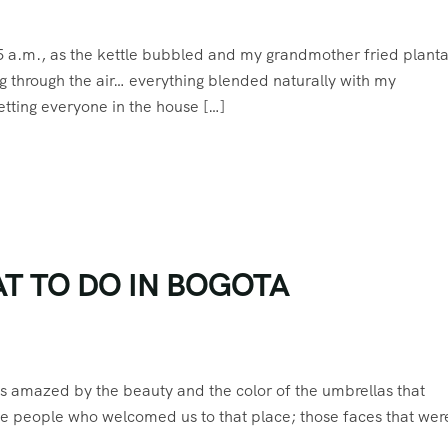
 5 a.m., as the kettle bubbled and my grandmother fried planta
ing through the air… everything blended naturally with my
etting everyone in the house […]
T TO DO IN BOGOTA
as amazed by the beauty and the color of the umbrellas that
e people who welcomed us to that place; those faces that were