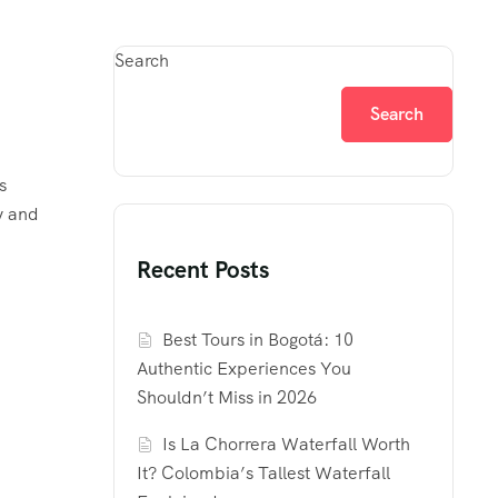
Search
Search
s
y and
Recent Posts
Best Tours in Bogotá: 10
Authentic Experiences You
Shouldn’t Miss in 2026
Is La Chorrera Waterfall Worth
It? Colombia’s Tallest Waterfall