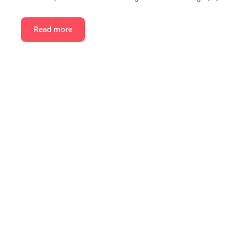
Read more