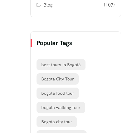
Blog
(107)
Popular Tags
best tours in Bogotá
Bogota City Tour
bogota food tour
bogota walking tour
Bogotá city tour