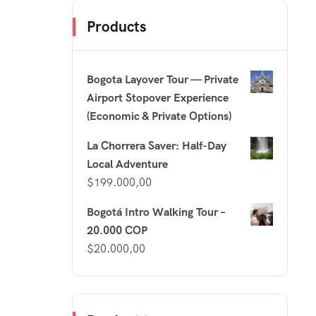
Products
Bogota Layover Tour — Private
Airport Stopover Experience
(Economic & Private Options)
La Chorrera Saver: Half-Day
Local Adventure
$
199.000,00
Bogotá Intro Walking Tour –
20.000 COP
$
20.000,00