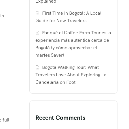
Explained
First Time in Bogotá: A Local
in
Guide for New Travelers
Por qué el Coffee Farm Tour es la
experiencia más auténtica cerca de
Bogotá (y cómo aprovechar el
martes Saver)
Bogotá Walking Tour: What
Travelers Love About Exploring La
Candelaria on Foot
Recent Comments
 full