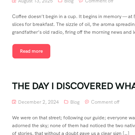
August 13, 2025
Blog
Comment off
Coffee doesn’t begin in a cup. It begins in memory — at
slices for breakfast. The sizzle of oil, the aroma spread
grandfather’s old radio, firing off the morning news and l
Read more
THE DAY I DISCOVERED WHA
December 2, 2024
Blog
Comment off
We were on that street; following our guide; everyone w
adorned the sky; none of them had noticed the two nativ
of stories, that without a doubt gave us a clear sign […]