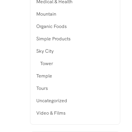
Medical & Health
Mountain
Organic Foods
Simple Products
Sky City
Tower
Temple
Tours
Uncategorized
Video & Films