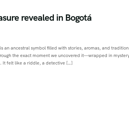
asure revealed in Bogotá
is an ancestral symbol filled with stories, aromas, and tradition
u through the exact moment we uncovered it—wrapped in myster
 felt like a riddle, a detective […]