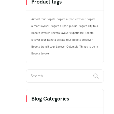
Product tags
Airport tour Bogota
Bogota airport city tour
Bogota
airport layover
Bogota airport pickup
Bogota city tour
Bogota layover
Bogota layover experience
Bogota
layover tour
Bogota private tour
Bogota stopover
Bogota transit tour
Layover Colombia
Things to do in
Bogota layover
Blog Categories