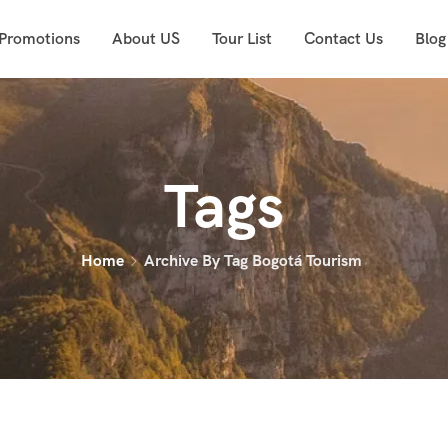
 Promotions
About US
Tour List
Contact Us
Blog
Tags
Home
Archive By Tag Bogotá Tourism