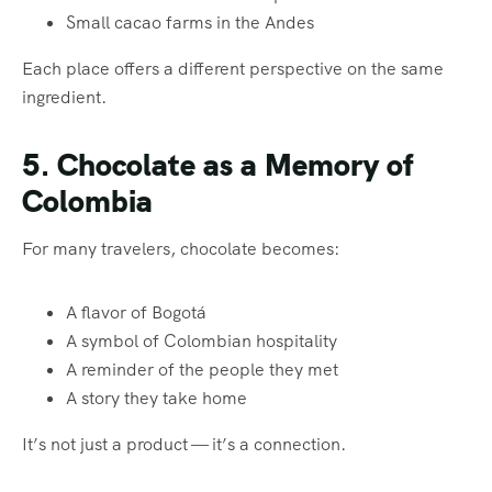
Small cacao farms in the Andes
Each place offers a different perspective on the same
ingredient.
5. Chocolate as a Memory of
Colombia
For many travelers, chocolate becomes:
A flavor of Bogotá
A symbol of Colombian hospitality
A reminder of the people they met
A story they take home
It’s not just a product — it’s a connection.