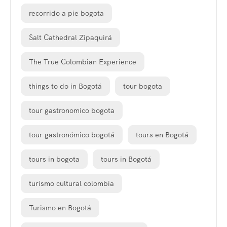
recorrido a pie bogota
Salt Cathedral Zipaquirá
The True Colombian Experience
things to do in Bogotá
tour bogota
tour gastronomico bogota
tour gastronómico bogotá
tours en Bogotá
tours in bogota
tours in Bogotá
turismo cultural colombia
Turismo en Bogotá