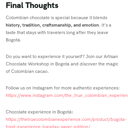
Final Thoughts
Colombian chocolate is special because it blends
history, tradition, craftsmanship, and emotion
. It’s a
taste that stays with travelers long after they leave
Bogotá.
Do you want to experience it yourself? Join our Artisan
Chocolate Workshop in Bogotá and discover the magic
of Colombian cacao.
Follow us on Instagram for more authentic experiences:
https://www.instagram.com/the_true_colombian_experien
Chocolate experience in Bogotá
:
https://thetruecolombianexperience.com/product/bogota-
food-experience-tuesday-saver-edition/