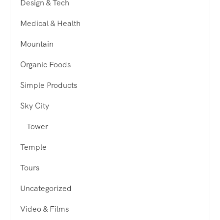
Design & Tech
Medical & Health
Mountain
Organic Foods
Simple Products
Sky City
Tower
Temple
Tours
Uncategorized
Video & Films