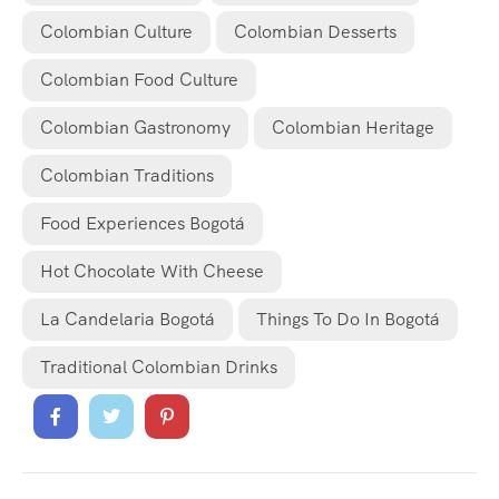
Colombian Culture
Colombian Desserts
Colombian Food Culture
Colombian Gastronomy
Colombian Heritage
Colombian Traditions
Food Experiences Bogotá
Hot Chocolate With Cheese
La Candelaria Bogotá
Things To Do In Bogotá
Traditional Colombian Drinks