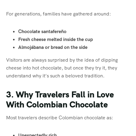
For generations, families have gathered around:
Chocolate santafereño
Fresh cheese melted inside the cup
Almojábana or bread on the side
Visitors are always surprised by the idea of dipping
cheese into hot chocolate, but once they try it, they
understand why it’s such a beloved tradition.
3. Why Travelers Fall in Love
With Colombian Chocolate
Most travelers describe Colombian chocolate as:
Unexpectedly rich