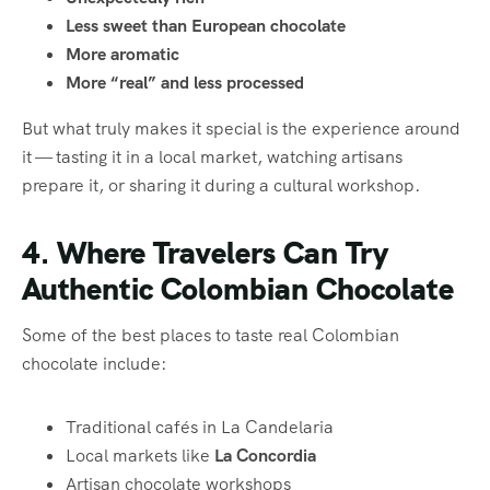
Less sweet than European chocolate
More aromatic
More “real” and less processed
But what truly makes it special is the experience around
it — tasting it in a local market, watching artisans
prepare it, or sharing it during a cultural workshop.
4. Where Travelers Can Try
Authentic Colombian Chocolate
Some of the best places to taste real Colombian
chocolate include:
Traditional cafés in La Candelaria
Local markets like
La Concordia
Artisan chocolate workshops