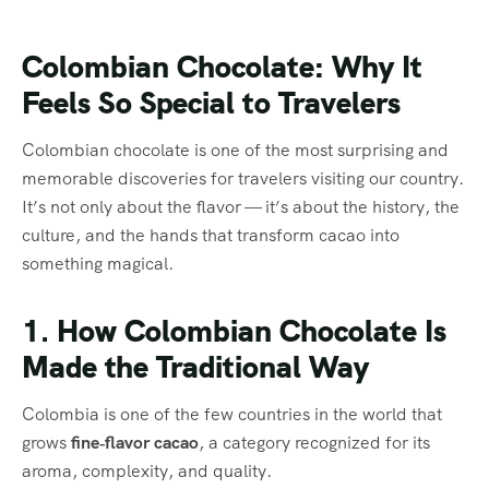
Colombian Chocolate: Why It
Feels So Special to Travelers
Colombian chocolate is one of the most surprising and
memorable discoveries for travelers visiting our country.
It’s not only about the flavor — it’s about the history, the
culture, and the hands that transform cacao into
something magical.
1. How Colombian Chocolate Is
Made the Traditional Way
Colombia is one of the few countries in the world that
grows
fine‑flavor cacao
, a category recognized for its
aroma, complexity, and quality.