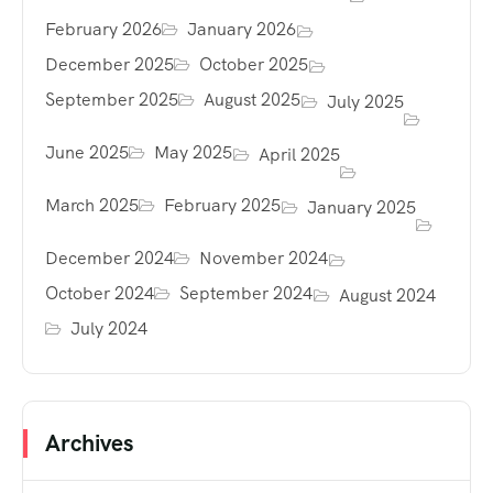
February 2026
January 2026
December 2025
October 2025
September 2025
August 2025
July 2025
June 2025
May 2025
April 2025
March 2025
February 2025
January 2025
December 2024
November 2024
October 2024
September 2024
August 2024
July 2024
Archives