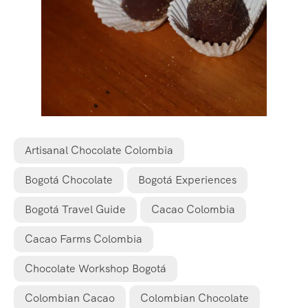
Artisanal Chocolate Colombia
Bogotá Chocolate
Bogotá Experiences
Bogotá Travel Guide
Cacao Colombia
Cacao Farms Colombia
Chocolate Workshop Bogotá
Colombian Cacao
Colombian Chocolate