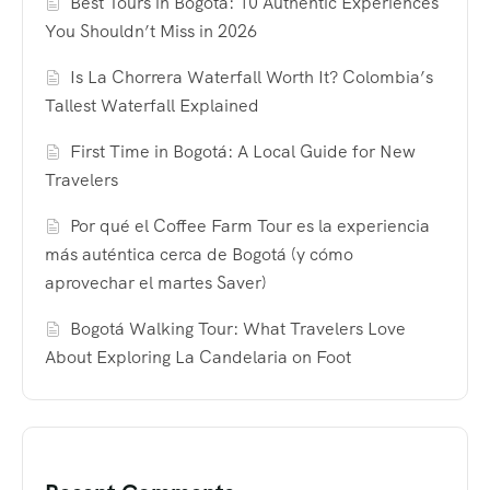
Best Tours in Bogotá: 10 Authentic Experiences
You Shouldn’t Miss in 2026
Is La Chorrera Waterfall Worth It? Colombia’s
Tallest Waterfall Explained
First Time in Bogotá: A Local Guide for New
Travelers
Por qué el Coffee Farm Tour es la experiencia
más auténtica cerca de Bogotá (y cómo
aprovechar el martes Saver)
Bogotá Walking Tour: What Travelers Love
About Exploring La Candelaria on Foot