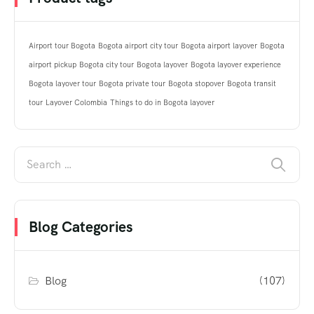
Airport tour Bogota
Bogota airport city tour
Bogota airport layover
Bogota
airport pickup
Bogota city tour
Bogota layover
Bogota layover experience
Bogota layover tour
Bogota private tour
Bogota stopover
Bogota transit
tour
Layover Colombia
Things to do in Bogota layover
Blog Categories
Blog
(107)