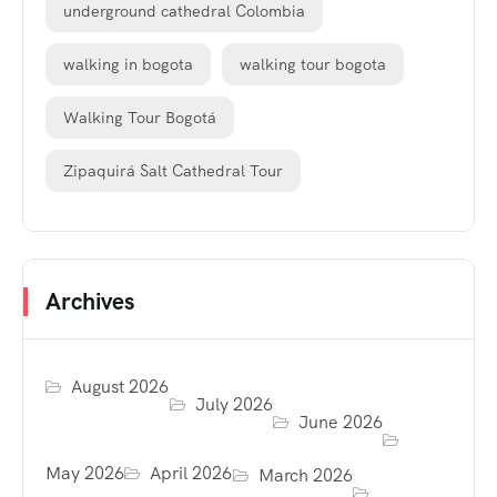
underground cathedral Colombia
walking in bogota
walking tour bogota
Walking Tour Bogotá
Zipaquirá Salt Cathedral Tour
Archives
August 2026
July 2026
June 2026
May 2026
April 2026
March 2026