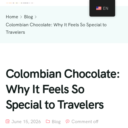
EN
Home
Blog
Colombian Chocolate: Why It Feels So Special to
Travelers
Colombian Chocolate:
Why It Feels So
Special to Travelers
June 15, 2026
Blog
Comment off