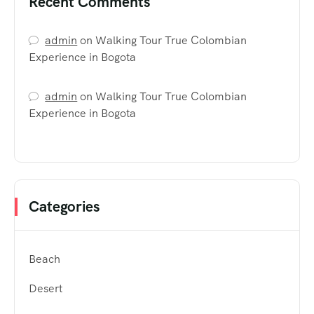
Recent Comments
admin
on
Walking Tour True Colombian
Experience in Bogota
admin
on
Walking Tour True Colombian
Experience in Bogota
Categories
Beach
Desert