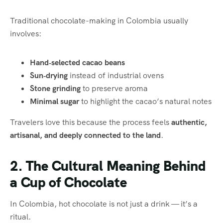
Traditional chocolate-making in Colombia usually
involves:
Hand‑selected cacao beans
Sun‑drying
instead of industrial ovens
Stone grinding
to preserve aroma
Minimal sugar
to highlight the cacao’s natural notes
Travelers love this because the process feels
authentic,
artisanal, and deeply connected to the land
.
2. The Cultural Meaning Behind
a Cup of Chocolate
In Colombia, hot chocolate is not just a drink — it’s a
ritual.