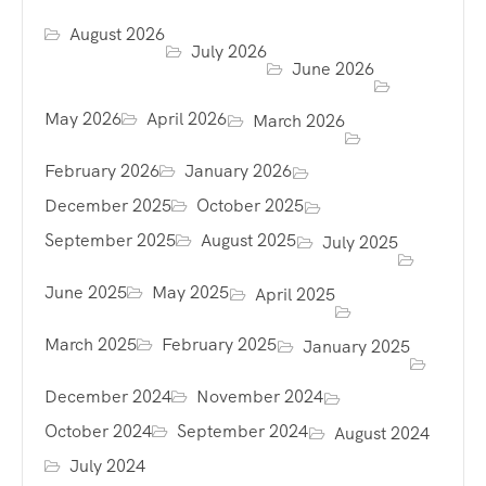
August 2026
July 2026
June 2026
May 2026
April 2026
March 2026
February 2026
January 2026
December 2025
October 2025
September 2025
August 2025
July 2025
June 2025
May 2025
April 2025
March 2025
February 2025
January 2025
December 2024
November 2024
October 2024
September 2024
August 2024
July 2024