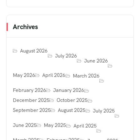
Archives
August 2026
July 2026
June 2026
May 2026
April 2026
March 2026
February 2026
January 2026
December 2025
October 2025
September 2025
August 2025
July 2025
June 2025
May 2025
April 2025