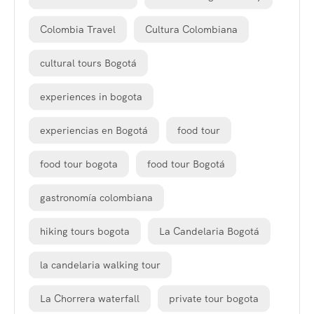
Colombia Travel
Cultura Colombiana
cultural tours Bogotá
experiences in bogota
experiencias en Bogotá
food tour
food tour bogota
food tour Bogotá
gastronomía colombiana
hiking tours bogota
La Candelaria Bogotá
la candelaria walking tour
La Chorrera waterfall
private tour bogota