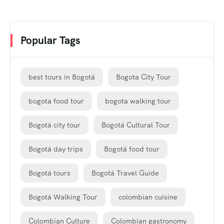
Popular Tags
best tours in Bogotá
Bogota City Tour
bogota food tour
bogota walking tour
Bogotá city tour
Bogotá Cultural Tour
Bogotá day trips
Bogotá food tour
Bogotá tours
Bogotá Travel Guide
Bogotá Walking Tour
colombian cuisine
Colombian Culture
Colombian gastronomy