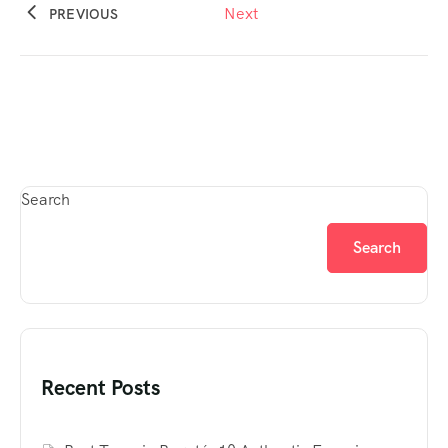
Next
PREVIOUS
Search
Search
Recent Posts