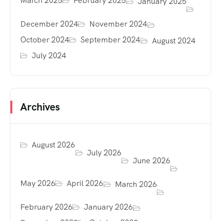
March 2025
February 2025
January 2025
December 2024
November 2024
October 2024
September 2024
August 2024
July 2024
Archives
August 2026
July 2026
June 2026
May 2026
April 2026
March 2026
February 2026
January 2026