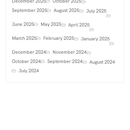
December 2025
October 2025
September 2025
August 2025
July 2025
June 2025
May 2025
April 2025
March 2025
February 2025
January 2025
December 2024
November 2024
October 2024
September 2024
August 2024
July 2024