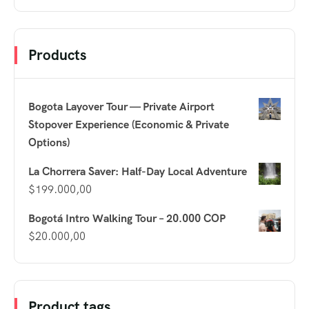
Products
Bogota Layover Tour — Private Airport
Stopover Experience (Economic & Private
Options)
La Chorrera Saver: Half-Day Local Adventure
$
199.000,00
Bogotá Intro Walking Tour – 20.000 COP
$
20.000,00
Product tags