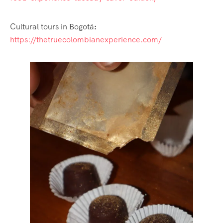
Cultural tours in Bogotá
:
https://thetruecolombianexperience.com/