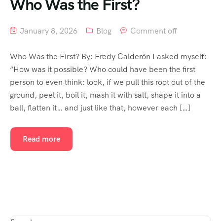
Who Was the First?
January 8, 2026
Blog
Comment off
Who Was the First? By: Fredy Calderón I asked myself:
“How was it possible? Who could have been the first
person to even think: look, if we pull this root out of the
ground, peel it, boil it, mash it with salt, shape it into a
ball, flatten it… and just like that, however each […]
Read more