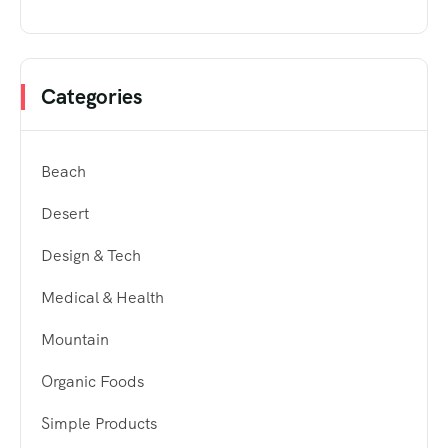
Categories
Beach
Desert
Design & Tech
Medical & Health
Mountain
Organic Foods
Simple Products