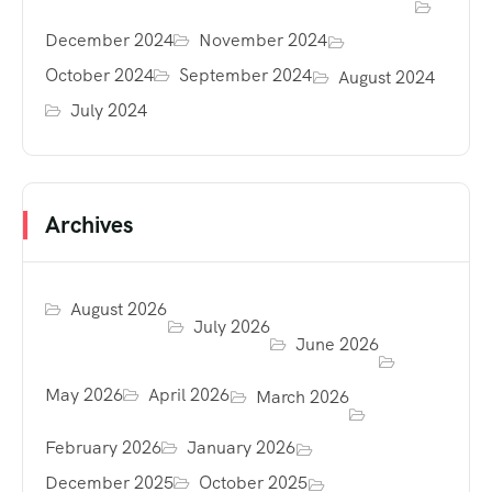
December 2024
November 2024
October 2024
September 2024
August 2024
July 2024
Archives
August 2026
July 2026
June 2026
May 2026
April 2026
March 2026
February 2026
January 2026
December 2025
October 2025