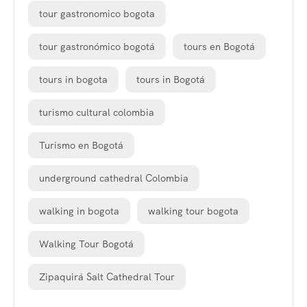
tour gastronomico bogota
tour gastronómico bogotá
tours en Bogotá
tours in bogota
tours in Bogotá
turismo cultural colombia
Turismo en Bogotá
underground cathedral Colombia
walking in bogota
walking tour bogota
Walking Tour Bogotá
Zipaquirá Salt Cathedral Tour