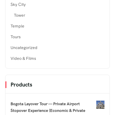
Sky City
Tower
Temple
Tours
Uncategorized
Video & Films
Products
Bogota Layover Tour — Private Airport
Stopover Experience (Economic & Private