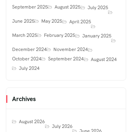
September 2025
August 2025
July 2025
June 2025
May 2025
April 2025
March 2025
February 2025
January 2025
December 2024
November 2024
October 2024
September 2024
August 2024
July 2024
Archives
August 2026
July 2026
June 2026