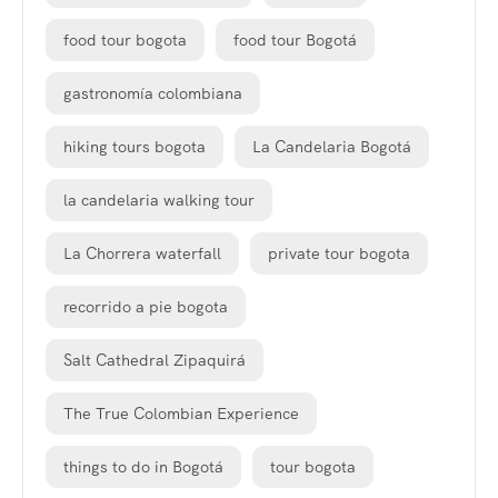
food tour bogota
food tour Bogotá
gastronomía colombiana
hiking tours bogota
La Candelaria Bogotá
la candelaria walking tour
La Chorrera waterfall
private tour bogota
recorrido a pie bogota
Salt Cathedral Zipaquirá
The True Colombian Experience
things to do in Bogotá
tour bogota