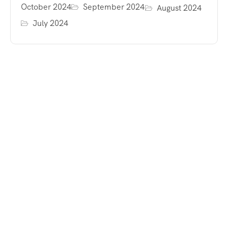
October 2024
September 2024
August 2024
July 2024