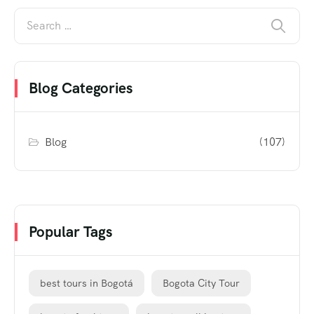
Blog Categories
Blog
(107)
Popular Tags
best tours in Bogotá
Bogota City Tour