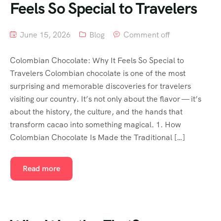
Feels So Special to Travelers
June 15, 2026
Blog
Comment off
Colombian Chocolate: Why It Feels So Special to
Travelers Colombian chocolate is one of the most
surprising and memorable discoveries for travelers
visiting our country. It’s not only about the flavor — it’s
about the history, the culture, and the hands that
transform cacao into something magical. 1. How
Colombian Chocolate Is Made the Traditional […]
Read more