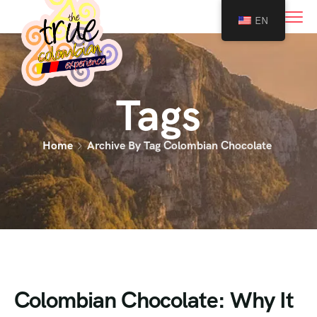
0
EN
Tags
Home
Archive By Tag Colombian Chocolate
Colombian Chocolate: Why It