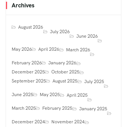
Archives
August 2026
July 2026
June 2026
May 2026
April 2026
March 2026
February 2026
January 2026
December 2025
October 2025
September 2025
August 2025
July 2025
June 2025
May 2025
April 2025
March 2025
February 2025
January 2025
December 2024
November 2024