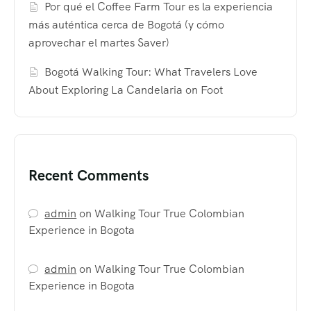
Por qué el Coffee Farm Tour es la experiencia
más auténtica cerca de Bogotá (y cómo
aprovechar el martes Saver)
Bogotá Walking Tour: What Travelers Love
About Exploring La Candelaria on Foot
Recent Comments
admin
on
Walking Tour True Colombian
Experience in Bogota
admin
on
Walking Tour True Colombian
Experience in Bogota