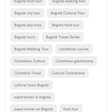
bogota food tour
bogota walking tour
Bogotá city tour
Bogotá Cultural Tour
Bogotá day trips
Bogotá food tour
Bogotá tours
Bogotá Travel Guide
Bogotá Walking Tour
colombian cuisine
Colombian Culture
Colombian gastronomy
Colombia Travel
Cultura Colombiana
cultural tours Bogotá
experiences in bogota
experiencias en Bogotá
food tour