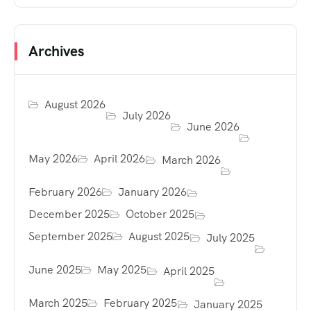
Archives
August 2026
July 2026
June 2026
May 2026
April 2026
March 2026
February 2026
January 2026
December 2025
October 2025
September 2025
August 2025
July 2025
June 2025
May 2025
April 2025
March 2025
February 2025
January 2025