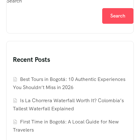
Search
Search
Recent Posts
Best Tours in Bogotá: 10 Authentic Experiences
You Shouldn’t Miss in 2026
Is La Chorrera Waterfall Worth It? Colombia’s
Tallest Waterfall Explained
First Time in Bogotá: A Local Guide for New
Travelers