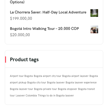
Options)
La Chorrera Saver: Half-Day Local Adventure
$
199.000,00
Bogotá Intro Walking Tour – 20.000 COP
$
20.000,00
Product tags
Airport tour Bogota
Bogota airport city tour
Bogota airport layover
Bogota
airport pickup
Bogota city tour
Bogota layover
Bogota layover experience
Bogota layover tour
Bogota private tour
Bogota stopover
Bogota transit
tour
Layover Colombia
Things to do in Bogota layover