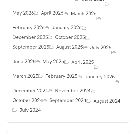
May 2026
April 2026
March 2026
February 2026
January 2026
December 2025
October 2025
September 2025
August 2025
July 2025
June 2025
May 2025
April 2025
March 2025
February 2025
January 2025
December 2024
November 2024
October 2024
September 2024
August 2024
July 2024