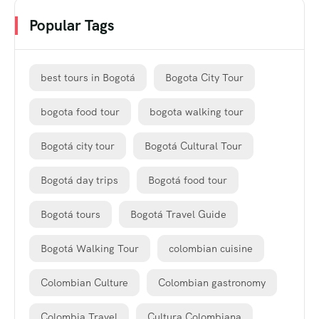
Popular Tags
best tours in Bogotá
Bogota City Tour
bogota food tour
bogota walking tour
Bogotá city tour
Bogotá Cultural Tour
Bogotá day trips
Bogotá food tour
Bogotá tours
Bogotá Travel Guide
Bogotá Walking Tour
colombian cuisine
Colombian Culture
Colombian gastronomy
Colombia Travel
Cultura Colombiana