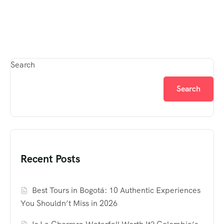
Search
Search
Recent Posts
Best Tours in Bogotá: 10 Authentic Experiences
You Shouldn’t Miss in 2026