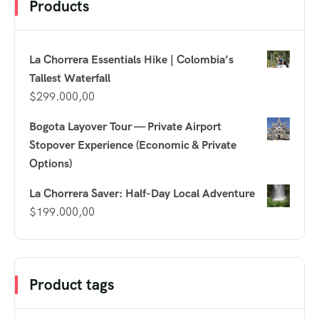
Products
La Chorrera Essentials Hike | Colombia’s
Tallest Waterfall
$
299.000,00
Bogota Layover Tour — Private Airport
Stopover Experience (Economic & Private
Options)
La Chorrera Saver: Half-Day Local Adventure
$
199.000,00
Product tags