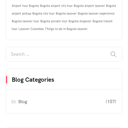
Airport tour Bogota
Bogota airport city tour
Bogota airport layover
Bogota
airport pickup
Bogota city tour
Bogota layover
Bogota layover experience
Bogota layover tour
Bogota private tour
Bogota stopover
Bogota transit
tour
Layover Colombia
Things to do in Bogota layover
Blog Categories
Blog
(107)