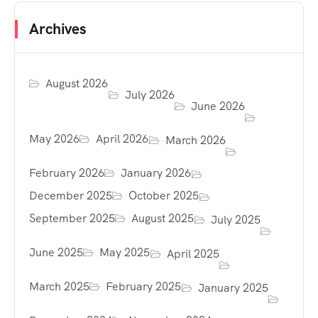
Archives
August 2026
July 2026
June 2026
May 2026
April 2026
March 2026
February 2026
January 2026
December 2025
October 2025
September 2025
August 2025
July 2025
June 2025
May 2025
April 2025
March 2025
February 2025
January 2025