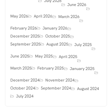
July 2026
June 2026
May 2026
April 2026
March 2026
February 2026
January 2026
December 2025
October 2025
September 2025
August 2025
July 2025
June 2025
May 2025
April 2025
March 2025
February 2025
January 2025
December 2024
November 2024
October 2024
September 2024
August 2024
July 2024