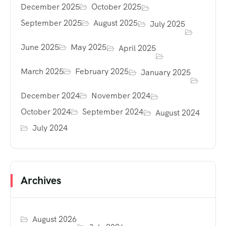
December 2025
October 2025
September 2025
August 2025
July 2025
June 2025
May 2025
April 2025
March 2025
February 2025
January 2025
December 2024
November 2024
October 2024
September 2024
August 2024
July 2024
Archives
August 2026