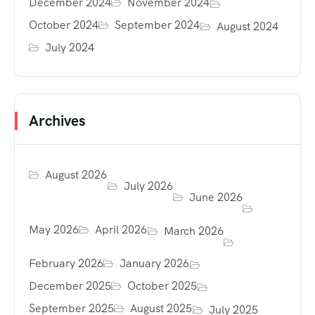
December 2024
November 2024
October 2024
September 2024
August 2024
July 2024
Archives
August 2026
July 2026
June 2026
May 2026
April 2026
March 2026
February 2026
January 2026
December 2025
October 2025
September 2025
August 2025
July 2025