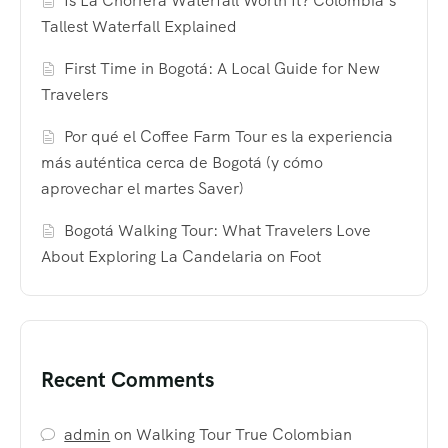
Is La Chorrera Waterfall Worth It? Colombia’s
Tallest Waterfall Explained
First Time in Bogotá: A Local Guide for New
Travelers
Por qué el Coffee Farm Tour es la experiencia
más auténtica cerca de Bogotá (y cómo
aprovechar el martes Saver)
Bogotá Walking Tour: What Travelers Love
About Exploring La Candelaria on Foot
Recent Comments
admin
on
Walking Tour True Colombian