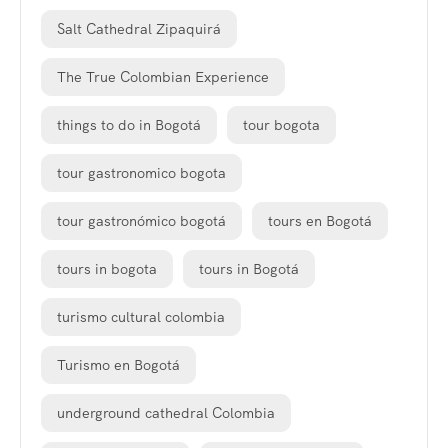
Salt Cathedral Zipaquirá
The True Colombian Experience
things to do in Bogotá
tour bogota
tour gastronomico bogota
tour gastronómico bogotá
tours en Bogotá
tours in bogota
tours in Bogotá
turismo cultural colombia
Turismo en Bogotá
underground cathedral Colombia