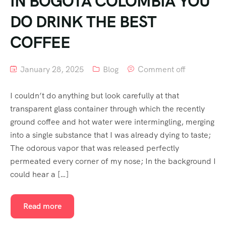
IN BOGOTA COLOMBIA YOU
DO DRINK THE BEST
COFFEE
January 28, 2025
Blog
Comment off
I couldn’t do anything but look carefully at that
transparent glass container through which the recently
ground coffee and hot water were intermingling, merging
into a single substance that I was already dying to taste;
The odorous vapor that was released perfectly
permeated every corner of my nose; In the background I
could hear a […]
Read more