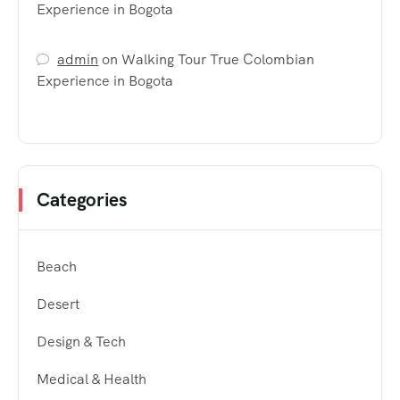
Experience in Bogota
admin
on
Walking Tour True Colombian
Experience in Bogota
Categories
Beach
Desert
Design & Tech
Medical & Health