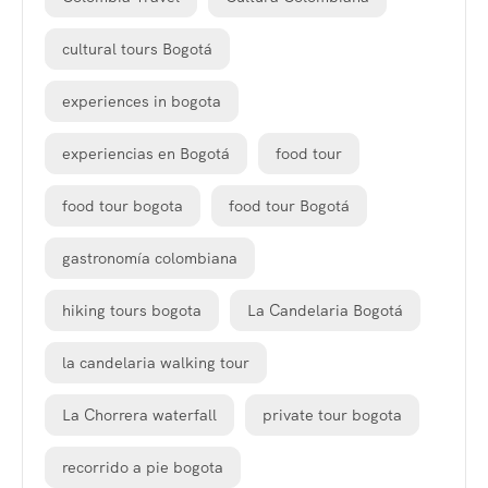
cultural tours Bogotá
experiences in bogota
experiencias en Bogotá
food tour
food tour bogota
food tour Bogotá
gastronomía colombiana
hiking tours bogota
La Candelaria Bogotá
la candelaria walking tour
La Chorrera waterfall
private tour bogota
recorrido a pie bogota