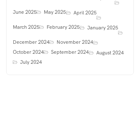
June 2025
May 2025
April 2025
March 2025
February 2025
January 2025
December 2024
November 2024
October 2024
September 2024
August 2024
July 2024