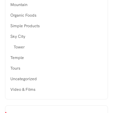
Mountain
Organic Foods
Simple Products
Sky City
Tower
Temple
Tours
Uncategorized
Video & Films