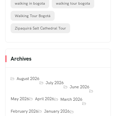
walking in bogota
walking tour bogota
Walking Tour Bogotá
Zipaquirá Salt Cathedral Tour
Archives
August 2026
July 2026
June 2026
May 2026
April 2026
March 2026
February 2026
January 2026