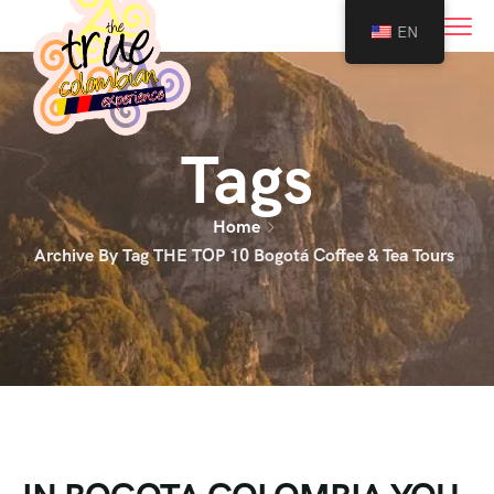
0
EN
Tags
Home
Archive By Tag THE TOP 10 Bogotá Coffee & Tea Tours