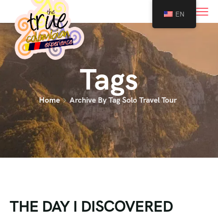
0
EN
Tags
Home
Archive By Tag Solo Travel Tour
THE DAY I DISCOVERED