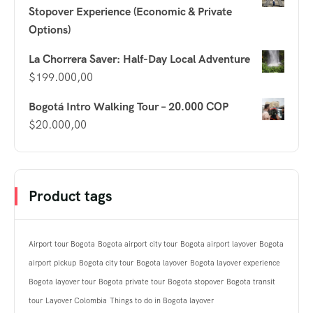
Stopover Experience (Economic & Private
Options)
La Chorrera Saver: Half-Day Local Adventure
$
199.000,00
Bogotá Intro Walking Tour – 20.000 COP
$
20.000,00
Product tags
Airport tour Bogota
Bogota airport city tour
Bogota airport layover
Bogota
airport pickup
Bogota city tour
Bogota layover
Bogota layover experience
Bogota layover tour
Bogota private tour
Bogota stopover
Bogota transit
tour
Layover Colombia
Things to do in Bogota layover