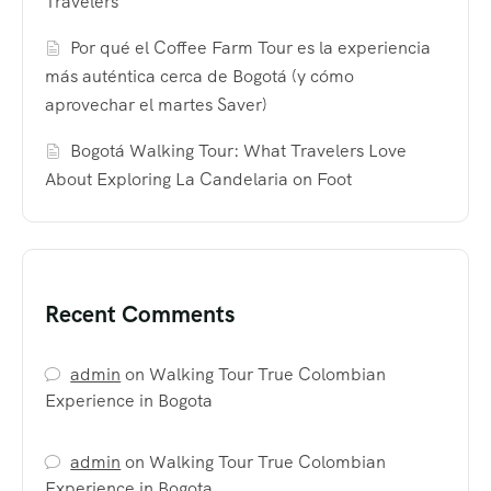
Travelers
Por qué el Coffee Farm Tour es la experiencia
más auténtica cerca de Bogotá (y cómo
aprovechar el martes Saver)
Bogotá Walking Tour: What Travelers Love
About Exploring La Candelaria on Foot
Recent Comments
admin
on
Walking Tour True Colombian
Experience in Bogota
admin
on
Walking Tour True Colombian
Experience in Bogota