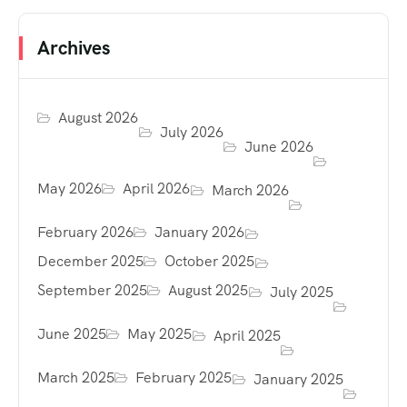
Archives
August 2026
July 2026
June 2026
May 2026
April 2026
March 2026
February 2026
January 2026
December 2025
October 2025
September 2025
August 2025
July 2025
June 2025
May 2025
April 2025
March 2025
February 2025
January 2025