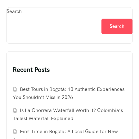
Search
Search
Recent Posts
Best Tours in Bogotá: 10 Authentic Experiences
You Shouldn’t Miss in 2026
Is La Chorrera Waterfall Worth It? Colombia’s
Tallest Waterfall Explained
First Time in Bogotá: A Local Guide for New