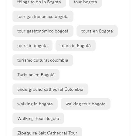
things to do in Bogotá
tour bogota
tour gastronomico bogota
tour gastronómico bogotá
tours en Bogotá
tours in bogota
tours in Bogotá
turismo cultural colombia
Turismo en Bogotá
underground cathedral Colombia
walking in bogota
walking tour bogota
Walking Tour Bogotá
Zipaquirá Salt Cathedral Tour