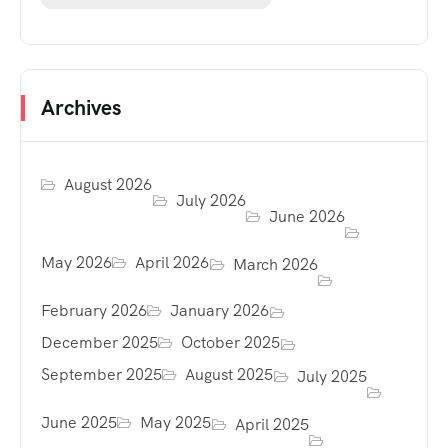
Archives
August 2026
July 2026
June 2026
May 2026
April 2026
March 2026
February 2026
January 2026
December 2025
October 2025
September 2025
August 2025
July 2025
June 2025
May 2025
April 2025