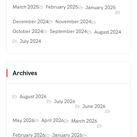
March 2025
February 2025
January 2025
December 2024
November 2024
October 2024
September 2024
August 2024
July 2024
Archives
August 2026
July 2026
June 2026
May 2026
April 2026
March 2026
February 2026
January 2026