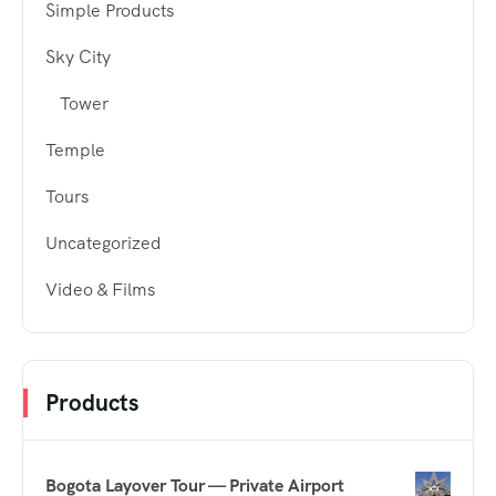
Simple Products
Sky City
Tower
Temple
Tours
Uncategorized
Video & Films
Products
Bogota Layover Tour — Private Airport