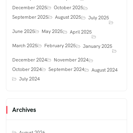
December 2025
October 2025
September 2025
August 2025
July 2025
June 2025
May 2025
April 2025
March 2025
February 2025
January 2025
December 2024
November 2024
October 2024
September 2024
August 2024
July 2024
Archives
August 2026