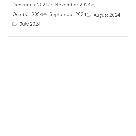
December 2024
November 2024
October 2024
September 2024
August 2024
July 2024