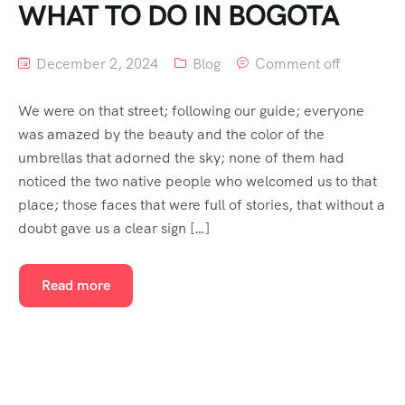
WHAT TO DO IN BOGOTA
December 2, 2024
Blog
Comment off
We were on that street; following our guide; everyone
was amazed by the beauty and the color of the
umbrellas that adorned the sky; none of them had
noticed the two native people who welcomed us to that
place; those faces that were full of stories, that without a
doubt gave us a clear sign […]
Read more