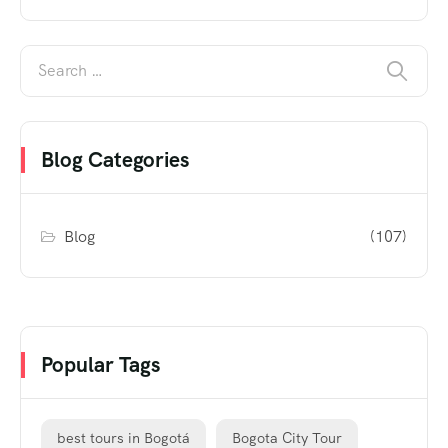
Blog Categories
Blog
(107)
Popular Tags
best tours in Bogotá
Bogota City Tour