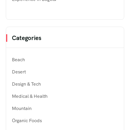
Categories
Beach
Desert
Design & Tech
Medical & Health
Mountain
Organic Foods