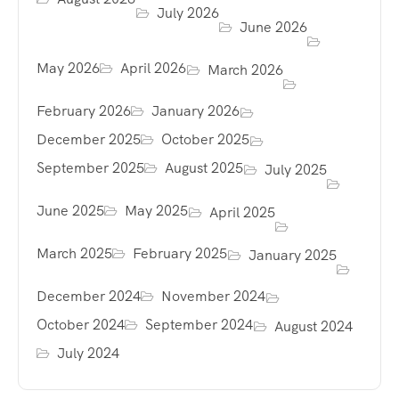
July 2026
June 2026
May 2026
April 2026
March 2026
February 2026
January 2026
December 2025
October 2025
September 2025
August 2025
July 2025
June 2025
May 2025
April 2025
March 2025
February 2025
January 2025
December 2024
November 2024
October 2024
September 2024
August 2024
July 2024