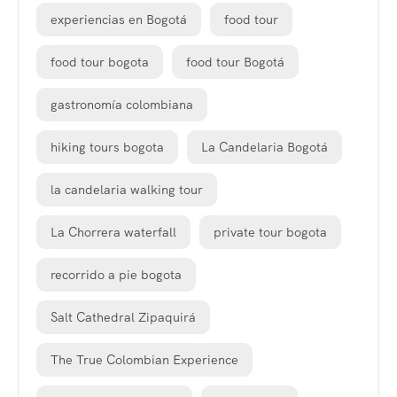
experiencias en Bogotá
food tour
food tour bogota
food tour Bogotá
gastronomía colombiana
hiking tours bogota
La Candelaria Bogotá
la candelaria walking tour
La Chorrera waterfall
private tour bogota
recorrido a pie bogota
Salt Cathedral Zipaquirá
The True Colombian Experience