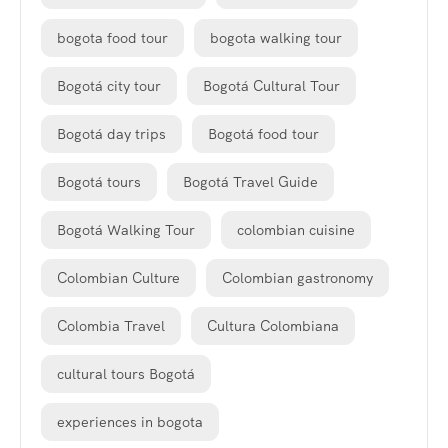
bogota food tour
bogota walking tour
Bogotá city tour
Bogotá Cultural Tour
Bogotá day trips
Bogotá food tour
Bogotá tours
Bogotá Travel Guide
Bogotá Walking Tour
colombian cuisine
Colombian Culture
Colombian gastronomy
Colombia Travel
Cultura Colombiana
cultural tours Bogotá
experiences in bogota