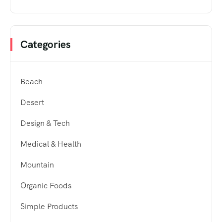
Categories
Beach
Desert
Design & Tech
Medical & Health
Mountain
Organic Foods
Simple Products