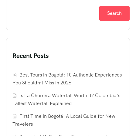
Search
Recent Posts
Best Tours in Bogotá: 10 Authentic Experiences
You Shouldn’t Miss in 2026
Is La Chorrera Waterfall Worth It? Colombia’s
Tallest Waterfall Explained
First Time in Bogotá: A Local Guide for New
Travelers