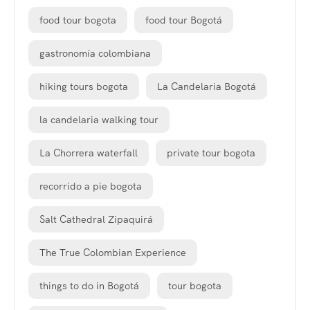
food tour bogota
food tour Bogotá
gastronomía colombiana
hiking tours bogota
La Candelaria Bogotá
la candelaria walking tour
La Chorrera waterfall
private tour bogota
recorrido a pie bogota
Salt Cathedral Zipaquirá
The True Colombian Experience
things to do in Bogotá
tour bogota