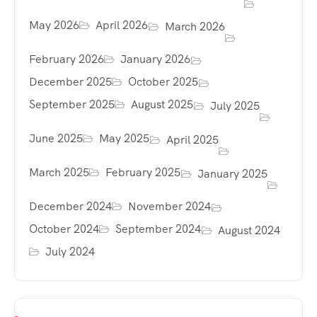
May 2026
April 2026
March 2026
February 2026
January 2026
December 2025
October 2025
September 2025
August 2025
July 2025
June 2025
May 2025
April 2025
March 2025
February 2025
January 2025
December 2024
November 2024
October 2024
September 2024
August 2024
July 2024