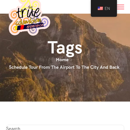
0
EN
Tags
Home
Schedule Tour From The Airport To The City And Back
Search