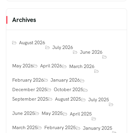
Archives
August 2026
July 2026
June 2026
May 2026
April 2026
March 2026
February 2026
January 2026
December 2025
October 2025
September 2025
August 2025
July 2025
June 2025
May 2025
April 2025
March 2025
February 2025
January 2025