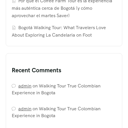
Por qué el Coffee Farm Tour es la experiencia
más auténtica cerca de Bogotá (y cómo
aprovechar el martes Saver)
Bogotá Walking Tour: What Travelers Love
About Exploring La Candelaria on Foot
Recent Comments
admin
on
Walking Tour True Colombian
Experience in Bogota
admin
on
Walking Tour True Colombian
Experience in Bogota