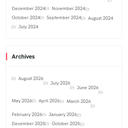
December 2024
November 2024
October 2024
September 2024
August 2024
July 2024
Archives
August 2026
July 2026
June 2026
May 2026
April 2026
March 2026
February 2026
January 2026
December 2025
October 2025