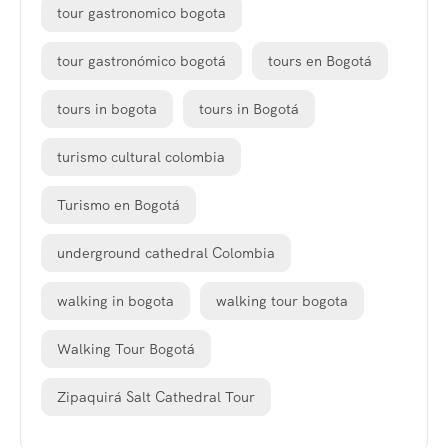
tour gastronomico bogota
tour gastronómico bogotá
tours en Bogotá
tours in bogota
tours in Bogotá
turismo cultural colombia
Turismo en Bogotá
underground cathedral Colombia
walking in bogota
walking tour bogota
Walking Tour Bogotá
Zipaquirá Salt Cathedral Tour