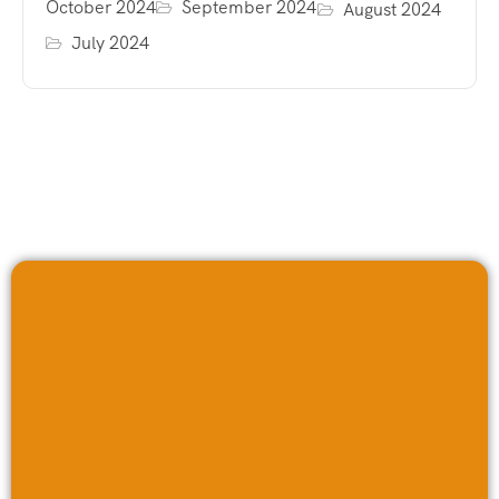
October 2024
September 2024
August 2024
July 2024