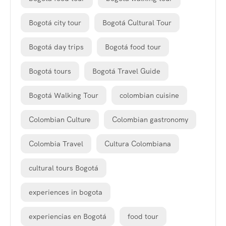
Bogotá city tour
Bogotá Cultural Tour
Bogotá day trips
Bogotá food tour
Bogotá tours
Bogotá Travel Guide
Bogotá Walking Tour
colombian cuisine
Colombian Culture
Colombian gastronomy
Colombia Travel
Cultura Colombiana
cultural tours Bogotá
experiences in bogota
experiencias en Bogotá
food tour