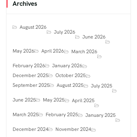
Archives
August 2026
July 2026
June 2026
May 2026
April 2026
March 2026
February 2026
January 2026
December 2025
October 2025
September 2025
August 2025
July 2025
June 2025
May 2025
April 2025
March 2025
February 2025
January 2025
December 2024
November 2024