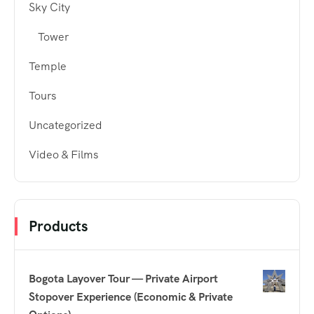
Sky City
Tower
Temple
Tours
Uncategorized
Video & Films
Products
Bogota Layover Tour — Private Airport
Stopover Experience (Economic & Private