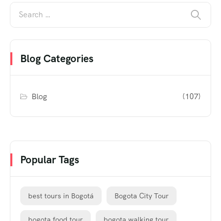
Blog Categories
Blog
(107)
Popular Tags
best tours in Bogotá
Bogota City Tour
bogota food tour
bogota walking tour