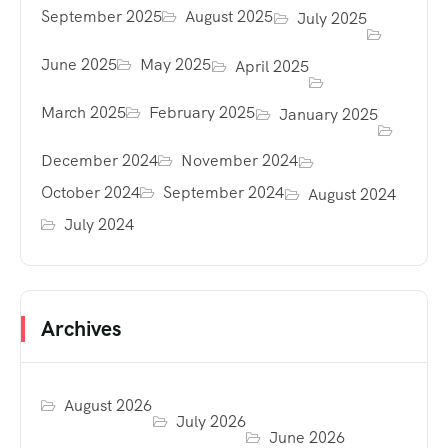
September 2025
August 2025
July 2025
June 2025
May 2025
April 2025
March 2025
February 2025
January 2025
December 2024
November 2024
October 2024
September 2024
August 2024
July 2024
Archives
August 2026
July 2026
June 2026