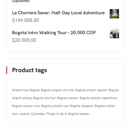
Options)
La Chorrera Saver: Half-Day Local Adventure
$
199.000,00
Bogotá Intro Walking Tour – 20.000 COP
$
20.000,00
Product tags
Airport tour Bogota
Bogota airport city tour
Bogota airport layover
Bogota
airport pickup
Bogota city tour
Bogota layover
Bogota layover experience
Bogota layover tour
Bogota private tour
Bogota stopover
Bogota transit
tour
Layover Colombia
Things to do in Bogota layover