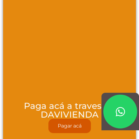
Paga acá a traves de
DAVIVIENDA
Pagar acá