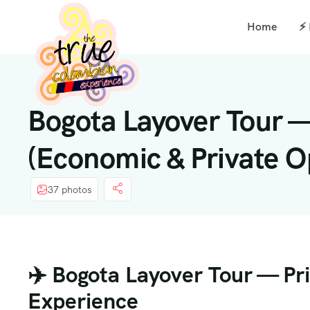
Home
⚡
Bogota Layover Tour —
(Economic & Private O
37 photos
✈️ Bogota Layover Tour — Pr
Experience