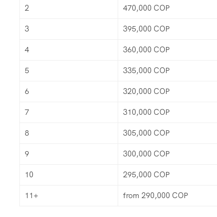
2
470,000 COP
3
395,000 COP
4
360,000 COP
5
335,000 COP
6
320,000 COP
7
310,000 COP
8
305,000 COP
9
300,000 COP
10
295,000 COP
11+
from 290,000 COP