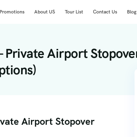
 Promotions
About US
Tour List
Contact Us
Blog
 Private Airport Stopove
ptions)
ivate Airport Stopover