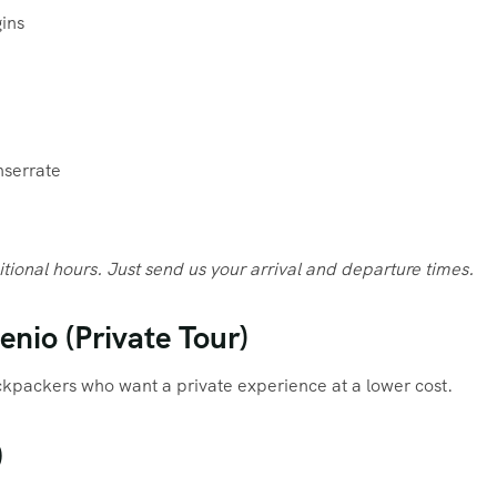
ins
nserrate
itional hours. Just send us your arrival and departure times.
nio (Private Tour)
ackpackers who want a private experience at a lower cost.
)