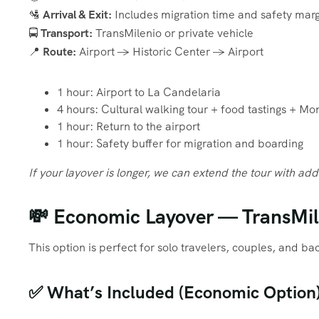
🛂
Arrival & Exit:
Includes migration time and safety marg
🚍
Transport:
TransMilenio or private vehicle
📍
Route:
Airport → Historic Center → Airport
1 hour: Airport to La Candelaria
4 hours: Cultural walking tour + food tastings + Mo
1 hour: Return to the airport
1 hour: Safety buffer for migration and boarding
If your layover is longer, we can extend the tour with add
💸 Economic Layover — TransMile
This option is perfect for solo travelers, couples, and b
✅ What’s Included (Economic Option