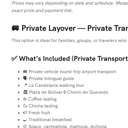
Prices may vary depending on date and schedule. Messa
exact price and payment link.
🚐 Private Layover — Private Tran
This option is ideal for families, groups, or travelers w
✅ What’s Included (Private Transport
🚐 Private vehicle round-trip airport transport
🗣️ Private bilingual guide
📍 La Candelaria walking tour
🏛️ Plaza de Bolívar & Chorro de Quevedo
☕ Coffee tasting
🍶 Chicha tasting
🍉 Fresh fruit
🍳 Traditional breakfast
🍲 Ajiaco, carimañola, mamona, lechona