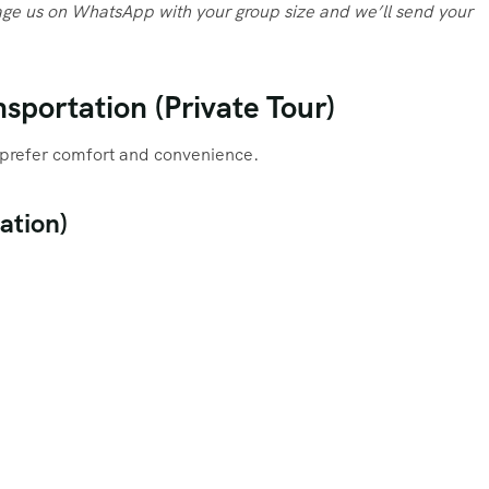
ge us on WhatsApp with your group size and we’ll send your
sportation (Private Tour)
ho prefer comfort and convenience.
ation)