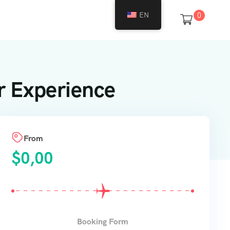
EN
0
r Experience
From
$
0,00
Booking Form