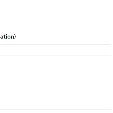
ation)