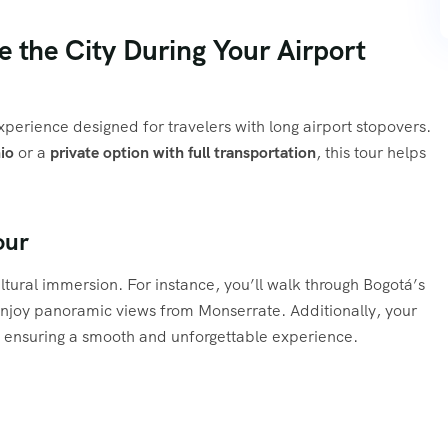
 the City During Your Airport
experience designed for travelers with long airport stopovers.
io
or a
private option with full transportation
, this tour helps
our
ultural immersion. For instance, you’ll walk through Bogotá’s
d enjoy panoramic views from Monserrate. Additionally, your
e, ensuring a smooth and unforgettable experience.