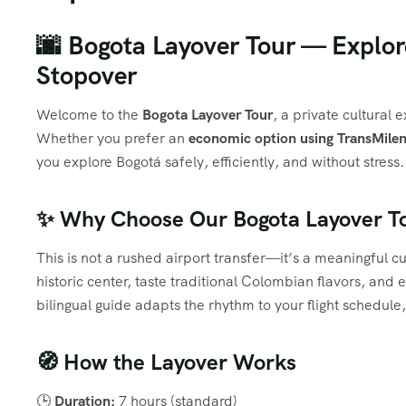
🌆 Bogota Layover Tour — Explore
Stopover
Welcome to the
Bogota Layover Tour
, a private cultural 
Whether you prefer an
economic option using TransMilen
you explore Bogotá safely, efficiently, and without stress.
✨ Why Choose Our Bogota Layover T
This is not a rushed airport transfer—it’s a meaningful c
historic center, taste traditional Colombian flavors, an
bilingual guide adapts the rhythm to your flight schedul
🧭 How the Layover Works
🕒
Duration:
7 hours (standard)