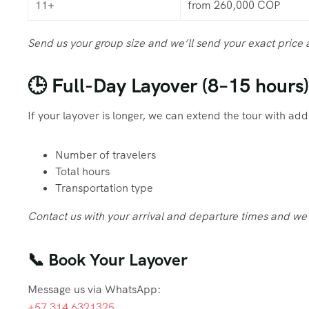
11+
from 260,000 COP
Send us your group size and we’ll send your exact price
🕒 Full-Day Layover (8–15 hours)
If your layover is longer, we can extend the tour with ad
Number of travelers
Total hours
Transportation type
Contact us with your arrival and departure times and we’
📞 Book Your Layover
Message us via WhatsApp:
+57 314 6321325