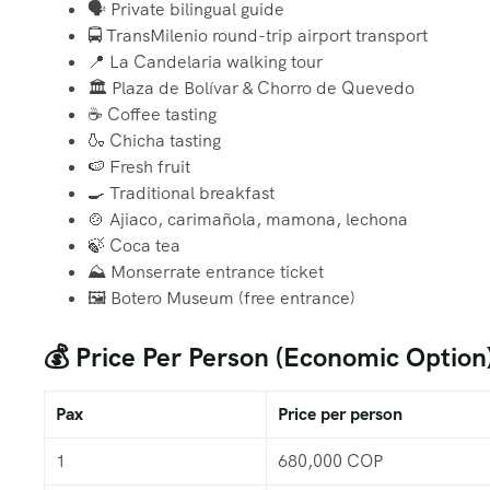
🗣️ Private bilingual guide
🚍 TransMilenio round-trip airport transport
📍 La Candelaria walking tour
🏛️ Plaza de Bolívar & Chorro de Quevedo
☕ Coffee tasting
🍶 Chicha tasting
🍉 Fresh fruit
🍳 Traditional breakfast
🍲 Ajiaco, carimañola, mamona, lechona
🍃 Coca tea
⛰️ Monserrate entrance ticket
🖼️ Botero Museum (free entrance)
💰 Price Per Person (Economic Option
Pax
Price per person
1
680,000 COP