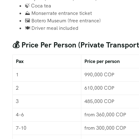
🍃 Coca tea
⛰️ Monserrate entrance ticket
🖼️ Botero Museum (free entrance)
🍽️ Driver meal included
💰 Price Per Person (Private Transport
Pax
Price per person
1
990,000 COP
2
610,000 COP
3
485,000 COP
4–6
from 360,000 COP
7–10
from 300,000 COP