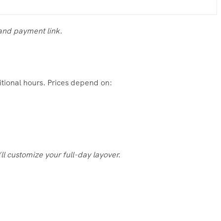
 and payment link.
ditional hours. Prices depend on:
ll customize your full-day layover.