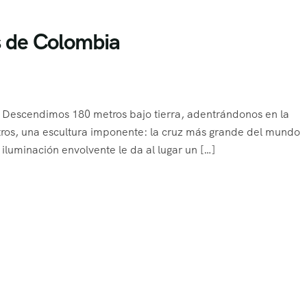
es de Colombia
e Descendimos 180 metros bajo tierra, adentrándonos en la
tros, una escultura imponente: la cruz más grande del mundo
 iluminación envolvente le da al lugar un […]