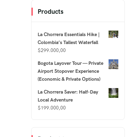
Products
La Chorrera Essentials Hike |
Colombia’s Tallest Waterfall
$
299.000,00
Bogota Layover Tour — Private
Airport Stopover Experience
(Economic & Private Options)
La Chorrera Saver: Half-Day
Local Adventure
$
199.000,00