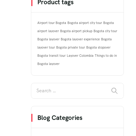
Product tags
Airport tour Bogota
Bogota airport city tour
Bogota
airport layover
Bogota airport pickup
Bogota city tour
Bogota layover
Bogota layover experience
Bogota
layover tour
Bogota private tour
Bogota stopover
Bogota transit tour
Layover Colombia
Things to do in
Bogota layover
Blog Categories