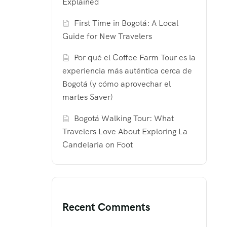
Explained
First Time in Bogotá: A Local
Guide for New Travelers
Por qué el Coffee Farm Tour es la
experiencia más auténtica cerca de
Bogotá (y cómo aprovechar el
martes Saver)
Bogotá Walking Tour: What
Travelers Love About Exploring La
Candelaria on Foot
Recent Comments