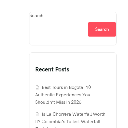
Search
Search
Recent Posts
Best Tours in Bogotá: 10
Authentic Experiences You
Shouldn’t Miss in 2026
Is La Chorrera Waterfall Worth
It? Colombia’s Tallest Waterfall