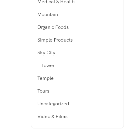
Medical & Health
Mountain
Organic Foods
Simple Products
Sky City
Tower
Temple
Tours
Uncategorized
Video & Films