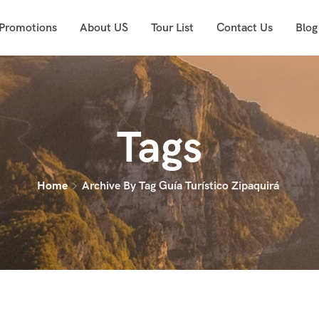
 Promotions
About US
Tour List
Contact Us
Blog
Tags
Home
Archive By Tag Guía Turístico Zipaquirá