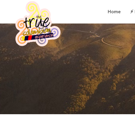
Home
⚡