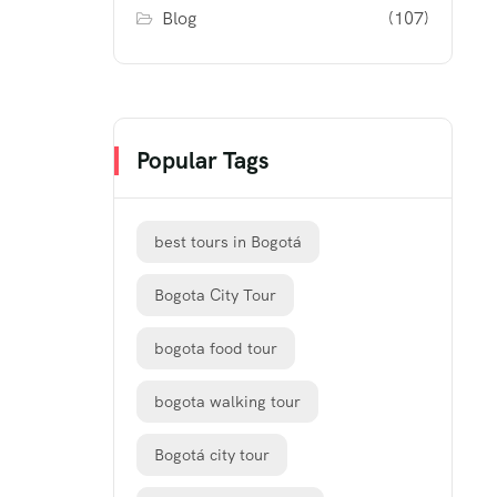
Blog
(107)
Popular Tags
best tours in Bogotá
Bogota City Tour
bogota food tour
bogota walking tour
Bogotá city tour