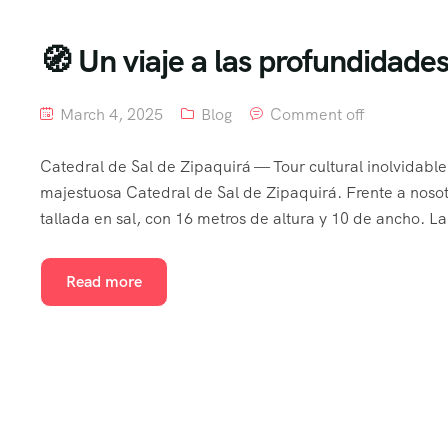
🧭 Un viaje a las profundidad
March 4, 2025
Blog
Comment off
Catedral de Sal de Zipaquirá — Tour cultural inolvidabl
majestuosa Catedral de Sal de Zipaquirá. Frente a noso
tallada en sal, con 16 metros de altura y 10 de ancho. La
Read more