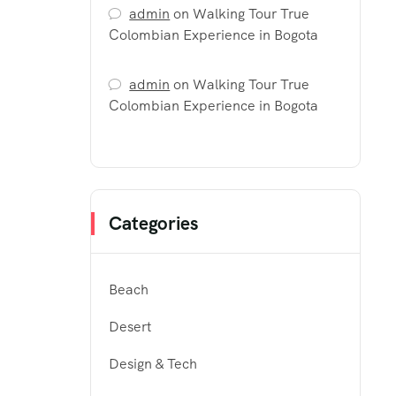
admin
on
Walking Tour True
Colombian Experience in Bogota
admin
on
Walking Tour True
Colombian Experience in Bogota
Categories
Beach
Desert
Design & Tech