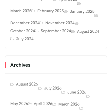
March 2025
February 2025
January 2025
December 2024
November 2024
October 2024
September 2024
August 2024
July 2024
Archives
August 2026
July 2026
June 2026
May 2026
April 2026
March 2026