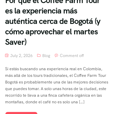
Por qué el Coffee Farm Tour
es la experiencia más
auténtica cerca de Bogotá (y
cómo aprovechar el martes
Saver)
July 2, 2026
Blog
Comment off
Si estás buscando una experiencia real en Colombia,
más allá de los tours tradicionales, el Coffee Farm Tour
Bogotá es probablemente una de las mejores decisiones
que puedes tomar. A solo unas horas de la ciudad, este
recorrido te lleva a una finca cafetera orgánica en las
montañas, donde el café no es solo una […]