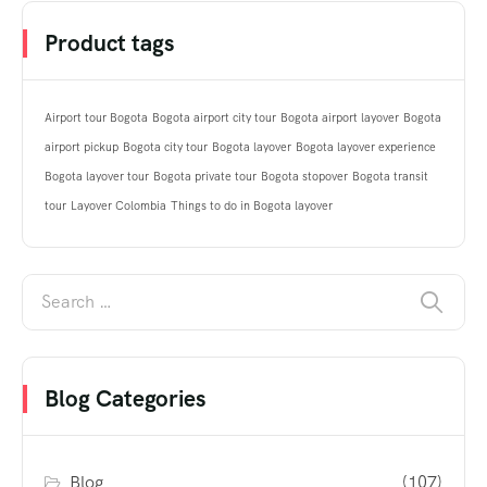
Product tags
Airport tour Bogota
Bogota airport city tour
Bogota airport layover
Bogota
airport pickup
Bogota city tour
Bogota layover
Bogota layover experience
Bogota layover tour
Bogota private tour
Bogota stopover
Bogota transit
tour
Layover Colombia
Things to do in Bogota layover
Blog Categories
Blog
(107)