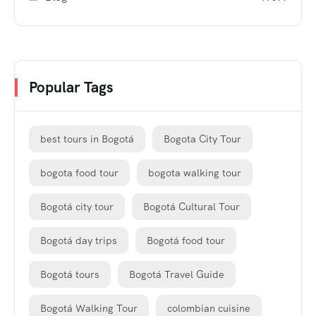
Popular Tags
best tours in Bogotá
Bogota City Tour
bogota food tour
bogota walking tour
Bogotá city tour
Bogotá Cultural Tour
Bogotá day trips
Bogotá food tour
Bogotá tours
Bogotá Travel Guide
Bogotá Walking Tour
colombian cuisine