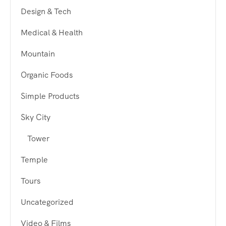
Design & Tech
Medical & Health
Mountain
Organic Foods
Simple Products
Sky City
Tower
Temple
Tours
Uncategorized
Video & Films