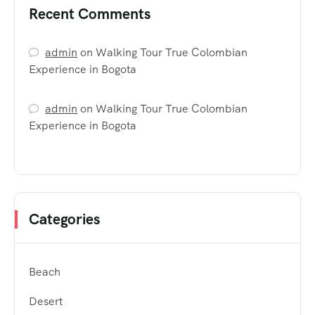
Recent Comments
admin
on
Walking Tour True Colombian
Experience in Bogota
admin
on
Walking Tour True Colombian
Experience in Bogota
Categories
Beach
Desert