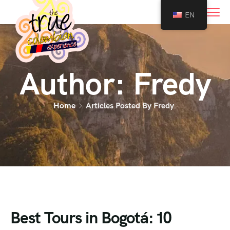
0
EN
Author:
Fredy
Home
Articles Posted By Fredy
Best Tours in Bogotá: 10