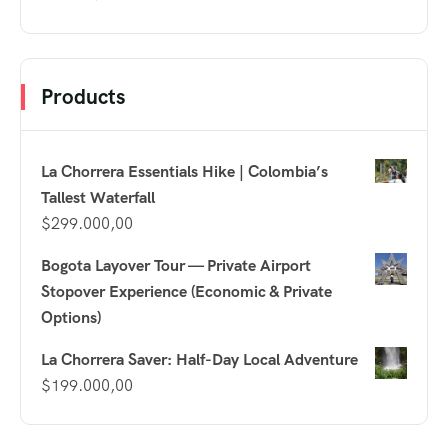
Products
La Chorrera Essentials Hike | Colombia’s
Tallest Waterfall
$
299.000,00
Bogota Layover Tour — Private Airport
Stopover Experience (Economic & Private
Options)
La Chorrera Saver: Half-Day Local Adventure
$
199.000,00