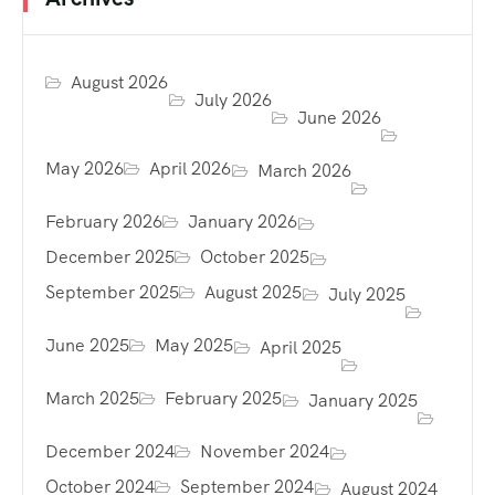
August 2026
July 2026
June 2026
May 2026
April 2026
March 2026
February 2026
January 2026
December 2025
October 2025
September 2025
August 2025
July 2025
June 2025
May 2025
April 2025
March 2025
February 2025
January 2025
December 2024
November 2024
October 2024
September 2024
August 2024