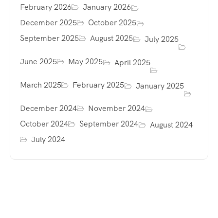
February 2026
January 2026
December 2025
October 2025
September 2025
August 2025
July 2025
June 2025
May 2025
April 2025
March 2025
February 2025
January 2025
December 2024
November 2024
October 2024
September 2024
August 2024
July 2024