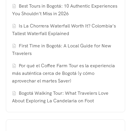
Best Tours in Bogotá: 10 Authentic Experiences
You Shouldn’t Miss in 2026
Is La Chorrera Waterfall Worth It? Colombia’s
Tallest Waterfall Explained
First Time in Bogotá: A Local Guide for New
Travelers
Por qué el Coffee Farm Tour es la experiencia
más auténtica cerca de Bogotá (y cómo
aprovechar el martes Saver)
Bogotá Walking Tour: What Travelers Love
About Exploring La Candelaria on Foot