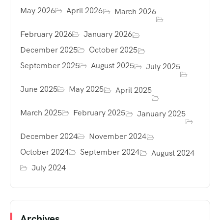
May 2026
April 2026
March 2026
February 2026
January 2026
December 2025
October 2025
September 2025
August 2025
July 2025
June 2025
May 2025
April 2025
March 2025
February 2025
January 2025
December 2024
November 2024
October 2024
September 2024
August 2024
July 2024
Archives