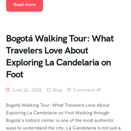
Read more
Bogotá Walking Tour: What
Travelers Love About
Exploring La Candelaria on
Foot
June 26, 2026
Blog
Comment off
Bogotá Walking Tour: What Travelers Love About
Exploring La Candelaria on Foot Walking through
Bogotá’s historic center is one of the most authentic
ways to understand the city. La Candelaria is not just a