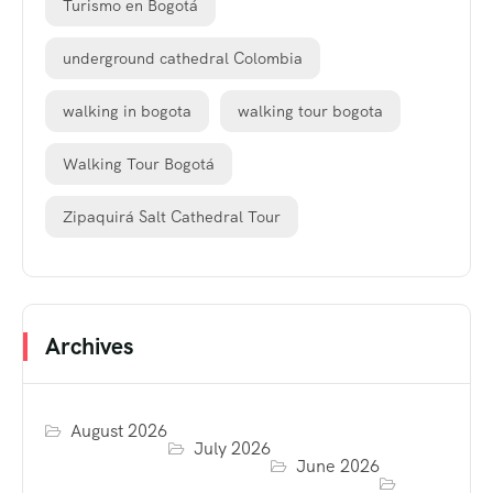
Turismo en Bogotá
underground cathedral Colombia
walking in bogota
walking tour bogota
Walking Tour Bogotá
Zipaquirá Salt Cathedral Tour
Archives
August 2026
July 2026
June 2026