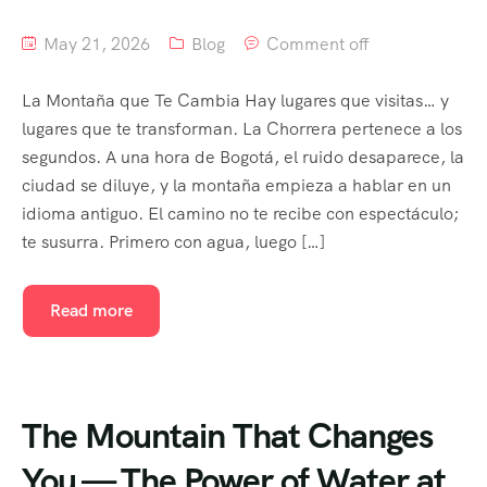
May 21, 2026
Blog
Comment off
La Montaña que Te Cambia Hay lugares que visitas… y
lugares que te transforman. La Chorrera pertenece a los
segundos. A una hora de Bogotá, el ruido desaparece, la
ciudad se diluye, y la montaña empieza a hablar en un
idioma antiguo. El camino no te recibe con espectáculo;
te susurra. Primero con agua, luego […]
Read more
The Mountain That Changes
You — The Power of Water at