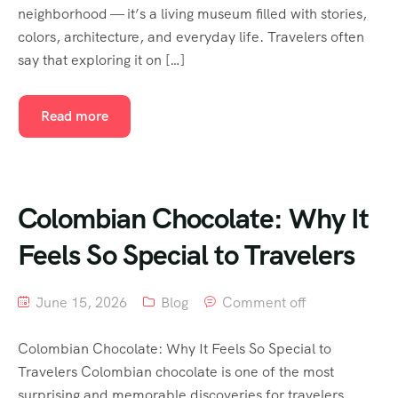
neighborhood — it’s a living museum filled with stories,
colors, architecture, and everyday life. Travelers often
say that exploring it on […]
Read more
Colombian Chocolate: Why It
Feels So Special to Travelers
June 15, 2026
Blog
Comment off
Colombian Chocolate: Why It Feels So Special to
Travelers Colombian chocolate is one of the most
surprising and memorable discoveries for travelers