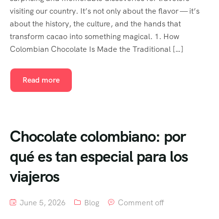
visiting our country. It’s not only about the flavor — it’s
about the history, the culture, and the hands that
transform cacao into something magical. 1. How
Colombian Chocolate Is Made the Traditional […]
Read more
Chocolate colombiano: por
qué es tan especial para los
viajeros
June 5, 2026
Blog
Comment off