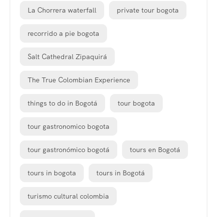
La Chorrera waterfall
private tour bogota
recorrido a pie bogota
Salt Cathedral Zipaquirá
The True Colombian Experience
things to do in Bogotá
tour bogota
tour gastronomico bogota
tour gastronómico bogotá
tours en Bogotá
tours in bogota
tours in Bogotá
turismo cultural colombia