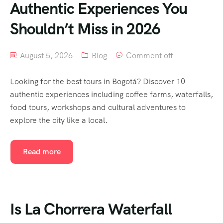
Authentic Experiences You
Shouldn’t Miss in 2026
August 5, 2026
Blog
Comment off
Looking for the best tours in Bogotá? Discover 10
authentic experiences including coffee farms, waterfalls,
food tours, workshops and cultural adventures to
explore the city like a local.
Read more
Is La Chorrera Waterfall