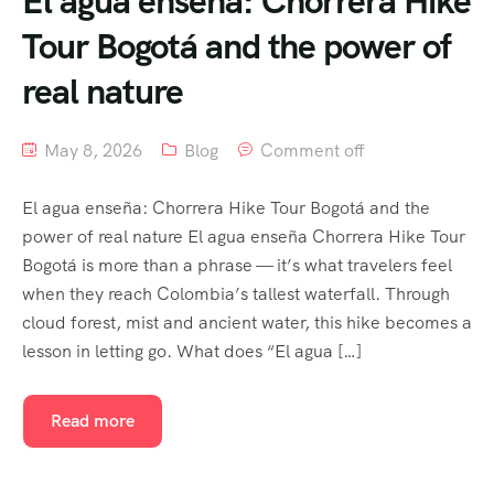
El agua enseña: Chorrera Hike
Tour Bogotá and the power of
real nature
May 8, 2026
Blog
Comment off
El agua enseña: Chorrera Hike Tour Bogotá and the
power of real nature El agua enseña Chorrera Hike Tour
Bogotá is more than a phrase — it’s what travelers feel
when they reach Colombia’s tallest waterfall. Through
cloud forest, mist and ancient water, this hike becomes a
lesson in letting go. What does “El agua […]
Read more