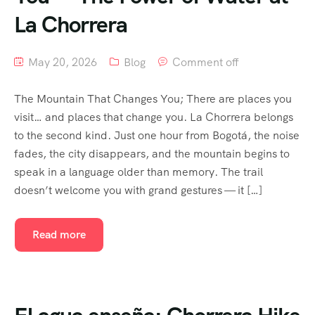
La Chorrera
May 20, 2026
Blog
Comment off
The Mountain That Changes You; There are places you
visit… and places that change you. La Chorrera belongs
to the second kind. Just one hour from Bogotá, the noise
fades, the city disappears, and the mountain begins to
speak in a language older than memory. The trail
doesn’t welcome you with grand gestures — it […]
Read more