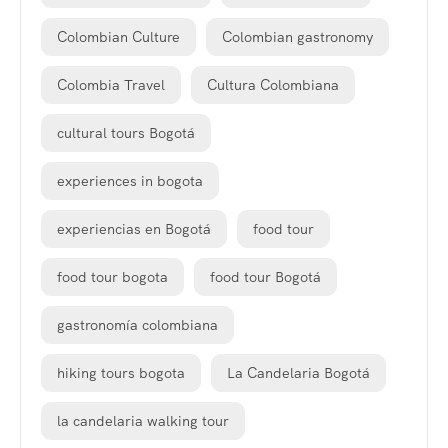
Colombian Culture
Colombian gastronomy
Colombia Travel
Cultura Colombiana
cultural tours Bogotá
experiences in bogota
experiencias en Bogotá
food tour
food tour bogota
food tour Bogotá
gastronomía colombiana
hiking tours bogota
La Candelaria Bogotá
la candelaria walking tour