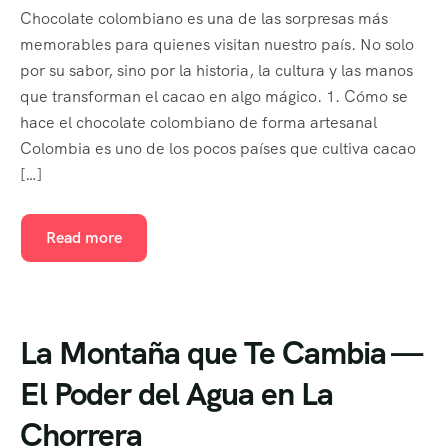
Chocolate colombiano es una de las sorpresas más
memorables para quienes visitan nuestro país. No solo
por su sabor, sino por la historia, la cultura y las manos
que transforman el cacao en algo mágico. 1. Cómo se
hace el chocolate colombiano de forma artesanal
Colombia es uno de los pocos países que cultiva cacao
[…]
Read more
La Montaña que Te Cambia —
El Poder del Agua en La
Chorrera