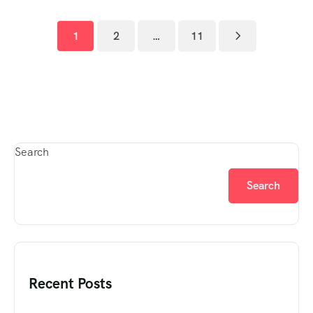
1
2
…
11
Search
Search
Recent Posts