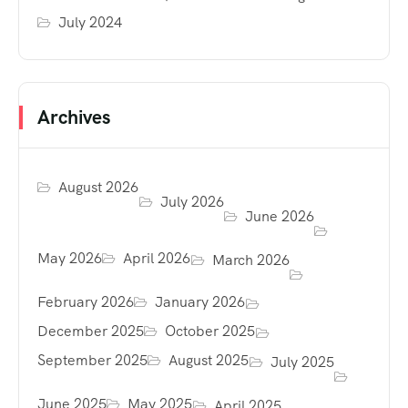
July 2024
Archives
August 2026
July 2026
June 2026
May 2026
April 2026
March 2026
February 2026
January 2026
December 2025
October 2025
September 2025
August 2025
July 2025
June 2025
May 2025
April 2025