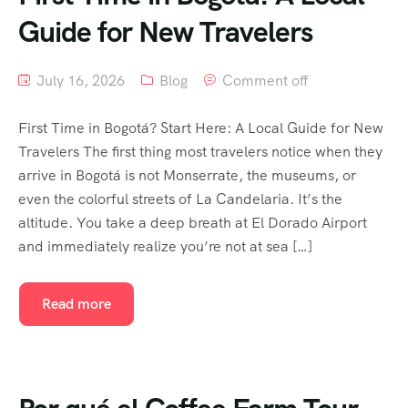
Guide for New Travelers
July 16, 2026
Blog
Comment off
First Time in Bogotá? Start Here: A Local Guide for New
Travelers The first thing most travelers notice when they
arrive in Bogotá is not Monserrate, the museums, or
even the colorful streets of La Candelaria. It’s the
altitude. You take a deep breath at El Dorado Airport
and immediately realize you’re not at sea […]
Read more