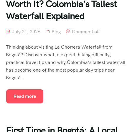
Worth It? Colombia’s Tallest
Waterfall Explained
July 21, 2026
Blog
Comment off
Thinking about visiting La Chorrera Waterfall from
Bogotá? Discover what to expect, hiking difficulty,
practical travel tips and why Colombia’s tallest waterfall
has become one of the most popular day trips near
Bogotá.
Read more
First Time in Bogotá: A Local