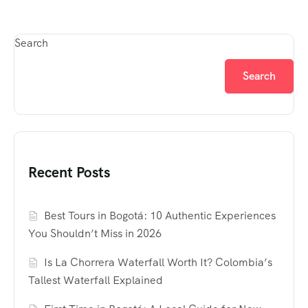
Search
Search
Recent Posts
Best Tours in Bogotá: 10 Authentic Experiences
You Shouldn’t Miss in 2026
Is La Chorrera Waterfall Worth It? Colombia’s
Tallest Waterfall Explained