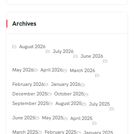
Archives
August 2026
July 2026
June 2026
May 2026
April 2026
March 2026
February 2026
January 2026
December 2025
October 2025
September 2025
August 2025
July 2025
June 2025
May 2025
April 2025
March 2025
February 2025
January 2025