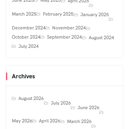
June 2025
May 2025
April 2025
March 2025
February 2025
January 2025
December 2024
November 2024
October 2024
September 2024
August 2024
July 2024
Archives
August 2026
July 2026
June 2026
May 2026
April 2026
March 2026