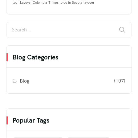
tour
Layover Colombia
Things to do in Bogota layover
Blog Categories
Blog
(107)
Popular Tags