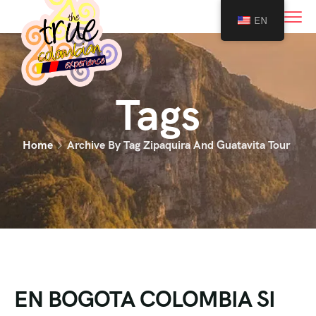
0
EN
Tags
Home
Archive By Tag Zipaquira And Guatavita Tour
EN BOGOTA COLOMBIA SI