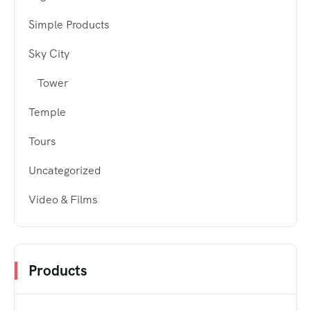
Simple Products
Sky City
Tower
Temple
Tours
Uncategorized
Video & Films
Products