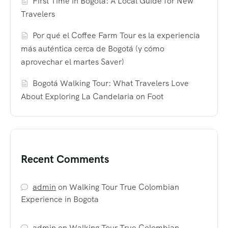
First Time in Bogotá: A Local Guide for New
Travelers
Por qué el Coffee Farm Tour es la experiencia
más auténtica cerca de Bogotá (y cómo
aprovechar el martes Saver)
Bogotá Walking Tour: What Travelers Love
About Exploring La Candelaria on Foot
Recent Comments
admin
on
Walking Tour True Colombian
Experience in Bogota
admin
on
Walking Tour True Colombian