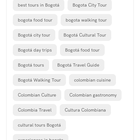
best tours in Bogotá
Bogota City Tour
bogota food tour
bogota walking tour
Bogotá city tour
Bogotá Cultural Tour
Bogotá day trips
Bogotá food tour
Bogotá tours
Bogotá Travel Guide
Bogotá Walking Tour
colombian cuisine
Colombian Culture
Colombian gastronomy
Colombia Travel
Cultura Colombiana
cultural tours Bogotá