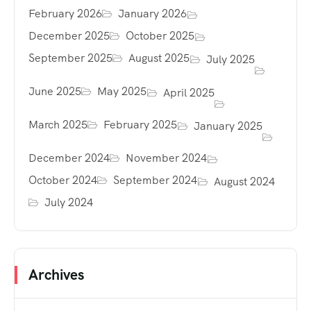
February 2026
January 2026
December 2025
October 2025
September 2025
August 2025
July 2025
June 2025
May 2025
April 2025
March 2025
February 2025
January 2025
December 2024
November 2024
October 2024
September 2024
August 2024
July 2024
Archives