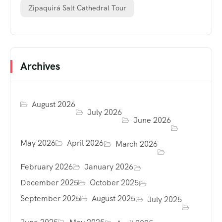
Zipaquirá Salt Cathedral Tour
Archives
August 2026
July 2026
June 2026
May 2026
April 2026
March 2026
February 2026
January 2026
December 2025
October 2025
September 2025
August 2025
July 2025