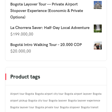
Bogota Layover Tour — Private Airport
Stopover Experience (Economic & Private
Options)
La Chorrera Saver: Half-Day Local Adventure
$
199.000,00
Bogotá Intro Walking Tour – 20.000 COP
$
20.000,00
Product tags
Airport tour Bogota
Bogota airport city tour
Bogota airport layover
Bogota
airport pickup
Bogota city tour
Bogota layover
Bogota layover experience
Bogota layover tour
Bogota private tour
Bogota stopover
Bogota transit