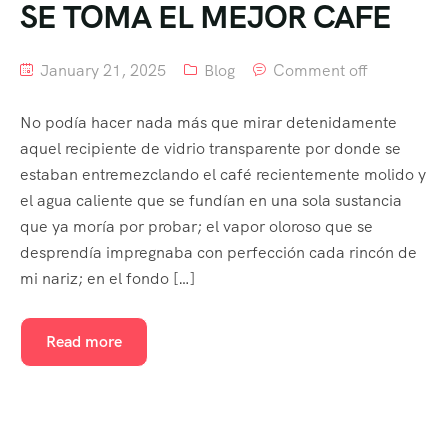
SE TOMA EL MEJOR CAFE
January 21, 2025
Blog
Comment off
No podía hacer nada más que mirar detenidamente
aquel recipiente de vidrio transparente por donde se
estaban entremezclando el café recientemente molido y
el agua caliente que se fundían en una sola sustancia
que ya moría por probar; el vapor oloroso que se
desprendía impregnaba con perfección cada rincón de
mi nariz; en el fondo […]
Read more