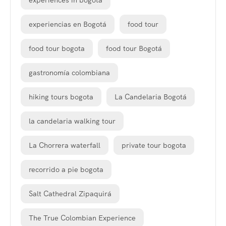
experiences in bogota
experiencias en Bogotá
food tour
food tour bogota
food tour Bogotá
gastronomía colombiana
hiking tours bogota
La Candelaria Bogotá
la candelaria walking tour
La Chorrera waterfall
private tour bogota
recorrido a pie bogota
Salt Cathedral Zipaquirá
The True Colombian Experience