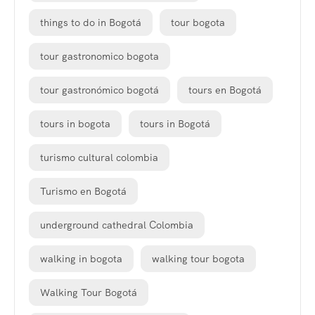
things to do in Bogotá
tour bogota
tour gastronomico bogota
tour gastronómico bogotá
tours en Bogotá
tours in bogota
tours in Bogotá
turismo cultural colombia
Turismo en Bogotá
underground cathedral Colombia
walking in bogota
walking tour bogota
Walking Tour Bogotá