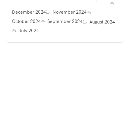
December 2024
November 2024
October 2024
September 2024
August 2024
July 2024