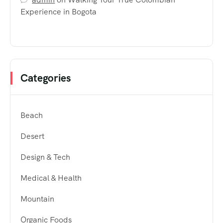
Experience in Bogota
Categories
Beach
Desert
Design & Tech
Medical & Health
Mountain
Organic Foods