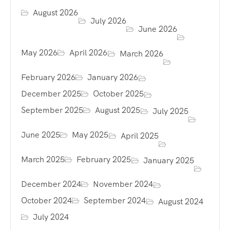
August 2026
July 2026
June 2026
May 2026
April 2026
March 2026
February 2026
January 2026
December 2025
October 2025
September 2025
August 2025
July 2025
June 2025
May 2025
April 2025
March 2025
February 2025
January 2025
December 2024
November 2024
October 2024
September 2024
August 2024
July 2024