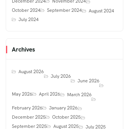
December 2024
November 2024
October 2024
September 2024
August 2024
July 2024
Archives
August 2026
July 2026
June 2026
May 2026
April 2026
March 2026
February 2026
January 2026
December 2025
October 2025
September 2025
August 2025
July 2025