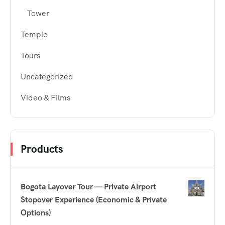
Tower
Temple
Tours
Uncategorized
Video & Films
Products
Bogota Layover Tour — Private Airport
Stopover Experience (Economic & Private
Options)