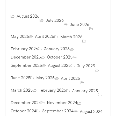
August 2026
July 2026
June 2026
May 2026
April 2026
March 2026
February 2026
January 2026
December 2025
October 2025
September 2025
August 2025
July 2025
June 2025
May 2025
April 2025
March 2025
February 2025
January 2025
December 2024
November 2024
October 2024
September 2024
August 2024