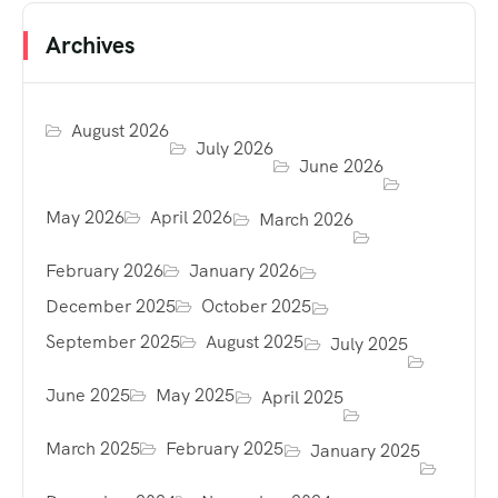
Archives
August 2026
July 2026
June 2026
May 2026
April 2026
March 2026
February 2026
January 2026
December 2025
October 2025
September 2025
August 2025
July 2025
June 2025
May 2025
April 2025
March 2025
February 2025
January 2025