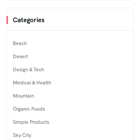
Categories
Beach
Desert
Design & Tech
Medical & Health
Mountain
Organic Foods
Simple Products
Sky City