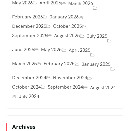
May 2026
April 2026
March 2026
February 2026
January 2026
December 2025
October 2025
September 2025
August 2025
July 2025
June 2025
May 2025
April 2025
March 2025
February 2025
January 2025
December 2024
November 2024
October 2024
September 2024
August 2024
July 2024
Archives