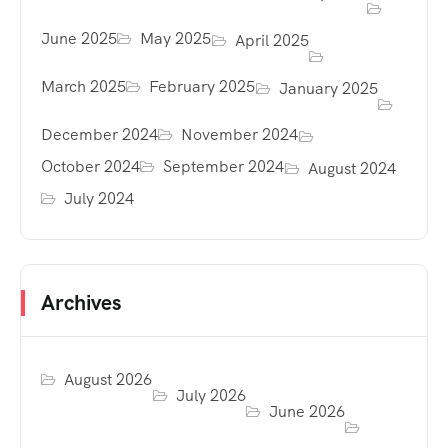
June 2025
May 2025
April 2025
March 2025
February 2025
January 2025
December 2024
November 2024
October 2024
September 2024
August 2024
July 2024
Archives
August 2026
July 2026
June 2026