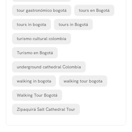
tour gastronómico bogotá
tours en Bogotá
tours in bogota
tours in Bogotá
turismo cultural colombia
Turismo en Bogotá
underground cathedral Colombia
walking in bogota
walking tour bogota
Walking Tour Bogotá
Zipaquirá Salt Cathedral Tour