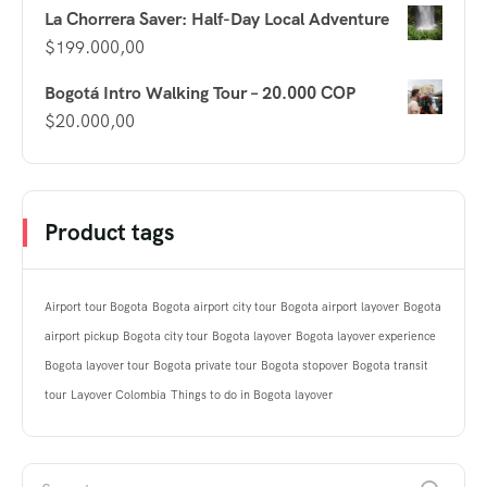
La Chorrera Saver: Half-Day Local Adventure
$
199.000,00
Bogotá Intro Walking Tour – 20.000 COP
$
20.000,00
Product tags
Airport tour Bogota
Bogota airport city tour
Bogota airport layover
Bogota
airport pickup
Bogota city tour
Bogota layover
Bogota layover experience
Bogota layover tour
Bogota private tour
Bogota stopover
Bogota transit
tour
Layover Colombia
Things to do in Bogota layover