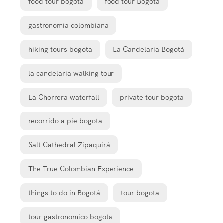
food tour bogota
food tour Bogotá
gastronomía colombiana
hiking tours bogota
La Candelaria Bogotá
la candelaria walking tour
La Chorrera waterfall
private tour bogota
recorrido a pie bogota
Salt Cathedral Zipaquirá
The True Colombian Experience
things to do in Bogotá
tour bogota
tour gastronomico bogota