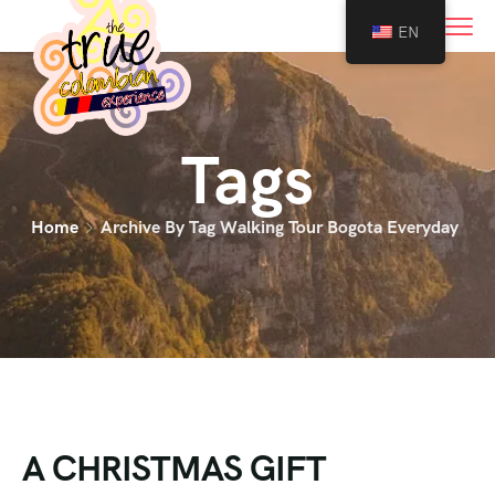
0
EN
Tags
Home
Archive By Tag Walking Tour Bogota Everyday
A CHRISTMAS GIFT