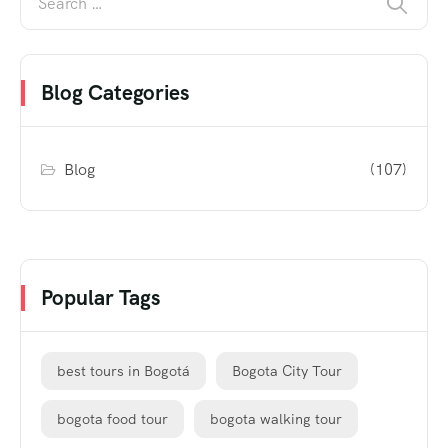
Blog Categories
Blog
(107)
Popular Tags
best tours in Bogotá
Bogota City Tour
bogota food tour
bogota walking tour