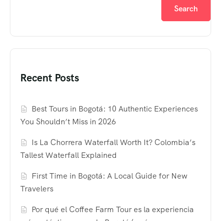
Search
Recent Posts
Best Tours in Bogotá: 10 Authentic Experiences
You Shouldn’t Miss in 2026
Is La Chorrera Waterfall Worth It? Colombia’s
Tallest Waterfall Explained
First Time in Bogotá: A Local Guide for New
Travelers
Por qué el Coffee Farm Tour es la experiencia