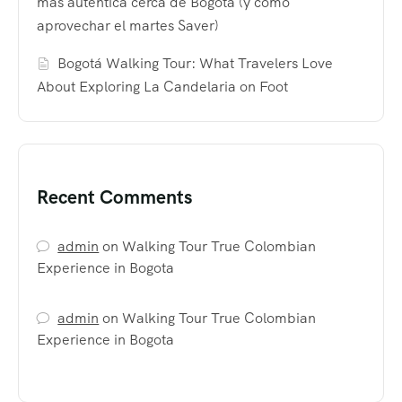
más auténtica cerca de Bogotá (y cómo
aprovechar el martes Saver)
Bogotá Walking Tour: What Travelers Love
About Exploring La Candelaria on Foot
Recent Comments
admin
on
Walking Tour True Colombian
Experience in Bogota
admin
on
Walking Tour True Colombian
Experience in Bogota