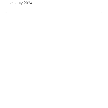
July 2024