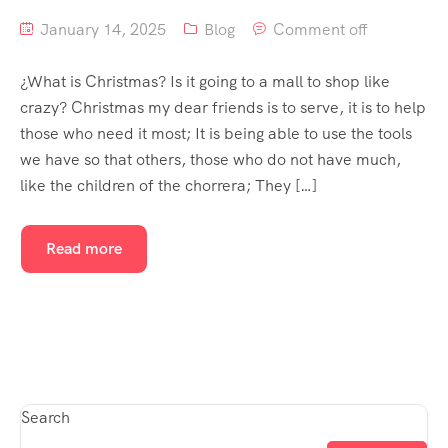
January 14, 2025
Blog
Comment off
¿What is Christmas? Is it going to a mall to shop like
crazy? Christmas my dear friends is to serve, it is to help
those who need it most; It is being able to use the tools
we have so that others, those who do not have much,
like the children of the chorrera; They […]
Read more
Search