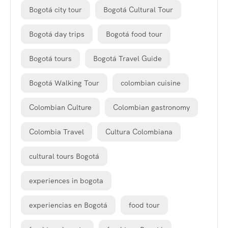
Bogotá city tour
Bogotá Cultural Tour
Bogotá day trips
Bogotá food tour
Bogotá tours
Bogotá Travel Guide
Bogotá Walking Tour
colombian cuisine
Colombian Culture
Colombian gastronomy
Colombia Travel
Cultura Colombiana
cultural tours Bogotá
experiences in bogota
experiencias en Bogotá
food tour