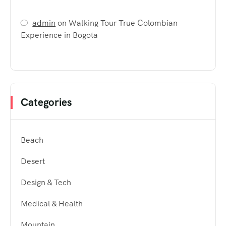
admin
on
Walking Tour True Colombian
Experience in Bogota
Categories
Beach
Desert
Design & Tech
Medical & Health
Mountain