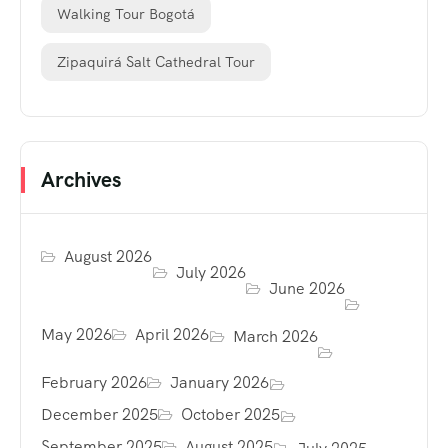
Walking Tour Bogotá
Zipaquirá Salt Cathedral Tour
Archives
August 2026
July 2026
June 2026
May 2026
April 2026
March 2026
February 2026
January 2026
December 2025
October 2025
September 2025
August 2025