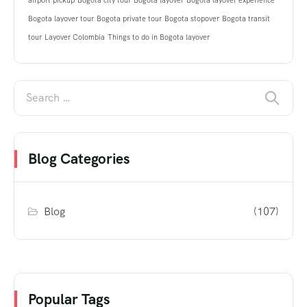
airport pickup
Bogota city tour
Bogota layover
Bogota layover experience
Bogota layover tour
Bogota private tour
Bogota stopover
Bogota transit
tour
Layover Colombia
Things to do in Bogota layover
Blog Categories
Blog
(107)
Popular Tags