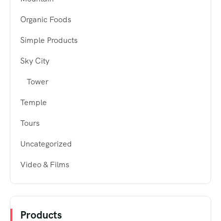
Organic Foods
Simple Products
Sky City
Tower
Temple
Tours
Uncategorized
Video & Films
Products