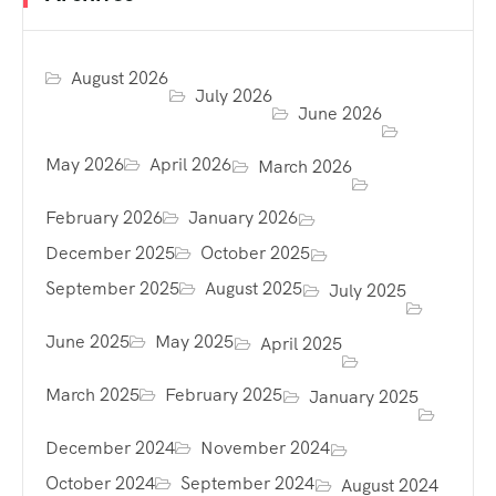
August 2026
July 2026
June 2026
May 2026
April 2026
March 2026
February 2026
January 2026
December 2025
October 2025
September 2025
August 2025
July 2025
June 2025
May 2025
April 2025
March 2025
February 2025
January 2025
December 2024
November 2024
October 2024
September 2024
August 2024