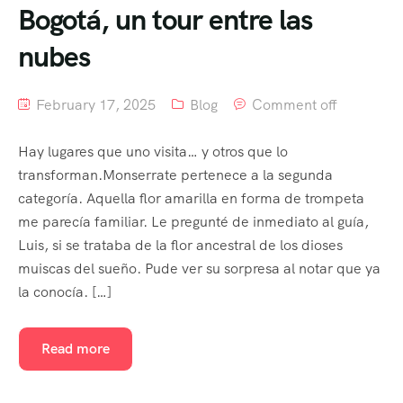
Bogotá, un tour entre las
nubes
February 17, 2025
Blog
Comment off
Hay lugares que uno visita… y otros que lo
transforman.Monserrate pertenece a la segunda
categoría. Aquella flor amarilla en forma de trompeta
me parecía familiar. Le pregunté de inmediato al guía,
Luis, si se trataba de la flor ancestral de los dioses
muiscas del sueño. Pude ver su sorpresa al notar que ya
la conocía. […]
Read more