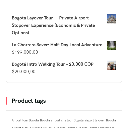
Bogota Layover Tour — Private Airport
Stopover Experience (Economic & Private
Options)
La Chorrera Saver: Half-Day Local Adventure
$
199.000,00
Bogotá Intro Walking Tour – 20.000 COP
$
20.000,00
Product tags
Airport tour Bogota
Bogota airport city tour
Bogota airport layover
Bogota