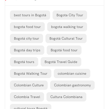
best tours in Bogotá
Bogota City Tour
bogota food tour
bogota walking tour
Bogotá city tour
Bogotá Cultural Tour
Bogotá day trips
Bogotá food tour
Bogotá tours
Bogotá Travel Guide
Bogotá Walking Tour
colombian cuisine
Colombian Culture
Colombian gastronomy
Colombia Travel
Cultura Colombiana
cultural tours Bogotá