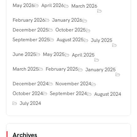
May 2026
April 2026
March 2026
February 2026
January 2026
December 2025
October 2025
September 2025
August 2025
July 2025
June 2025
May 2025
April 2025
March 2025
February 2025
January 2025
December 2024
November 2024
October 2024
September 2024
August 2024
July 2024
Archives