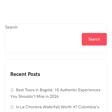
Search
Search
Recent Posts
Best Tours in Bogotá: 10 Authentic Experiences
You Shouldn’t Miss in 2026
Is La Chorrera Waterfall Worth It? Colombia’s