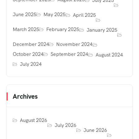
July 2025
June 2025
May 2025
April 2025
March 2025
February 2025
January 2025
December 2024
November 2024
October 2024
September 2024
August 2024
July 2024
Archives
August 2026
July 2026
June 2026