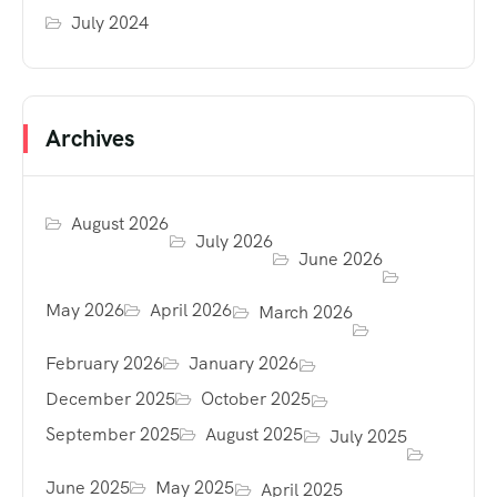
July 2024
Archives
August 2026
July 2026
June 2026
May 2026
April 2026
March 2026
February 2026
January 2026
December 2025
October 2025
September 2025
August 2025
July 2025
June 2025
May 2025
April 2025