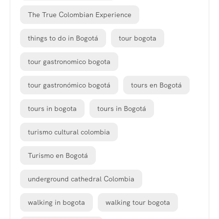
The True Colombian Experience
things to do in Bogotá
tour bogota
tour gastronomico bogota
tour gastronómico bogotá
tours en Bogotá
tours in bogota
tours in Bogotá
turismo cultural colombia
Turismo en Bogotá
underground cathedral Colombia
walking in bogota
walking tour bogota