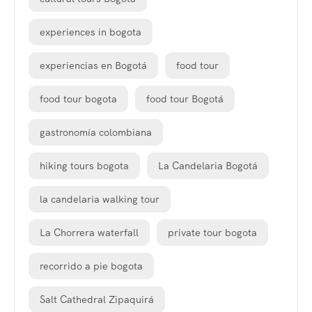
experiences in bogota
experiencias en Bogotá
food tour
food tour bogota
food tour Bogotá
gastronomía colombiana
hiking tours bogota
La Candelaria Bogotá
la candelaria walking tour
La Chorrera waterfall
private tour bogota
recorrido a pie bogota
Salt Cathedral Zipaquirá