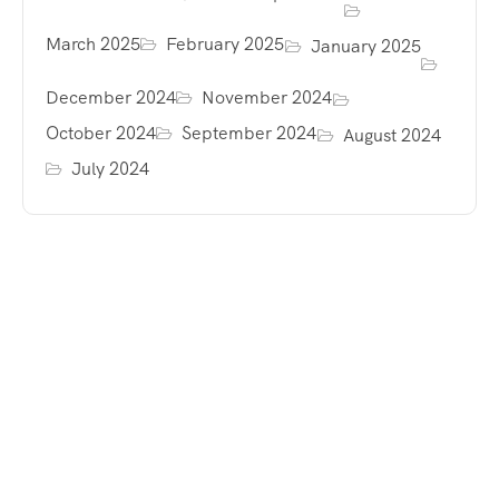
March 2025
February 2025
January 2025
December 2024
November 2024
October 2024
September 2024
August 2024
July 2024