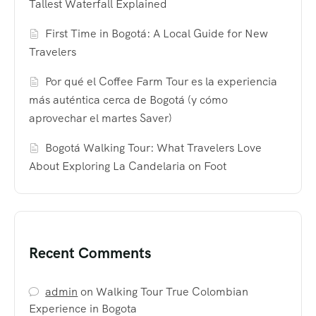
Tallest Waterfall Explained
First Time in Bogotá: A Local Guide for New
Travelers
Por qué el Coffee Farm Tour es la experiencia
más auténtica cerca de Bogotá (y cómo
aprovechar el martes Saver)
Bogotá Walking Tour: What Travelers Love
About Exploring La Candelaria on Foot
Recent Comments
admin
on
Walking Tour True Colombian
Experience in Bogota