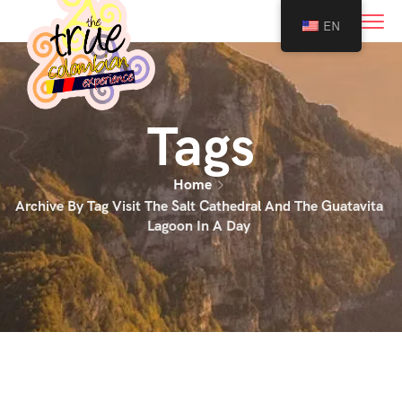
0
EN
Tags
Home
Archive By Tag Visit The Salt Cathedral And The Guatavita
Lagoon In A Day