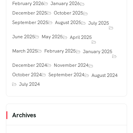
February 2026
January 2026
December 2025
October 2025
September 2025
August 2025
July 2025
June 2025
May 2025
April 2025
March 2025
February 2025
January 2025
December 2024
November 2024
October 2024
September 2024
August 2024
July 2024
Archives