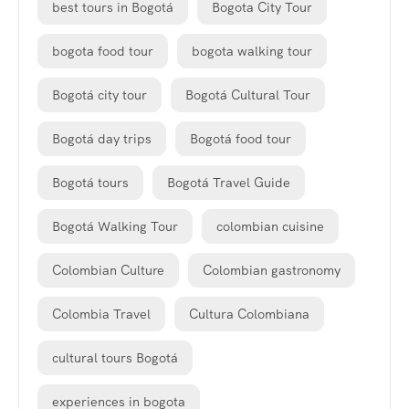
best tours in Bogotá
Bogota City Tour
bogota food tour
bogota walking tour
Bogotá city tour
Bogotá Cultural Tour
Bogotá day trips
Bogotá food tour
Bogotá tours
Bogotá Travel Guide
Bogotá Walking Tour
colombian cuisine
Colombian Culture
Colombian gastronomy
Colombia Travel
Cultura Colombiana
cultural tours Bogotá
experiences in bogota