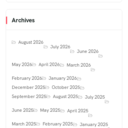
Archives
August 2026
July 2026
June 2026
May 2026
April 2026
March 2026
February 2026
January 2026
December 2025
October 2025
September 2025
August 2025
July 2025
June 2025
May 2025
April 2025
March 2025
February 2025
January 2025