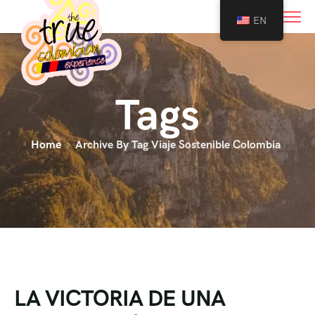
0
EN
Tags
Home
Archive By Tag Viaje Sostenible Colombia
LA VICTORIA DE UNA