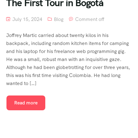
The First Tour in Bogotá
July 15, 2024
Blog
Comment off
Joffrey Martic carried about twenty kilos in his
backpack, including random kitchen items for camping
and his laptop for his freelance web programming gig.
He was a small, robust man with an inquisitive gaze.
Although he had been globetrotting for over three years,
this was his first time visiting Colombia. He had long
wanted to […]
Read more