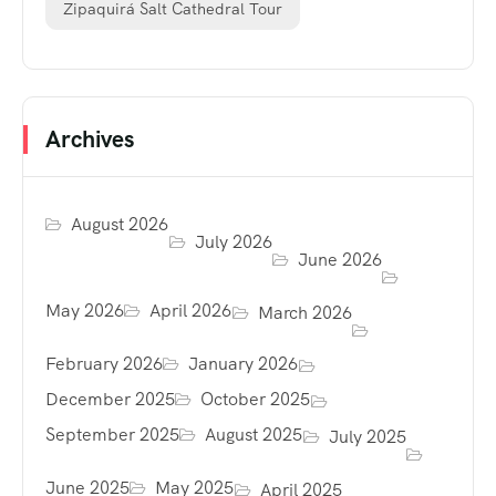
Zipaquirá Salt Cathedral Tour
Archives
August 2026
July 2026
June 2026
May 2026
April 2026
March 2026
February 2026
January 2026
December 2025
October 2025
September 2025
August 2025
July 2025
June 2025
May 2025
April 2025