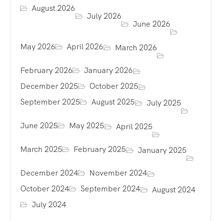
August 2026
July 2026
June 2026
May 2026
April 2026
March 2026
February 2026
January 2026
December 2025
October 2025
September 2025
August 2025
July 2025
June 2025
May 2025
April 2025
March 2025
February 2025
January 2025
December 2024
November 2024
October 2024
September 2024
August 2024
July 2024