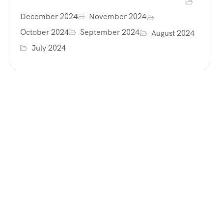
December 2024
November 2024
October 2024
September 2024
August 2024
July 2024