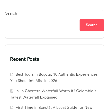
Search
Search
Recent Posts
Best Tours in Bogotá: 10 Authentic Experiences
You Shouldn’t Miss in 2026
Is La Chorrera Waterfall Worth It? Colombia’s
Tallest Waterfall Explained
First Time in Bogotá: A Local Guide for New