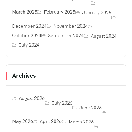
March 2025
February 2025
January 2025
December 2024
November 2024
October 2024
September 2024
August 2024
July 2024
Archives
August 2026
July 2026
June 2026
May 2026
April 2026
March 2026