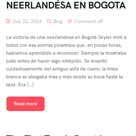
NEERLANDÉSA EN BOGOTA
July 22, 2024
Blog
Comment off
La victoria de una neerlandesa en Bogotá Skyler miró a
todos con esa sonrisa picaresca que, en pocas horas,
habíamos aprendido a reconocer. Siempre la mostraba
justo antes de hacer algo intrépido. Se levantó
cuidadosamente del antiguo sofá de cuero; la línea
blanca se alargaba más y más desde su boca hasta la
taza. Era […]
Read more