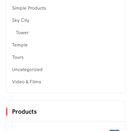
Simple Products
Sky City
Tower
Temple
Tours
Uncategorized
Video & Films
Products