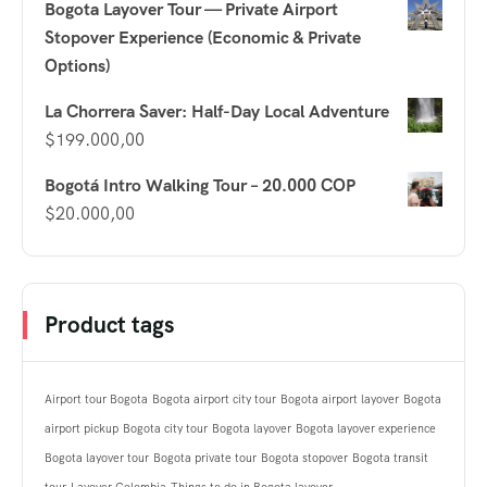
Bogota Layover Tour — Private Airport
Stopover Experience (Economic & Private
Options)
La Chorrera Saver: Half-Day Local Adventure
$
199.000,00
Bogotá Intro Walking Tour – 20.000 COP
$
20.000,00
Product tags
Airport tour Bogota
Bogota airport city tour
Bogota airport layover
Bogota
airport pickup
Bogota city tour
Bogota layover
Bogota layover experience
Bogota layover tour
Bogota private tour
Bogota stopover
Bogota transit