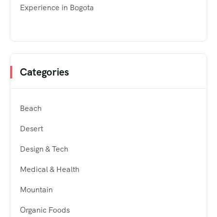
Experience in Bogota
Categories
Beach
Desert
Design & Tech
Medical & Health
Mountain
Organic Foods