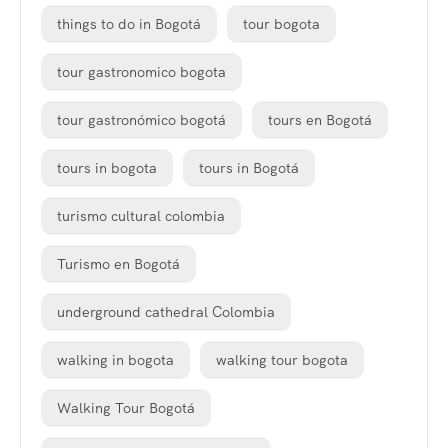
things to do in Bogotá
tour bogota
tour gastronomico bogota
tour gastronómico bogotá
tours en Bogotá
tours in bogota
tours in Bogotá
turismo cultural colombia
Turismo en Bogotá
underground cathedral Colombia
walking in bogota
walking tour bogota
Walking Tour Bogotá