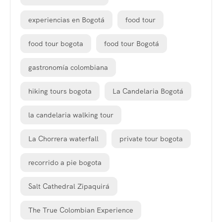
experiencias en Bogotá
food tour
food tour bogota
food tour Bogotá
gastronomía colombiana
hiking tours bogota
La Candelaria Bogotá
la candelaria walking tour
La Chorrera waterfall
private tour bogota
recorrido a pie bogota
Salt Cathedral Zipaquirá
The True Colombian Experience