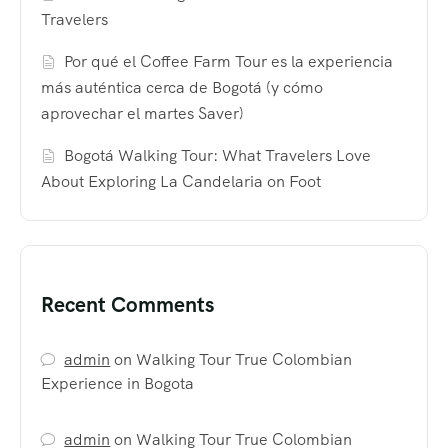
Travelers
Por qué el Coffee Farm Tour es la experiencia
más auténtica cerca de Bogotá (y cómo
aprovechar el martes Saver)
Bogotá Walking Tour: What Travelers Love
About Exploring La Candelaria on Foot
Recent Comments
admin
on
Walking Tour True Colombian
Experience in Bogota
admin
on
Walking Tour True Colombian