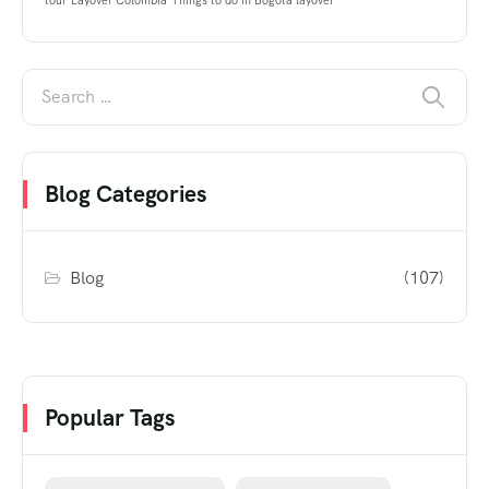
tour
Layover Colombia
Things to do in Bogota layover
Blog Categories
Blog
(107)
Popular Tags