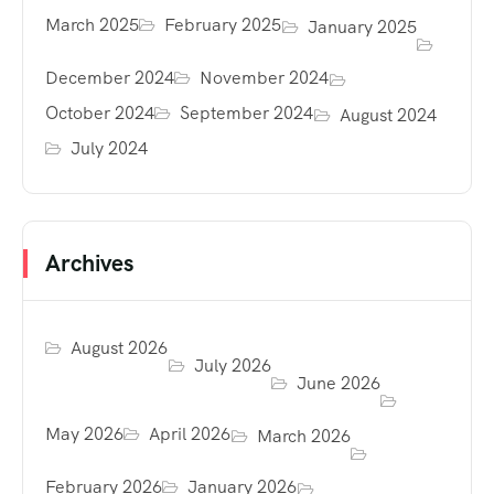
March 2025
February 2025
January 2025
December 2024
November 2024
October 2024
September 2024
August 2024
July 2024
Archives
August 2026
July 2026
June 2026
May 2026
April 2026
March 2026
February 2026
January 2026