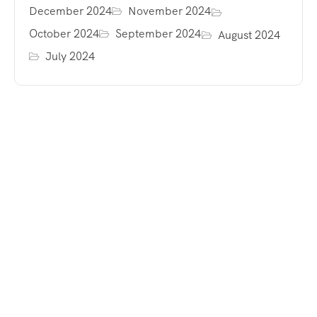
December 2024
November 2024
October 2024
September 2024
August 2024
July 2024