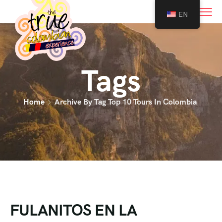
0
EN
Tags
Home
Archive By Tag Top 10 Tours In Colombia
FULANITOS EN LA