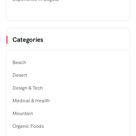
Categories
Beach
Desert
Design & Tech
Medical & Health
Mountain
Organic Foods