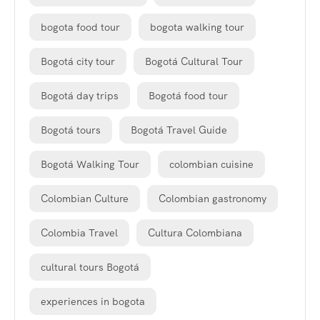
bogota food tour
bogota walking tour
Bogotá city tour
Bogotá Cultural Tour
Bogotá day trips
Bogotá food tour
Bogotá tours
Bogotá Travel Guide
Bogotá Walking Tour
colombian cuisine
Colombian Culture
Colombian gastronomy
Colombia Travel
Cultura Colombiana
cultural tours Bogotá
experiences in bogota