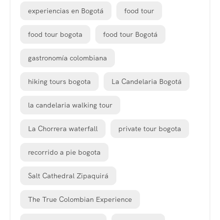
experiencias en Bogotá
food tour
food tour bogota
food tour Bogotá
gastronomía colombiana
hiking tours bogota
La Candelaria Bogotá
la candelaria walking tour
La Chorrera waterfall
private tour bogota
recorrido a pie bogota
Salt Cathedral Zipaquirá
The True Colombian Experience