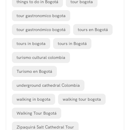
things to do in Bogotá
tour bogota
tour gastronomico bogota
tour gastronómico bogotá
tours en Bogotá
tours in bogota
tours in Bogotá
turismo cultural colombia
Turismo en Bogotá
underground cathedral Colombia
walking in bogota
walking tour bogota
Walking Tour Bogotá
Zipaquirá Salt Cathedral Tour