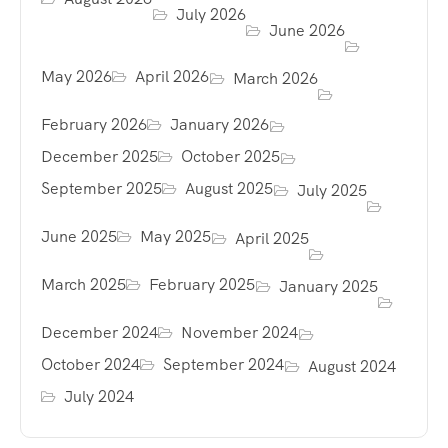
July 2026
June 2026
May 2026
April 2026
March 2026
February 2026
January 2026
December 2025
October 2025
September 2025
August 2025
July 2025
June 2025
May 2025
April 2025
March 2025
February 2025
January 2025
December 2024
November 2024
October 2024
September 2024
August 2024
July 2024