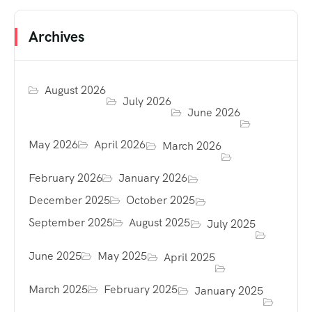
Archives
August 2026
July 2026
June 2026
May 2026
April 2026
March 2026
February 2026
January 2026
December 2025
October 2025
September 2025
August 2025
July 2025
June 2025
May 2025
April 2025
March 2025
February 2025
January 2025