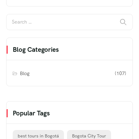
Blog Categories
Blog
(107)
Popular Tags
best tours in Bogotá
Bogota City Tour