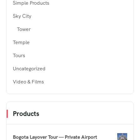
Simple Products
Sky City
Tower
Temple
Tours
Uncategorized
Video & Films
Products
Bogota Layover Tour — Private Airport