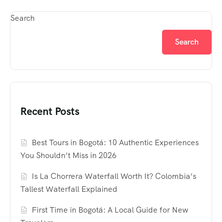
Search
Search
Recent Posts
Best Tours in Bogotá: 10 Authentic Experiences
You Shouldn’t Miss in 2026
Is La Chorrera Waterfall Worth It? Colombia’s
Tallest Waterfall Explained
First Time in Bogotá: A Local Guide for New