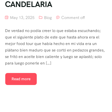
CANDELARIA
May 13, 2025
Blog
Comment off
De verdad no podía creer lo que estaba escuchando;
que el siguiente plato de este que hasta ahora era el
mejor food tour que había hecho en mi vida era un
plátano bien maduro que se cortó en pedazos grandes,
se fritó en aceite bien caliente y luego se aplastó; solo
para luego ponerle en […]
Read more