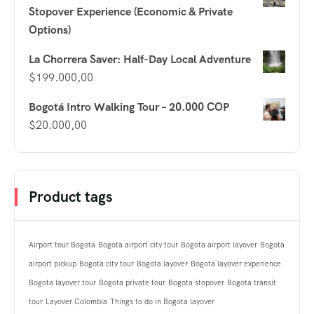
Stopover Experience (Economic & Private
Options)
La Chorrera Saver: Half-Day Local Adventure
$
199.000,00
Bogotá Intro Walking Tour – 20.000 COP
$
20.000,00
Product tags
Airport tour Bogota
Bogota airport city tour
Bogota airport layover
Bogota
airport pickup
Bogota city tour
Bogota layover
Bogota layover experience
Bogota layover tour
Bogota private tour
Bogota stopover
Bogota transit
tour
Layover Colombia
Things to do in Bogota layover