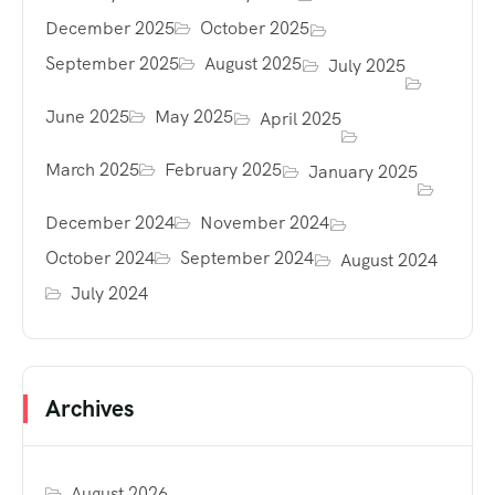
December 2025
October 2025
September 2025
August 2025
July 2025
June 2025
May 2025
April 2025
March 2025
February 2025
January 2025
December 2024
November 2024
October 2024
September 2024
August 2024
July 2024
Archives
August 2026