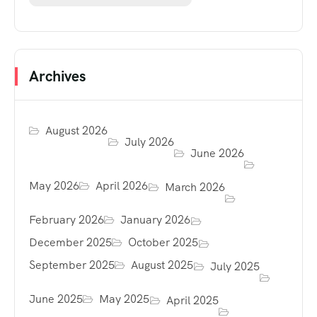
Archives
August 2026
July 2026
June 2026
May 2026
April 2026
March 2026
February 2026
January 2026
December 2025
October 2025
September 2025
August 2025
July 2025
June 2025
May 2025
April 2025