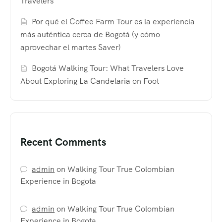
Travelers
Por qué el Coffee Farm Tour es la experiencia
más auténtica cerca de Bogotá (y cómo
aprovechar el martes Saver)
Bogotá Walking Tour: What Travelers Love
About Exploring La Candelaria on Foot
Recent Comments
admin
on
Walking Tour True Colombian
Experience in Bogota
admin
on
Walking Tour True Colombian
Experience in Bogota