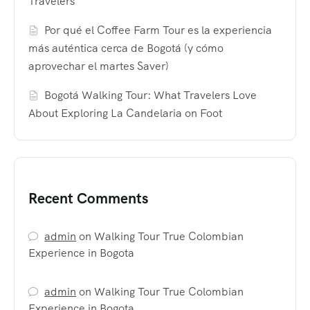
Travelers
Por qué el Coffee Farm Tour es la experiencia
más auténtica cerca de Bogotá (y cómo
aprovechar el martes Saver)
Bogotá Walking Tour: What Travelers Love
About Exploring La Candelaria on Foot
Recent Comments
admin
on
Walking Tour True Colombian
Experience in Bogota
admin
on
Walking Tour True Colombian
Experience in Bogota