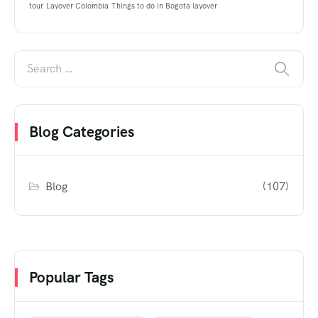
tour
Layover Colombia
Things to do in Bogota layover
Blog Categories
Blog
(107)
Popular Tags