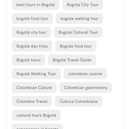
best tours in Bogotá
Bogota City Tour
bogota food tour
bogota walking tour
Bogotá city tour
Bogotá Cultural Tour
Bogotá day trips
Bogotá food tour
Bogotá tours
Bogotá Travel Guide
Bogotá Walking Tour
colombian cuisine
Colombian Culture
Colombian gastronomy
Colombia Travel
Cultura Colombiana
cultural tours Bogotá