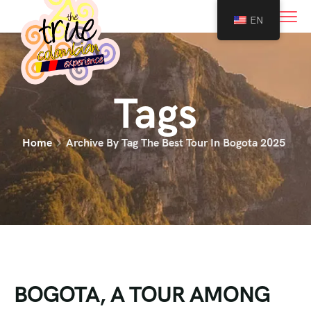
0
EN
Tags
Home
Archive By Tag The Best Tour In Bogota 2025
BOGOTA, A TOUR AMONG