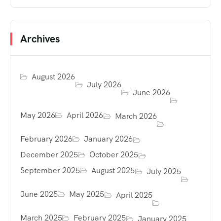
Archives
August 2026
July 2026
June 2026
May 2026
April 2026
March 2026
February 2026
January 2026
December 2025
October 2025
September 2025
August 2025
July 2025
June 2025
May 2025
April 2025
March 2025
February 2025
January 2025