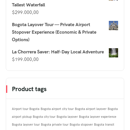
Tallest Waterfall
$
299.000,00
Bogota Layover Tour — Private Airport
Stopover Experience (Economic & Private
Options)
La Chorrera Saver: Half-Day Local Adventure
$
199.000,00
Product tags
Airport tour Bogota
Bogota airport city tour
Bogota airport layover
Bogota
airport pickup
Bogota city tour
Bogota layover
Bogota layover experience
Bogota layover tour
Bogota private tour
Bogota stopover
Bogota transit