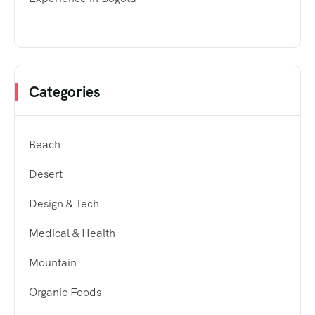
Categories
Beach
Desert
Design & Tech
Medical & Health
Mountain
Organic Foods