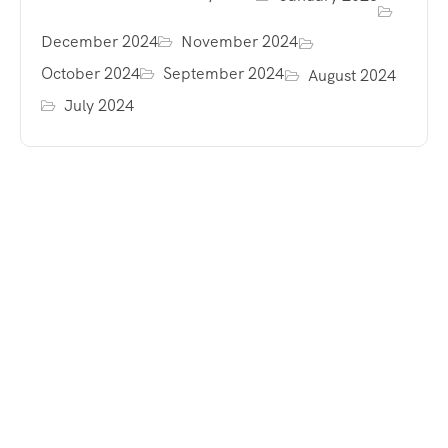
December 2024
November 2024
October 2024
September 2024
August 2024
July 2024