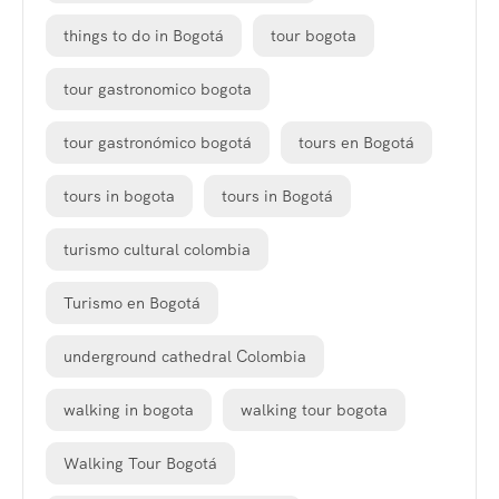
things to do in Bogotá
tour bogota
tour gastronomico bogota
tour gastronómico bogotá
tours en Bogotá
tours in bogota
tours in Bogotá
turismo cultural colombia
Turismo en Bogotá
underground cathedral Colombia
walking in bogota
walking tour bogota
Walking Tour Bogotá