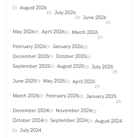
August 2026
July 2026
June 2026
May 2026
April 2026
March 2026
February 2026
January 2026
December 2025
October 2025
September 2025
August 2025
July 2025
June 2025
May 2025
April 2025
March 2025
February 2025
January 2025
December 2024
November 2024
October 2024
September 2024
August 2024
July 2024