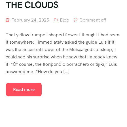
THE CLOUDS
February 24, 2025
Blog
Comment off
That yellow trumpet-shaped flower I thought I had seen
it somewhere; I immediately asked the guide Luis if it
was the ancestral flower of the Muisca gods of sleep; I
could see his surprise when he saw that I already knew
it. “Of course, the floripondio borrachero or tijiki,” Luis
answered me. “How do you […]
Read more