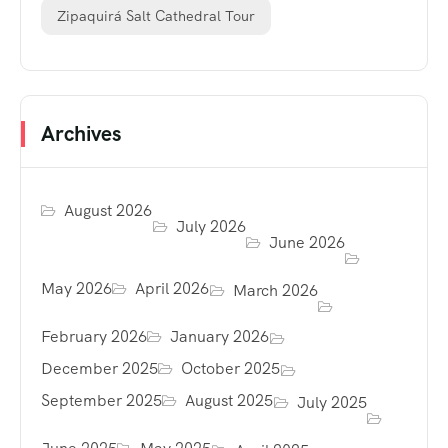
Zipaquirá Salt Cathedral Tour
Archives
August 2026
July 2026
June 2026
May 2026
April 2026
March 2026
February 2026
January 2026
December 2025
October 2025
September 2025
August 2025
July 2025