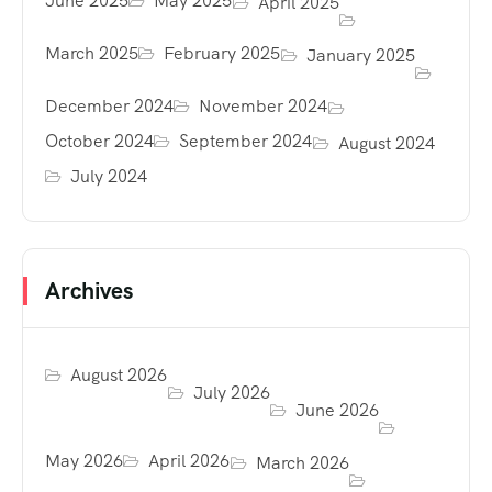
June 2025
May 2025
April 2025
March 2025
February 2025
January 2025
December 2024
November 2024
October 2024
September 2024
August 2024
July 2024
Archives
August 2026
July 2026
June 2026
May 2026
April 2026
March 2026