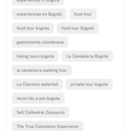
experiences in bogota
experiencias en Bogotá
food tour
food tour bogota
food tour Bogotá
gastronomía colombiana
hiking tours bogota
La Candelaria Bogotá
la candelaria walking tour
La Chorrera waterfall
private tour bogota
recorrido a pie bogota
Salt Cathedral Zipaquirá
The True Colombian Experience