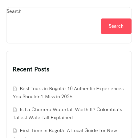
Search
Search
Recent Posts
Best Tours in Bogotá: 10 Authentic Experiences
You Shouldn’t Miss in 2026
Is La Chorrera Waterfall Worth It? Colombia’s
Tallest Waterfall Explained
First Time in Bogotá: A Local Guide for New