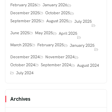
February 2026
January 2026
December 2025
October 2025
September 2025
August 2025
July 2025
June 2025
May 2025
April 2025
March 2025
February 2025
January 2025
December 2024
November 2024
October 2024
September 2024
August 2024
July 2024
Archives