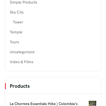
Simple Products
Sky City
Tower
Temple
Tours
Uncategorized
Video & Films
Products
La Chorrera Essentials Hike | Colombia’s