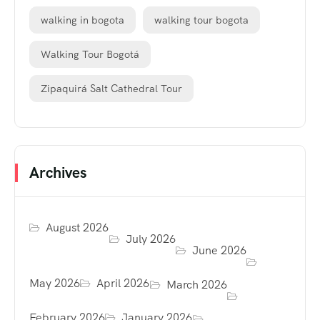
walking in bogota
walking tour bogota
Walking Tour Bogotá
Zipaquirá Salt Cathedral Tour
Archives
August 2026
July 2026
June 2026
May 2026
April 2026
March 2026
February 2026
January 2026