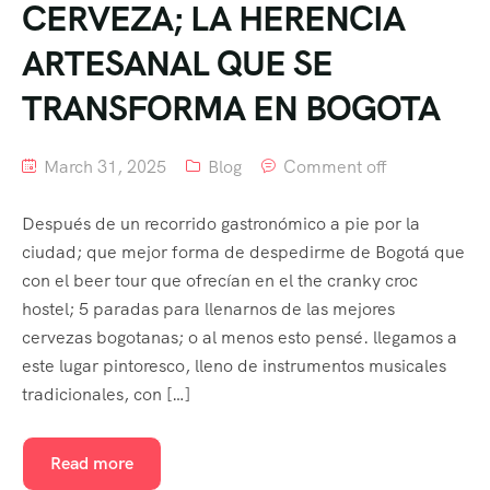
CERVEZA; LA HERENCIA
ARTESANAL QUE SE
TRANSFORMA EN BOGOTA
March 31, 2025
Blog
Comment off
Después de un recorrido gastronómico a pie por la
ciudad; que mejor forma de despedirme de Bogotá que
con el beer tour que ofrecían en el the cranky croc
hostel; 5 paradas para llenarnos de las mejores
cervezas bogotanas; o al menos esto pensé. llegamos a
este lugar pintoresco, lleno de instrumentos musicales
tradicionales, con […]
Read more