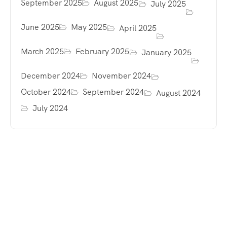
September 2025
August 2025
July 2025
June 2025
May 2025
April 2025
March 2025
February 2025
January 2025
December 2024
November 2024
October 2024
September 2024
August 2024
July 2024