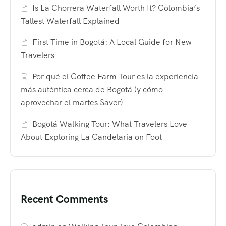
Is La Chorrera Waterfall Worth It? Colombia’s
Tallest Waterfall Explained
First Time in Bogotá: A Local Guide for New
Travelers
Por qué el Coffee Farm Tour es la experiencia
más auténtica cerca de Bogotá (y cómo
aprovechar el martes Saver)
Bogotá Walking Tour: What Travelers Love
About Exploring La Candelaria on Foot
Recent Comments