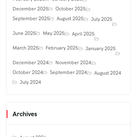
December 2025
October 2025
September 2025
August 2025
July 2025
June 2025
May 2025
April 2025
March 2025
February 2025
January 2025
December 2024
November 2024
October 2024
September 2024
August 2024
July 2024
Archives