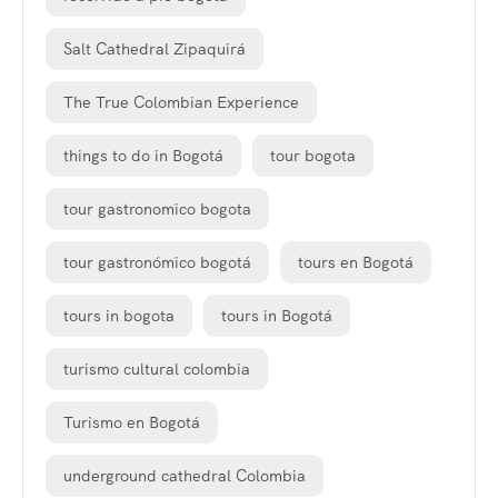
Salt Cathedral Zipaquirá
The True Colombian Experience
things to do in Bogotá
tour bogota
tour gastronomico bogota
tour gastronómico bogotá
tours en Bogotá
tours in bogota
tours in Bogotá
turismo cultural colombia
Turismo en Bogotá
underground cathedral Colombia