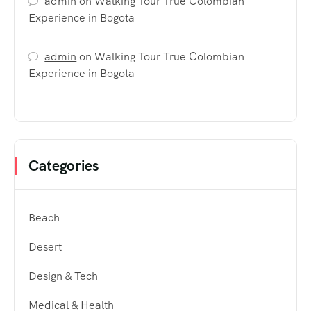
admin
on
Walking Tour True Colombian
Experience in Bogota
admin
on
Walking Tour True Colombian
Experience in Bogota
Categories
Beach
Desert
Design & Tech
Medical & Health