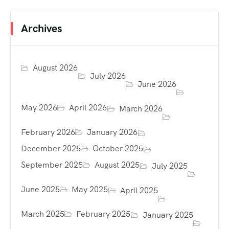
Archives
August 2026
July 2026
June 2026
May 2026
April 2026
March 2026
February 2026
January 2026
December 2025
October 2025
September 2025
August 2025
July 2025
June 2025
May 2025
April 2025
March 2025
February 2025
January 2025