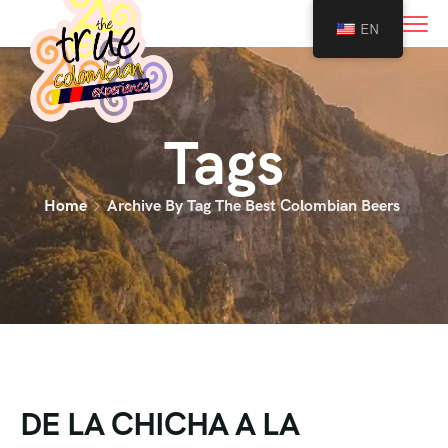
0
EN
Tags
Home
Archive By Tag The Best Colombian Beers
DE LA CHICHA A LA