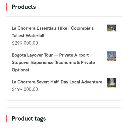
Products
La Chorrera Essentials Hike | Colombia’s
Tallest Waterfall
$
299.000,00
Bogota Layover Tour — Private Airport
Stopover Experience (Economic & Private
Options)
La Chorrera Saver: Half-Day Local Adventure
$
199.000,00
Product tags