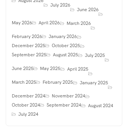
August 2026
July 2026
June 2026
May 2026
April 2026
March 2026
February 2026
January 2026
December 2025
October 2025
September 2025
August 2025
July 2025
June 2025
May 2025
April 2025
March 2025
February 2025
January 2025
December 2024
November 2024
October 2024
September 2024
August 2024
July 2024