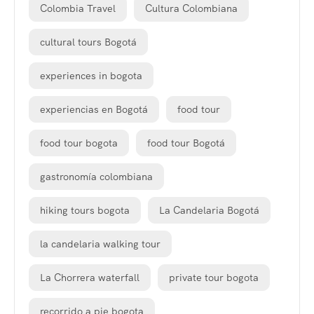
Colombia Travel
Cultura Colombiana
cultural tours Bogotá
experiences in bogota
experiencias en Bogotá
food tour
food tour bogota
food tour Bogotá
gastronomía colombiana
hiking tours bogota
La Candelaria Bogotá
la candelaria walking tour
La Chorrera waterfall
private tour bogota
recorrido a pie bogota