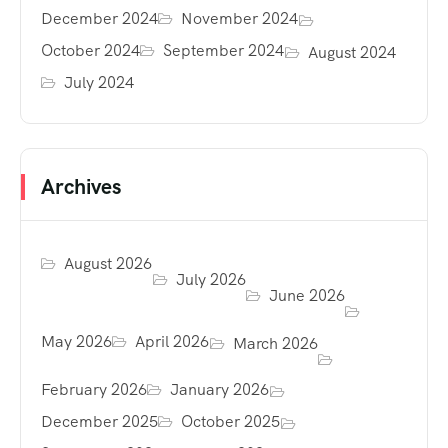
December 2024
November 2024
October 2024
September 2024
August 2024
July 2024
Archives
August 2026
July 2026
June 2026
May 2026
April 2026
March 2026
February 2026
January 2026
December 2025
October 2025