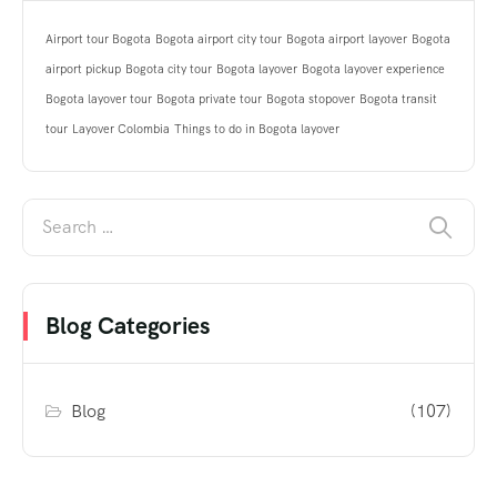
Airport tour Bogota
Bogota airport city tour
Bogota airport layover
Bogota
airport pickup
Bogota city tour
Bogota layover
Bogota layover experience
Bogota layover tour
Bogota private tour
Bogota stopover
Bogota transit
tour
Layover Colombia
Things to do in Bogota layover
Blog Categories
Blog
(107)