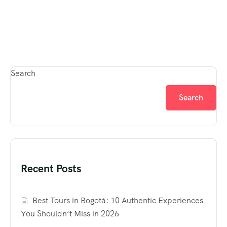
Search
Search
Recent Posts
Best Tours in Bogotá: 10 Authentic Experiences
You Shouldn’t Miss in 2026