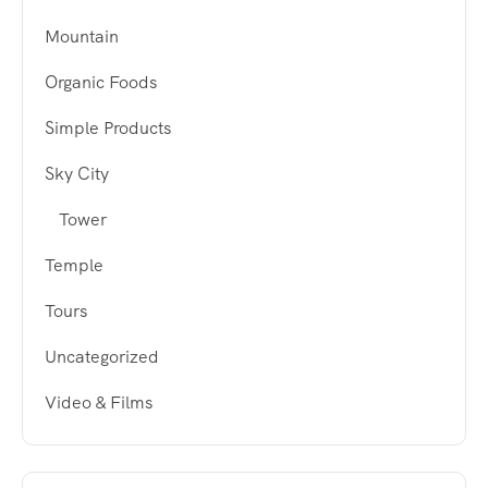
Mountain
Organic Foods
Simple Products
Sky City
Tower
Temple
Tours
Uncategorized
Video & Films