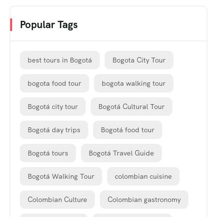
Popular Tags
best tours in Bogotá
Bogota City Tour
bogota food tour
bogota walking tour
Bogotá city tour
Bogotá Cultural Tour
Bogotá day trips
Bogotá food tour
Bogotá tours
Bogotá Travel Guide
Bogotá Walking Tour
colombian cuisine
Colombian Culture
Colombian gastronomy