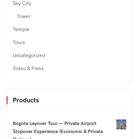
Sky City
Tower
Temple
Tours
Uncategorized
Video & Films
Products
Bogota Layover Tour — Private Airport
Stopover Experience (Economic & Private