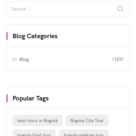
Blog Categories
Blog
(107)
Popular Tags
best tours in Bogotá
Bogota City Tour
bogota food tour
bogota walking tour