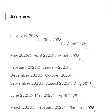
Archives
August 2026
July 2026
June 2026
May 2026
April 2026
March 2026
February 2026
January 2026
December 2025
October 2025
September 2025
August 2025
July 2025
June 2025
May 2025
April 2025
March 2025
February 2025
January 2025