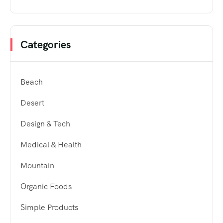
Categories
Beach
Desert
Design & Tech
Medical & Health
Mountain
Organic Foods
Simple Products