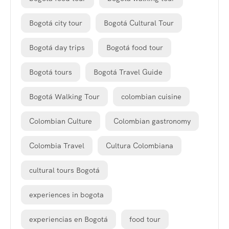
Bogotá city tour
Bogotá Cultural Tour
Bogotá day trips
Bogotá food tour
Bogotá tours
Bogotá Travel Guide
Bogotá Walking Tour
colombian cuisine
Colombian Culture
Colombian gastronomy
Colombia Travel
Cultura Colombiana
cultural tours Bogotá
experiences in bogota
experiencias en Bogotá
food tour