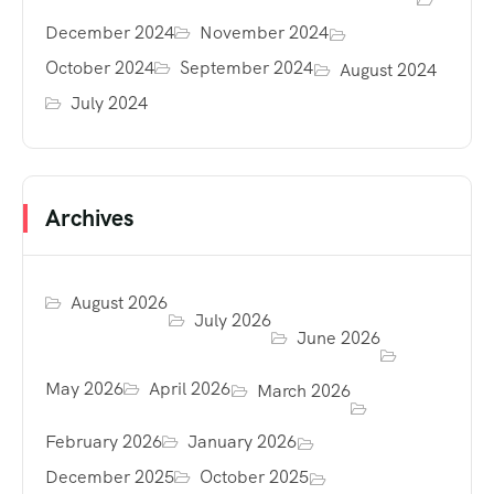
December 2024
November 2024
October 2024
September 2024
August 2024
July 2024
Archives
August 2026
July 2026
June 2026
May 2026
April 2026
March 2026
February 2026
January 2026
December 2025
October 2025