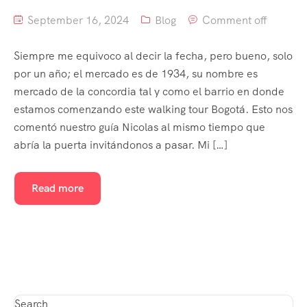
September 16, 2024
Blog
Comment off
Siempre me equivoco al decir la fecha, pero bueno, solo
por un año; el mercado es de 1934, su nombre es
mercado de la concordia tal y como el barrio en donde
estamos comenzando este walking tour Bogotá. Esto nos
comentó nuestro guía Nicolas al mismo tiempo que
abría la puerta invitándonos a pasar. Mi […]
Read more
Search