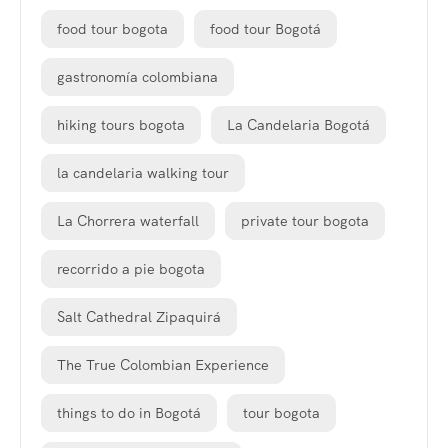
food tour bogota
food tour Bogotá
gastronomía colombiana
hiking tours bogota
La Candelaria Bogotá
la candelaria walking tour
La Chorrera waterfall
private tour bogota
recorrido a pie bogota
Salt Cathedral Zipaquirá
The True Colombian Experience
things to do in Bogotá
tour bogota