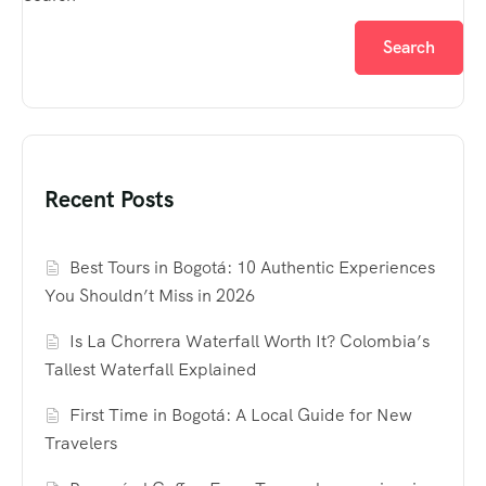
Search
Recent Posts
Best Tours in Bogotá: 10 Authentic Experiences
You Shouldn’t Miss in 2026
Is La Chorrera Waterfall Worth It? Colombia’s
Tallest Waterfall Explained
First Time in Bogotá: A Local Guide for New
Travelers