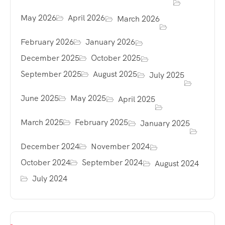
May 2026
April 2026
March 2026
February 2026
January 2026
December 2025
October 2025
September 2025
August 2025
July 2025
June 2025
May 2025
April 2025
March 2025
February 2025
January 2025
December 2024
November 2024
October 2024
September 2024
August 2024
July 2024