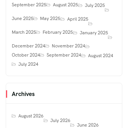
September 2025
August 2025
July 2025
June 2025
May 2025
April 2025
March 2025
February 2025
January 2025
December 2024
November 2024
October 2024
September 2024
August 2024
July 2024
Archives
August 2026
July 2026
June 2026