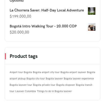
Options)
La Chorrera Saver: Half-Day Local Adventure
$
199.000,00
Bogotá Intro Walking Tour – 20.000 COP
$
20.000,00
Product tags
Airport tour Bogota
Bogota airport city tour
Bogota airport layover
Bogota
airport pickup
Bogota city tour
Bogota layover
Bogota layover experience
Bogota layover tour
Bogota private tour
Bogota stopover
Bogota transit
tour
Layover Colombia
Things to do in Bogota layover