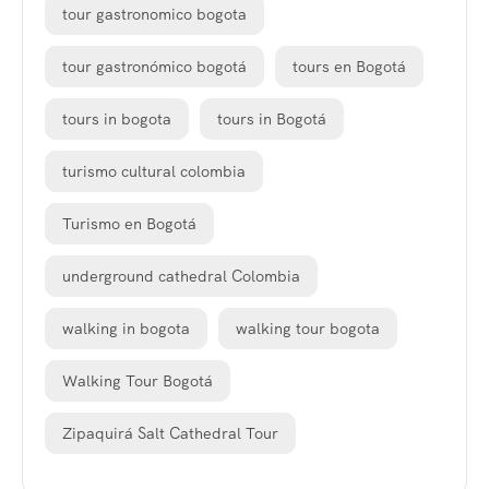
tour gastronomico bogota
tour gastronómico bogotá
tours en Bogotá
tours in bogota
tours in Bogotá
turismo cultural colombia
Turismo en Bogotá
underground cathedral Colombia
walking in bogota
walking tour bogota
Walking Tour Bogotá
Zipaquirá Salt Cathedral Tour