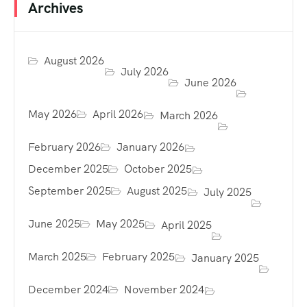
Archives
August 2026
July 2026
June 2026
May 2026
April 2026
March 2026
February 2026
January 2026
December 2025
October 2025
September 2025
August 2025
July 2025
June 2025
May 2025
April 2025
March 2025
February 2025
January 2025
December 2024
November 2024