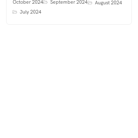
October 2024
September 2024
August 2024
July 2024