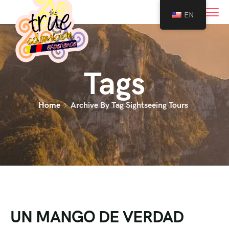
0
EN
Tags
Home
Archive By Tag Sightseeing Tours
UN MANGO DE VERDAD