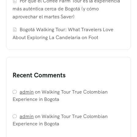
Por qué el Coffee Farm Tour es la experiencia
más auténtica cerca de Bogotá (y cómo
aprovechar el martes Saver)
Bogotá Walking Tour: What Travelers Love
About Exploring La Candelaria on Foot
Recent Comments
admin
on
Walking Tour True Colombian
Experience in Bogota
admin
on
Walking Tour True Colombian
Experience in Bogota