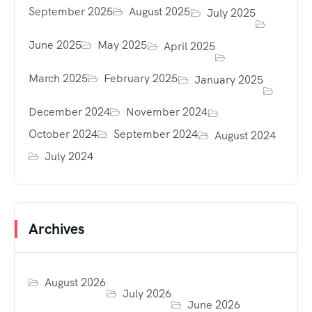
September 2025
August 2025
July 2025
June 2025
May 2025
April 2025
March 2025
February 2025
January 2025
December 2024
November 2024
October 2024
September 2024
August 2024
July 2024
Archives
August 2026
July 2026
June 2026