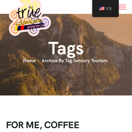
0
EN
Tags
Home
Archive By Tag Sensory Tourism
FOR ME, COFFEE