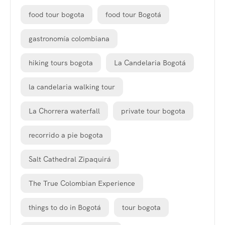
food tour bogota
food tour Bogotá
gastronomía colombiana
hiking tours bogota
La Candelaria Bogotá
la candelaria walking tour
La Chorrera waterfall
private tour bogota
recorrido a pie bogota
Salt Cathedral Zipaquirá
The True Colombian Experience
things to do in Bogotá
tour bogota