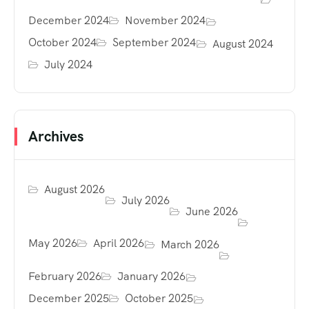
December 2024
November 2024
October 2024
September 2024
August 2024
July 2024
Archives
August 2026
July 2026
June 2026
May 2026
April 2026
March 2026
February 2026
January 2026
December 2025
October 2025