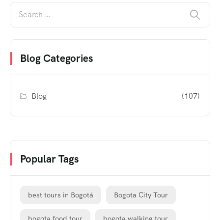
Blog Categories
Blog
(107)
Popular Tags
best tours in Bogotá
Bogota City Tour
bogota food tour
bogota walking tour