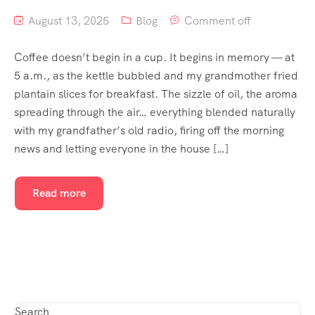
August 13, 2025
Blog
Comment off
Coffee doesn’t begin in a cup. It begins in memory — at
5 a.m., as the kettle bubbled and my grandmother fried
plantain slices for breakfast. The sizzle of oil, the aroma
spreading through the air… everything blended naturally
with my grandfather’s old radio, firing off the morning
news and letting everyone in the house […]
Read more
Search