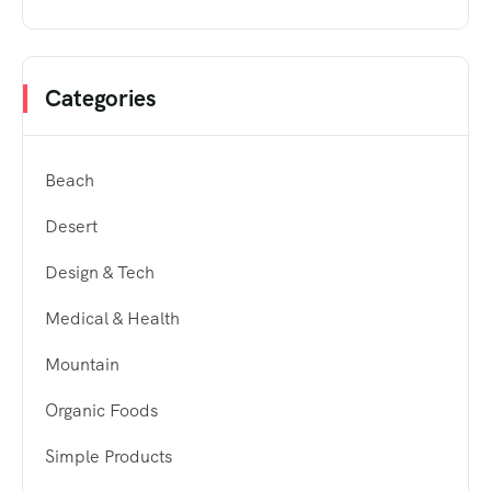
Categories
Beach
Desert
Design & Tech
Medical & Health
Mountain
Organic Foods
Simple Products