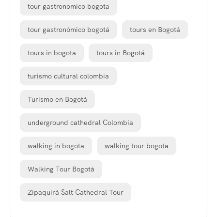
tour gastronomico bogota
tour gastronómico bogotá
tours en Bogotá
tours in bogota
tours in Bogotá
turismo cultural colombia
Turismo en Bogotá
underground cathedral Colombia
walking in bogota
walking tour bogota
Walking Tour Bogotá
Zipaquirá Salt Cathedral Tour