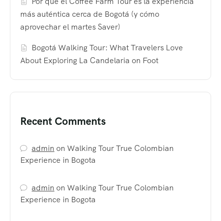
Por qué el Coffee Farm Tour es la experiencia
más auténtica cerca de Bogotá (y cómo
aprovechar el martes Saver)
Bogotá Walking Tour: What Travelers Love
About Exploring La Candelaria on Foot
Recent Comments
admin
on
Walking Tour True Colombian
Experience in Bogota
admin
on
Walking Tour True Colombian
Experience in Bogota