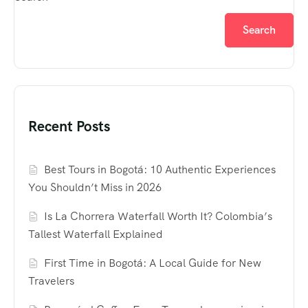
Search
Recent Posts
Best Tours in Bogotá: 10 Authentic Experiences
You Shouldn’t Miss in 2026
Is La Chorrera Waterfall Worth It? Colombia’s
Tallest Waterfall Explained
First Time in Bogotá: A Local Guide for New
Travelers