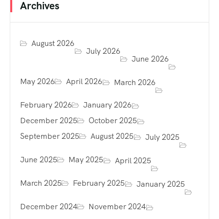
Archives
August 2026
July 2026
June 2026
May 2026
April 2026
March 2026
February 2026
January 2026
December 2025
October 2025
September 2025
August 2025
July 2025
June 2025
May 2025
April 2025
March 2025
February 2025
January 2025
December 2024
November 2024