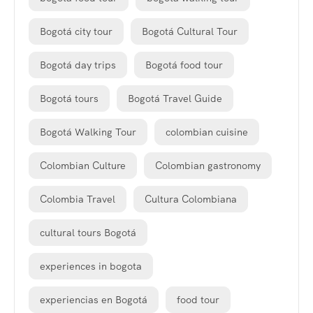
Bogotá city tour
Bogotá Cultural Tour
Bogotá day trips
Bogotá food tour
Bogotá tours
Bogotá Travel Guide
Bogotá Walking Tour
colombian cuisine
Colombian Culture
Colombian gastronomy
Colombia Travel
Cultura Colombiana
cultural tours Bogotá
experiences in bogota
experiencias en Bogotá
food tour