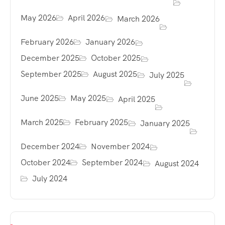
May 2026
April 2026
March 2026
February 2026
January 2026
December 2025
October 2025
September 2025
August 2025
July 2025
June 2025
May 2025
April 2025
March 2025
February 2025
January 2025
December 2024
November 2024
October 2024
September 2024
August 2024
July 2024