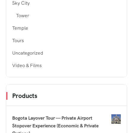
Sky City
Tower
Temple
Tours
Uncategorized
Video & Films
Products
Bogota Layover Tour — Private Airport
Stopover Experience (Economic & Private