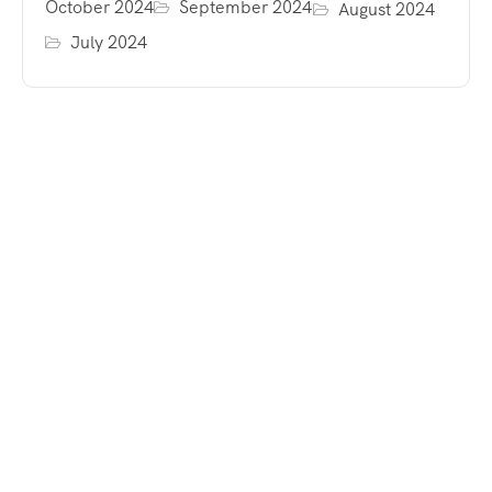
October 2024
September 2024
August 2024
July 2024