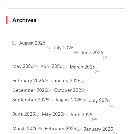
Archives
August 2026
July 2026
June 2026
May 2026
April 2026
March 2026
February 2026
January 2026
December 2025
October 2025
September 2025
August 2025
July 2025
June 2025
May 2025
April 2025
March 2025
February 2025
January 2025