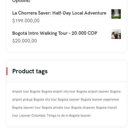
Options)
La Chorrera Saver: Half-Day Local Adventure
$
199.000,00
Bogotá Intro Walking Tour – 20.000 COP
$
20.000,00
Product tags
Airport tour Bogota
Bogota airport city tour
Bogota airport layover
Bogota
airport pickup
Bogota city tour
Bogota layover
Bogota layover experience
Bogota layover tour
Bogota private tour
Bogota stopover
Bogota transit
tour
Layover Colombia
Things to do in Bogota layover