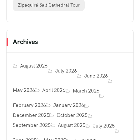
Zipaquirá Salt Cathedral Tour
Archives
August 2026
July 2026
June 2026
May 2026
April 2026
March 2026
February 2026
January 2026
December 2025
October 2025
September 2025
August 2025
July 2025