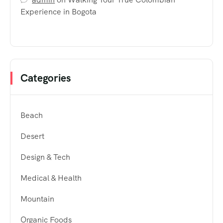
Experience in Bogota
Categories
Beach
Desert
Design & Tech
Medical & Health
Mountain
Organic Foods