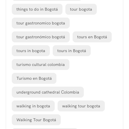
things to do in Bogotá
tour bogota
tour gastronomico bogota
tour gastronómico bogotá
tours en Bogotá
tours in bogota
tours in Bogotá
turismo cultural colombia
Turismo en Bogotá
underground cathedral Colombia
walking in bogota
walking tour bogota
Walking Tour Bogotá