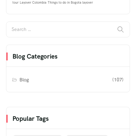
tour
Layover Colombia
Things to do in Bogota layover
Blog Categories
Blog
(107)
Popular Tags