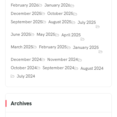
February 2026
January 2026
December 2025
October 2025
September 2025
August 2025
July 2025
June 2025
May 2025
April 2025
March 2025
February 2025
January 2025
December 2024
November 2024
October 2024
September 2024
August 2024
July 2024
Archives