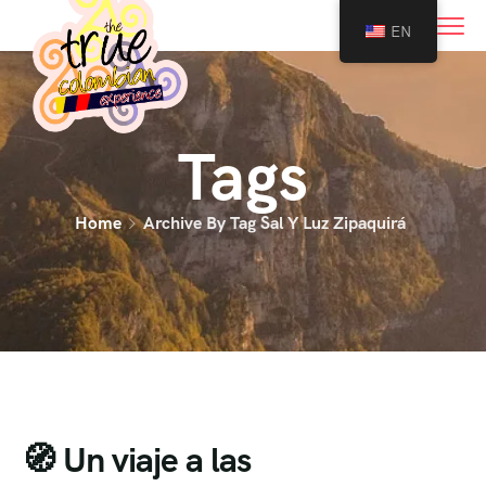
0
EN
Tags
Home
Archive By Tag Sal Y Luz Zipaquirá
🧭 Un viaje a las