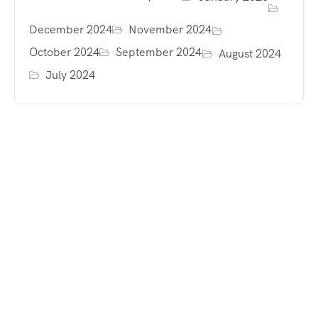
December 2024
November 2024
October 2024
September 2024
August 2024
July 2024