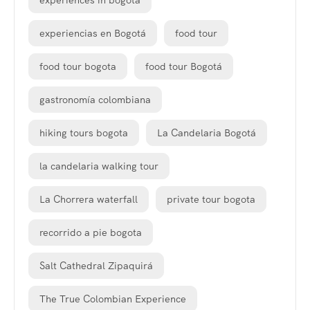
experiences in bogota
experiencias en Bogotá
food tour
food tour bogota
food tour Bogotá
gastronomía colombiana
hiking tours bogota
La Candelaria Bogotá
la candelaria walking tour
La Chorrera waterfall
private tour bogota
recorrido a pie bogota
Salt Cathedral Zipaquirá
The True Colombian Experience