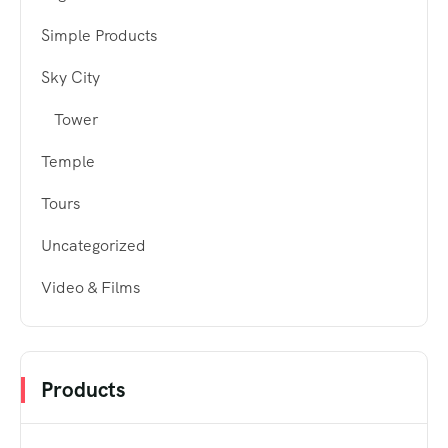
Simple Products
Sky City
Tower
Temple
Tours
Uncategorized
Video & Films
Products