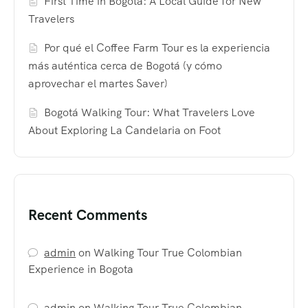
First Time in Bogotá: A Local Guide for New
Travelers
Por qué el Coffee Farm Tour es la experiencia
más auténtica cerca de Bogotá (y cómo
aprovechar el martes Saver)
Bogotá Walking Tour: What Travelers Love
About Exploring La Candelaria on Foot
Recent Comments
admin
on
Walking Tour True Colombian
Experience in Bogota
admin
on
Walking Tour True Colombian