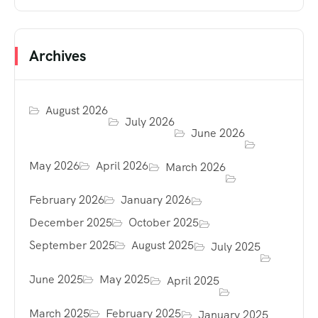
Archives
August 2026
July 2026
June 2026
May 2026
April 2026
March 2026
February 2026
January 2026
December 2025
October 2025
September 2025
August 2025
July 2025
June 2025
May 2025
April 2025
March 2025
February 2025
January 2025