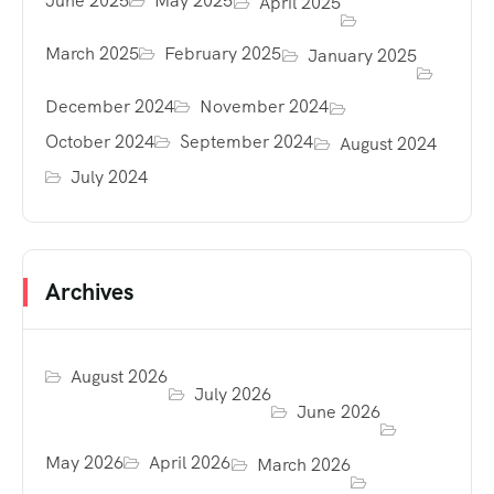
June 2025
May 2025
April 2025
March 2025
February 2025
January 2025
December 2024
November 2024
October 2024
September 2024
August 2024
July 2024
Archives
August 2026
July 2026
June 2026
May 2026
April 2026
March 2026