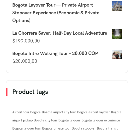
Bogota Layover Tour — Private Airport
Stopover Experience (Economic & Private
Options)
La Chorrera Saver: Half-Day Local Adventure
$
199.000,00
Bogotá Intro Walking Tour – 20.000 COP
$
20.000,00
Product tags
Airport tour Bogota
Bogota airport city tour
Bogota airport layover
Bogota
airport pickup
Bogota city tour
Bogota layover
Bogota layover experience
Bogota layover tour
Bogota private tour
Bogota stopover
Bogota transit