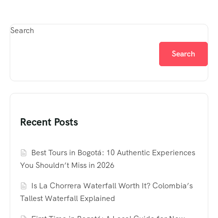
Search
Search
Recent Posts
Best Tours in Bogotá: 10 Authentic Experiences
You Shouldn’t Miss in 2026
Is La Chorrera Waterfall Worth It? Colombia’s
Tallest Waterfall Explained