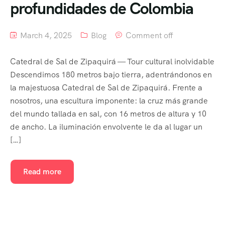
profundidades de Colombia
March 4, 2025
Blog
Comment off
Catedral de Sal de Zipaquirá — Tour cultural inolvidable
Descendimos 180 metros bajo tierra, adentrándonos en
la majestuosa Catedral de Sal de Zipaquirá. Frente a
nosotros, una escultura imponente: la cruz más grande
del mundo tallada en sal, con 16 metros de altura y 10
de ancho. La iluminación envolvente le da al lugar un
[…]
Read more