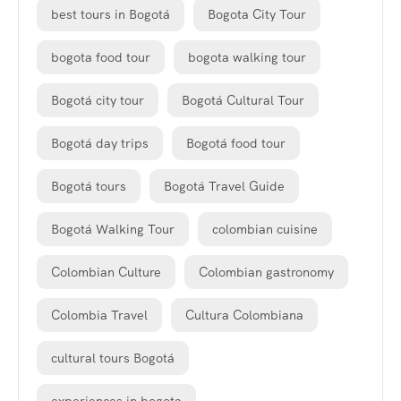
best tours in Bogotá
Bogota City Tour
bogota food tour
bogota walking tour
Bogotá city tour
Bogotá Cultural Tour
Bogotá day trips
Bogotá food tour
Bogotá tours
Bogotá Travel Guide
Bogotá Walking Tour
colombian cuisine
Colombian Culture
Colombian gastronomy
Colombia Travel
Cultura Colombiana
cultural tours Bogotá