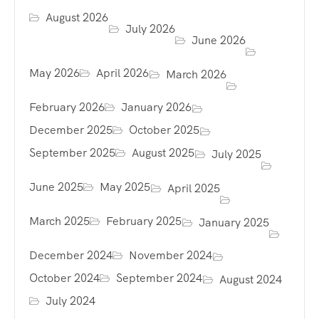
August 2026
July 2026
June 2026
May 2026
April 2026
March 2026
February 2026
January 2026
December 2025
October 2025
September 2025
August 2025
July 2025
June 2025
May 2025
April 2025
March 2025
February 2025
January 2025
December 2024
November 2024
October 2024
September 2024
August 2024
July 2024