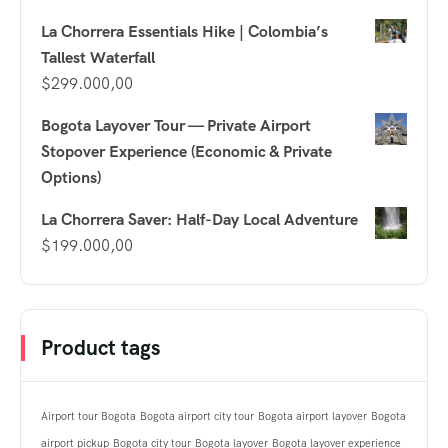
La Chorrera Essentials Hike | Colombia’s
Tallest Waterfall
$
299.000,00
Bogota Layover Tour — Private Airport
Stopover Experience (Economic & Private
Options)
La Chorrera Saver: Half-Day Local Adventure
$
199.000,00
Product tags
Airport tour Bogota
Bogota airport city tour
Bogota airport layover
Bogota
airport pickup
Bogota city tour
Bogota layover
Bogota layover experience