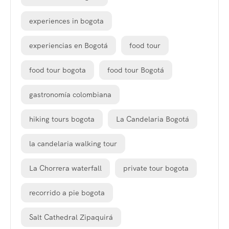
experiences in bogota
experiencias en Bogotá
food tour
food tour bogota
food tour Bogotá
gastronomía colombiana
hiking tours bogota
La Candelaria Bogotá
la candelaria walking tour
La Chorrera waterfall
private tour bogota
recorrido a pie bogota
Salt Cathedral Zipaquirá