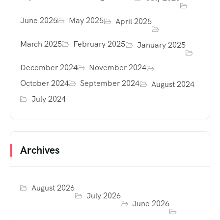
June 2025
May 2025
April 2025
March 2025
February 2025
January 2025
December 2024
November 2024
October 2024
September 2024
August 2024
July 2024
Archives
August 2026
July 2026
June 2026