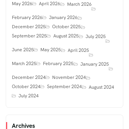
May 2026
April 2026
March 2026
February 2026
January 2026
December 2025
October 2025
September 2025
August 2025
July 2025
June 2025
May 2025
April 2025
March 2025
February 2025
January 2025
December 2024
November 2024
October 2024
September 2024
August 2024
July 2024
Archives