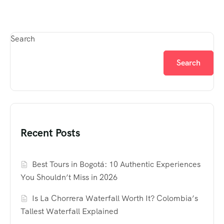
Search
Search
Recent Posts
Best Tours in Bogotá: 10 Authentic Experiences
You Shouldn’t Miss in 2026
Is La Chorrera Waterfall Worth It? Colombia’s
Tallest Waterfall Explained