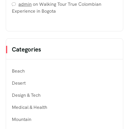
admin
on
Walking Tour True Colombian
Experience in Bogota
Categories
Beach
Desert
Design & Tech
Medical & Health
Mountain