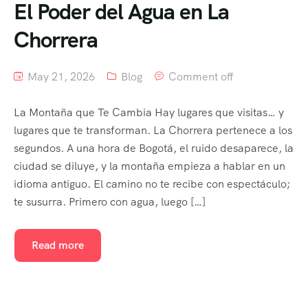
El Poder del Agua en La
Chorrera
May 21, 2026
Blog
Comment off
La Montaña que Te Cambia Hay lugares que visitas… y
lugares que te transforman. La Chorrera pertenece a los
segundos. A una hora de Bogotá, el ruido desaparece, la
ciudad se diluye, y la montaña empieza a hablar en un
idioma antiguo. El camino no te recibe con espectáculo;
te susurra. Primero con agua, luego […]
Read more