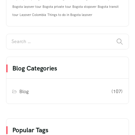
Bogota layover tour
Bogota private tour
Bogota stopover
Bogota transit
tour
Layover Colombia
Things to do in Bogota layover
Blog Categories
Blog
(107)
Popular Tags