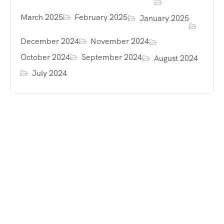
March 2025
February 2025
January 2025
December 2024
November 2024
October 2024
September 2024
August 2024
July 2024