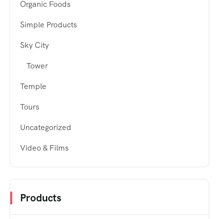
Organic Foods
Simple Products
Sky City
Tower
Temple
Tours
Uncategorized
Video & Films
Products