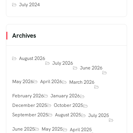
July 2024
Archives
August 2026
July 2026
June 2026
May 2026
April 2026
March 2026
February 2026
January 2026
December 2025
October 2025
September 2025
August 2025
July 2025
June 2025
May 2025
April 2025