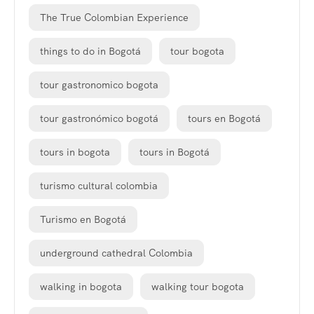
The True Colombian Experience
things to do in Bogotá
tour bogota
tour gastronomico bogota
tour gastronómico bogotá
tours en Bogotá
tours in bogota
tours in Bogotá
turismo cultural colombia
Turismo en Bogotá
underground cathedral Colombia
walking in bogota
walking tour bogota