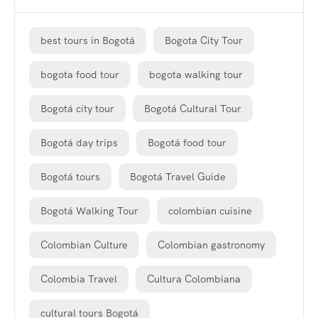
best tours in Bogotá
Bogota City Tour
bogota food tour
bogota walking tour
Bogotá city tour
Bogotá Cultural Tour
Bogotá day trips
Bogotá food tour
Bogotá tours
Bogotá Travel Guide
Bogotá Walking Tour
colombian cuisine
Colombian Culture
Colombian gastronomy
Colombia Travel
Cultura Colombiana
cultural tours Bogotá