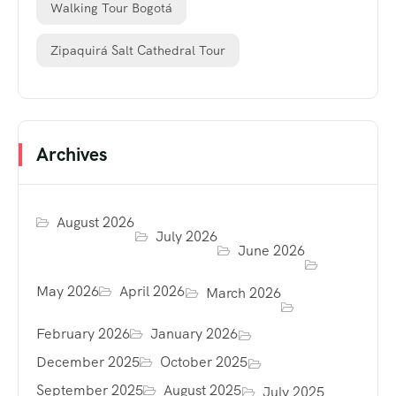
Walking Tour Bogotá
Zipaquirá Salt Cathedral Tour
Archives
August 2026
July 2026
June 2026
May 2026
April 2026
March 2026
February 2026
January 2026
December 2025
October 2025
September 2025
August 2025
July 2025