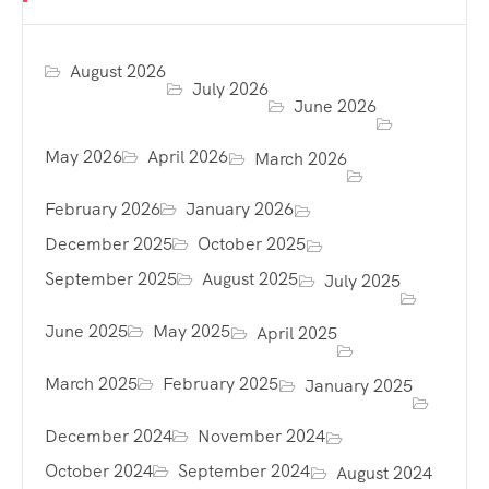
August 2026
July 2026
June 2026
May 2026
April 2026
March 2026
February 2026
January 2026
December 2025
October 2025
September 2025
August 2025
July 2025
June 2025
May 2025
April 2025
March 2025
February 2025
January 2025
December 2024
November 2024
October 2024
September 2024
August 2024