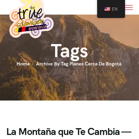
0
EN
Tags
Home
Archive By Tag Planes Cerca De Bogotá
La Montaña que Te Cambia —