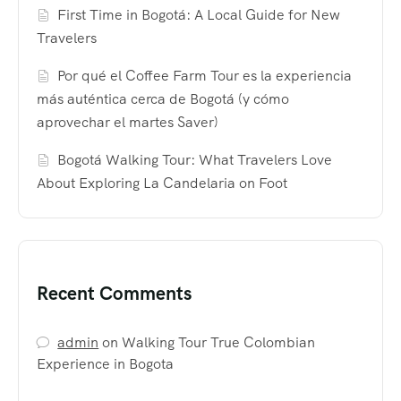
First Time in Bogotá: A Local Guide for New
Travelers
Por qué el Coffee Farm Tour es la experiencia
más auténtica cerca de Bogotá (y cómo
aprovechar el martes Saver)
Bogotá Walking Tour: What Travelers Love
About Exploring La Candelaria on Foot
Recent Comments
admin
on
Walking Tour True Colombian
Experience in Bogota