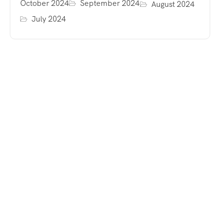
October 2024
September 2024
August 2024
July 2024