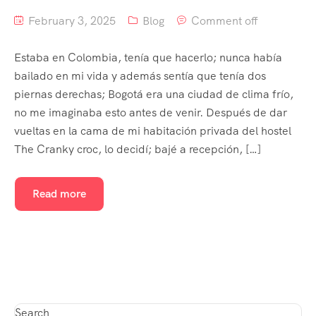
February 3, 2025
Blog
Comment off
Estaba en Colombia, tenía que hacerlo; nunca había
bailado en mi vida y además sentía que tenía dos
piernas derechas; Bogotá era una ciudad de clima frío,
no me imaginaba esto antes de venir. Después de dar
vueltas en la cama de mi habitación privada del hostel
The Cranky croc, lo decidí; bajé a recepción, […]
Read more
Search