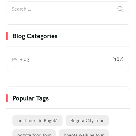
Blog Categories
Blog
(107)
Popular Tags
best tours in Bogotá
Bogota City Tour
bogota food tour
bogota walking tour