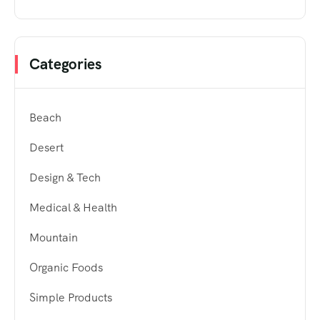
Categories
Beach
Desert
Design & Tech
Medical & Health
Mountain
Organic Foods
Simple Products