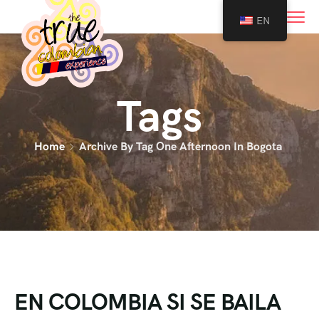
0
EN
Tags
Home
Archive By Tag One Afternoon In Bogota
EN COLOMBIA SI SE BAILA