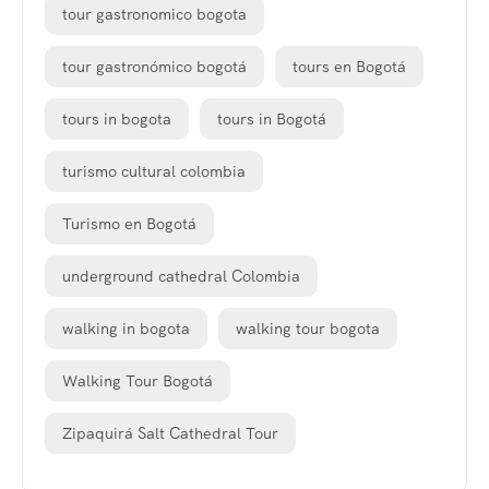
tour gastronomico bogota
tour gastronómico bogotá
tours en Bogotá
tours in bogota
tours in Bogotá
turismo cultural colombia
Turismo en Bogotá
underground cathedral Colombia
walking in bogota
walking tour bogota
Walking Tour Bogotá
Zipaquirá Salt Cathedral Tour