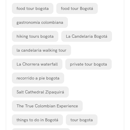
food tour bogota
food tour Bogotá
gastronomía colombiana
hiking tours bogota
La Candelaria Bogotá
la candelaria walking tour
La Chorrera waterfall
private tour bogota
recorrido a pie bogota
Salt Cathedral Zipaquirá
The True Colombian Experience
things to do in Bogotá
tour bogota