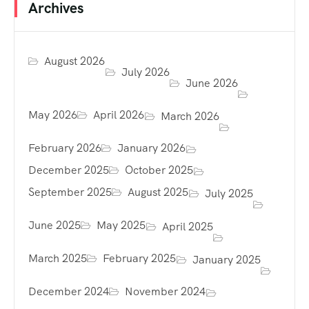
Archives
August 2026
July 2026
June 2026
May 2026
April 2026
March 2026
February 2026
January 2026
December 2025
October 2025
September 2025
August 2025
July 2025
June 2025
May 2025
April 2025
March 2025
February 2025
January 2025
December 2024
November 2024