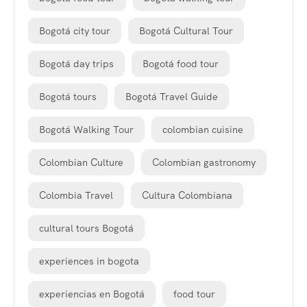
Bogotá city tour
Bogotá Cultural Tour
Bogotá day trips
Bogotá food tour
Bogotá tours
Bogotá Travel Guide
Bogotá Walking Tour
colombian cuisine
Colombian Culture
Colombian gastronomy
Colombia Travel
Cultura Colombiana
cultural tours Bogotá
experiences in bogota
experiencias en Bogotá
food tour