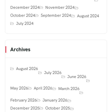
December 2024
November 2024
October 2024
September 2024
August 2024
July 2024
Archives
August 2026
July 2026
June 2026
May 2026
April 2026
March 2026
February 2026
January 2026
December 2025
October 2025