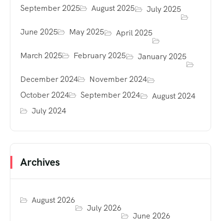
September 2025
August 2025
July 2025
June 2025
May 2025
April 2025
March 2025
February 2025
January 2025
December 2024
November 2024
October 2024
September 2024
August 2024
July 2024
Archives
August 2026
July 2026
June 2026