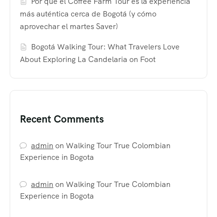
Por qué el Coffee Farm Tour es la experiencia
más auténtica cerca de Bogotá (y cómo
aprovechar el martes Saver)
Bogotá Walking Tour: What Travelers Love
About Exploring La Candelaria on Foot
Recent Comments
admin
on
Walking Tour True Colombian
Experience in Bogota
admin
on
Walking Tour True Colombian
Experience in Bogota