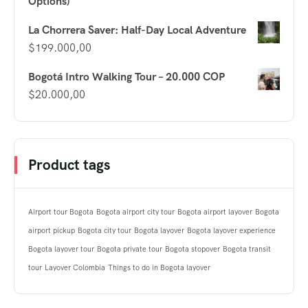
Options)
La Chorrera Saver: Half-Day Local Adventure
$
199.000,00
Bogotá Intro Walking Tour – 20.000 COP
$
20.000,00
Product tags
Airport tour Bogota
Bogota airport city tour
Bogota airport layover
Bogota
airport pickup
Bogota city tour
Bogota layover
Bogota layover experience
Bogota layover tour
Bogota private tour
Bogota stopover
Bogota transit
tour
Layover Colombia
Things to do in Bogota layover