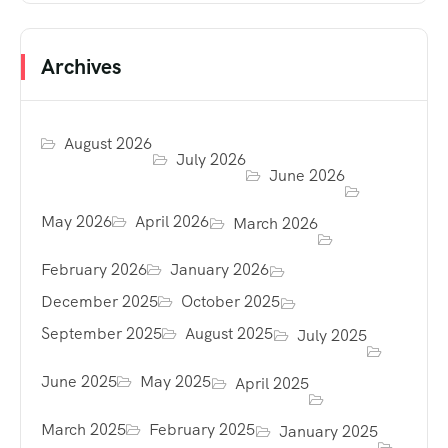
Archives
August 2026
July 2026
June 2026
May 2026
April 2026
March 2026
February 2026
January 2026
December 2025
October 2025
September 2025
August 2025
July 2025
June 2025
May 2025
April 2025
March 2025
February 2025
January 2025