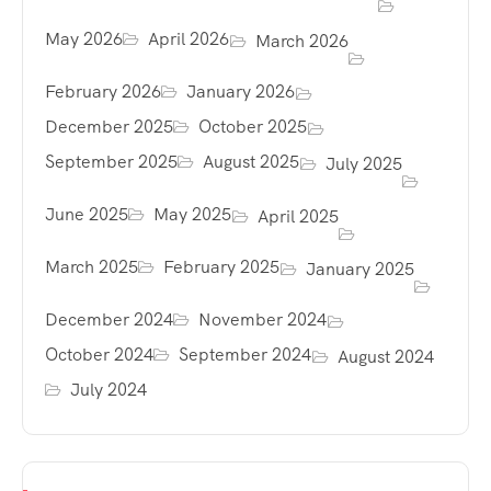
May 2026
April 2026
March 2026
February 2026
January 2026
December 2025
October 2025
September 2025
August 2025
July 2025
June 2025
May 2025
April 2025
March 2025
February 2025
January 2025
December 2024
November 2024
October 2024
September 2024
August 2024
July 2024