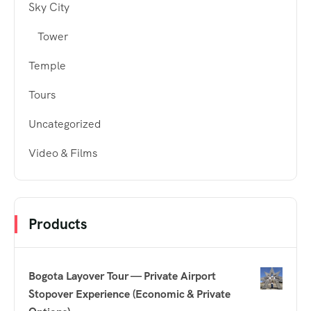
Sky City
Tower
Temple
Tours
Uncategorized
Video & Films
Products
Bogota Layover Tour — Private Airport
Stopover Experience (Economic & Private