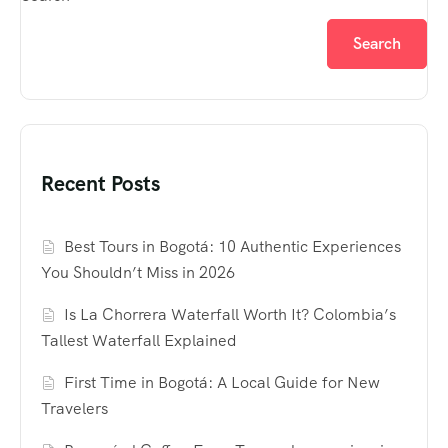
Search
Recent Posts
Best Tours in Bogotá: 10 Authentic Experiences
You Shouldn’t Miss in 2026
Is La Chorrera Waterfall Worth It? Colombia’s
Tallest Waterfall Explained
First Time in Bogotá: A Local Guide for New
Travelers