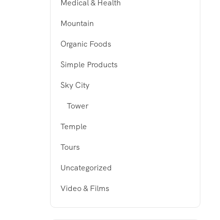
Medical & Health
Mountain
Organic Foods
Simple Products
Sky City
Tower
Temple
Tours
Uncategorized
Video & Films