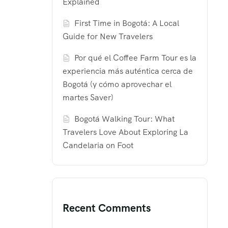
Explained
First Time in Bogotá: A Local
Guide for New Travelers
Por qué el Coffee Farm Tour es la
experiencia más auténtica cerca de
Bogotá (y cómo aprovechar el
martes Saver)
Bogotá Walking Tour: What
Travelers Love About Exploring La
Candelaria on Foot
Recent Comments