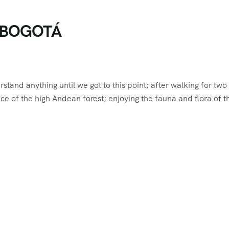
N BOGOTÁ
rstand anything until we got to this point; after walking for two
ce of the high Andean forest; enjoying the fauna and flora of t