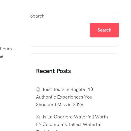
Search
Search
 hours
he
Recent Posts
Best Tours in Bogotá: 10
Authentic Experiences You
Shouldn’t Miss in 2026
Is La Chorrera Waterfall Worth
It? Colombia’s Tallest Waterfall