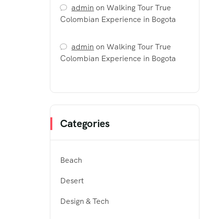
admin
on
Walking Tour True
Colombian Experience in Bogota
admin
on
Walking Tour True
Colombian Experience in Bogota
Categories
Beach
Desert
Design & Tech