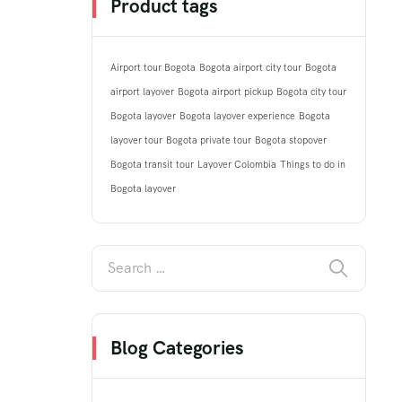
Product tags
Airport tour Bogota
Bogota airport city tour
Bogota
airport layover
Bogota airport pickup
Bogota city tour
Bogota layover
Bogota layover experience
Bogota
layover tour
Bogota private tour
Bogota stopover
Bogota transit tour
Layover Colombia
Things to do in
Bogota layover
Blog Categories