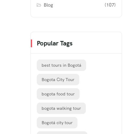
Blog
(107)
Popular Tags
best tours in Bogotá
Bogota City Tour
bogota food tour
bogota walking tour
Bogotá city tour