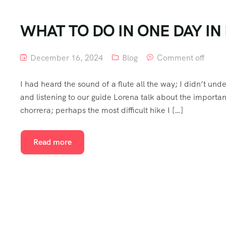
WHAT TO DO IN ONE DAY I
December 16, 2024
Blog
Comment off
I had heard the sound of a flute all the way; I didn’t unde
and listening to our guide Lorena talk about the importan
chorrera; perhaps the most difficult hike I […]
Read more