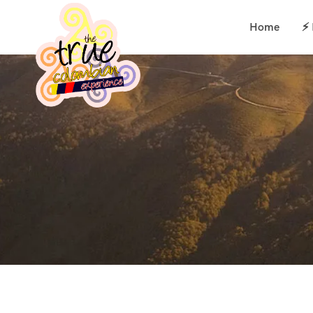
Home
⚡