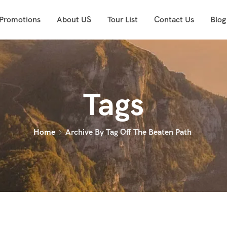
 Promotions
About US
Tour List
Contact Us
Blog
Tags
Home
Archive By Tag Off The Beaten Path