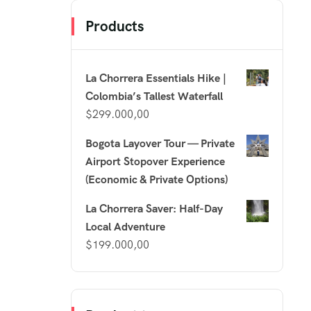
Products
La Chorrera Essentials Hike |
Colombia’s Tallest Waterfall
$
299.000,00
Bogota Layover Tour — Private
Airport Stopover Experience
(Economic & Private Options)
La Chorrera Saver: Half-Day
Local Adventure
$
199.000,00