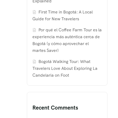
Explained
First Time in Bogotá: A Local
Guide for New Travelers
Por qué el Coffee Farm Tour es la
experiencia más auténtica cerca de
Bogotá (y cómo aprovechar el
martes Saver)
Bogotá Walking Tour: What
Travelers Love About Exploring La
Candelaria on Foot
Recent Comments