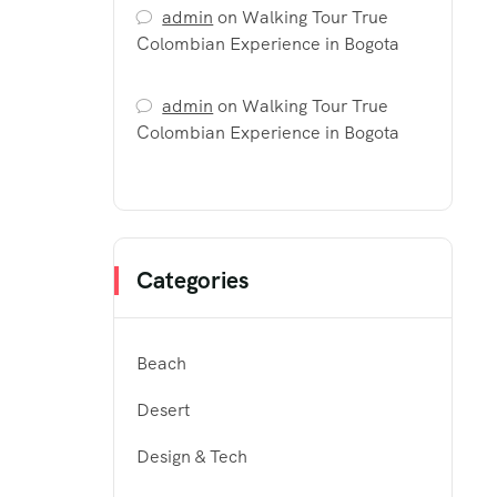
admin
on
Walking Tour True
Colombian Experience in Bogota
admin
on
Walking Tour True
Colombian Experience in Bogota
Categories
Beach
Desert
Design & Tech