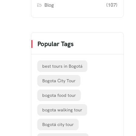
Blog
(107)
Popular Tags
best tours in Bogotá
Bogota City Tour
bogota food tour
bogota walking tour
Bogotá city tour