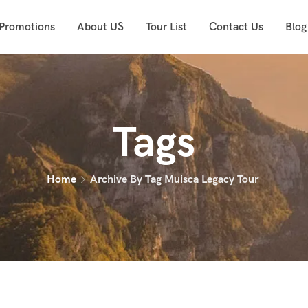
 Promotions
About US
Tour List
Contact Us
Blog
Tags
Home
Archive By Tag Muisca Legacy Tour