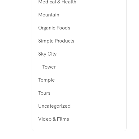
Medical & Health
Mountain
Organic Foods
Simple Products
Sky City
Tower
Temple
Tours
Uncategorized
Video & Films