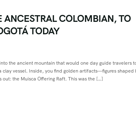
E ANCESTRAL COLOMBIAN, TO
BOGOTÁ TODAY
into the ancient mountain that would one day guide travelers t
 clay vessel. Inside, you find golden artifacts—figures shaped
 out: the Muisca Offering Raft. This was the […]