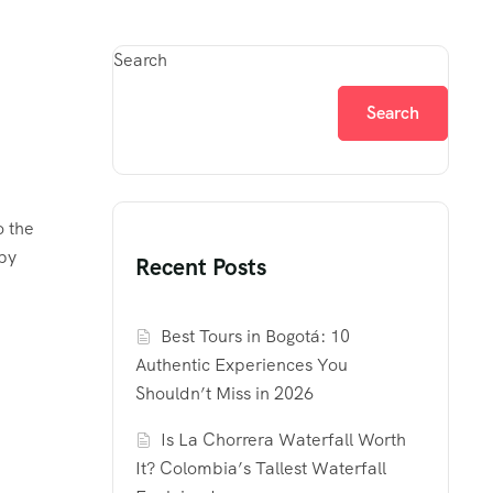
Search
Search
o the
 by
Recent Posts
Best Tours in Bogotá: 10
Authentic Experiences You
Shouldn’t Miss in 2026
Is La Chorrera Waterfall Worth
It? Colombia’s Tallest Waterfall