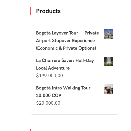
Products
Bogota Layover Tour — Private
Airport Stopover Experience
(Economic & Private Options)
La Chorrera Saver: Half-Day
Local Adventure
$
199.000,00
Bogotá Intro Walking Tour –
20.000 COP
$
20.000,00