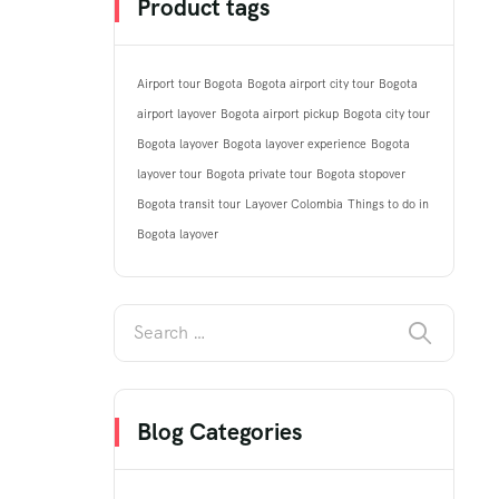
Product tags
Airport tour Bogota
Bogota airport city tour
Bogota
airport layover
Bogota airport pickup
Bogota city tour
Bogota layover
Bogota layover experience
Bogota
layover tour
Bogota private tour
Bogota stopover
Bogota transit tour
Layover Colombia
Things to do in
Bogota layover
Blog Categories