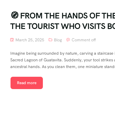
🧭 FROM THE HANDS OF TH
THE TOURIST WHO VISITS 
March 25, 2025
Blog
Comment off
Imagine being surrounded by nature, carving a staircase 
Sacred Lagoon of Guatavita. Suddenly, your tool strikes a
ancestral hands. As you clean them, one miniature stands
Read more