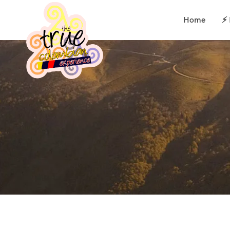
Home
⚡