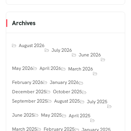
Archives
August 2026
July 2026
June 2026
May 2026
April 2026
March 2026
February 2026
January 2026
December 2025
October 2025
September 2025
August 2025
July 2025
June 2025
May 2025
April 2025
March 2025
February 2025
January 2025