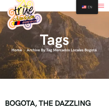
0
EN
Tags
Home
Archive By Tag Mercados Locales Bogotá
BOGOTA, THE DAZZLING