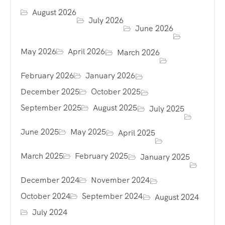
August 2026
July 2026
June 2026
May 2026
April 2026
March 2026
February 2026
January 2026
December 2025
October 2025
September 2025
August 2025
July 2025
June 2025
May 2025
April 2025
March 2025
February 2025
January 2025
December 2024
November 2024
October 2024
September 2024
August 2024
July 2024