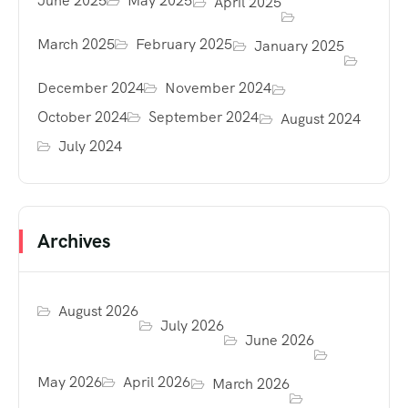
June 2025
May 2025
April 2025
March 2025
February 2025
January 2025
December 2024
November 2024
October 2024
September 2024
August 2024
July 2024
Archives
August 2026
July 2026
June 2026
May 2026
April 2026
March 2026