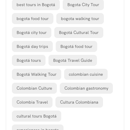
best tours in Bogotá
Bogota City Tour
bogota food tour
bogota walking tour
Bogotá city tour
Bogotá Cultural Tour
Bogotá day trips
Bogotá food tour
Bogotá tours
Bogotá Travel Guide
Bogotá Walking Tour
colombian cuisine
Colombian Culture
Colombian gastronomy
Colombia Travel
Cultura Colombiana
cultural tours Bogotá