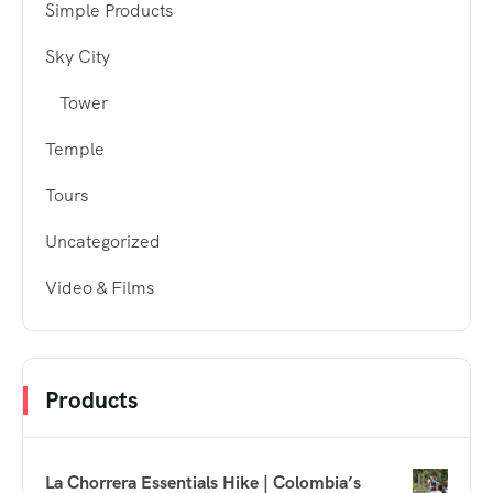
Simple Products
Sky City
Tower
Temple
Tours
Uncategorized
Video & Films
Products
La Chorrera Essentials Hike | Colombia’s