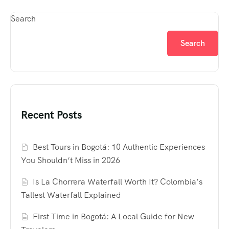
Search
Search
Recent Posts
Best Tours in Bogotá: 10 Authentic Experiences
You Shouldn’t Miss in 2026
Is La Chorrera Waterfall Worth It? Colombia’s
Tallest Waterfall Explained
First Time in Bogotá: A Local Guide for New