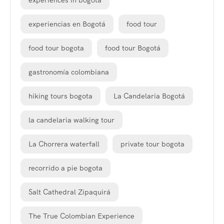
experiences in bogota
experiencias en Bogotá
food tour
food tour bogota
food tour Bogotá
gastronomía colombiana
hiking tours bogota
La Candelaria Bogotá
la candelaria walking tour
La Chorrera waterfall
private tour bogota
recorrido a pie bogota
Salt Cathedral Zipaquirá
The True Colombian Experience