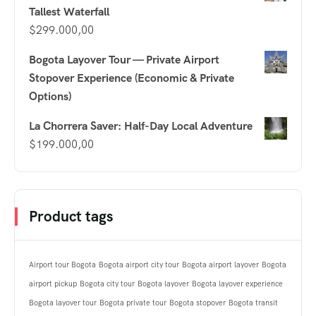
Tallest Waterfall
$
299.000,00
Bogota Layover Tour — Private Airport
Stopover Experience (Economic & Private
Options)
La Chorrera Saver: Half-Day Local Adventure
$
199.000,00
Product tags
Airport tour Bogota
Bogota airport city tour
Bogota airport layover
Bogota
airport pickup
Bogota city tour
Bogota layover
Bogota layover experience
Bogota layover tour
Bogota private tour
Bogota stopover
Bogota transit