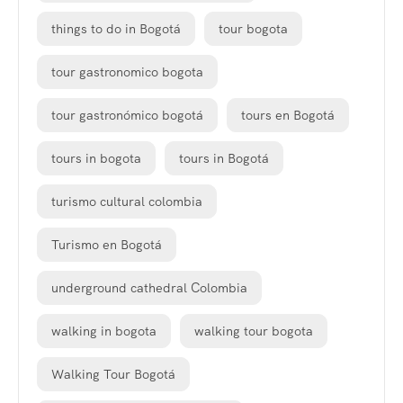
things to do in Bogotá
tour bogota
tour gastronomico bogota
tour gastronómico bogotá
tours en Bogotá
tours in bogota
tours in Bogotá
turismo cultural colombia
Turismo en Bogotá
underground cathedral Colombia
walking in bogota
walking tour bogota
Walking Tour Bogotá