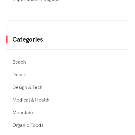
Categories
Beach
Desert
Design & Tech
Medical & Health
Mountain
Organic Foods