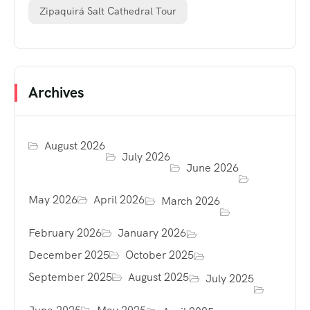
Zipaquirá Salt Cathedral Tour
Archives
August 2026
July 2026
June 2026
May 2026
April 2026
March 2026
February 2026
January 2026
December 2025
October 2025
September 2025
August 2025
July 2025