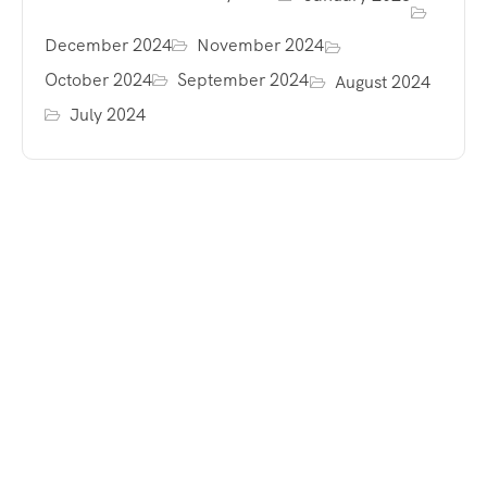
December 2024
November 2024
October 2024
September 2024
August 2024
July 2024