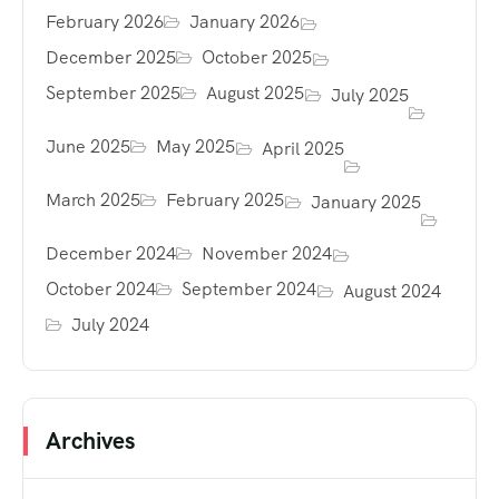
February 2026
January 2026
December 2025
October 2025
September 2025
August 2025
July 2025
June 2025
May 2025
April 2025
March 2025
February 2025
January 2025
December 2024
November 2024
October 2024
September 2024
August 2024
July 2024
Archives