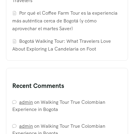
Travelers
Por qué el Coffee Farm Tour es la experiencia
más auténtica cerca de Bogotá (y cómo
aprovechar el martes Saver)
Bogotá Walking Tour: What Travelers Love
About Exploring La Candelaria on Foot
Recent Comments
admin
on
Walking Tour True Colombian
Experience in Bogota
admin
on
Walking Tour True Colombian
Experience in Bogota