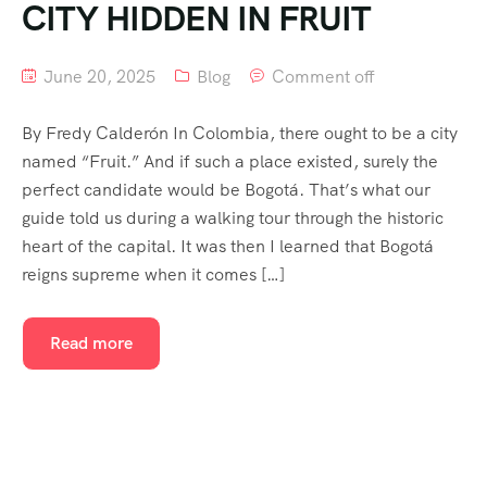
CITY HIDDEN IN FRUIT
June 20, 2025
Blog
Comment off
By Fredy Calderón In Colombia, there ought to be a city
named “Fruit.” And if such a place existed, surely the
perfect candidate would be Bogotá. That’s what our
guide told us during a walking tour through the historic
heart of the capital. It was then I learned that Bogotá
reigns supreme when it comes […]
Read more