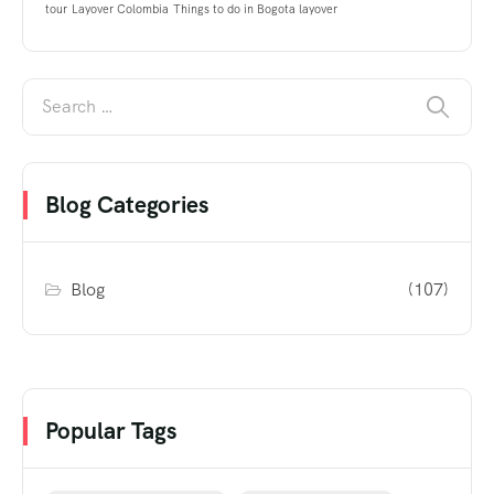
tour
Layover Colombia
Things to do in Bogota layover
Blog Categories
Blog
(107)
Popular Tags