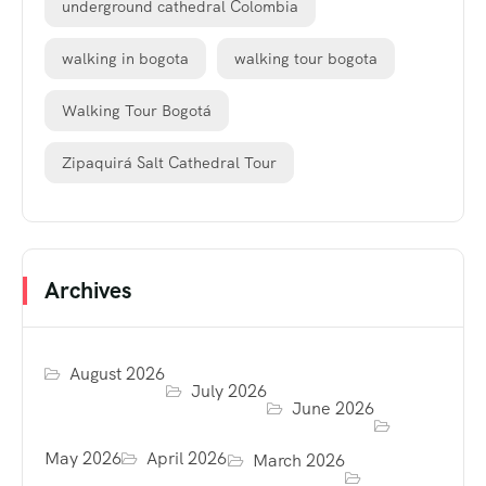
underground cathedral Colombia
walking in bogota
walking tour bogota
Walking Tour Bogotá
Zipaquirá Salt Cathedral Tour
Archives
August 2026
July 2026
June 2026
May 2026
April 2026
March 2026