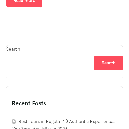
Read more
Search
Search
Recent Posts
Best Tours in Bogotá: 10 Authentic Experiences
You Shouldn’t Miss in 2026