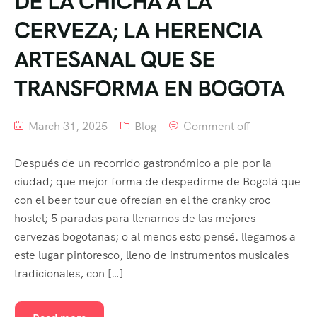
DE LA CHICHA A LA
CERVEZA; LA HERENCIA
ARTESANAL QUE SE
TRANSFORMA EN BOGOTA
March 31, 2025
Blog
Comment off
Después de un recorrido gastronómico a pie por la
ciudad; que mejor forma de despedirme de Bogotá que
con el beer tour que ofrecían en el the cranky croc
hostel; 5 paradas para llenarnos de las mejores
cervezas bogotanas; o al menos esto pensé. llegamos a
este lugar pintoresco, lleno de instrumentos musicales
tradicionales, con […]