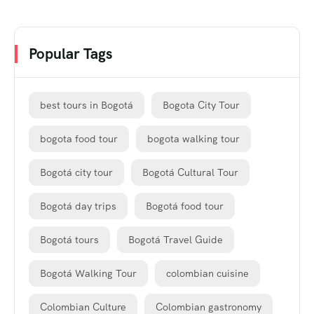
Popular Tags
best tours in Bogotá
Bogota City Tour
bogota food tour
bogota walking tour
Bogotá city tour
Bogotá Cultural Tour
Bogotá day trips
Bogotá food tour
Bogotá tours
Bogotá Travel Guide
Bogotá Walking Tour
colombian cuisine
Colombian Culture
Colombian gastronomy