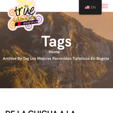
0
EN
Tags
Home
Archive By Tag Los Mejores Recorridos Turisticos En Bogota