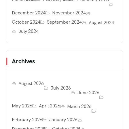
December 2024
November 2024
October 2024
September 2024
August 2024
July 2024
Archives
August 2026
July 2026
June 2026
May 2026
April 2026
March 2026
February 2026
January 2026
December 2025
October 2025