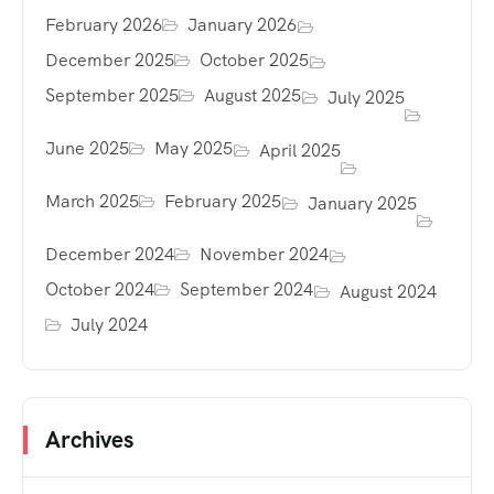
February 2026
January 2026
December 2025
October 2025
September 2025
August 2025
July 2025
June 2025
May 2025
April 2025
March 2025
February 2025
January 2025
December 2024
November 2024
October 2024
September 2024
August 2024
July 2024
Archives