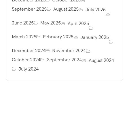
September 2025
August 2025
July 2025
June 2025
May 2025
April 2025
March 2025
February 2025
January 2025
December 2024
November 2024
October 2024
September 2024
August 2024
July 2024