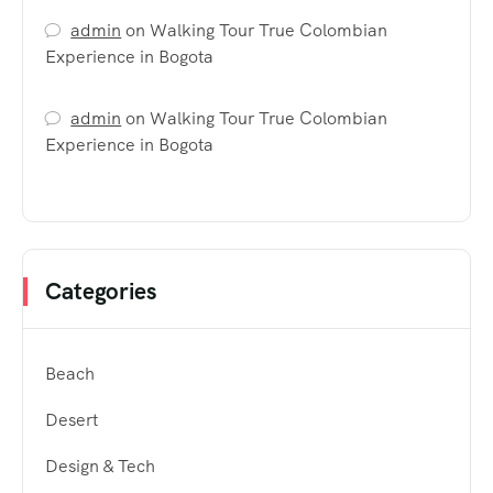
admin
on
Walking Tour True Colombian
Experience in Bogota
admin
on
Walking Tour True Colombian
Experience in Bogota
Categories
Beach
Desert
Design & Tech