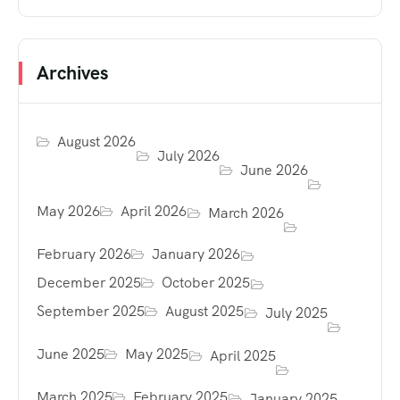
Archives
August 2026
July 2026
June 2026
May 2026
April 2026
March 2026
February 2026
January 2026
December 2025
October 2025
September 2025
August 2025
July 2025
June 2025
May 2025
April 2025
March 2025
February 2025
January 2025