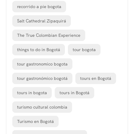
recorrido a pie bogota
Salt Cathedral Zipaquirá
The True Colombian Experience
things to do in Bogotá
tour bogota
tour gastronomico bogota
tour gastronómico bogotá
tours en Bogotá
tours in bogota
tours in Bogotá
turismo cultural colombia
Turismo en Bogotá