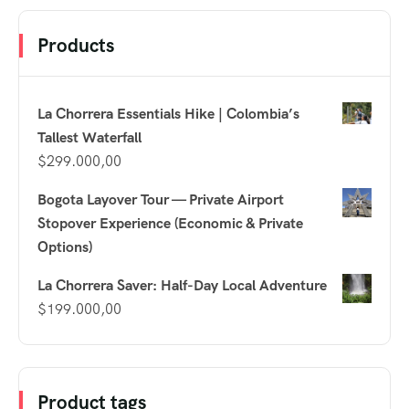
Products
La Chorrera Essentials Hike | Colombia’s
Tallest Waterfall
$
299.000,00
Bogota Layover Tour — Private Airport
Stopover Experience (Economic & Private
Options)
La Chorrera Saver: Half-Day Local Adventure
$
199.000,00
Product tags