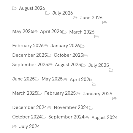
August 2026
July 2026
June 2026
May 2026
April 2026
March 2026
February 2026
January 2026
December 2025
October 2025
September 2025
August 2025
July 2025
June 2025
May 2025
April 2025
March 2025
February 2025
January 2025
December 2024
November 2024
October 2024
September 2024
August 2024
July 2024