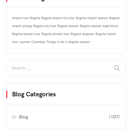
Airport tour Bogota
Bogota airport city tour
Bogota airport layover
Bogota
airport pickup
Bogota city tour
Bogota layover
Bogota layover experience
Bogota layover tour
Bogota private tour
Bogota stopover
Bogota transit
tour
Layover Colombia
Things to do in Bogota layover
Blog Categories
Blog
(107)