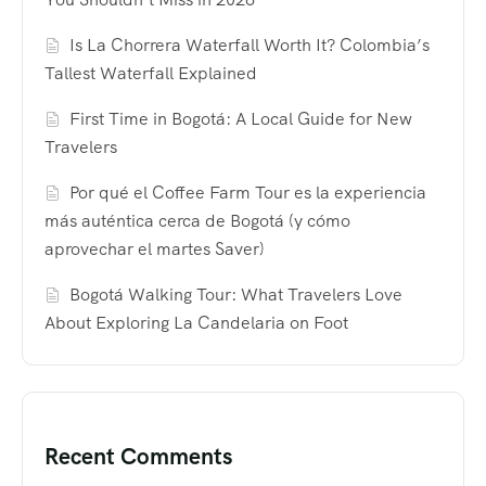
Is La Chorrera Waterfall Worth It? Colombia’s
Tallest Waterfall Explained
First Time in Bogotá: A Local Guide for New
Travelers
Por qué el Coffee Farm Tour es la experiencia
más auténtica cerca de Bogotá (y cómo
aprovechar el martes Saver)
Bogotá Walking Tour: What Travelers Love
About Exploring La Candelaria on Foot
Recent Comments