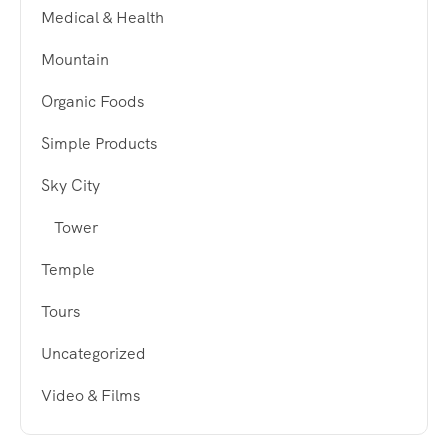
Medical & Health
Mountain
Organic Foods
Simple Products
Sky City
Tower
Temple
Tours
Uncategorized
Video & Films