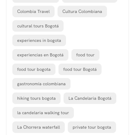
Colombia Travel
Cultura Colombiana
cultural tours Bogotá
experiences in bogota
experiencias en Bogotá
food tour
food tour bogota
food tour Bogotá
gastronomía colombiana
hiking tours bogota
La Candelaria Bogotá
la candelaria walking tour
La Chorrera waterfall
private tour bogota