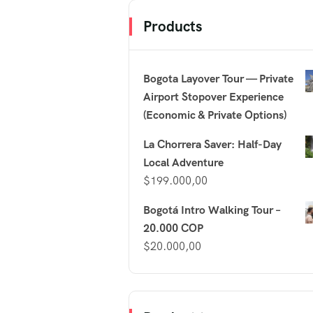
Products
Bogota Layover Tour — Private
Airport Stopover Experience
(Economic & Private Options)
La Chorrera Saver: Half-Day
Local Adventure
$
199.000,00
Bogotá Intro Walking Tour –
20.000 COP
$
20.000,00