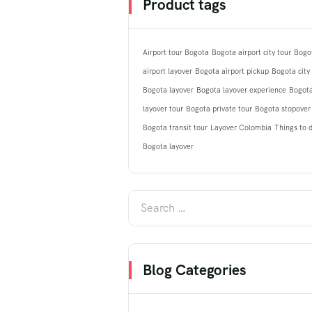
Product tags
Airport tour Bogota
Bogota airport city tour
Bogo
airport layover
Bogota airport pickup
Bogota city
Bogota layover
Bogota layover experience
Bogot
layover tour
Bogota private tour
Bogota stopover
Bogota transit tour
Layover Colombia
Things to d
Bogota layover
Blog Categories