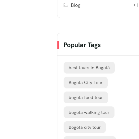
Blog
(1
Popular Tags
best tours in Bogotá
Bogota City Tour
bogota food tour
bogota walking tour
Bogotá city tour