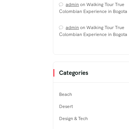
admin
on
Walking Tour True
Colombian Experience in Bogota
admin
on
Walking Tour True
Colombian Experience in Bogota
Categories
Beach
Desert
Design & Tech