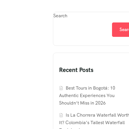
Search
Sear
Recent Posts
Best Tours in Bogotá: 10
Authentic Experiences You
Shouldn’t Miss in 2026
Is La Chorrera Waterfall Wort
It? Colombia’s Tallest Waterfall