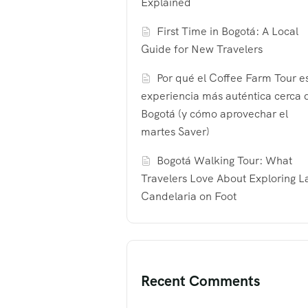
Explained
First Time in Bogotá: A Local
Guide for New Travelers
Por qué el Coffee Farm Tour es
experiencia más auténtica cerca 
Bogotá (y cómo aprovechar el
martes Saver)
Bogotá Walking Tour: What
Travelers Love About Exploring L
Candelaria on Foot
Recent Comments