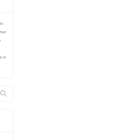
ta
 tour
a
o in