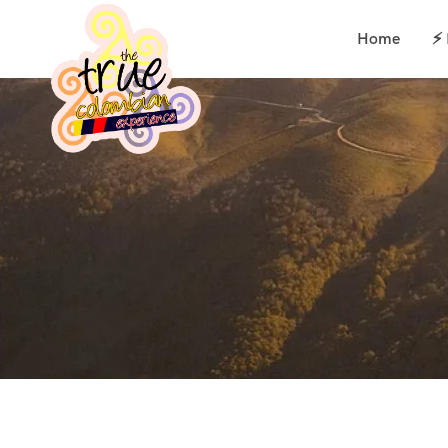
Home
⚡