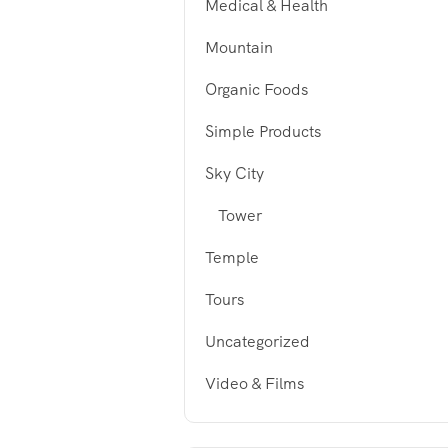
Medical & Health
Mountain
Organic Foods
Simple Products
Sky City
Tower
Temple
Tours
Uncategorized
Video & Films