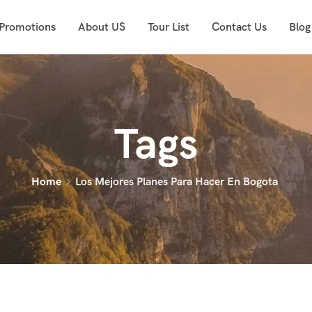
 Promotions
About US
Tour List
Contact Us
Blog
Tags
Home
Los Mejores Planes Para Hacer En Bogota