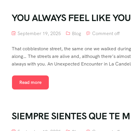
YOU ALWAYS FEEL LIKE YO
September 19, 2025
Blog
Comment off
That cobblestone street, the same one we walked during t
along… The streets are alive and, although there’s almos
always with you. An Unexpected Encounter in La Candela
Read more
SIEMPRE SIENTES QUE TE M