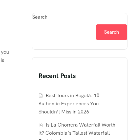
Search
Search
 you
is
Recent Posts
Best Tours in Bogotá: 10
Authentic Experiences You
Shouldn’t Miss in 2026
Is La Chorrera Waterfall Worth
It? Colombia’s Tallest Waterfall