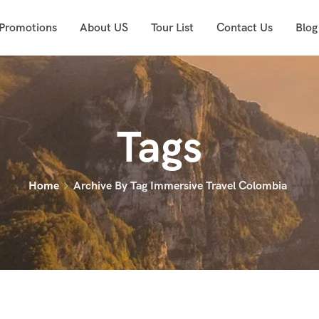
 Promotions
About US
Tour List
Contact Us
Blog
Tags
Home
Archive By Tag Immersive Travel Colombia