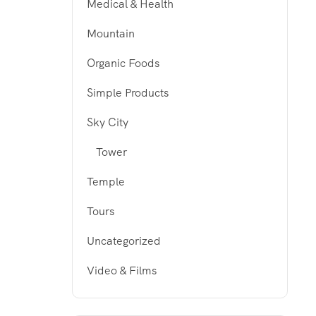
Medical & Health
Mountain
Organic Foods
Simple Products
Sky City
Tower
Temple
Tours
Uncategorized
Video & Films