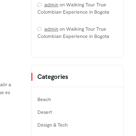
admin
on
Walking Tour True
Colombian Experience in Bogota
admin
on
Walking Tour True
Colombian Experience in Bogota
Categories
alir a
ue es
Beach
Desert
Design & Tech