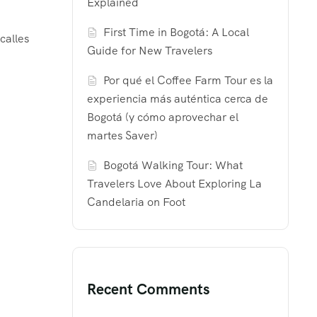
Explained
First Time in Bogotá: A Local
calles
Guide for New Travelers
Por qué el Coffee Farm Tour es la
experiencia más auténtica cerca de
Bogotá (y cómo aprovechar el
martes Saver)
Bogotá Walking Tour: What
Travelers Love About Exploring La
Candelaria on Foot
Recent Comments