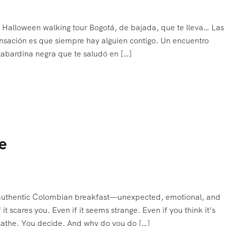
Halloween walking tour Bogotá, de bajada, que te lleva… Las 
sensación es que siempre hay alguien contigo. Un encuentro
abardina negra que te saludó en […]
e
an authentic Colombian breakfast—unexpected, emotional, and
 it scares you. Even if it seems strange. Even if you think it’s
reathe. You decide. And why do you do […]