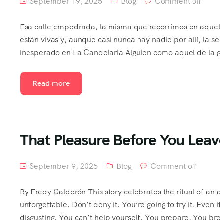
September 19, 2025
Blog
Comment off
Esa calle empedrada, la misma que recorrimos en aquel 
están vivas y, aunque casi nunca hay nadie por allí, la 
inesperado en La Candelaria Alguien como aquel de la g
Read more
That Pleasure Before You Leav
September 9, 2025
Blog
Comment off
By Fredy Calderón This story celebrates the ritual of 
unforgettable. Don’t deny it. You’re going to try it. Even if
disgusting. You can’t help yourself. You prepare. You b