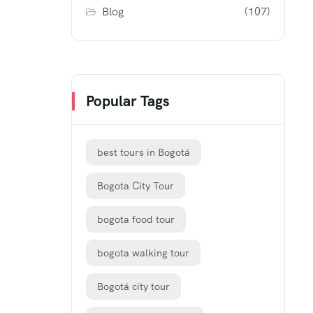
Blog
(107)
Popular Tags
best tours in Bogotá
Bogota City Tour
bogota food tour
bogota walking tour
Bogotá city tour