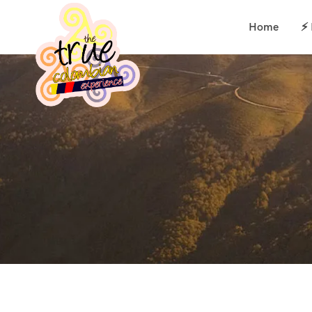
Home
⚡