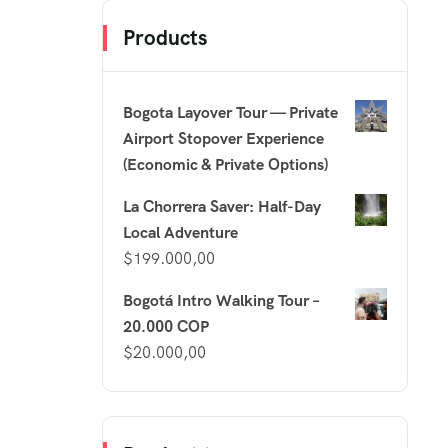
Products
Bogota Layover Tour — Private
Airport Stopover Experience
(Economic & Private Options)
La Chorrera Saver: Half-Day
Local Adventure
$
199.000,00
Bogotá Intro Walking Tour –
20.000 COP
$
20.000,00