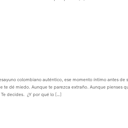
desayuno colombiano auténtico, ese momento íntimo antes de s
que te dé miedo. Aunque te parezca extraño. Aunque pienses q
Te decides. ¿Y por qué lo […]