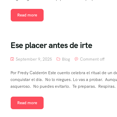
Read more
Ese placer antes de irte
September 9, 2025
Blog
Comment off
Por Fredy Calderón Este cuento celebra el ritual de un 
conquistar el día. No lo niegues. Lo vas a probar. Aun
asqueroso. No puedes evitarlo. Te preparas. Respiras. 
Read more