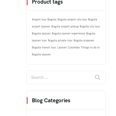
Product tags
Airport tour Bogota
Bogota airport city tour
Bogota
airport layover
Bogota airport pickup
Bogota city tour
Bogota layover
Bogota layover experience
Bogota
layover tour
Bogota private tour
Bogota stopover
Bogota transit tour
Layover Colombia
Things to do in
Bogota layover
Blog Categories