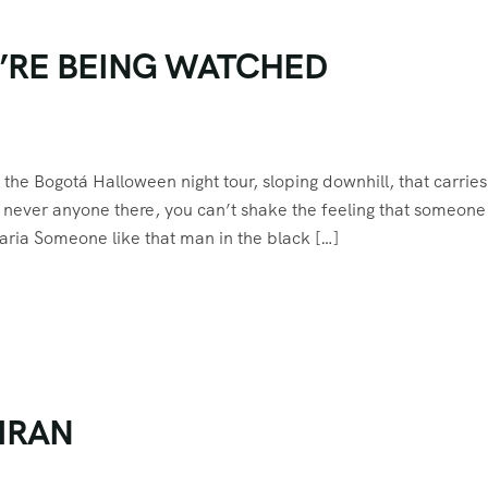
U’RE BEING WATCHED
he Bogotá Halloween night tour, sloping downhill, that carries
t never anyone there, you can’t shake the feeling that someone 
ria Someone like that man in the black […]
IRAN