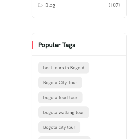
Blog
(107)
Popular Tags
best tours in Bogotá
Bogota City Tour
bogota food tour
bogota walking tour
Bogotá city tour