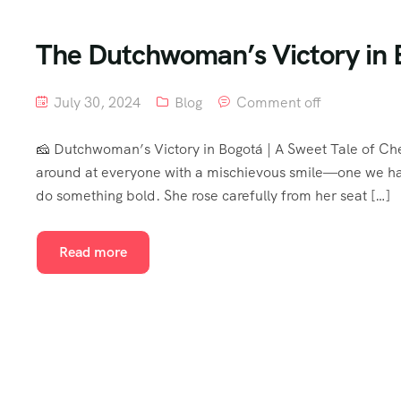
The Dutchwoman’s Victory in 
July 30, 2024
Blog
Comment off
🧀 Dutchwoman’s Victory in Bogotá | A Sweet Tale of Ch
around at everyone with a mischievous smile—one we had
do something bold. She rose carefully from her seat […]
Read more