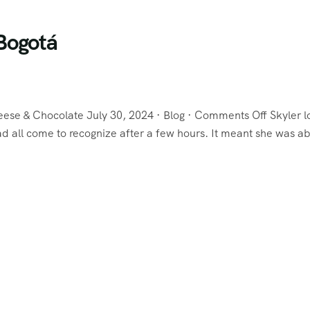
Bogotá
eese & Chocolate July 30, 2024 · Blog · Comments Off Skyler 
 all come to recognize after a few hours. It meant she was ab