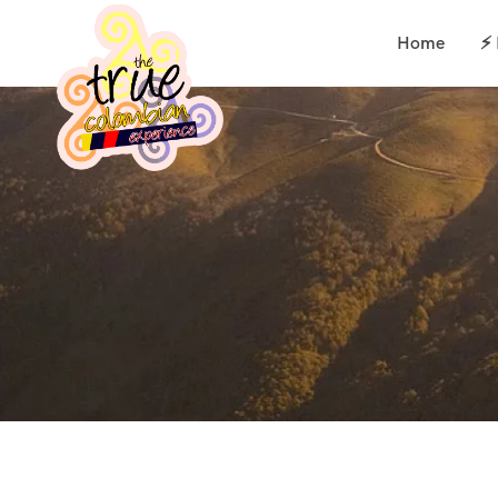
Home
⚡