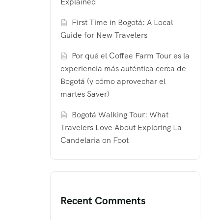
Explained
First Time in Bogotá: A Local
Guide for New Travelers
Por qué el Coffee Farm Tour es la
experiencia más auténtica cerca de
Bogotá (y cómo aprovechar el
martes Saver)
Bogotá Walking Tour: What
Travelers Love About Exploring La
Candelaria on Foot
Recent Comments