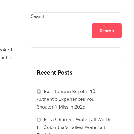
Search
Search
looked
out to
Recent Posts
Best Tours in Bogotá: 10
Authentic Experiences You
Shouldn’t Miss in 2026
Is La Chorrera Waterfall Worth
It? Colombia’s Tallest Waterfall