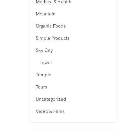
Medical & Health
Mountain
Organic Foods
Simple Products
Sky City
Tower
Temple
Tours
Uncategorized
Video & Films