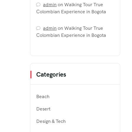
admin
on
Walking Tour True
Colombian Experience in Bogota
admin
on
Walking Tour True
Colombian Experience in Bogota
Categories
Beach
Desert
Design & Tech