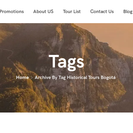
 Promotions
About US
Tour List
Contact Us
Blog
Tags
Home
Archive By Tag Historical Tours Bogotá