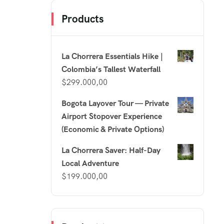
Products
La Chorrera Essentials Hike |
Colombia’s Tallest Waterfall
$
299.000,00
Bogota Layover Tour — Private
Airport Stopover Experience
(Economic & Private Options)
La Chorrera Saver: Half-Day
Local Adventure
$
199.000,00