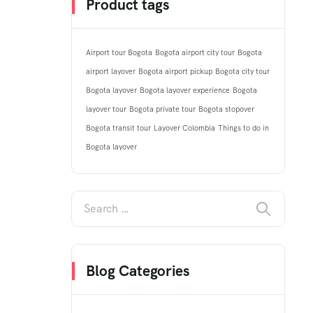
Product tags
Airport tour Bogota
Bogota airport city tour
Bogota
airport layover
Bogota airport pickup
Bogota city tour
Bogota layover
Bogota layover experience
Bogota
layover tour
Bogota private tour
Bogota stopover
Bogota transit tour
Layover Colombia
Things to do in
Bogota layover
Blog Categories