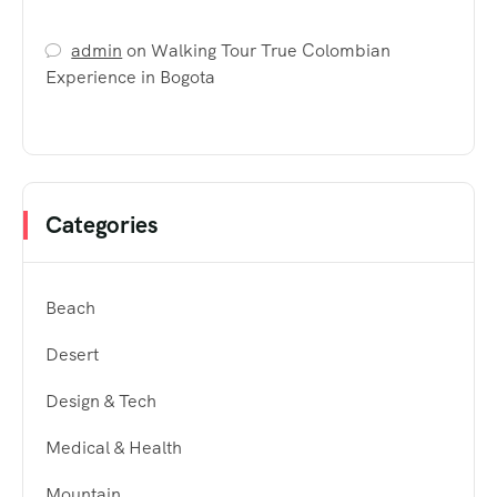
admin
on
Walking Tour True Colombian
Experience in Bogota
Categories
Beach
Desert
Design & Tech
Medical & Health
Mountain