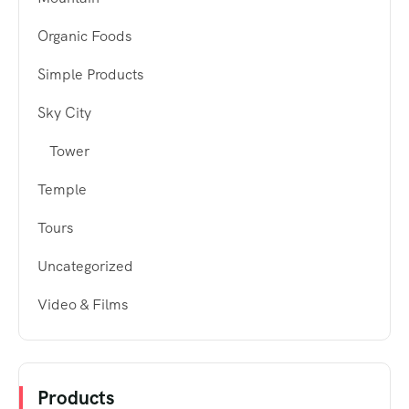
Organic Foods
Simple Products
Sky City
Tower
Temple
Tours
Uncategorized
Video & Films
Products