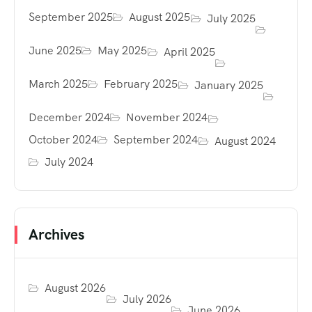
September 2025
August 2025
July 2025
June 2025
May 2025
April 2025
March 2025
February 2025
January 2025
December 2024
November 2024
October 2024
September 2024
August 2024
July 2024
Archives
August 2026
July 2026
June 2026