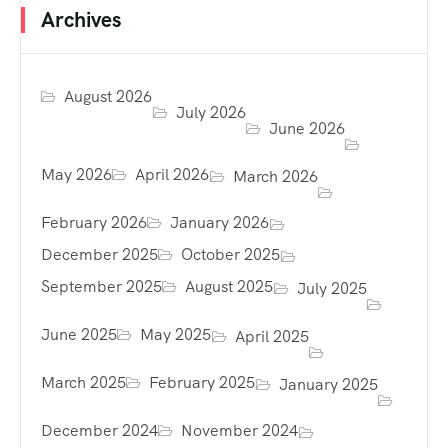
Archives
August 2026
July 2026
June 2026
May 2026
April 2026
March 2026
February 2026
January 2026
December 2025
October 2025
September 2025
August 2025
July 2025
June 2025
May 2025
April 2025
March 2025
February 2025
January 2025
December 2024
November 2024