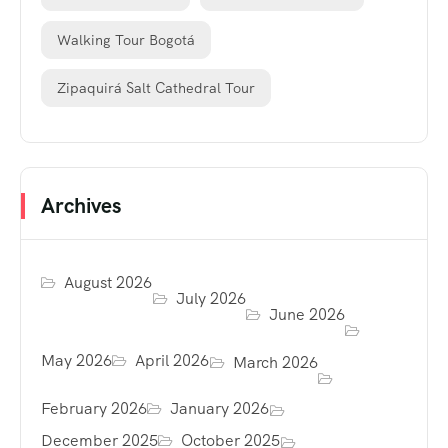
Walking Tour Bogotá
Zipaquirá Salt Cathedral Tour
Archives
August 2026
July 2026
June 2026
May 2026
April 2026
March 2026
February 2026
January 2026
December 2025
October 2025