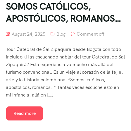
SOMOS CATÓLICOS,
APOSTÓLICOS, ROMANOS…
August 24, 2025
Blog
Comment off
Tour Catedral de Sal Zipaquirá desde Bogotá con todo
incluido ¿Has escuchado hablar del tour Catedral de Sal
Zipaquirá? Esta experiencia va mucho más allá del
turismo convencional. Es un viaje al corazón de la fe, el
arte y la historia colombiana. “Somos católicos,
apostólicos, romanos…” Tantas veces escuché esto en
mi infancia, allá en […]
Read more