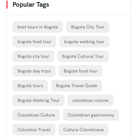
Popular Tags
best tours in Bogotá
Bogota City Tour
bogota food tour
bogota walking tour
Bogotá city tour
Bogotá Cultural Tour
Bogotá day trips
Bogotá food tour
Bogotá tours
Bogotá Travel Guide
Bogotá Walking Tour
colombian cuisine
Colombian Culture
Colombian gastronomy
Colombia Travel
Cultura Colombiana