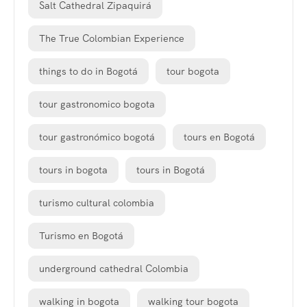
Salt Cathedral Zipaquirá
The True Colombian Experience
things to do in Bogotá
tour bogota
tour gastronomico bogota
tour gastronómico bogotá
tours en Bogotá
tours in bogota
tours in Bogotá
turismo cultural colombia
Turismo en Bogotá
underground cathedral Colombia
walking in bogota
walking tour bogota