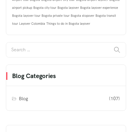
airport pickup
Bogota city tour
Bogota layover
Bogota layover experience
Bogota layover tour
Bogota private tour
Bogota stopover
Bogota transit
tour
Layover Colombia
Things to do in Bogota layover
Blog Categories
Blog
(107)