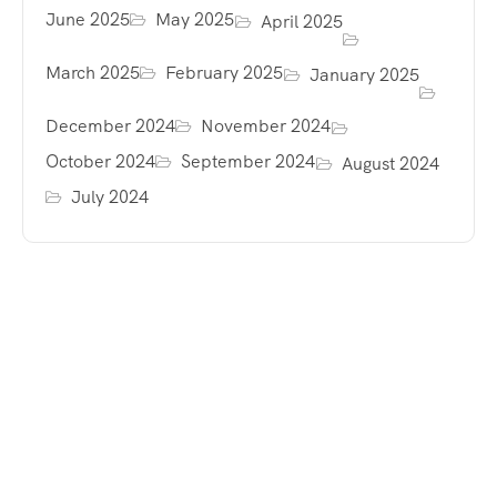
June 2025
May 2025
April 2025
March 2025
February 2025
January 2025
December 2024
November 2024
October 2024
September 2024
August 2024
July 2024