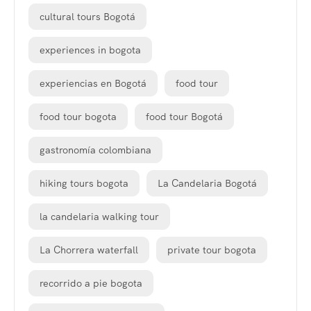
cultural tours Bogotá
experiences in bogota
experiencias en Bogotá
food tour
food tour bogota
food tour Bogotá
gastronomía colombiana
hiking tours bogota
La Candelaria Bogotá
la candelaria walking tour
La Chorrera waterfall
private tour bogota
recorrido a pie bogota