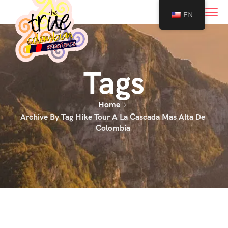
0
EN
Tags
Home
Archive By Tag Hike Tour A La Cascada Mas Alta De
Colombia