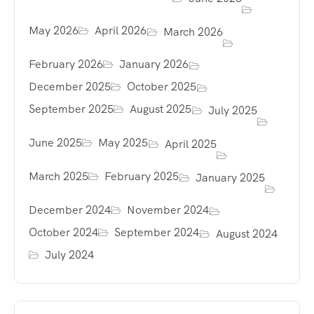
May 2026
April 2026
March 2026
February 2026
January 2026
December 2025
October 2025
September 2025
August 2025
July 2025
June 2025
May 2025
April 2025
March 2025
February 2025
January 2025
December 2024
November 2024
October 2024
September 2024
August 2024
July 2024