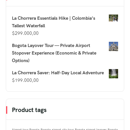
La Chorrera Essentials Hike | Colombia’s
Tallest Waterfall
$
299.000,00
Bogota Layover Tour — Private Airport
Stopover Experience (Economic & Private
Options)
La Chorrera Saver: Half-Day Local Adventure
$
199.000,00
Product tags
Airport tour Bogota
Bogota airport city tour
Bogota airport layover
Bogota