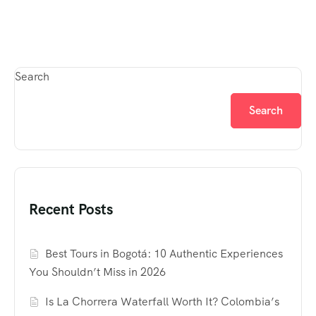
Search
Search
Recent Posts
Best Tours in Bogotá: 10 Authentic Experiences
You Shouldn’t Miss in 2026
Is La Chorrera Waterfall Worth It? Colombia’s