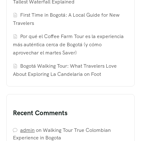
Tallest Waterfall Explained
First Time in Bogotá: A Local Guide for New
Travelers
Por qué el Coffee Farm Tour es la experiencia
más auténtica cerca de Bogotá (y cómo
aprovechar el martes Saver)
Bogotá Walking Tour: What Travelers Love
About Exploring La Candelaria on Foot
Recent Comments
admin
on
Walking Tour True Colombian
Experience in Bogota