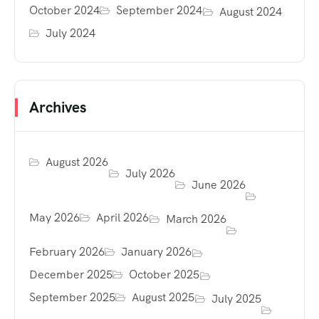
October 2024
September 2024
August 2024
July 2024
Archives
August 2026
July 2026
June 2026
May 2026
April 2026
March 2026
February 2026
January 2026
December 2025
October 2025
September 2025
August 2025
July 2025