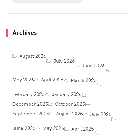
Archives
August 2026
July 2026
June 2026
May 2026
April 2026
March 2026
February 2026
January 2026
December 2025
October 2025
September 2025
August 2025
July 2025
June 2025
May 2025
April 2025