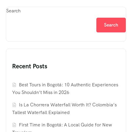
Search
Search
Recent Posts
Best Tours in Bogotá: 10 Authentic Experiences
You Shouldn’t Miss in 2026
Is La Chorrera Waterfall Worth It? Colombia’s
Tallest Waterfall Explained
First Time in Bogotá: A Local Guide for New