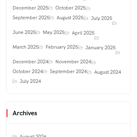
December 2025
October 2025
September 2025
August 2025
July 2025
June 2025
May 2025
April 2025
March 2025
February 2025
January 2025
December 2024
November 2024
October 2024
September 2024
August 2024
July 2024
Archives
August 2026