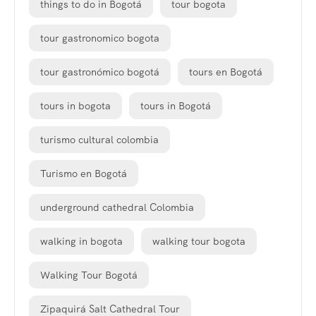
things to do in Bogotá
tour bogota
tour gastronomico bogota
tour gastronómico bogotá
tours en Bogotá
tours in bogota
tours in Bogotá
turismo cultural colombia
Turismo en Bogotá
underground cathedral Colombia
walking in bogota
walking tour bogota
Walking Tour Bogotá
Zipaquirá Salt Cathedral Tour