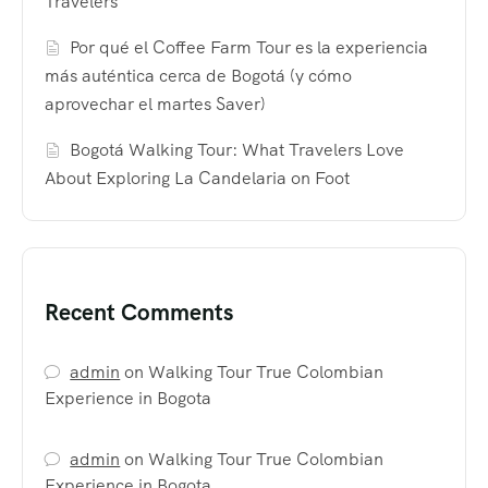
Travelers
Por qué el Coffee Farm Tour es la experiencia
más auténtica cerca de Bogotá (y cómo
aprovechar el martes Saver)
Bogotá Walking Tour: What Travelers Love
About Exploring La Candelaria on Foot
Recent Comments
admin
on
Walking Tour True Colombian
Experience in Bogota
admin
on
Walking Tour True Colombian
Experience in Bogota