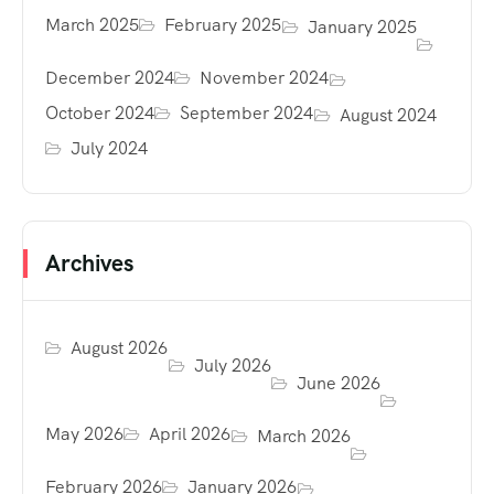
March 2025
February 2025
January 2025
December 2024
November 2024
October 2024
September 2024
August 2024
July 2024
Archives
August 2026
July 2026
June 2026
May 2026
April 2026
March 2026
February 2026
January 2026