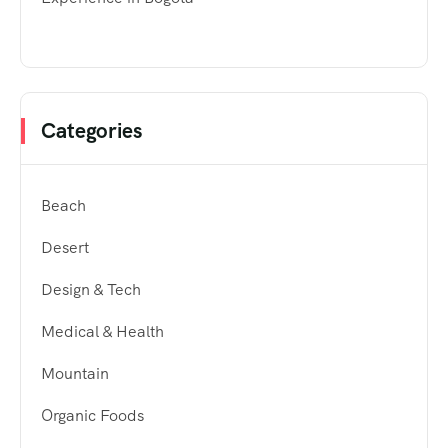
Categories
Beach
Desert
Design & Tech
Medical & Health
Mountain
Organic Foods