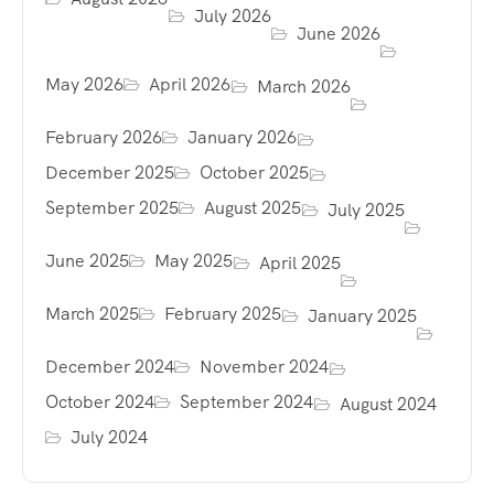
July 2026
June 2026
May 2026
April 2026
March 2026
February 2026
January 2026
December 2025
October 2025
September 2025
August 2025
July 2025
June 2025
May 2025
April 2025
March 2025
February 2025
January 2025
December 2024
November 2024
October 2024
September 2024
August 2024
July 2024