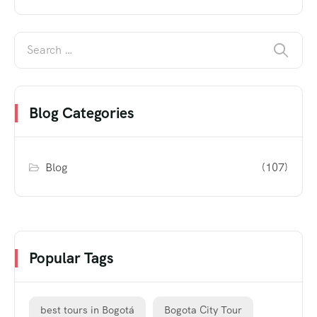
Blog Categories
Blog
(107)
Popular Tags
best tours in Bogotá
Bogota City Tour