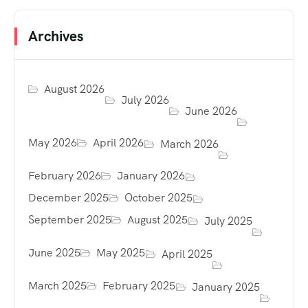
Archives
August 2026
July 2026
June 2026
May 2026
April 2026
March 2026
February 2026
January 2026
December 2025
October 2025
September 2025
August 2025
July 2025
June 2025
May 2025
April 2025
March 2025
February 2025
January 2025