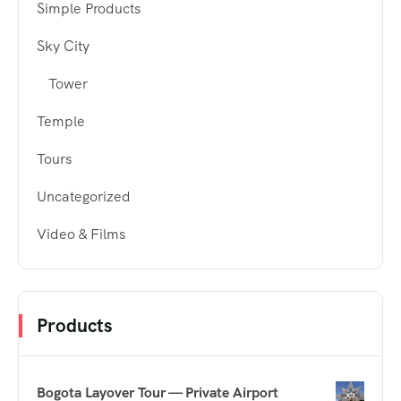
Simple Products
Sky City
Tower
Temple
Tours
Uncategorized
Video & Films
Products
Bogota Layover Tour — Private Airport