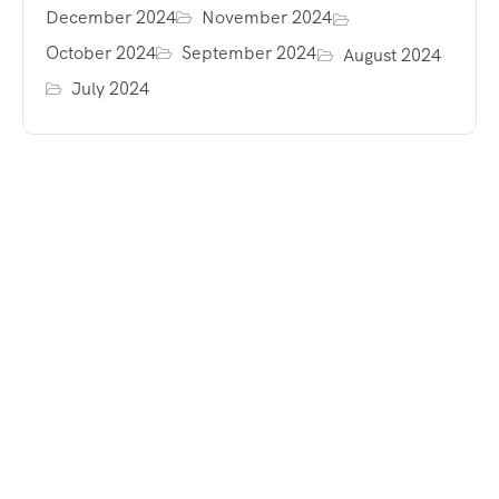
December 2024
November 2024
October 2024
September 2024
August 2024
July 2024