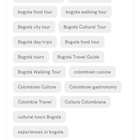
bogota food tour
bogota walking tour
Bogotá city tour
Bogotá Cultural Tour
Bogotá day trips
Bogotá food tour
Bogotá tours
Bogotá Travel Guide
Bogotá Walking Tour
colombian cuisine
Colombian Culture
Colombian gastronomy
Colombia Travel
Cultura Colombiana
cultural tours Bogotá
experiences in bogota