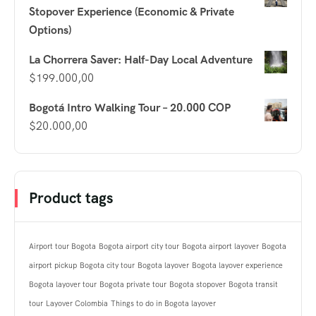
Stopover Experience (Economic & Private
Options)
La Chorrera Saver: Half-Day Local Adventure
$
199.000,00
Bogotá Intro Walking Tour – 20.000 COP
$
20.000,00
Product tags
Airport tour Bogota
Bogota airport city tour
Bogota airport layover
Bogota
airport pickup
Bogota city tour
Bogota layover
Bogota layover experience
Bogota layover tour
Bogota private tour
Bogota stopover
Bogota transit
tour
Layover Colombia
Things to do in Bogota layover