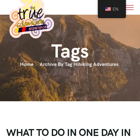
0
EN
Tags
Home
Archive By Tag Hihiking Adventures
WHAT TO DO IN ONE DAY IN