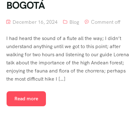
BOGOTÁ
December 16, 2024
Blog
Comment off
I had heard the sound of a flute all the way; I didn’t
understand anything until we got to this point; after
walking for two hours and listening to our guide Lorena
talk about the importance of the high Andean forest;
enjoying the fauna and flora of the chorrera; perhaps
the most difficult hike I […]
Read more