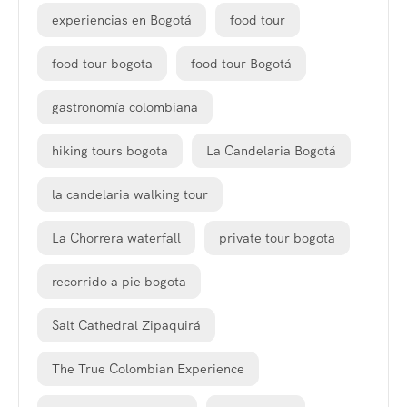
experiencias en Bogotá
food tour
food tour bogota
food tour Bogotá
gastronomía colombiana
hiking tours bogota
La Candelaria Bogotá
la candelaria walking tour
La Chorrera waterfall
private tour bogota
recorrido a pie bogota
Salt Cathedral Zipaquirá
The True Colombian Experience