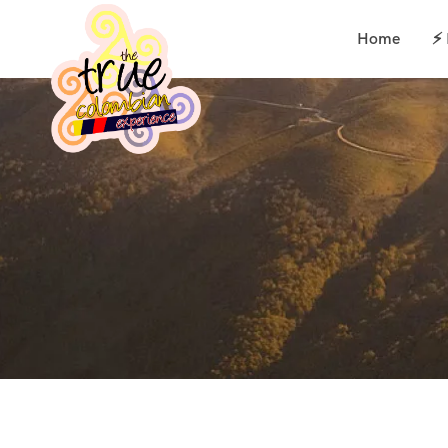
Home
⚡