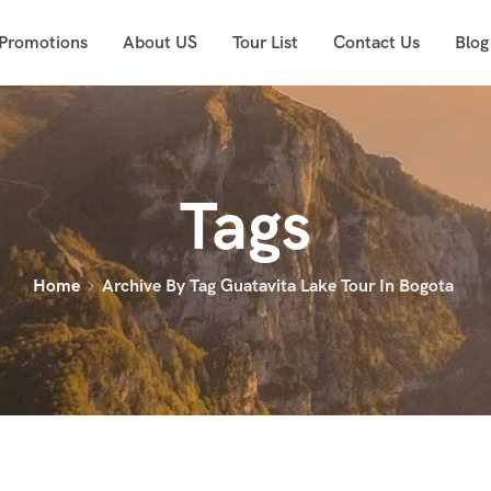
 Promotions
About US
Tour List
Contact Us
Blog
Tags
Home
Archive By Tag Guatavita Lake Tour In Bogota