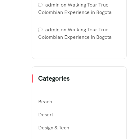
admin
on
Walking Tour True
Colombian Experience in Bogota
admin
on
Walking Tour True
Colombian Experience in Bogota
Categories
Beach
Desert
Design & Tech