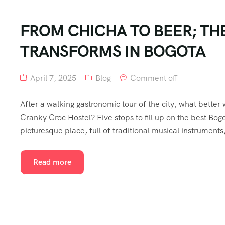
FROM CHICHA TO BEER; TH
TRANSFORMS IN BOGOTA
April 7, 2025
Blog
Comment off
After a walking gastronomic tour of the city, what better
Cranky Croc Hostel? Five stops to fill up on the best Bogot
picturesque place, full of traditional musical instruments
Read more