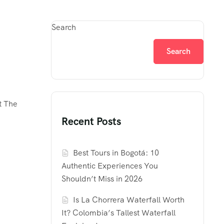
Search
Search
t The
Recent Posts
Best Tours in Bogotá: 10
Authentic Experiences You
Shouldn’t Miss in 2026
Is La Chorrera Waterfall Worth
It? Colombia’s Tallest Waterfall