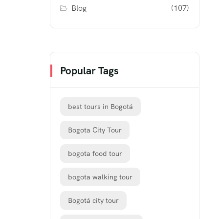
Blog
(107)
Popular Tags
best tours in Bogotá
Bogota City Tour
bogota food tour
bogota walking tour
Bogotá city tour