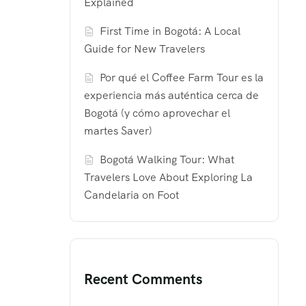
Explained
First Time in Bogotá: A Local
Guide for New Travelers
Por qué el Coffee Farm Tour es la
experiencia más auténtica cerca de
Bogotá (y cómo aprovechar el
martes Saver)
Bogotá Walking Tour: What
Travelers Love About Exploring La
Candelaria on Foot
Recent Comments