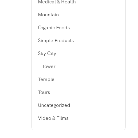
Medical & Health
Mountain
Organic Foods
Simple Products
Sky City
Tower
Temple
Tours
Uncategorized
Video & Films