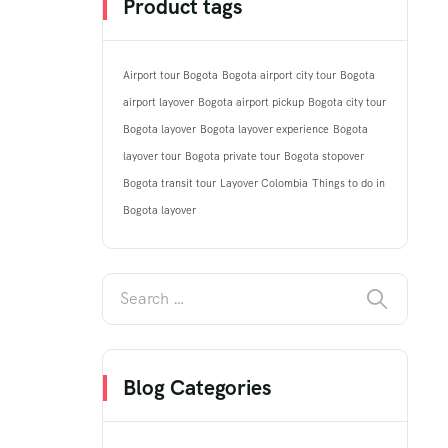
Product tags
Airport tour Bogota
Bogota airport city tour
Bogota
airport layover
Bogota airport pickup
Bogota city tour
Bogota layover
Bogota layover experience
Bogota
layover tour
Bogota private tour
Bogota stopover
Bogota transit tour
Layover Colombia
Things to do in
Bogota layover
Blog Categories