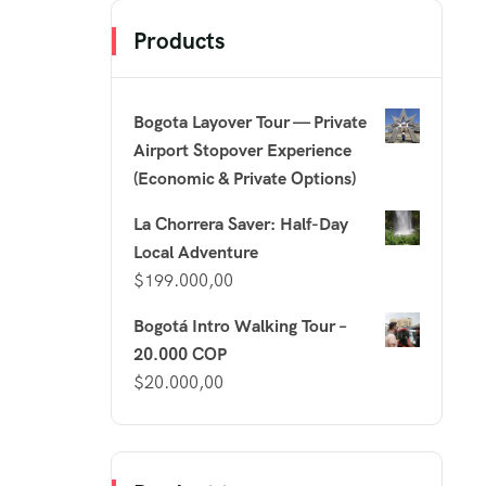
Products
Bogota Layover Tour — Private
Airport Stopover Experience
(Economic & Private Options)
La Chorrera Saver: Half-Day
Local Adventure
$
199.000,00
Bogotá Intro Walking Tour –
20.000 COP
$
20.000,00