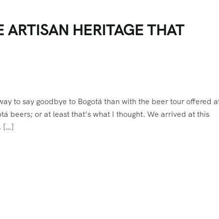
E ARTISAN HERITAGE THAT
 way to say goodbye to Bogotá than with the beer tour offered a
á beers; or at least that’s what I thought. We arrived at this
, […]