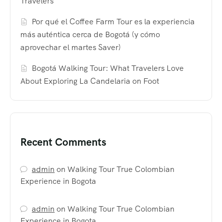
Travelers
Por qué el Coffee Farm Tour es la experiencia
más auténtica cerca de Bogotá (y cómo
aprovechar el martes Saver)
Bogotá Walking Tour: What Travelers Love
About Exploring La Candelaria on Foot
Recent Comments
admin
on
Walking Tour True Colombian
Experience in Bogota
admin
on
Walking Tour True Colombian
Experience in Bogota