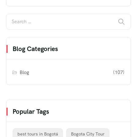
Blog Categories
Blog
(107)
Popular Tags
best tours in Bogotá
Bogota City Tour