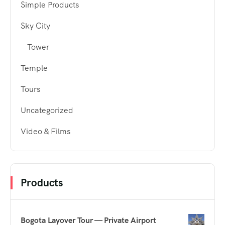
Simple Products
Sky City
Tower
Temple
Tours
Uncategorized
Video & Films
Products
Bogota Layover Tour — Private Airport