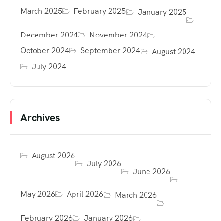
March 2025
February 2025
January 2025
December 2024
November 2024
October 2024
September 2024
August 2024
July 2024
Archives
August 2026
July 2026
June 2026
May 2026
April 2026
March 2026
February 2026
January 2026