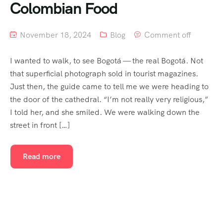
Colombian Food
November 18, 2024
Blog
Comment off
I wanted to walk, to see Bogotá — the real Bogotá. Not
that superficial photograph sold in tourist magazines.
Just then, the guide came to tell me we were heading to
the door of the cathedral. “I’m not really very religious,”
I told her, and she smiled. We were walking down the
street in front […]
Read more