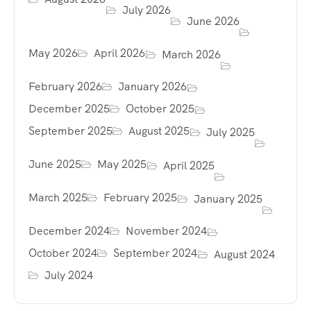
July 2026
June 2026
May 2026
April 2026
March 2026
February 2026
January 2026
December 2025
October 2025
September 2025
August 2025
July 2025
June 2025
May 2025
April 2025
March 2025
February 2025
January 2025
December 2024
November 2024
October 2024
September 2024
August 2024
July 2024