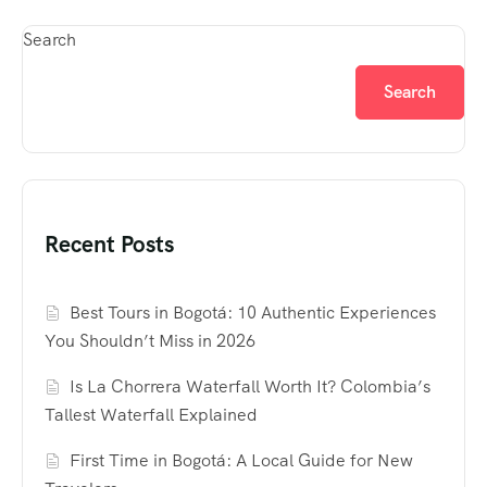
Search
Search
Recent Posts
Best Tours in Bogotá: 10 Authentic Experiences
You Shouldn’t Miss in 2026
Is La Chorrera Waterfall Worth It? Colombia’s
Tallest Waterfall Explained
First Time in Bogotá: A Local Guide for New