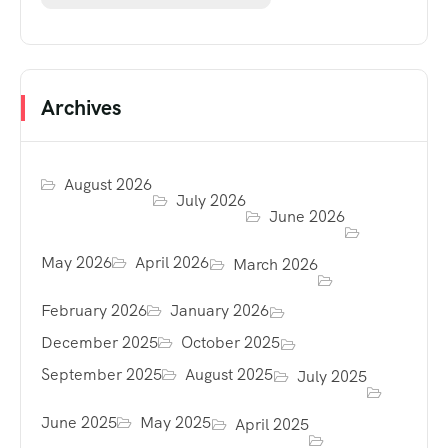
Archives
August 2026
July 2026
June 2026
May 2026
April 2026
March 2026
February 2026
January 2026
December 2025
October 2025
September 2025
August 2025
July 2025
June 2025
May 2025
April 2025