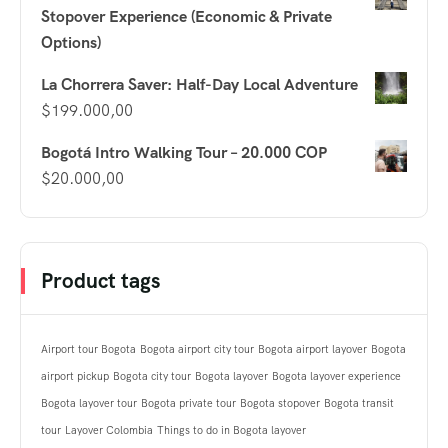
Stopover Experience (Economic & Private
Options)
La Chorrera Saver: Half-Day Local Adventure
$
199.000,00
Bogotá Intro Walking Tour – 20.000 COP
$
20.000,00
Product tags
Airport tour Bogota
Bogota airport city tour
Bogota airport layover
Bogota
airport pickup
Bogota city tour
Bogota layover
Bogota layover experience
Bogota layover tour
Bogota private tour
Bogota stopover
Bogota transit
tour
Layover Colombia
Things to do in Bogota layover