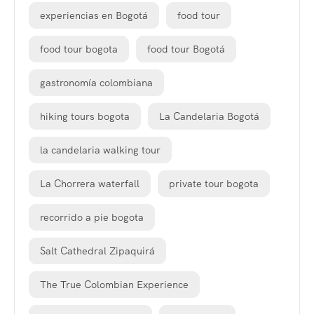
experiencias en Bogotá
food tour
food tour bogota
food tour Bogotá
gastronomía colombiana
hiking tours bogota
La Candelaria Bogotá
la candelaria walking tour
La Chorrera waterfall
private tour bogota
recorrido a pie bogota
Salt Cathedral Zipaquirá
The True Colombian Experience