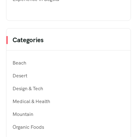
Categories
Beach
Desert
Design & Tech
Medical & Health
Mountain
Organic Foods