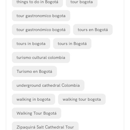
things to do in Bogotá
tour bogota
tour gastronomico bogota
tour gastronómico bogotá
tours en Bogotá
tours in bogota
tours in Bogotá
turismo cultural colombia
Turismo en Bogotá
underground cathedral Colombia
walking in bogota
walking tour bogota
Walking Tour Bogotá
Zipaquirá Salt Cathedral Tour