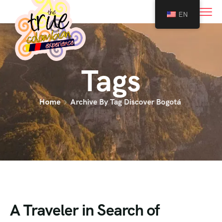
0
EN
Tags
Home
Archive By Tag Discover Bogotá
A Traveler in Search of