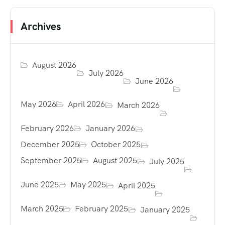
Archives
August 2026
July 2026
June 2026
May 2026
April 2026
March 2026
February 2026
January 2026
December 2025
October 2025
September 2025
August 2025
July 2025
June 2025
May 2025
April 2025
March 2025
February 2025
January 2025