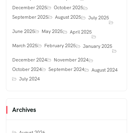
December 2025
October 2025
September 2025
August 2025
July 2025
June 2025
May 2025
April 2025
March 2025
February 2025
January 2025
December 2024
November 2024
October 2024
September 2024
August 2024
July 2024
Archives
August 2026