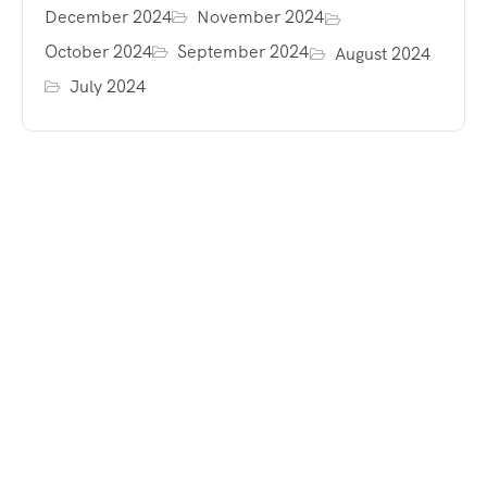
December 2024
November 2024
October 2024
September 2024
August 2024
July 2024