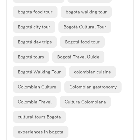
bogota food tour
bogota walking tour
Bogotá city tour
Bogotá Cultural Tour
Bogotá day trips
Bogotá food tour
Bogotá tours
Bogotá Travel Guide
Bogotá Walking Tour
colombian cuisine
Colombian Culture
Colombian gastronomy
Colombia Travel
Cultura Colombiana
cultural tours Bogotá
experiences in bogota