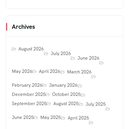
Archives
August 2026
July 2026
June 2026
May 2026
April 2026
March 2026
February 2026
January 2026
December 2025
October 2025
September 2025
August 2025
July 2025
June 2025
May 2025
April 2025