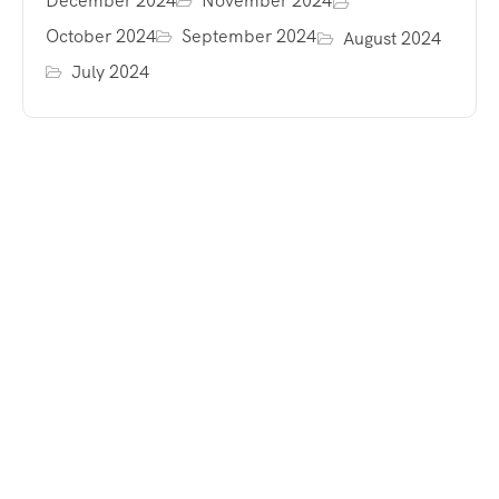
December 2024
November 2024
October 2024
September 2024
August 2024
July 2024