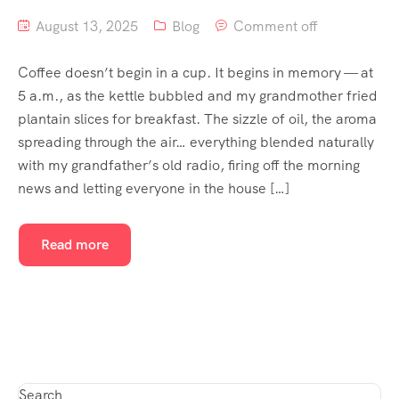
August 13, 2025
Blog
Comment off
Coffee doesn’t begin in a cup. It begins in memory — at
5 a.m., as the kettle bubbled and my grandmother fried
plantain slices for breakfast. The sizzle of oil, the aroma
spreading through the air… everything blended naturally
with my grandfather’s old radio, firing off the morning
news and letting everyone in the house […]
Read more
Search