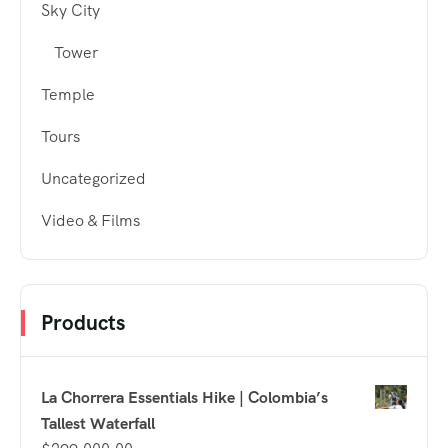
Sky City
Tower
Temple
Tours
Uncategorized
Video & Films
Products
La Chorrera Essentials Hike | Colombia’s
Tallest Waterfall