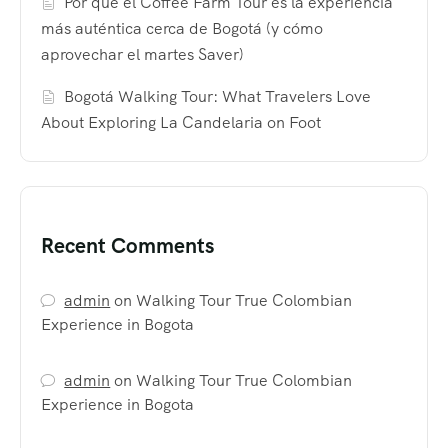
Por qué el Coffee Farm Tour es la experiencia
más auténtica cerca de Bogotá (y cómo
aprovechar el martes Saver)
Bogotá Walking Tour: What Travelers Love
About Exploring La Candelaria on Foot
Recent Comments
admin
on
Walking Tour True Colombian
Experience in Bogota
admin
on
Walking Tour True Colombian
Experience in Bogota