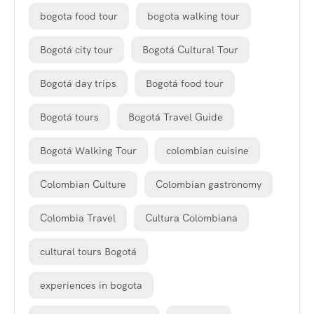
bogota food tour
bogota walking tour
Bogotá city tour
Bogotá Cultural Tour
Bogotá day trips
Bogotá food tour
Bogotá tours
Bogotá Travel Guide
Bogotá Walking Tour
colombian cuisine
Colombian Culture
Colombian gastronomy
Colombia Travel
Cultura Colombiana
cultural tours Bogotá
experiences in bogota