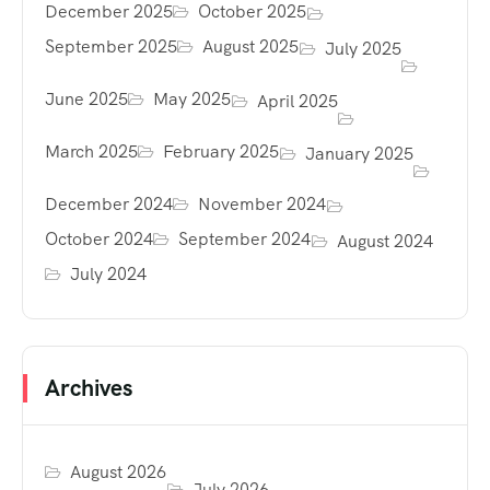
December 2025
October 2025
September 2025
August 2025
July 2025
June 2025
May 2025
April 2025
March 2025
February 2025
January 2025
December 2024
November 2024
October 2024
September 2024
August 2024
July 2024
Archives
August 2026
July 2026