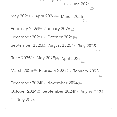
June 2026
May 2026
April 2026
March 2026
February 2026
January 2026
December 2025
October 2025
September 2025
August 2025
July 2025
June 2025
May 2025
April 2025
March 2025
February 2025
January 2025
December 2024
November 2024
October 2024
September 2024
August 2024
July 2024