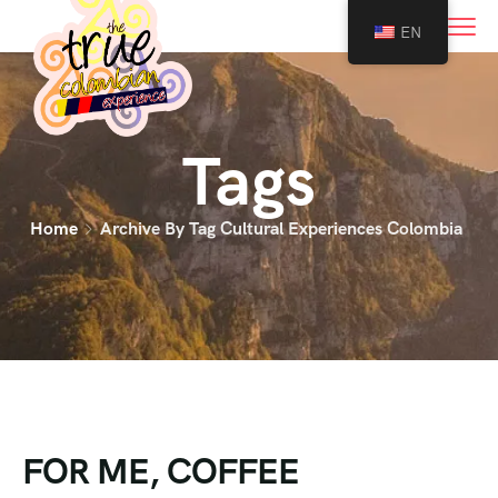
0
EN
Tags
Home
Archive By Tag Cultural Experiences Colombia
FOR ME, COFFEE