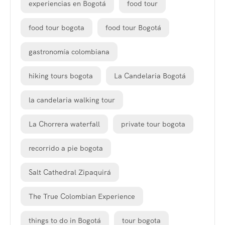
experiencias en Bogotá
food tour
food tour bogota
food tour Bogotá
gastronomía colombiana
hiking tours bogota
La Candelaria Bogotá
la candelaria walking tour
La Chorrera waterfall
private tour bogota
recorrido a pie bogota
Salt Cathedral Zipaquirá
The True Colombian Experience
things to do in Bogotá
tour bogota