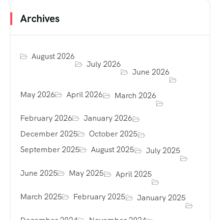
Archives
August 2026
July 2026
June 2026
May 2026
April 2026
March 2026
February 2026
January 2026
December 2025
October 2025
September 2025
August 2025
July 2025
June 2025
May 2025
April 2025
March 2025
February 2025
January 2025