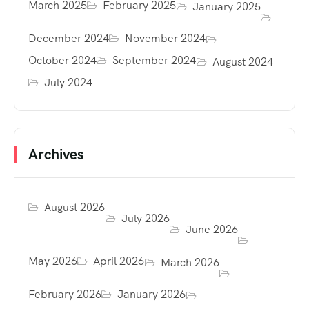
March 2025
February 2025
January 2025
December 2024
November 2024
October 2024
September 2024
August 2024
July 2024
Archives
August 2026
July 2026
June 2026
May 2026
April 2026
March 2026
February 2026
January 2026