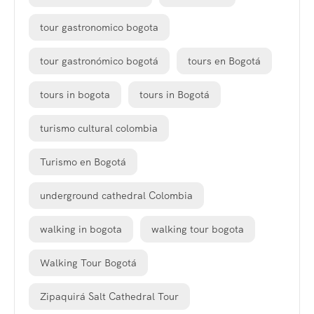
tour gastronomico bogota
tour gastronómico bogotá
tours en Bogotá
tours in bogota
tours in Bogotá
turismo cultural colombia
Turismo en Bogotá
underground cathedral Colombia
walking in bogota
walking tour bogota
Walking Tour Bogotá
Zipaquirá Salt Cathedral Tour