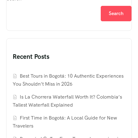
Search
Recent Posts
Best Tours in Bogotá: 10 Authentic Experiences
You Shouldn’t Miss in 2026
Is La Chorrera Waterfall Worth It? Colombia’s
Tallest Waterfall Explained
First Time in Bogotá: A Local Guide for New
Travelers