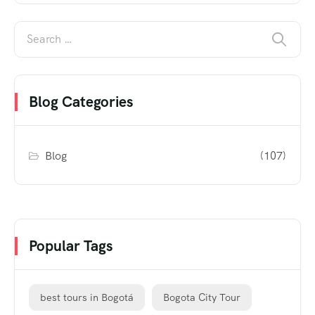
Blog Categories
Blog
(107)
Popular Tags
best tours in Bogotá
Bogota City Tour