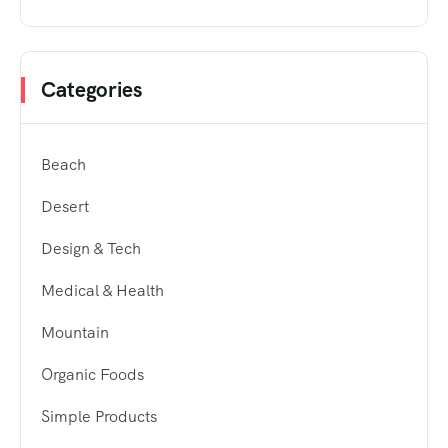
Categories
Beach
Desert
Design & Tech
Medical & Health
Mountain
Organic Foods
Simple Products