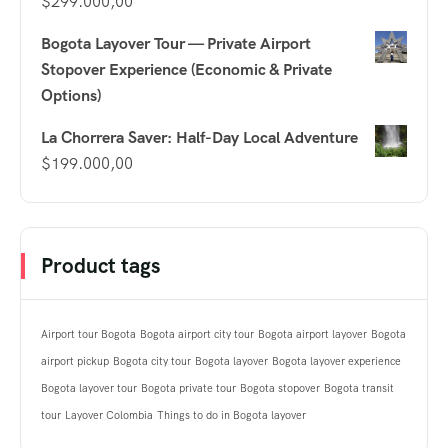
$
299.000,00
Bogota Layover Tour — Private Airport
Stopover Experience (Economic & Private
Options)
La Chorrera Saver: Half-Day Local Adventure
$
199.000,00
Product tags
Airport tour Bogota
Bogota airport city tour
Bogota airport layover
Bogota
airport pickup
Bogota city tour
Bogota layover
Bogota layover experience
Bogota layover tour
Bogota private tour
Bogota stopover
Bogota transit
tour
Layover Colombia
Things to do in Bogota layover