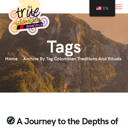
0
EN
Tags
Home
Archive By Tag Colombian Traditions And Rituals
🧭 A Journey to the Depths of