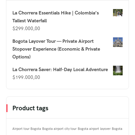
La Chorrera Essentials Hike | Colombia’s
Tallest Waterfall
$
299.000,00
Bogota Layover Tour — Private Airport
Stopover Experience (Economic & Private
Options)
La Chorrera Saver: Half-Day Local Adventure
$
199.000,00
Product tags
Airport tour Bogota
Bogota airport city tour
Bogota airport layover
Bogota