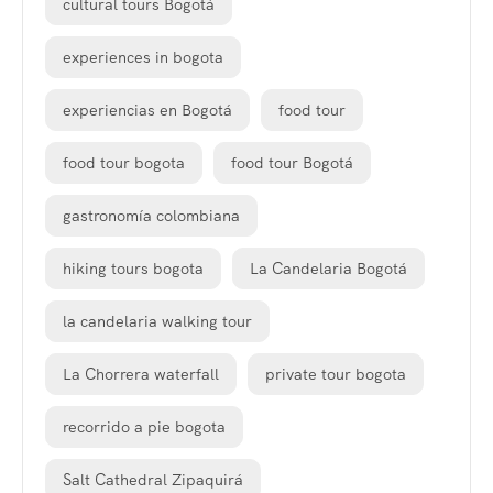
cultural tours Bogotá
experiences in bogota
experiencias en Bogotá
food tour
food tour bogota
food tour Bogotá
gastronomía colombiana
hiking tours bogota
La Candelaria Bogotá
la candelaria walking tour
La Chorrera waterfall
private tour bogota
recorrido a pie bogota
Salt Cathedral Zipaquirá