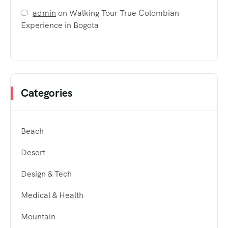
admin
on
Walking Tour True Colombian
Experience in Bogota
Categories
Beach
Desert
Design & Tech
Medical & Health
Mountain