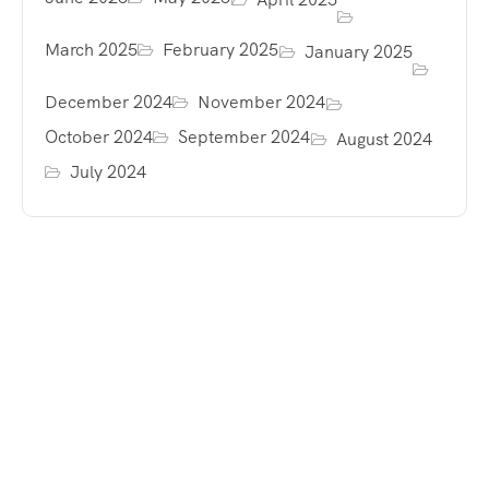
March 2025
February 2025
January 2025
December 2024
November 2024
October 2024
September 2024
August 2024
July 2024