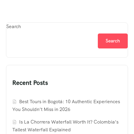
Search
Search
Recent Posts
Best Tours in Bogotá: 10 Authentic Experiences
You Shouldn’t Miss in 2026
Is La Chorrera Waterfall Worth It? Colombia’s
Tallest Waterfall Explained