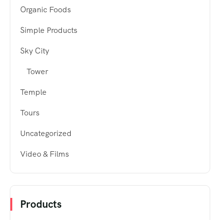
Organic Foods
Simple Products
Sky City
Tower
Temple
Tours
Uncategorized
Video & Films
Products