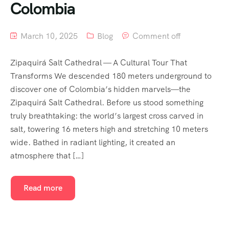
Colombia
March 10, 2025
Blog
Comment off
Zipaquirá Salt Cathedral — A Cultural Tour That
Transforms We descended 180 meters underground to
discover one of Colombia’s hidden marvels—the
Zipaquirá Salt Cathedral. Before us stood something
truly breathtaking: the world’s largest cross carved in
salt, towering 16 meters high and stretching 10 meters
wide. Bathed in radiant lighting, it created an
atmosphere that […]
Read more