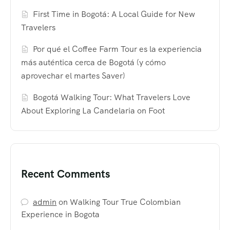
First Time in Bogotá: A Local Guide for New
Travelers
Por qué el Coffee Farm Tour es la experiencia
más auténtica cerca de Bogotá (y cómo
aprovechar el martes Saver)
Bogotá Walking Tour: What Travelers Love
About Exploring La Candelaria on Foot
Recent Comments
admin
on
Walking Tour True Colombian
Experience in Bogota