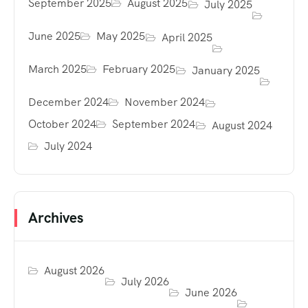
September 2025
August 2025
July 2025
June 2025
May 2025
April 2025
March 2025
February 2025
January 2025
December 2024
November 2024
October 2024
September 2024
August 2024
July 2024
Archives
August 2026
July 2026
June 2026