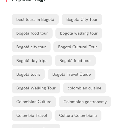
best tours in Bogotá
Bogota City Tour
bogota food tour
bogota walking tour
Bogotá city tour
Bogotá Cultural Tour
Bogotá day trips
Bogotá food tour
Bogotá tours
Bogotá Travel Guide
Bogotá Walking Tour
colombian cuisine
Colombian Culture
Colombian gastronomy
Colombia Travel
Cultura Colombiana