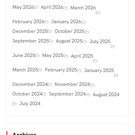
May 2026
April 2026
March 2026
February 2026
January 2026
December 2025
October 2025
September 2025
August 2025
July 2025
June 2025
May 2025
April 2025
March 2025
February 2025
January 2025
December 2024
November 2024
October 2024
September 2024
August 2024
July 2024
Archives