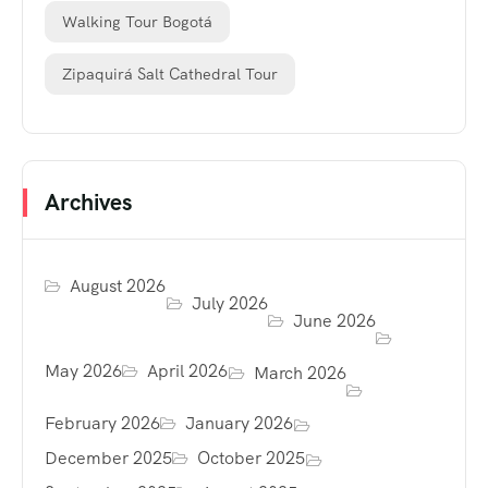
Walking Tour Bogotá
Zipaquirá Salt Cathedral Tour
Archives
August 2026
July 2026
June 2026
May 2026
April 2026
March 2026
February 2026
January 2026
December 2025
October 2025