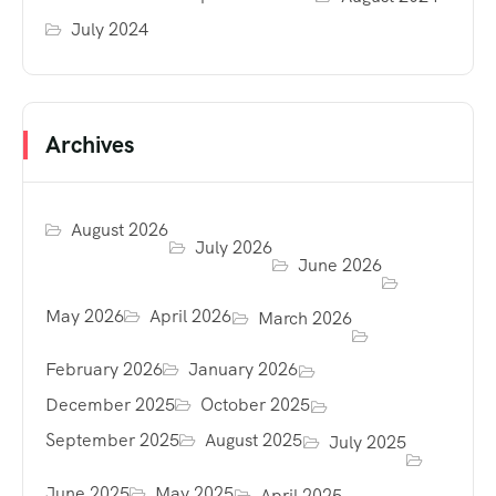
July 2024
Archives
August 2026
July 2026
June 2026
May 2026
April 2026
March 2026
February 2026
January 2026
December 2025
October 2025
September 2025
August 2025
July 2025
June 2025
May 2025
April 2025