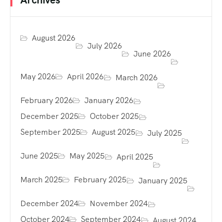
August 2026
July 2026
June 2026
May 2026
April 2026
March 2026
February 2026
January 2026
December 2025
October 2025
September 2025
August 2025
July 2025
June 2025
May 2025
April 2025
March 2025
February 2025
January 2025
December 2024
November 2024
October 2024
September 2024
August 2024