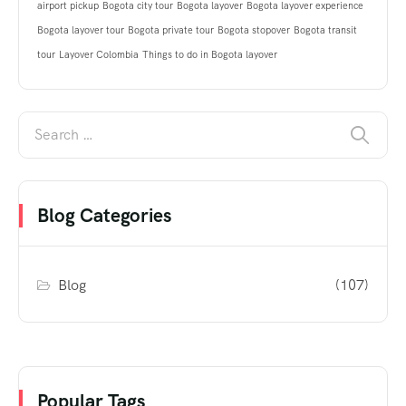
airport pickup
Bogota city tour
Bogota layover
Bogota layover experience
Bogota layover tour
Bogota private tour
Bogota stopover
Bogota transit
tour
Layover Colombia
Things to do in Bogota layover
Blog Categories
Blog
(107)
Popular Tags