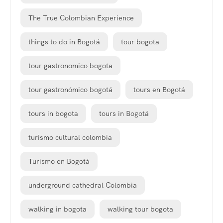
The True Colombian Experience
things to do in Bogotá
tour bogota
tour gastronomico bogota
tour gastronómico bogotá
tours en Bogotá
tours in bogota
tours in Bogotá
turismo cultural colombia
Turismo en Bogotá
underground cathedral Colombia
walking in bogota
walking tour bogota