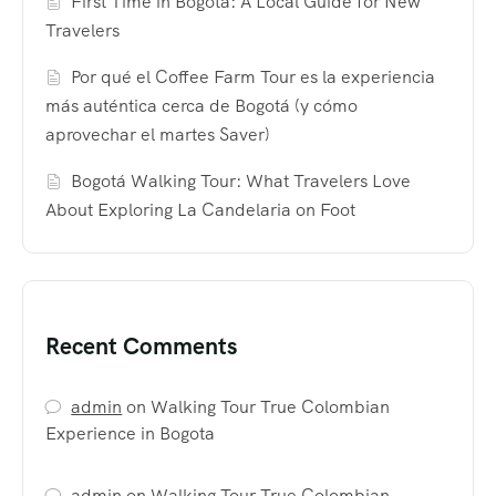
First Time in Bogotá: A Local Guide for New
Travelers
Por qué el Coffee Farm Tour es la experiencia
más auténtica cerca de Bogotá (y cómo
aprovechar el martes Saver)
Bogotá Walking Tour: What Travelers Love
About Exploring La Candelaria on Foot
Recent Comments
admin
on
Walking Tour True Colombian
Experience in Bogota
admin
on
Walking Tour True Colombian