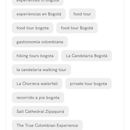
experiences in bogota
experiencias en Bogotá
food tour
food tour bogota
food tour Bogotá
gastronomía colombiana
hiking tours bogota
La Candelaria Bogotá
la candelaria walking tour
La Chorrera waterfall
private tour bogota
recorrido a pie bogota
Salt Cathedral Zipaquirá
The True Colombian Experience