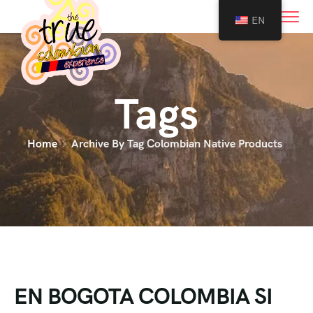
0
EN
Tags
Home
Archive By Tag Colombian Native Products
EN BOGOTA COLOMBIA SI