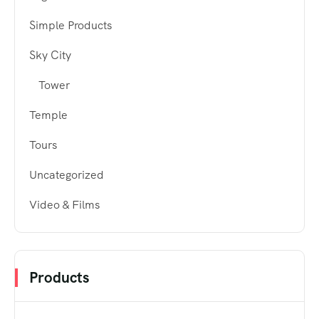
Simple Products
Sky City
Tower
Temple
Tours
Uncategorized
Video & Films
Products