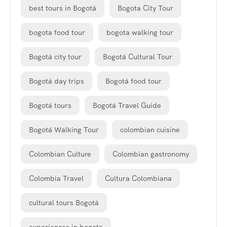
best tours in Bogotá
Bogota City Tour
bogota food tour
bogota walking tour
Bogotá city tour
Bogotá Cultural Tour
Bogotá day trips
Bogotá food tour
Bogotá tours
Bogotá Travel Guide
Bogotá Walking Tour
colombian cuisine
Colombian Culture
Colombian gastronomy
Colombia Travel
Cultura Colombiana
cultural tours Bogotá