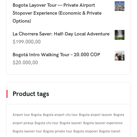
Bogota Layover Tour — Private Airport
Stopover Experience (Economic & Private
Options)
La Chorrera Saver: Half-Day Local Adventure
$
199.000,00
Bogotá Intro Walking Tour – 20.000 COP
$
20.000,00
Product tags
Airport tour Bogota
Bogota airport city tour
Bogota airport layover
Bogota
airport pickup
Bogota city tour
Bogota layover
Bogota layover experience
Bogota layover tour
Bogota private tour
Bogota stopover
Bogota transit