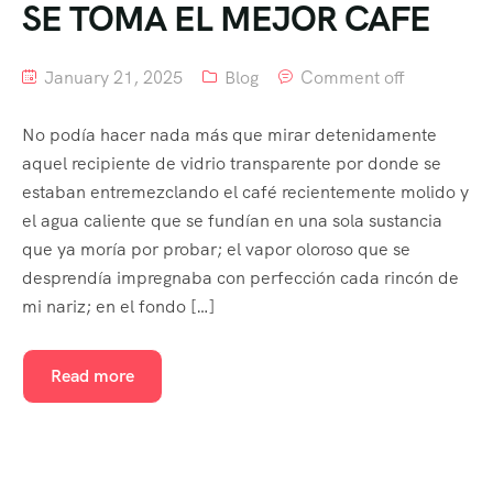
SE TOMA EL MEJOR CAFE
January 21, 2025
Blog
Comment off
No podía hacer nada más que mirar detenidamente
aquel recipiente de vidrio transparente por donde se
estaban entremezclando el café recientemente molido y
el agua caliente que se fundían en una sola sustancia
que ya moría por probar; el vapor oloroso que se
desprendía impregnaba con perfección cada rincón de
mi nariz; en el fondo […]
Read more