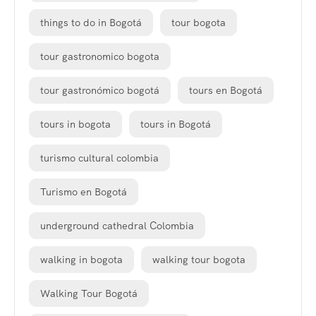
things to do in Bogotá
tour bogota
tour gastronomico bogota
tour gastronómico bogotá
tours en Bogotá
tours in bogota
tours in Bogotá
turismo cultural colombia
Turismo en Bogotá
underground cathedral Colombia
walking in bogota
walking tour bogota
Walking Tour Bogotá