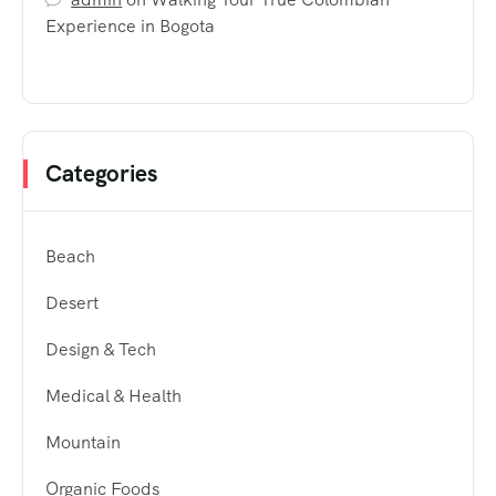
Experience in Bogota
Categories
Beach
Desert
Design & Tech
Medical & Health
Mountain
Organic Foods