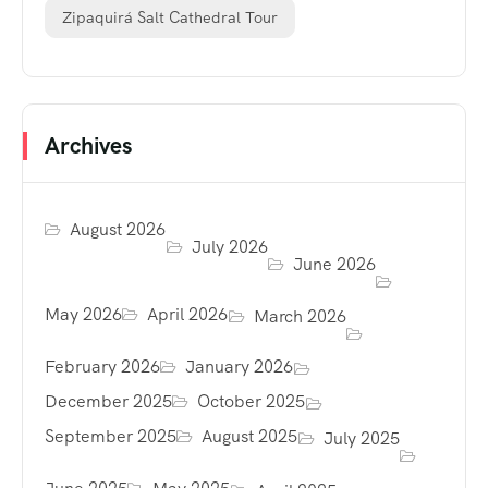
Zipaquirá Salt Cathedral Tour
Archives
August 2026
July 2026
June 2026
May 2026
April 2026
March 2026
February 2026
January 2026
December 2025
October 2025
September 2025
August 2025
July 2025