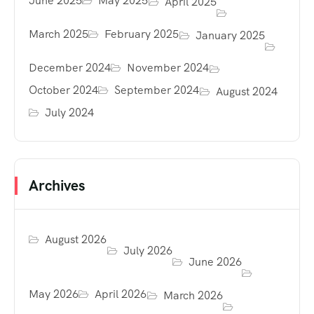
June 2025
May 2025
April 2025
March 2025
February 2025
January 2025
December 2024
November 2024
October 2024
September 2024
August 2024
July 2024
Archives
August 2026
July 2026
June 2026
May 2026
April 2026
March 2026