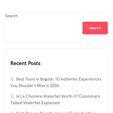
Search
Search
Recent Posts
Best Tours in Bogotá: 10 Authentic Experiences
You Shouldn’t Miss in 2026
Is La Chorrera Waterfall Worth It? Colombia’s
Tallest Waterfall Explained