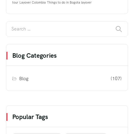
tour
Layover Colombia
Things to do in Bogota layover
Blog Categories
Blog
(107)
Popular Tags