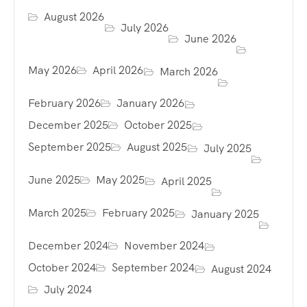
August 2026
July 2026
June 2026
May 2026
April 2026
March 2026
February 2026
January 2026
December 2025
October 2025
September 2025
August 2025
July 2025
June 2025
May 2025
April 2025
March 2025
February 2025
January 2025
December 2024
November 2024
October 2024
September 2024
August 2024
July 2024