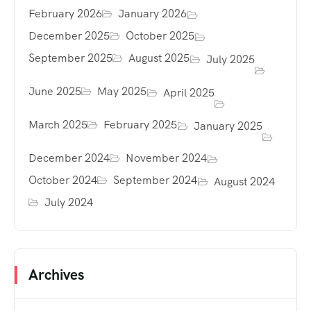
February 2026
January 2026
December 2025
October 2025
September 2025
August 2025
July 2025
June 2025
May 2025
April 2025
March 2025
February 2025
January 2025
December 2024
November 2024
October 2024
September 2024
August 2024
July 2024
Archives