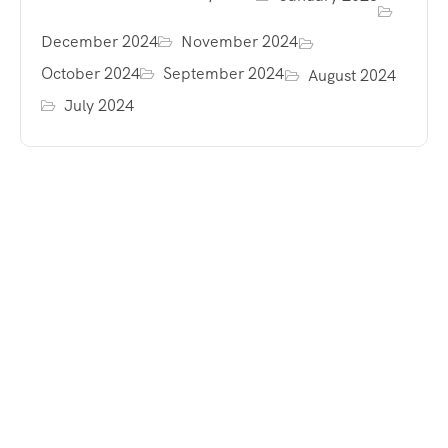
December 2024
November 2024
October 2024
September 2024
August 2024
July 2024