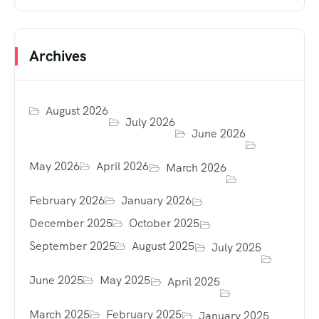
Archives
August 2026
July 2026
June 2026
May 2026
April 2026
March 2026
February 2026
January 2026
December 2025
October 2025
September 2025
August 2025
July 2025
June 2025
May 2025
April 2025
March 2025
February 2025
January 2025