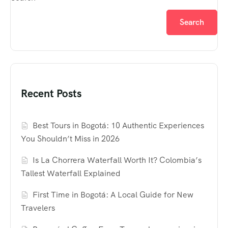
Search
Recent Posts
Best Tours in Bogotá: 10 Authentic Experiences
You Shouldn’t Miss in 2026
Is La Chorrera Waterfall Worth It? Colombia’s
Tallest Waterfall Explained
First Time in Bogotá: A Local Guide for New
Travelers