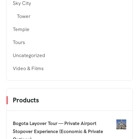
Sky City
Tower
Temple
Tours
Uncategorized
Video & Films
Products
Bogota Layover Tour — Private Airport
Stopover Experience (Economic & Private