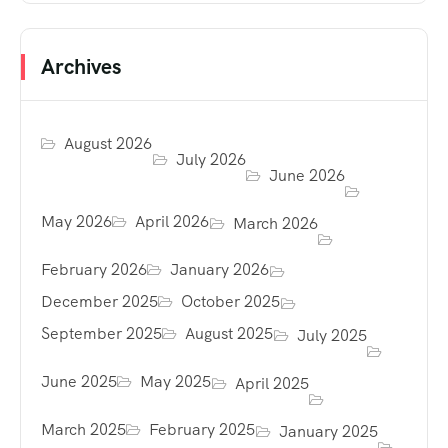
Archives
August 2026
July 2026
June 2026
May 2026
April 2026
March 2026
February 2026
January 2026
December 2025
October 2025
September 2025
August 2025
July 2025
June 2025
May 2025
April 2025
March 2025
February 2025
January 2025