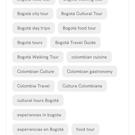
Bogotá city tour
Bogotá Cultural Tour
Bogotá day trips
Bogotá food tour
Bogotá tours
Bogotá Travel Guide
Bogotá Walking Tour
colombian cuisine
Colombian Culture
Colombian gastronomy
Colombia Travel
Cultura Colombiana
cultural tours Bogotá
experiences in bogota
experiencias en Bogotá
food tour