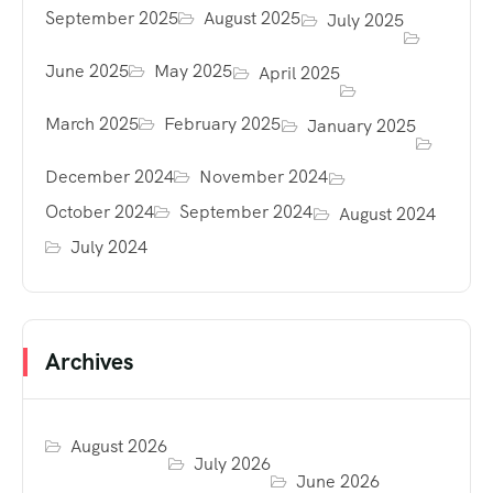
September 2025
August 2025
July 2025
June 2025
May 2025
April 2025
March 2025
February 2025
January 2025
December 2024
November 2024
October 2024
September 2024
August 2024
July 2024
Archives
August 2026
July 2026
June 2026