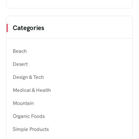
Categories
Beach
Desert
Design & Tech
Medical & Health
Mountain
Organic Foods
Simple Products