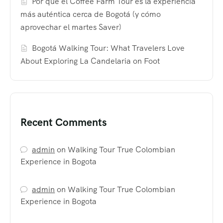
Por qué el Coffee Farm Tour es la experiencia
más auténtica cerca de Bogotá (y cómo
aprovechar el martes Saver)
Bogotá Walking Tour: What Travelers Love
About Exploring La Candelaria on Foot
Recent Comments
admin
on
Walking Tour True Colombian
Experience in Bogota
admin
on
Walking Tour True Colombian
Experience in Bogota