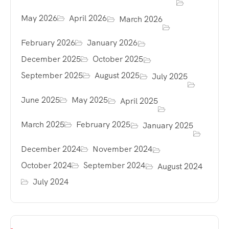
May 2026
April 2026
March 2026
February 2026
January 2026
December 2025
October 2025
September 2025
August 2025
July 2025
June 2025
May 2025
April 2025
March 2025
February 2025
January 2025
December 2024
November 2024
October 2024
September 2024
August 2024
July 2024