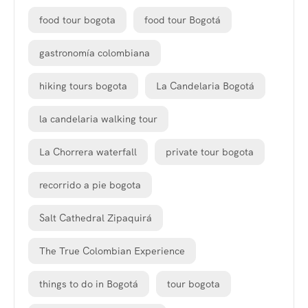
food tour bogota
food tour Bogotá
gastronomía colombiana
hiking tours bogota
La Candelaria Bogotá
la candelaria walking tour
La Chorrera waterfall
private tour bogota
recorrido a pie bogota
Salt Cathedral Zipaquirá
The True Colombian Experience
things to do in Bogotá
tour bogota