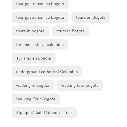
tour gastronomico bogota
tour gastronómico bogotá
tours en Bogotá
tours in bogota
tours in Bogotá
turismo cultural colombia
Turismo en Bogotá
underground cathedral Colombia
walking in bogota
walking tour bogota
Walking Tour Bogotá
Zipaquirá Salt Cathedral Tour