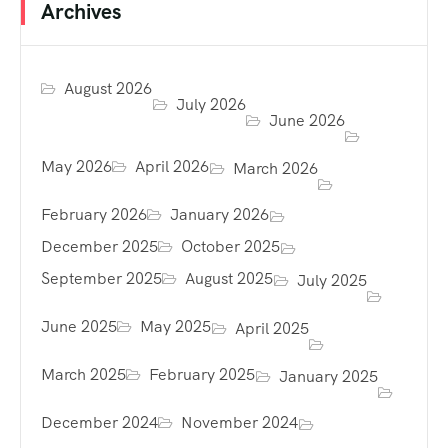
Archives
August 2026
July 2026
June 2026
May 2026
April 2026
March 2026
February 2026
January 2026
December 2025
October 2025
September 2025
August 2025
July 2025
June 2025
May 2025
April 2025
March 2025
February 2025
January 2025
December 2024
November 2024