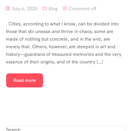
July 6, 2025
Blog
Comment off
. Cities, according to what I know, can be divided into
those that stir unease and thrive in chaos; some are
made of nothing but concrete, and in the end, are
merely that. Others, however, are steeped in art and
history—guardians of treasured memories and the very
essence of their origins, and of the country […]
Read more
Search