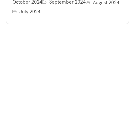
October 2024
September 2024
August 2024
July 2024