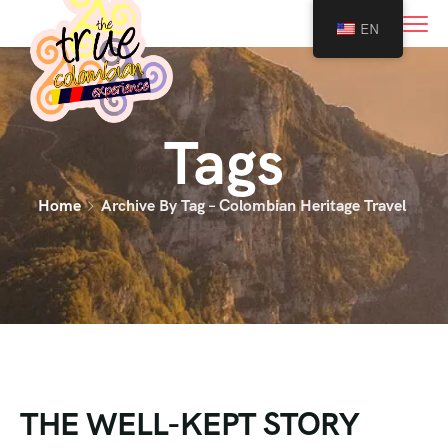
0
EN
Tags
Home
Archive By Tag – Colombian Heritage Travel
THE WELL-KEPT STORY