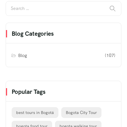
Blog Categories
Blog
(107)
Popular Tags
best tours in Bogotá
Bogota City Tour
bogota food tour
bogota walking tour