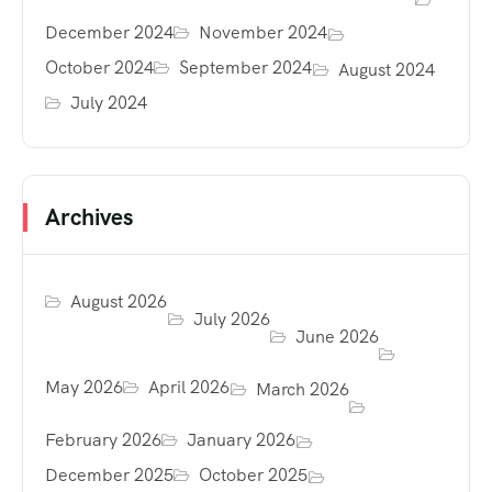
December 2024
November 2024
October 2024
September 2024
August 2024
July 2024
Archives
August 2026
July 2026
June 2026
May 2026
April 2026
March 2026
February 2026
January 2026
December 2025
October 2025