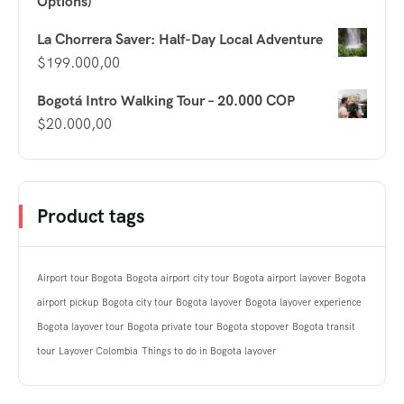
Options)
La Chorrera Saver: Half-Day Local Adventure
$
199.000,00
Bogotá Intro Walking Tour – 20.000 COP
$
20.000,00
Product tags
Airport tour Bogota
Bogota airport city tour
Bogota airport layover
Bogota
airport pickup
Bogota city tour
Bogota layover
Bogota layover experience
Bogota layover tour
Bogota private tour
Bogota stopover
Bogota transit
tour
Layover Colombia
Things to do in Bogota layover