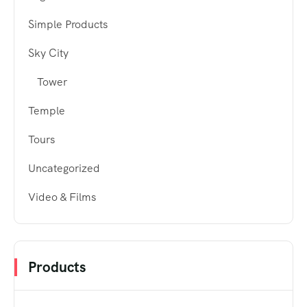
Simple Products
Sky City
Tower
Temple
Tours
Uncategorized
Video & Films
Products