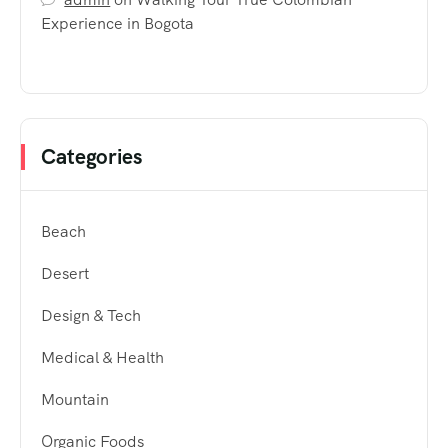
Experience in Bogota
Categories
Beach
Desert
Design & Tech
Medical & Health
Mountain
Organic Foods