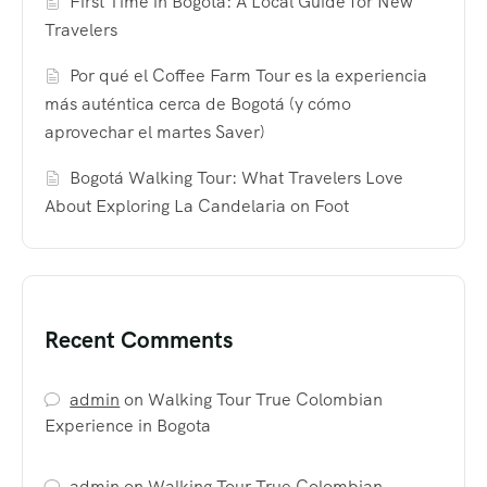
First Time in Bogotá: A Local Guide for New
Travelers
Por qué el Coffee Farm Tour es la experiencia
más auténtica cerca de Bogotá (y cómo
aprovechar el martes Saver)
Bogotá Walking Tour: What Travelers Love
About Exploring La Candelaria on Foot
Recent Comments
admin
on
Walking Tour True Colombian
Experience in Bogota
admin
on
Walking Tour True Colombian