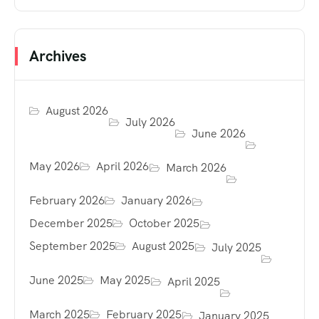
Archives
August 2026
July 2026
June 2026
May 2026
April 2026
March 2026
February 2026
January 2026
December 2025
October 2025
September 2025
August 2025
July 2025
June 2025
May 2025
April 2025
March 2025
February 2025
January 2025