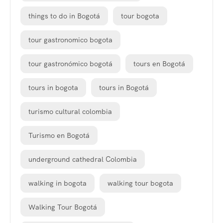
things to do in Bogotá
tour bogota
tour gastronomico bogota
tour gastronómico bogotá
tours en Bogotá
tours in bogota
tours in Bogotá
turismo cultural colombia
Turismo en Bogotá
underground cathedral Colombia
walking in bogota
walking tour bogota
Walking Tour Bogotá