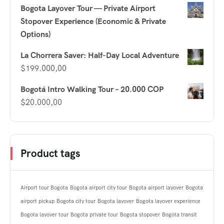
Bogota Layover Tour — Private Airport
Stopover Experience (Economic & Private
Options)
La Chorrera Saver: Half-Day Local Adventure
$
199.000,00
Bogotá Intro Walking Tour – 20.000 COP
$
20.000,00
Product tags
Airport tour Bogota
Bogota airport city tour
Bogota airport layover
Bogota
airport pickup
Bogota city tour
Bogota layover
Bogota layover experience
Bogota layover tour
Bogota private tour
Bogota stopover
Bogota transit