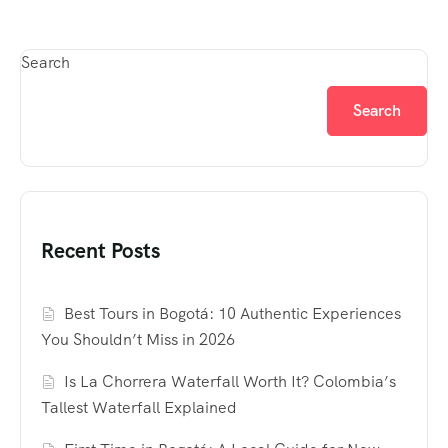
Search
Search
Recent Posts
Best Tours in Bogotá: 10 Authentic Experiences
You Shouldn’t Miss in 2026
Is La Chorrera Waterfall Worth It? Colombia’s
Tallest Waterfall Explained