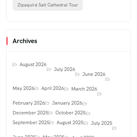
Zipaquirá Salt Cathedral Tour
Archives
August 2026
July 2026
June 2026
May 2026
April 2026
March 2026
February 2026
January 2026
December 2025
October 2025
September 2025
August 2025
July 2025