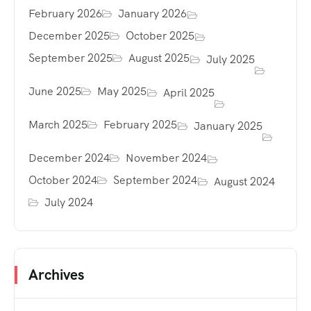
February 2026
January 2026
December 2025
October 2025
September 2025
August 2025
July 2025
June 2025
May 2025
April 2025
March 2025
February 2025
January 2025
December 2024
November 2024
October 2024
September 2024
August 2024
July 2024
Archives