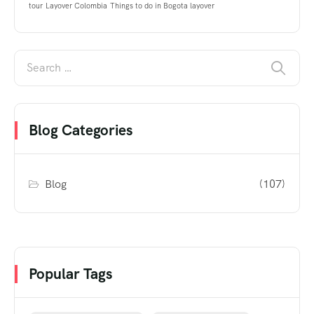
tour
Layover Colombia
Things to do in Bogota layover
Blog Categories
Blog
(107)
Popular Tags