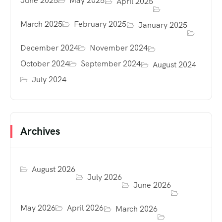
June 2025
May 2025
April 2025
March 2025
February 2025
January 2025
December 2024
November 2024
October 2024
September 2024
August 2024
July 2024
Archives
August 2026
July 2026
June 2026
May 2026
April 2026
March 2026