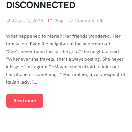
DISCONNECTED
August 2, 2025
Blog
Comment off
What happened to María? Her friends wondered. Her
family too. Even the neighbor at the supermarket.
“She’s never been this off the grid,” the neighbor said.
“Whenever she travels, she’s always posting. She never
lets go of Instagram.” “Maybe she’s afraid to take out
her phone or something…” Her mother, a very respectful
Italian lady, […]
Read more