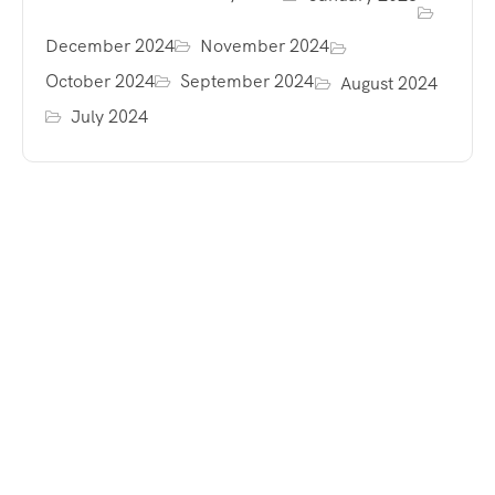
December 2024
November 2024
October 2024
September 2024
August 2024
July 2024