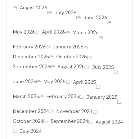
August 2026
July 2026
June 2026
May 2026
April 2026
March 2026
February 2026
January 2026
December 2025
October 2025
September 2025
August 2025
July 2025
June 2025
May 2025
April 2025
March 2025
February 2025
January 2025
December 2024
November 2024
October 2024
September 2024
August 2024
July 2024