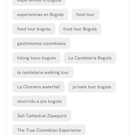
experiences in bogota
experiencias en Bogotá
food tour
food tour bogota
food tour Bogotá
gastronomía colombiana
hiking tours bogota
La Candelaria Bogotá
la candelaria walking tour
La Chorrera waterfall
private tour bogota
recorrido a pie bogota
Salt Cathedral Zipaquirá
The True Colombian Experience