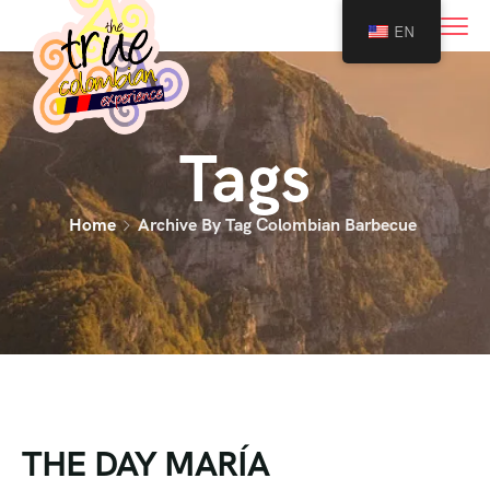
0
EN
Tags
Home
Archive By Tag Colombian Barbecue
THE DAY MARÍA