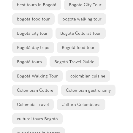
best tours in Bogotá
Bogota City Tour
bogota food tour
bogota walking tour
Bogotá city tour
Bogotá Cultural Tour
Bogotá day trips
Bogotá food tour
Bogotá tours
Bogotá Travel Guide
Bogotá Walking Tour
colombian cuisine
Colombian Culture
Colombian gastronomy
Colombia Travel
Cultura Colombiana
cultural tours Bogotá