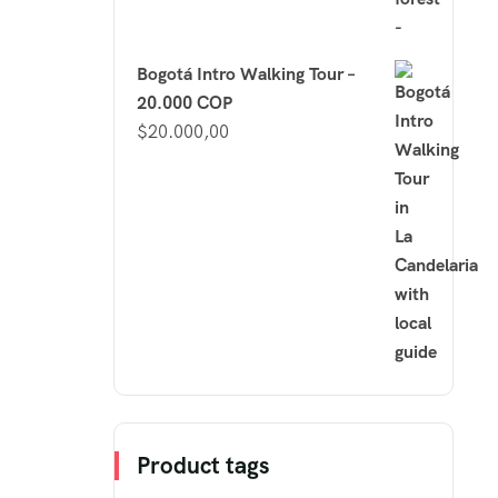
Bogotá Intro Walking Tour –
20.000 COP
$
20.000,00
Product tags