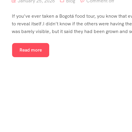
January 25, 2026
Blog
Comment off
If you’ve ever taken a Bogotá food tour, you know that e
to reveal itself.I didn’t know if the others were having
was barely visible, but it said they had been grown and 
Read more