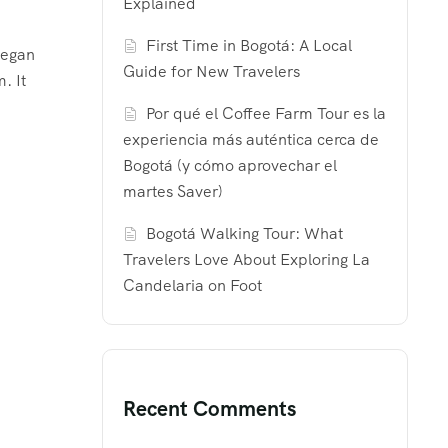
Explained
First Time in Bogotá: A Local
began
Guide for New Travelers
. It
Por qué el Coffee Farm Tour es la
experiencia más auténtica cerca de
Bogotá (y cómo aprovechar el
martes Saver)
Bogotá Walking Tour: What
Travelers Love About Exploring La
Candelaria on Foot
Recent Comments