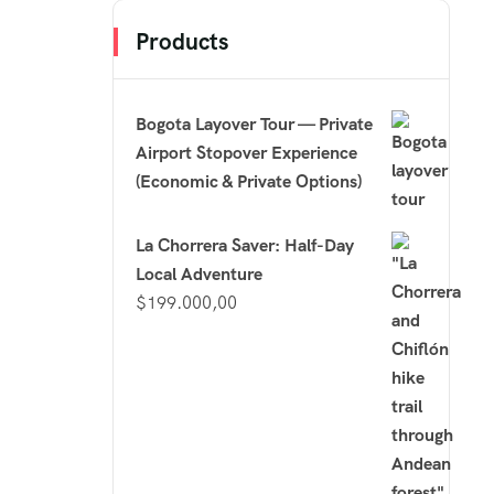
Products
Bogota Layover Tour — Private
Airport Stopover Experience
(Economic & Private Options)
La Chorrera Saver: Half-Day
Local Adventure
$
199.000,00