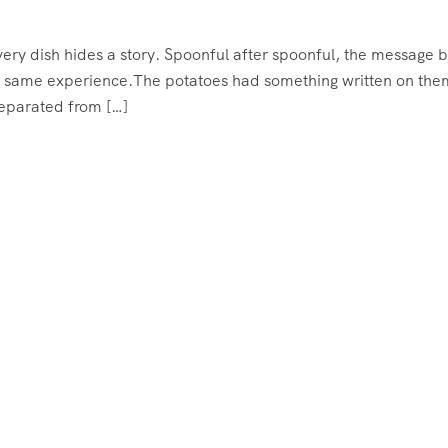
very dish hides a story. Spoonful after spoonful, the message 
 the same experience.The potatoes had something written on them
separated from […]