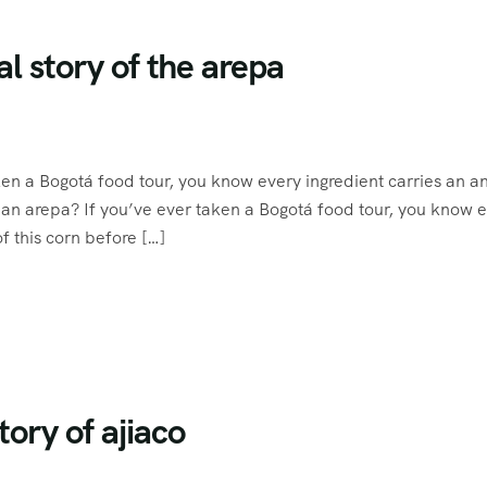
l story of the arepa
ken a Bogotá food tour, you know every ingredient carries an a
an arepa? If you’ve ever taken a Bogotá food tour, you know 
 this corn before […]
tory of ajiaco