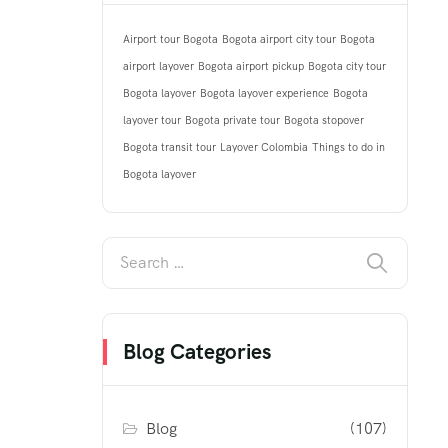
Airport tour Bogota
Bogota airport city tour
Bogota
airport layover
Bogota airport pickup
Bogota city tour
Bogota layover
Bogota layover experience
Bogota
layover tour
Bogota private tour
Bogota stopover
Bogota transit tour
Layover Colombia
Things to do in
Bogota layover
Blog Categories
Blog
(107)