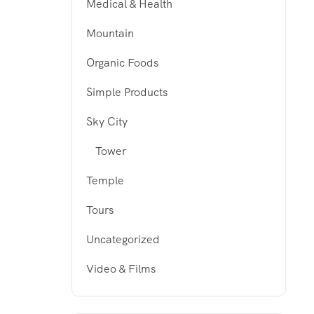
Medical & Health
Mountain
Organic Foods
Simple Products
Sky City
Tower
Temple
Tours
Uncategorized
Video & Films