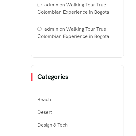
admin
on
Walking Tour True
Colombian Experience in Bogota
admin
on
Walking Tour True
Colombian Experience in Bogota
Categories
Beach
Desert
Design & Tech