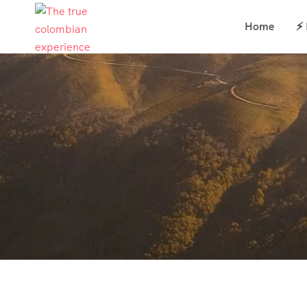
Home
⚡