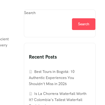
Search
Search
ncient
every
Recent Posts
Best Tours in Bogotá: 10
Authentic Experiences You
Shouldn’t Miss in 2026
Is La Chorrera Waterfall Worth
It? Colombia’s Tallest Waterfall