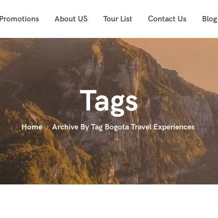
 Promotions
About US
Tour List
Contact Us
Blog
Tags
Home
Archive By Tag Bogota Travel Experiences