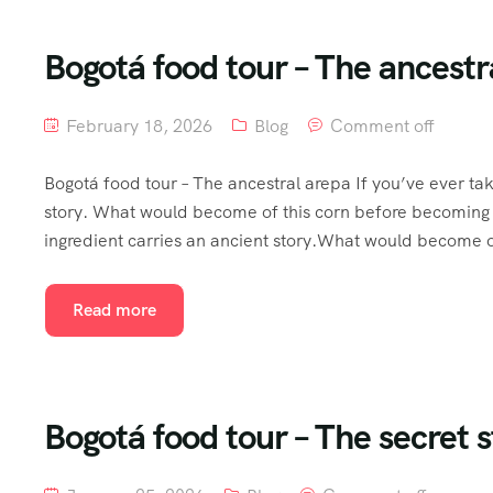
Bogotá food tour – The ancestra
February 18, 2026
Blog
Comment off
Bogotá food tour – The ancestral arepa If you’ve ever ta
story. What would become of this corn before becoming 
ingredient carries an ancient story.What would become of
Read more
Bogotá food tour – The secret s