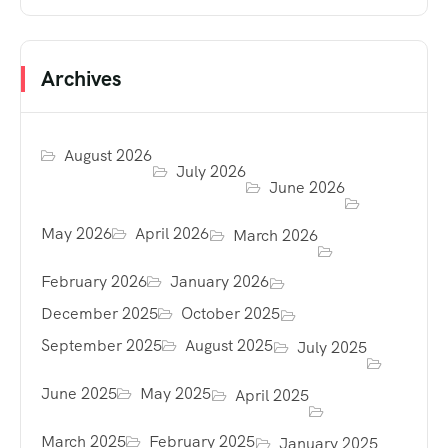
Archives
August 2026
July 2026
June 2026
May 2026
April 2026
March 2026
February 2026
January 2026
December 2025
October 2025
September 2025
August 2025
July 2025
June 2025
May 2025
April 2025
March 2025
February 2025
January 2025