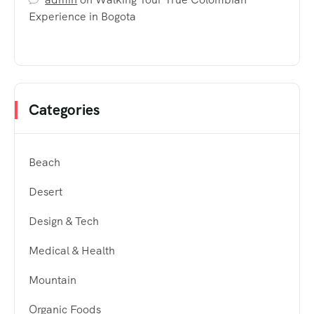
Experience in Bogota
Categories
Beach
Desert
Design & Tech
Medical & Health
Mountain
Organic Foods