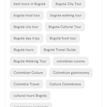
best tours in Bogotá
Bogota City Tour
bogota food tour
bogota walking tour
Bogotá city tour
Bogotá Cultural Tour
Bogotá day trips
Bogotá food tour
Bogotá tours
Bogotá Travel Guide
Bogotá Walking Tour
colombian cuisine
Colombian Culture
Colombian gastronomy
Colombia Travel
Cultura Colombiana
cultural tours Bogotá