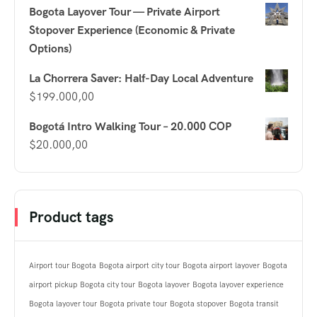
Bogota Layover Tour — Private Airport
Stopover Experience (Economic & Private
Options)
La Chorrera Saver: Half-Day Local Adventure
$
199.000,00
Bogotá Intro Walking Tour – 20.000 COP
$
20.000,00
Product tags
Airport tour Bogota
Bogota airport city tour
Bogota airport layover
Bogota
airport pickup
Bogota city tour
Bogota layover
Bogota layover experience
Bogota layover tour
Bogota private tour
Bogota stopover
Bogota transit