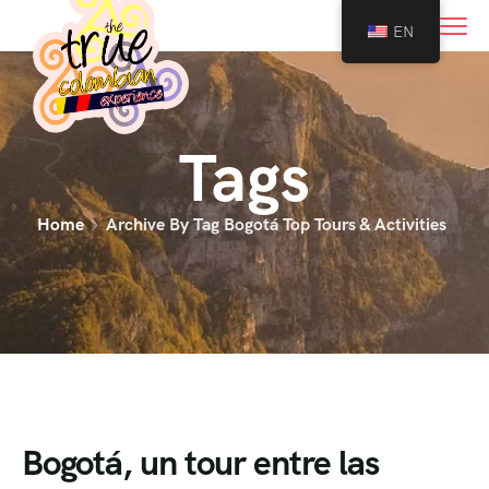
0
EN
Tags
Home
Archive By Tag Bogotá Top Tours & Activities
Bogotá, un tour entre las