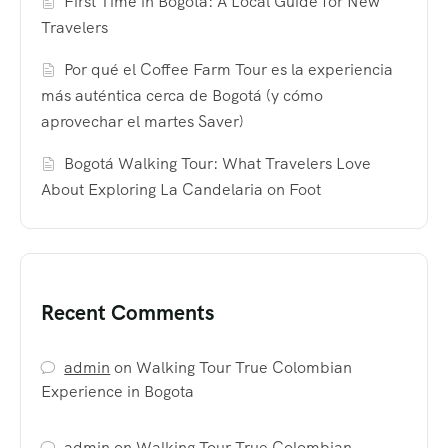
First Time in Bogotá: A Local Guide for New
Travelers
Por qué el Coffee Farm Tour es la experiencia
más auténtica cerca de Bogotá (y cómo
aprovechar el martes Saver)
Bogotá Walking Tour: What Travelers Love
About Exploring La Candelaria on Foot
Recent Comments
admin
on
Walking Tour True Colombian
Experience in Bogota
admin
on
Walking Tour True Colombian