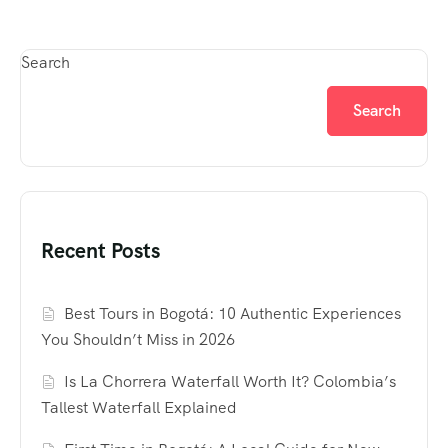
Search
Search
Recent Posts
Best Tours in Bogotá: 10 Authentic Experiences
You Shouldn’t Miss in 2026
Is La Chorrera Waterfall Worth It? Colombia’s
Tallest Waterfall Explained