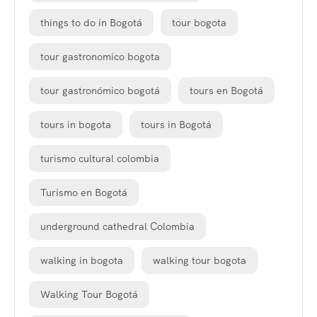
things to do in Bogotá
tour bogota
tour gastronomico bogota
tour gastronómico bogotá
tours en Bogotá
tours in bogota
tours in Bogotá
turismo cultural colombia
Turismo en Bogotá
underground cathedral Colombia
walking in bogota
walking tour bogota
Walking Tour Bogotá