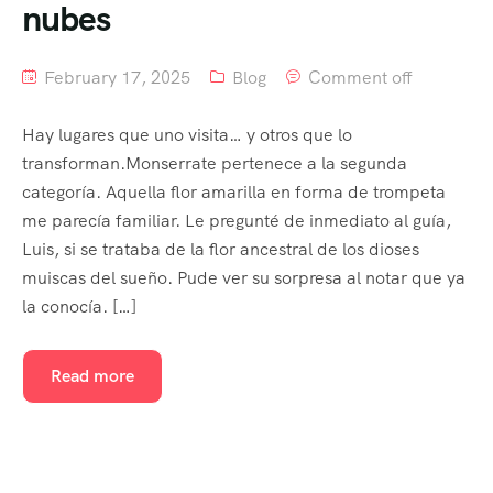
nubes
February 17, 2025
Blog
Comment off
Hay lugares que uno visita… y otros que lo
transforman.Monserrate pertenece a la segunda
categoría. Aquella flor amarilla en forma de trompeta
me parecía familiar. Le pregunté de inmediato al guía,
Luis, si se trataba de la flor ancestral de los dioses
muiscas del sueño. Pude ver su sorpresa al notar que ya
la conocía. […]
Read more