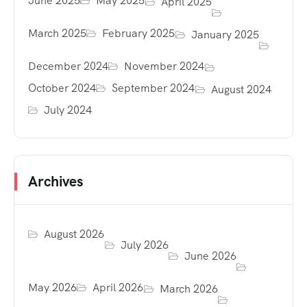
June 2025
May 2025
April 2025
March 2025
February 2025
January 2025
December 2024
November 2024
October 2024
September 2024
August 2024
July 2024
Archives
August 2026
July 2026
June 2026
May 2026
April 2026
March 2026