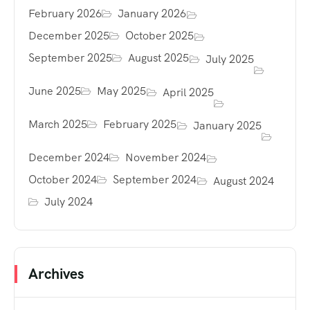
February 2026
January 2026
December 2025
October 2025
September 2025
August 2025
July 2025
June 2025
May 2025
April 2025
March 2025
February 2025
January 2025
December 2024
November 2024
October 2024
September 2024
August 2024
July 2024
Archives