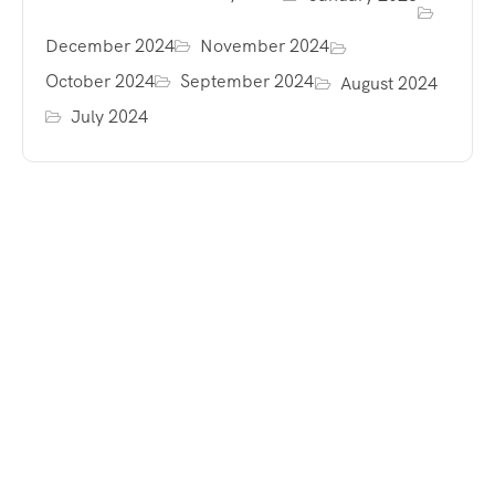
December 2024
November 2024
October 2024
September 2024
August 2024
July 2024