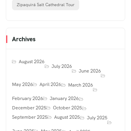
Zipaquirá Salt Cathedral Tour
Archives
August 2026
July 2026
June 2026
May 2026
April 2026
March 2026
February 2026
January 2026
December 2025
October 2025
September 2025
August 2025
July 2025