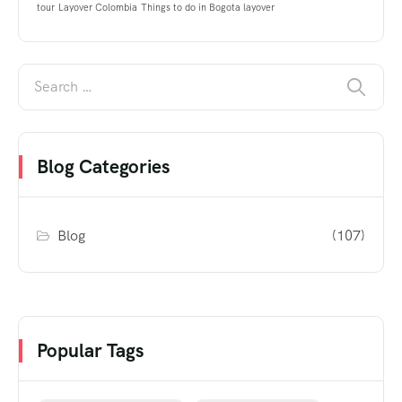
tour
Layover Colombia
Things to do in Bogota layover
Blog Categories
Blog
(107)
Popular Tags