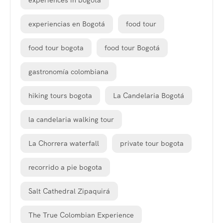
experiences in bogota
experiencias en Bogotá
food tour
food tour bogota
food tour Bogotá
gastronomía colombiana
hiking tours bogota
La Candelaria Bogotá
la candelaria walking tour
La Chorrera waterfall
private tour bogota
recorrido a pie bogota
Salt Cathedral Zipaquirá
The True Colombian Experience