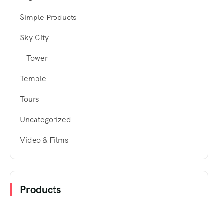
Simple Products
Sky City
Tower
Temple
Tours
Uncategorized
Video & Films
Products