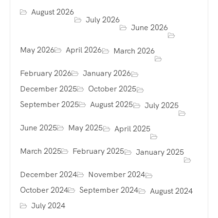
August 2026
July 2026
June 2026
May 2026
April 2026
March 2026
February 2026
January 2026
December 2025
October 2025
September 2025
August 2025
July 2025
June 2025
May 2025
April 2025
March 2025
February 2025
January 2025
December 2024
November 2024
October 2024
September 2024
August 2024
July 2024