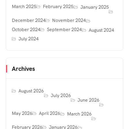
March 2025
February 2025
January 2025
December 2024
November 2024
October 2024
September 2024
August 2024
July 2024
Archives
August 2026
July 2026
June 2026
May 2026
April 2026
March 2026
February 2026
January 2026