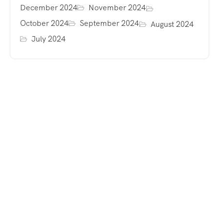
December 2024
November 2024
October 2024
September 2024
August 2024
July 2024