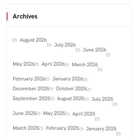
Archives
August 2026
July 2026
June 2026
May 2026
April 2026
March 2026
February 2026
January 2026
December 2025
October 2025
September 2025
August 2025
July 2025
June 2025
May 2025
April 2025
March 2025
February 2025
January 2025