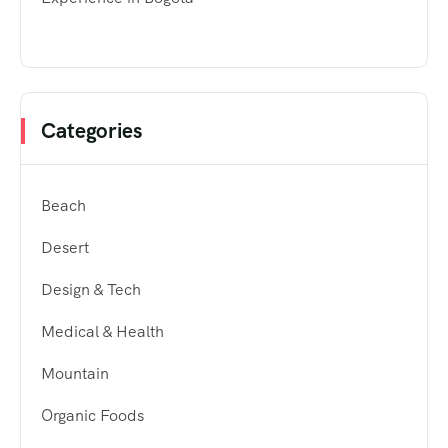
Categories
Beach
Desert
Design & Tech
Medical & Health
Mountain
Organic Foods