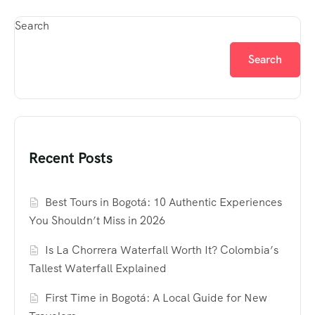
Search
Search
Recent Posts
Best Tours in Bogotá: 10 Authentic Experiences
You Shouldn’t Miss in 2026
Is La Chorrera Waterfall Worth It? Colombia’s
Tallest Waterfall Explained
First Time in Bogotá: A Local Guide for New