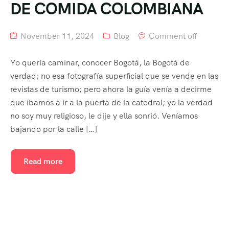
DE COMIDA COLOMBIANA
November 11, 2024
Blog
Comment off
Yo quería caminar, conocer Bogotá, la Bogotá de
verdad; no esa fotografía superficial que se vende en las
revistas de turismo; pero ahora la guía venía a decirme
que íbamos a ir a la puerta de la catedral; yo la verdad
no soy muy religioso, le dije y ella sonrió. Veníamos
bajando por la calle […]
Read more