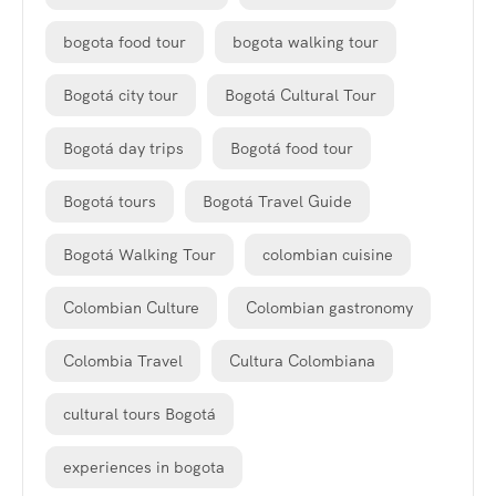
bogota food tour
bogota walking tour
Bogotá city tour
Bogotá Cultural Tour
Bogotá day trips
Bogotá food tour
Bogotá tours
Bogotá Travel Guide
Bogotá Walking Tour
colombian cuisine
Colombian Culture
Colombian gastronomy
Colombia Travel
Cultura Colombiana
cultural tours Bogotá
experiences in bogota