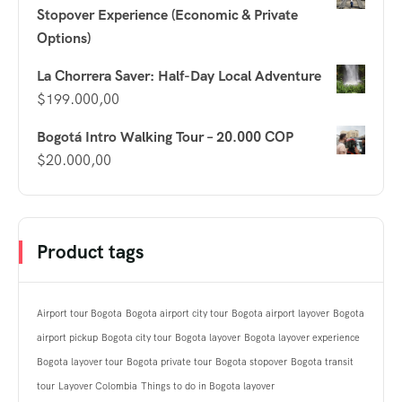
Stopover Experience (Economic & Private
Options)
La Chorrera Saver: Half-Day Local Adventure
$
199.000,00
Bogotá Intro Walking Tour – 20.000 COP
$
20.000,00
Product tags
Airport tour Bogota
Bogota airport city tour
Bogota airport layover
Bogota
airport pickup
Bogota city tour
Bogota layover
Bogota layover experience
Bogota layover tour
Bogota private tour
Bogota stopover
Bogota transit
tour
Layover Colombia
Things to do in Bogota layover