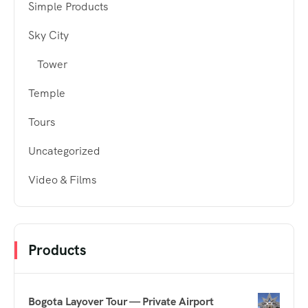
Simple Products
Sky City
Tower
Temple
Tours
Uncategorized
Video & Films
Products
Bogota Layover Tour — Private Airport