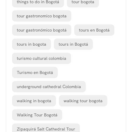
things to do in Bogotá
tour bogota
tour gastronomico bogota
tour gastronómico bogotá
tours en Bogotá
tours in bogota
tours in Bogotá
turismo cultural colombia
Turismo en Bogotá
underground cathedral Colombia
walking in bogota
walking tour bogota
Walking Tour Bogotá
Zipaquirá Salt Cathedral Tour