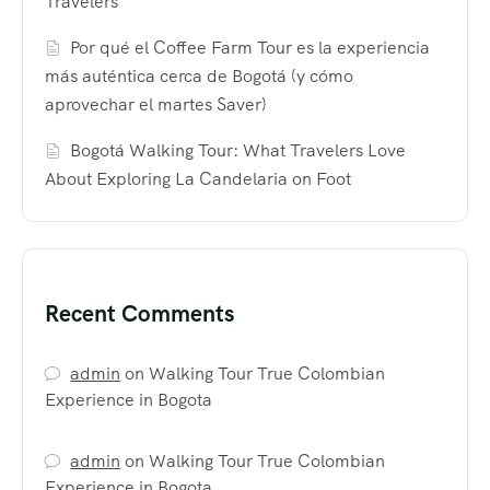
Travelers
Por qué el Coffee Farm Tour es la experiencia
más auténtica cerca de Bogotá (y cómo
aprovechar el martes Saver)
Bogotá Walking Tour: What Travelers Love
About Exploring La Candelaria on Foot
Recent Comments
admin
on
Walking Tour True Colombian
Experience in Bogota
admin
on
Walking Tour True Colombian
Experience in Bogota