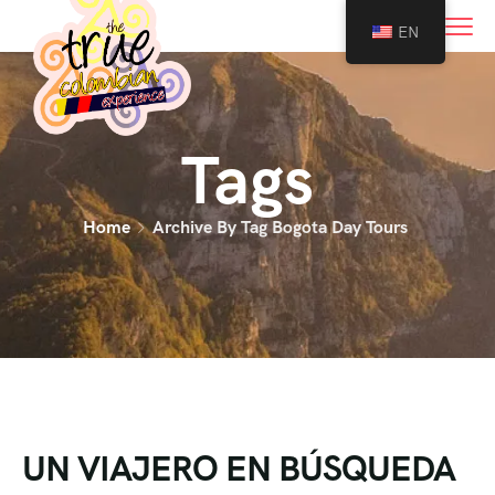
0
EN
Tags
Home
Archive By Tag Bogota Day Tours
UN VIAJERO EN BÚSQUEDA