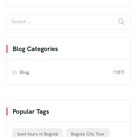
Blog Categories
Blog
(107)
Popular Tags
best tours in Bogotá
Bogota City Tour