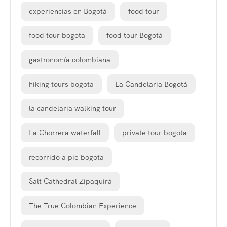
experiencias en Bogotá
food tour
food tour bogota
food tour Bogotá
gastronomía colombiana
hiking tours bogota
La Candelaria Bogotá
la candelaria walking tour
La Chorrera waterfall
private tour bogota
recorrido a pie bogota
Salt Cathedral Zipaquirá
The True Colombian Experience