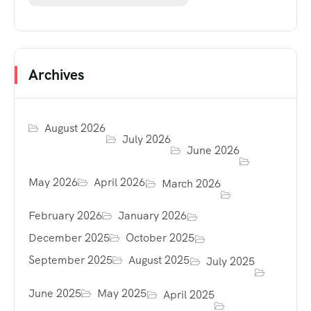
Archives
August 2026
July 2026
June 2026
May 2026
April 2026
March 2026
February 2026
January 2026
December 2025
October 2025
September 2025
August 2025
July 2025
June 2025
May 2025
April 2025