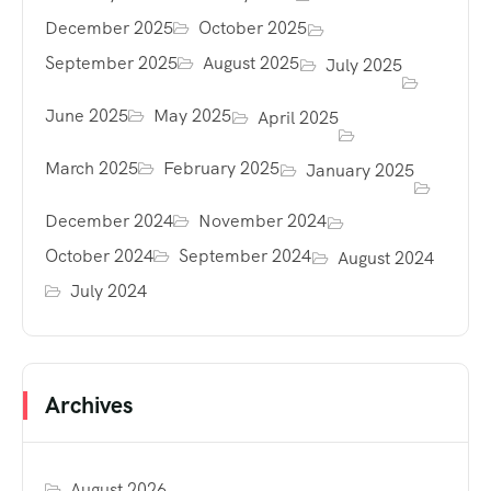
December 2025
October 2025
September 2025
August 2025
July 2025
June 2025
May 2025
April 2025
March 2025
February 2025
January 2025
December 2024
November 2024
October 2024
September 2024
August 2024
July 2024
Archives
August 2026