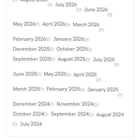
July 2026
June 2026
May 2026
April 2026
March 2026
February 2026
January 2026
December 2025
October 2025
September 2025
August 2025
July 2025
June 2025
May 2025
April 2025
March 2025
February 2025
January 2025
December 2024
November 2024
October 2024
September 2024
August 2024
July 2024