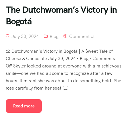
The Dutchwoman’s Victory in
Bogotá
July 30, 2024
Blog
Comment off
🧀 Dutchwoman’s Victory in Bogotá | A Sweet Tale of
Cheese & Chocolate July 30, 2024 · Blog · Comments
Off Skyler looked around at everyone with a mischievous
smile—one we had all come to recognize after a few
hours. It meant she was about to do something bold. She
rose carefully from her seat […]
Read more