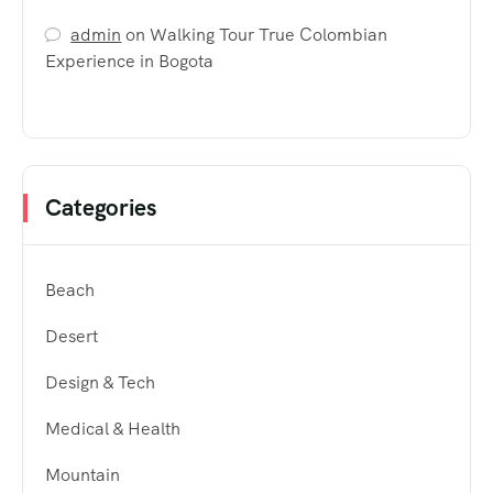
admin
on
Walking Tour True Colombian
Experience in Bogota
Categories
Beach
Desert
Design & Tech
Medical & Health
Mountain