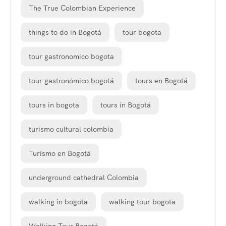
The True Colombian Experience
things to do in Bogotá
tour bogota
tour gastronomico bogota
tour gastronómico bogotá
tours en Bogotá
tours in bogota
tours in Bogotá
turismo cultural colombia
Turismo en Bogotá
underground cathedral Colombia
walking in bogota
walking tour bogota