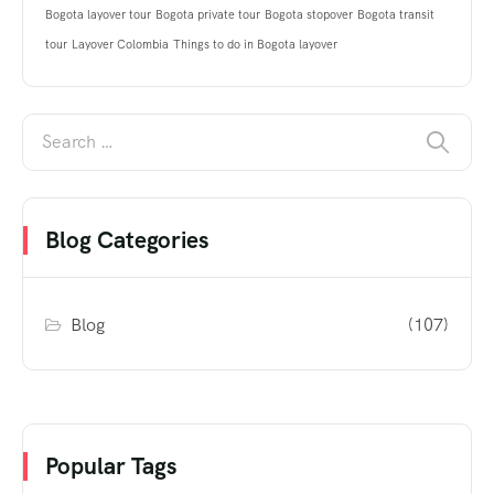
Bogota layover tour
Bogota private tour
Bogota stopover
Bogota transit
tour
Layover Colombia
Things to do in Bogota layover
Blog Categories
Blog
(107)
Popular Tags