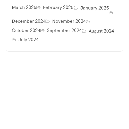
March 2025
February 2025
January 2025
December 2024
November 2024
October 2024
September 2024
August 2024
July 2024