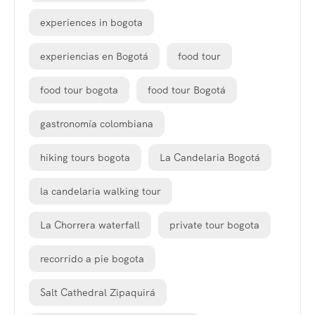
experiences in bogota
experiencias en Bogotá
food tour
food tour bogota
food tour Bogotá
gastronomía colombiana
hiking tours bogota
La Candelaria Bogotá
la candelaria walking tour
La Chorrera waterfall
private tour bogota
recorrido a pie bogota
Salt Cathedral Zipaquirá