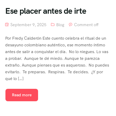
Ese placer antes de irte
September 9, 2025
Blog
Comment off
Por Fredy Calderón Este cuento celebra el ritual de un
desayuno colombiano auténtico, ese momento íntimo
antes de salir a conquistar el día. No lo niegues. Lo vas
a probar. Aunque te dé miedo. Aunque te parezca
extraño. Aunque pienses que es asqueroso. No puedes
evitarlo. Te preparas. Respiras. Te decides. ¿Y por
qué lo […]
Read more