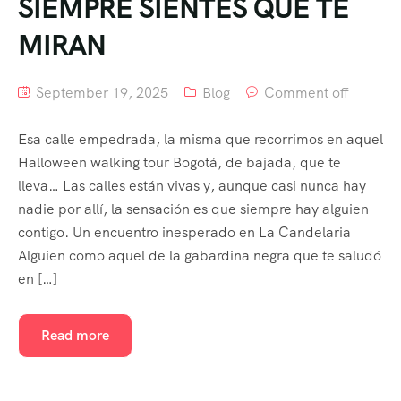
SIEMPRE SIENTES QUE TE
MIRAN
September 19, 2025
Blog
Comment off
Esa calle empedrada, la misma que recorrimos en aquel
Halloween walking tour Bogotá, de bajada, que te
lleva… Las calles están vivas y, aunque casi nunca hay
nadie por allí, la sensación es que siempre hay alguien
contigo. Un encuentro inesperado en La Candelaria
Alguien como aquel de la gabardina negra que te saludó
en […]
Read more