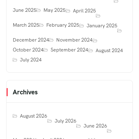
June 2025
May 2025
April 2025
March 2025
February 2025
January 2025
December 2024
November 2024
October 2024
September 2024
August 2024
July 2024
Archives
August 2026
July 2026
June 2026