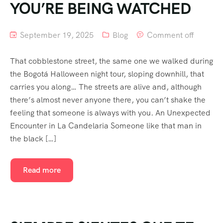
YOU’RE BEING WATCHED
September 19, 2025
Blog
Comment off
That cobblestone street, the same one we walked during
the Bogotá Halloween night tour, sloping downhill, that
carries you along… The streets are alive and, although
there’s almost never anyone there, you can’t shake the
feeling that someone is always with you. An Unexpected
Encounter in La Candelaria Someone like that man in
the black […]
Read more