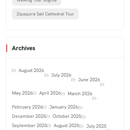
Walking Tour Bogotá
Zipaquirá Salt Cathedral Tour
Archives
August 2026
July 2026
June 2026
May 2026
April 2026
March 2026
February 2026
January 2026
December 2025
October 2025
September 2025
August 2025
July 2025