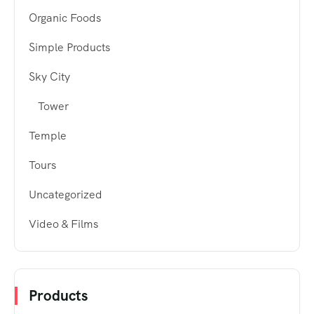
Organic Foods
Simple Products
Sky City
Tower
Temple
Tours
Uncategorized
Video & Films
Products