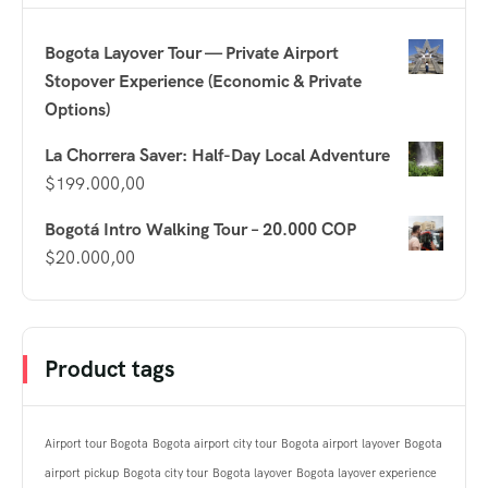
Bogota Layover Tour — Private Airport
Stopover Experience (Economic & Private
Options)
La Chorrera Saver: Half-Day Local Adventure
$
199.000,00
Bogotá Intro Walking Tour – 20.000 COP
$
20.000,00
Product tags
Airport tour Bogota
Bogota airport city tour
Bogota airport layover
Bogota
airport pickup
Bogota city tour
Bogota layover
Bogota layover experience