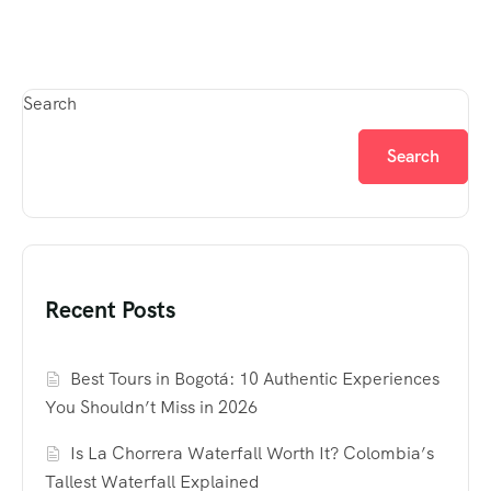
Search
Search
Recent Posts
Best Tours in Bogotá: 10 Authentic Experiences
You Shouldn’t Miss in 2026
Is La Chorrera Waterfall Worth It? Colombia’s
Tallest Waterfall Explained