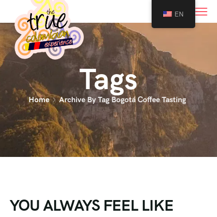
0
EN
Tags
Home
Archive By Tag Bogotá Coffee Tasting
YOU ALWAYS FEEL LIKE