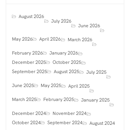
August 2026
July 2026
June 2026
May 2026
April 2026
March 2026
February 2026
January 2026
December 2025
October 2025
September 2025
August 2025
July 2025
June 2025
May 2025
April 2025
March 2025
February 2025
January 2025
December 2024
November 2024
October 2024
September 2024
August 2024