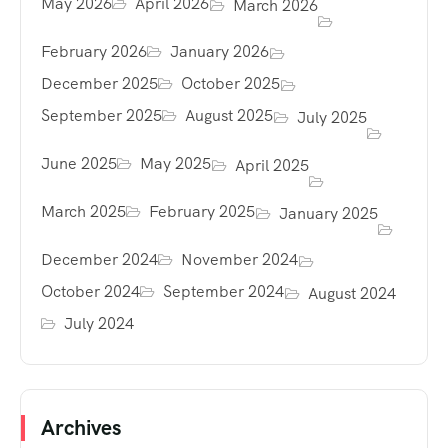
May 2026
April 2026
March 2026
February 2026
January 2026
December 2025
October 2025
September 2025
August 2025
July 2025
June 2025
May 2025
April 2025
March 2025
February 2025
January 2025
December 2024
November 2024
October 2024
September 2024
August 2024
July 2024
Archives