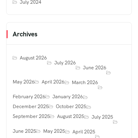
July 2024
Archives
August 2026
July 2026
June 2026
May 2026
April 2026
March 2026
February 2026
January 2026
December 2025
October 2025
September 2025
August 2025
July 2025
June 2025
May 2025
April 2025