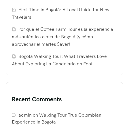
First Time in Bogotá: A Local Guide for New
Travelers
Por qué el Coffee Farm Tour es la experiencia
más auténtica cerca de Bogotá (y cómo
aprovechar el martes Saver)
Bogotá Walking Tour: What Travelers Love
About Exploring La Candelaria on Foot
Recent Comments
admin
on
Walking Tour True Colombian
Experience in Bogota