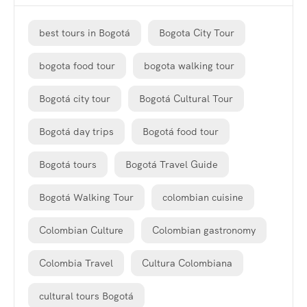
best tours in Bogotá
Bogota City Tour
bogota food tour
bogota walking tour
Bogotá city tour
Bogotá Cultural Tour
Bogotá day trips
Bogotá food tour
Bogotá tours
Bogotá Travel Guide
Bogotá Walking Tour
colombian cuisine
Colombian Culture
Colombian gastronomy
Colombia Travel
Cultura Colombiana
cultural tours Bogotá