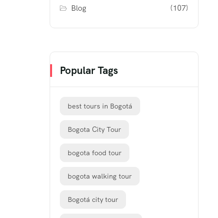
Blog
(107)
Popular Tags
best tours in Bogotá
Bogota City Tour
bogota food tour
bogota walking tour
Bogotá city tour