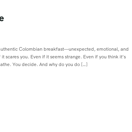
e
an authentic Colombian breakfast—unexpected, emotional, and
 it scares you. Even if it seems strange. Even if you think it’s
reathe. You decide. And why do you do […]