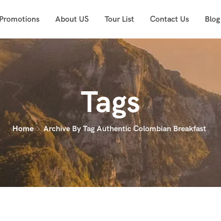
 Promotions
About US
Tour List
Contact Us
Blog
Tags
Home
Archive By Tag Authentic Colombian Breakfast