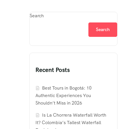
Search
Search
Recent Posts
Best Tours in Bogotá: 10
Authentic Experiences You
Shouldn’t Miss in 2026
Is La Chorrera Waterfall Worth
It? Colombia’s Tallest Waterfall