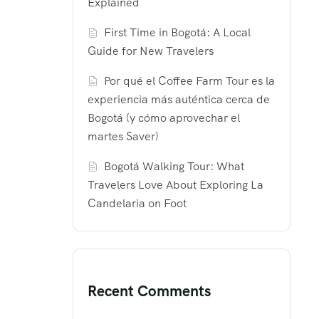
Explained
First Time in Bogotá: A Local
Guide for New Travelers
Por qué el Coffee Farm Tour es la
experiencia más auténtica cerca de
Bogotá (y cómo aprovechar el
martes Saver)
Bogotá Walking Tour: What
Travelers Love About Exploring La
Candelaria on Foot
Recent Comments