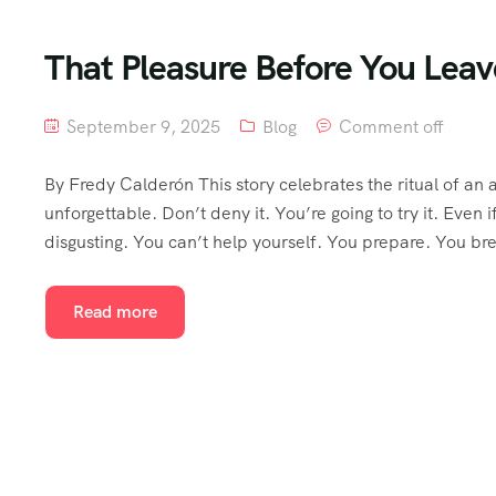
That Pleasure Before You Leav
September 9, 2025
Blog
Comment off
By Fredy Calderón This story celebrates the ritual of 
unforgettable. Don’t deny it. You’re going to try it. Even if
disgusting. You can’t help yourself. You prepare. You b
Read more