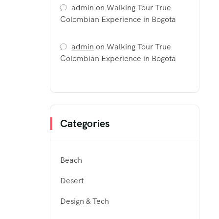
admin
on
Walking Tour True
Colombian Experience in Bogota
admin
on
Walking Tour True
Colombian Experience in Bogota
Categories
Beach
Desert
Design & Tech