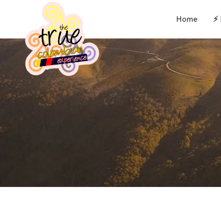
Home
⚡