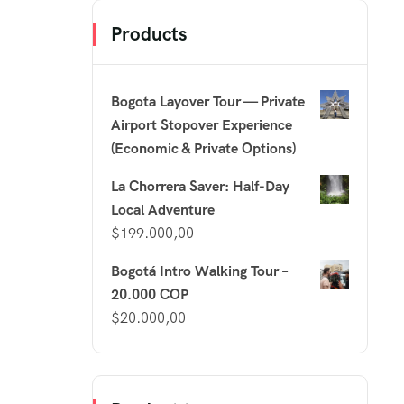
Products
Bogota Layover Tour — Private
Airport Stopover Experience
(Economic & Private Options)
La Chorrera Saver: Half-Day
Local Adventure
$
199.000,00
Bogotá Intro Walking Tour –
20.000 COP
$
20.000,00