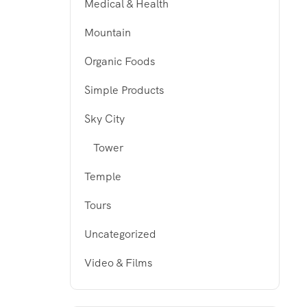
Medical & Health
Mountain
Organic Foods
Simple Products
Sky City
Tower
Temple
Tours
Uncategorized
Video & Films