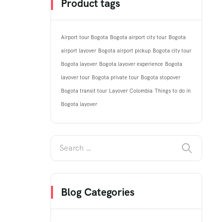
Product tags
Airport tour Bogota
Bogota airport city tour
Bogota
airport layover
Bogota airport pickup
Bogota city tour
Bogota layover
Bogota layover experience
Bogota
layover tour
Bogota private tour
Bogota stopover
Bogota transit tour
Layover Colombia
Things to do in
Bogota layover
Blog Categories