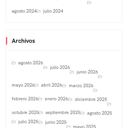
agosto 2024
julio 2024
Archivos
agosto 2026
julio 2026
junio 2026
mayo 2026
abril 2026
marzo 2026
febrero 2026
enero 2026
diciembre 2025
octubre 2025
septiembre 2025
agosto 2025
julio 2025
junio 2025
mayo 2025