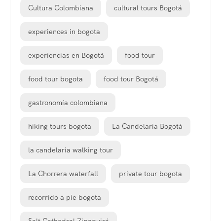
Cultura Colombiana
cultural tours Bogotá
experiences in bogota
experiencias en Bogotá
food tour
food tour bogota
food tour Bogotá
gastronomía colombiana
hiking tours bogota
La Candelaria Bogotá
la candelaria walking tour
La Chorrera waterfall
private tour bogota
recorrido a pie bogota
Salt Cathedral Zipaquirá