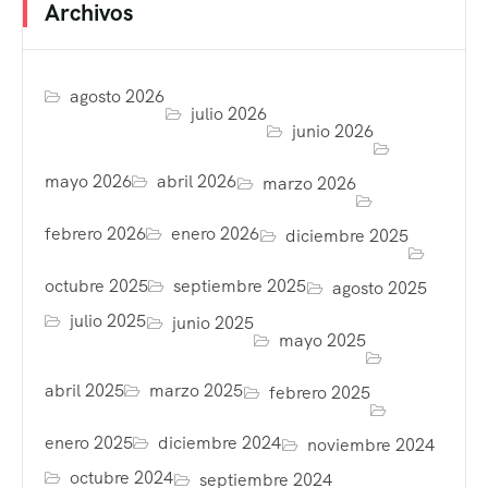
Archivos
agosto 2026
julio 2026
junio 2026
mayo 2026
abril 2026
marzo 2026
febrero 2026
enero 2026
diciembre 2025
octubre 2025
septiembre 2025
agosto 2025
julio 2025
junio 2025
mayo 2025
abril 2025
marzo 2025
febrero 2025
enero 2025
diciembre 2024
noviembre 2024
octubre 2024
septiembre 2024