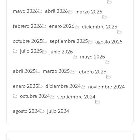
mayo 2026
abril 2026
marzo 2026
febrero 2026
enero 2026
diciembre 2025
octubre 2025
septiembre 2025
agosto 2025
julio 2025
junio 2025
mayo 2025
abril 2025
marzo 2025
febrero 2025
enero 2025
diciembre 2024
noviembre 2024
octubre 2024
septiembre 2024
agosto 2024
julio 2024