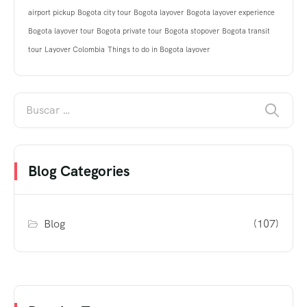
airport pickup
Bogota city tour
Bogota layover
Bogota layover experience
Bogota layover tour
Bogota private tour
Bogota stopover
Bogota transit
tour
Layover Colombia
Things to do in Bogota layover
Blog Categories
Blog
(107)