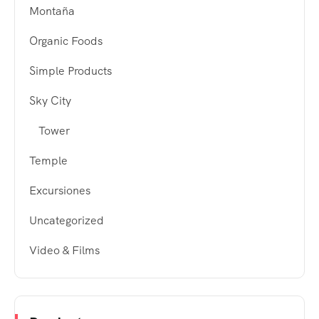
Montaña
Organic Foods
Simple Products
Sky City
Tower
Temple
Excursiones
Uncategorized
Video & Films