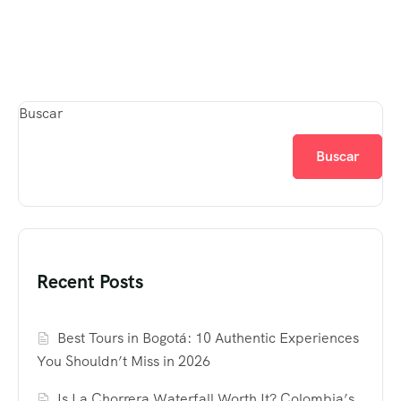
Buscar
Buscar
Recent Posts
Best Tours in Bogotá: 10 Authentic Experiences
You Shouldn’t Miss in 2026
Is La Chorrera Waterfall Worth It? Colombia’s