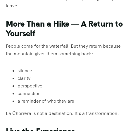
leave.
More Than a Hike — A Return to
Yourself
People come for the waterfall. But they return because
the mountain gives them something back:
silence
clarity
perspective
connection
a reminder of who they are
La Chorrera is not a destination. It’s a transformation.