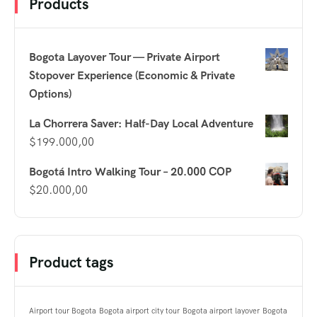
Products
Bogota Layover Tour — Private Airport
Stopover Experience (Economic & Private
Options)
La Chorrera Saver: Half-Day Local Adventure
$
199.000,00
Bogotá Intro Walking Tour – 20.000 COP
$
20.000,00
Product tags
Airport tour Bogota
Bogota airport city tour
Bogota airport layover
Bogota