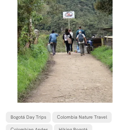
Bogotá Day Trips
Colombia Nature Travel
Colombian Andes
Hiking Bogotá