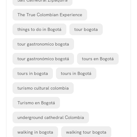
The True Colombian Experience
things to do in Bogotá
tour bogota
tour gastronomico bogota
tour gastronómico bogotá
tours en Bogotá
tours in bogota
tours in Bogotá
turismo cultural colombia
Turismo en Bogotá
underground cathedral Colombia
walking in bogota
walking tour bogota