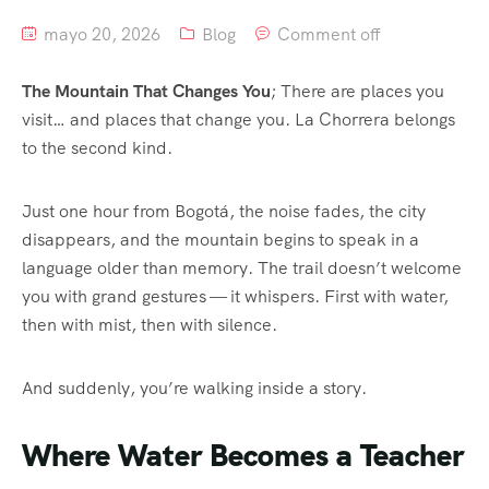
mayo 20, 2026
Blog
Comment off
The Mountain That Changes You
; There are places you
visit… and places that change you. La Chorrera belongs
to the second kind.
Just one hour from Bogotá, the noise fades, the city
disappears, and the mountain begins to speak in a
language older than memory. The trail doesn’t welcome
you with grand gestures — it whispers. First with water,
then with mist, then with silence.
And suddenly, you’re walking inside a story.
Where Water Becomes a Teacher