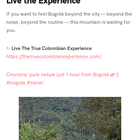
Live the Experience
If you want to feel Bogotá beyond the city — beyond the
noise, beyond the routine — this mountain is waiting for
you.
✨
Live The True Colombian Experience
https://thetruecolombianexperience.com/
Chorrera: pure nature just 1 hour from Bogotá 🌿💧
#bogota #travel