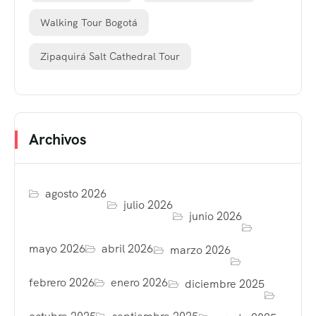
Walking Tour Bogotá
Zipaquirá Salt Cathedral Tour
Archivos
agosto 2026
julio 2026
junio 2026
mayo 2026
abril 2026
marzo 2026
febrero 2026
enero 2026
diciembre 2025