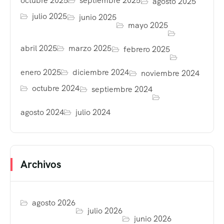
octubre 2025
septiembre 2025
agosto 2025
julio 2025
junio 2025
mayo 2025
abril 2025
marzo 2025
febrero 2025
enero 2025
diciembre 2024
noviembre 2024
octubre 2024
septiembre 2024
agosto 2024
julio 2024
Archivos
agosto 2026
julio 2026
junio 2026