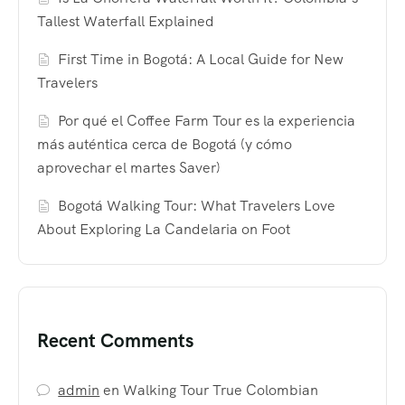
Tallest Waterfall Explained
First Time in Bogotá: A Local Guide for New
Travelers
Por qué el Coffee Farm Tour es la experiencia
más auténtica cerca de Bogotá (y cómo
aprovechar el martes Saver)
Bogotá Walking Tour: What Travelers Love
About Exploring La Candelaria on Foot
Recent Comments
admin
en
Walking Tour True Colombian