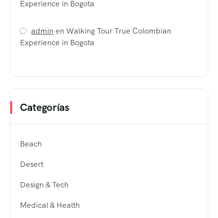
Experience in Bogota
admin
en
Walking Tour True Colombian
Experience in Bogota
Categorías
Beach
Desert
Design & Tech
Medical & Health