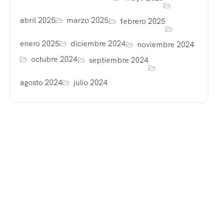
abril 2025
marzo 2025
febrero 2025
enero 2025
diciembre 2024
noviembre 2024
octubre 2024
septiembre 2024
agosto 2024
julio 2024