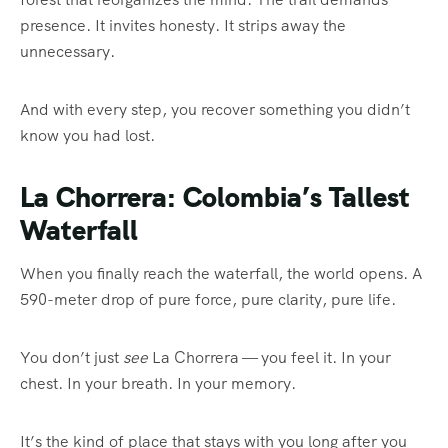
presence. It invites honesty. It strips away the
unnecessary.
And with every step, you recover something you didn’t
know you had lost.
La Chorrera: Colombia’s Tallest
Waterfall
When you finally reach the waterfall, the world opens. A
590-meter drop of pure force, pure clarity, pure life.
You don’t just
see
La Chorrera — you feel it. In your
chest. In your breath. In your memory.
It’s the kind of place that stays with you long after you