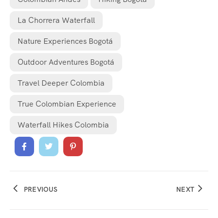
La Chorrera Waterfall
Nature Experiences Bogotá
Outdoor Adventures Bogotá
Travel Deeper Colombia
True Colombian Experience
Waterfall Hikes Colombia
PREVIOUS
NEXT