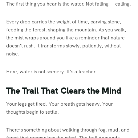
The first thing you hear is the water. Not falling — calling.
Every drop carries the weight of time, carving stone,
feeding the forest, shaping the mountain. As you walk,
the mist wraps around you like a reminder that nature
doesn’t rush. It transforms slowly, patiently, without
noise.
Here, water is not scenery. It’s a teacher.
The Trail That Clears the Mind
Your legs get tired. Your breath gets heavy. Your
thoughts begin to settle.
There’s something about walking through fog, mud, and
forest that reorganizes the mind. The trail demands