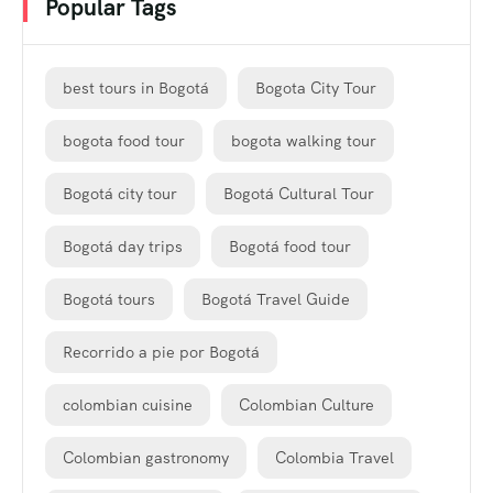
Popular Tags
best tours in Bogotá
Bogota City Tour
bogota food tour
bogota walking tour
Bogotá city tour
Bogotá Cultural Tour
Bogotá day trips
Bogotá food tour
Bogotá tours
Bogotá Travel Guide
Recorrido a pie por Bogotá
colombian cuisine
Colombian Culture
Colombian gastronomy
Colombia Travel