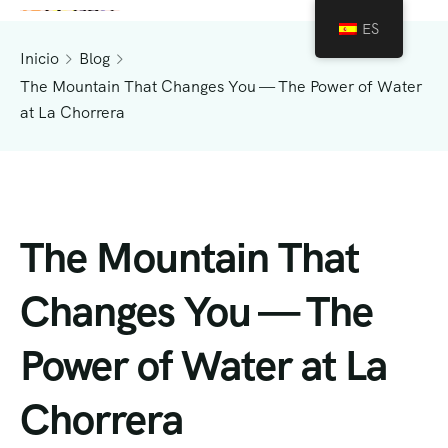
ES
Inicio
Blog
The Mountain That Changes You — The Power of Water
at La Chorrera
The Mountain That
Changes You — The
Power of Water at La
Chorrera