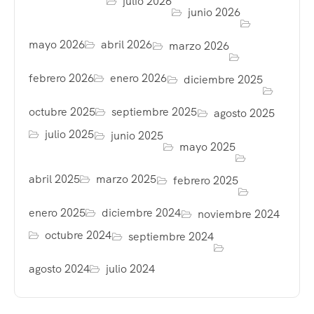
julio 2026
junio 2026
mayo 2026
abril 2026
marzo 2026
febrero 2026
enero 2026
diciembre 2025
octubre 2025
septiembre 2025
agosto 2025
julio 2025
junio 2025
mayo 2025
abril 2025
marzo 2025
febrero 2025
enero 2025
diciembre 2024
noviembre 2024
octubre 2024
septiembre 2024
agosto 2024
julio 2024