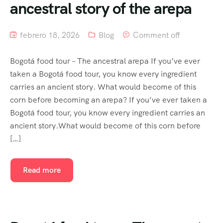
ancestral story of the arepa
febrero 18, 2026
Blog
Comment off
Bogotá food tour – The ancestral arepa If you’ve ever
taken a Bogotá food tour, you know every ingredient
carries an ancient story. What would become of this
corn before becoming an arepa? If you’ve ever taken a
Bogotá food tour, you know every ingredient carries an
ancient story.What would become of this corn before
[…]
Read more