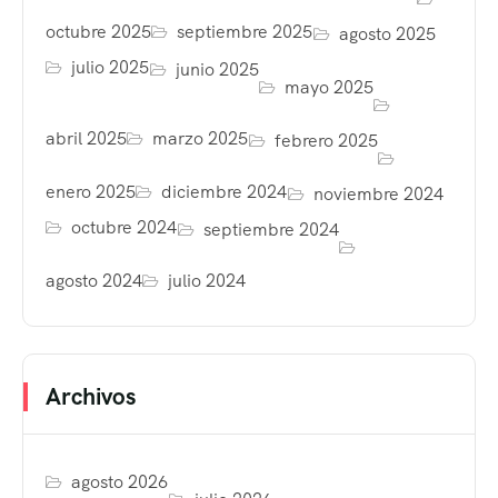
octubre 2025
septiembre 2025
agosto 2025
julio 2025
junio 2025
mayo 2025
abril 2025
marzo 2025
febrero 2025
enero 2025
diciembre 2024
noviembre 2024
octubre 2024
septiembre 2024
agosto 2024
julio 2024
Archivos
agosto 2026