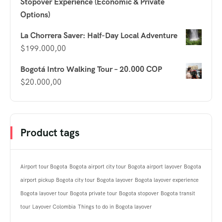
Stopover Experience (Economic & Private
Options)
La Chorrera Saver: Half-Day Local Adventure
$
199.000,00
Bogotá Intro Walking Tour – 20.000 COP
$
20.000,00
Product tags
Airport tour Bogota
Bogota airport city tour
Bogota airport layover
Bogota
airport pickup
Bogota city tour
Bogota layover
Bogota layover experience
Bogota layover tour
Bogota private tour
Bogota stopover
Bogota transit
tour
Layover Colombia
Things to do in Bogota layover