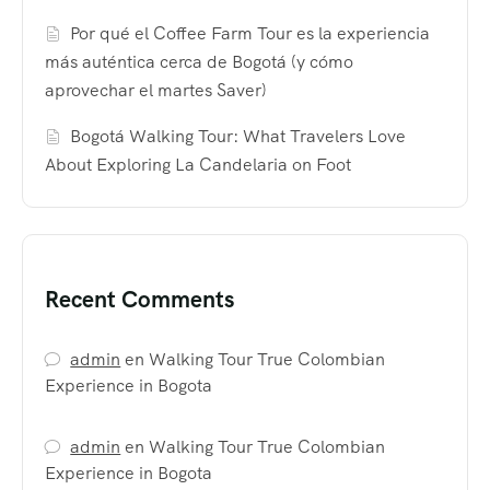
Por qué el Coffee Farm Tour es la experiencia
más auténtica cerca de Bogotá (y cómo
aprovechar el martes Saver)
Bogotá Walking Tour: What Travelers Love
About Exploring La Candelaria on Foot
Recent Comments
admin
en
Walking Tour True Colombian
Experience in Bogota
admin
en
Walking Tour True Colombian
Experience in Bogota