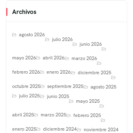
Archivos
agosto 2026
julio 2026
junio 2026
mayo 2026
abril 2026
marzo 2026
febrero 2026
enero 2026
diciembre 2025
octubre 2025
septiembre 2025
agosto 2025
julio 2025
junio 2025
mayo 2025
abril 2025
marzo 2025
febrero 2025
enero 2025
diciembre 2024
noviembre 2024