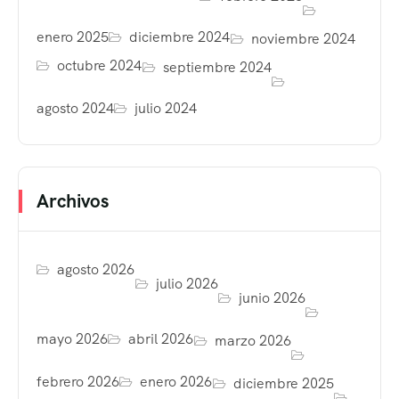
enero 2025
diciembre 2024
noviembre 2024
octubre 2024
septiembre 2024
agosto 2024
julio 2024
Archivos
agosto 2026
julio 2026
junio 2026
mayo 2026
abril 2026
marzo 2026
febrero 2026
enero 2026
diciembre 2025