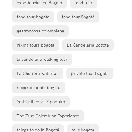
experiencias en Bogotá
food tour
food tour bogota
food tour Bogotá
gastronomía colombiana
hiking tours bogota
La Candelaria Bogotá
la candelaria walking tour
La Chorrera waterfall
private tour bogota
recorrido a pie bogota
Salt Cathedral Zipaquirá
The True Colombian Experience
things to do in Bogotá
tour bogota