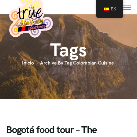
0
ES
Tags
Inicio
Archive By Tag Colombian Cuisine
Bogotá food tour – The