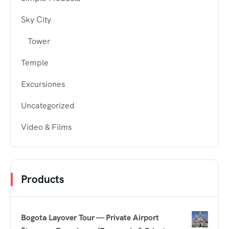
Sky City
Tower
Temple
Excursiones
Uncategorized
Video & Films
Products
Bogota Layover Tour — Private Airport