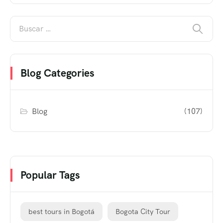
Blog Categories
Blog
(107)
Popular Tags
best tours in Bogotá
Bogota City Tour