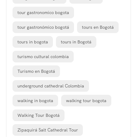
tour gastronomico bogota
tour gastronómico bogotá
tours en Bogotá
tours in bogota
tours in Bogotá
turismo cultural colombia
Turismo en Bogotá
underground cathedral Colombia
walking in bogota
walking tour bogota
Walking Tour Bogotá
Zipaquirá Salt Cathedral Tour