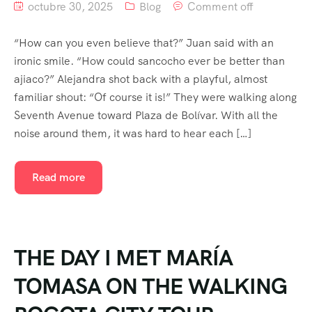
octubre 30, 2025
Blog
Comment off
“How can you even believe that?” Juan said with an
ironic smile. “How could sancocho ever be better than
ajiaco?” Alejandra shot back with a playful, almost
familiar shout: “Of course it is!” They were walking along
Seventh Avenue toward Plaza de Bolívar. With all the
noise around them, it was hard to hear each […]
Read more
THE DAY I MET MARÍA
TOMASA ON THE WALKING