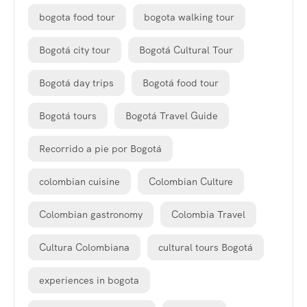
bogota food tour
bogota walking tour
Bogotá city tour
Bogotá Cultural Tour
Bogotá day trips
Bogotá food tour
Bogotá tours
Bogotá Travel Guide
Recorrido a pie por Bogotá
colombian cuisine
Colombian Culture
Colombian gastronomy
Colombia Travel
Cultura Colombiana
cultural tours Bogotá
experiences in bogota