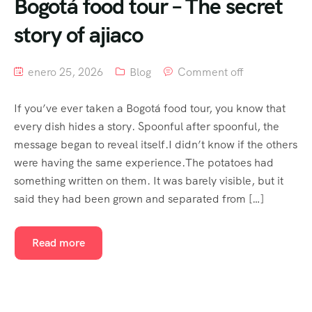
Bogotá food tour – The secret
story of ajiaco
enero 25, 2026
Blog
Comment off
If you’ve ever taken a Bogotá food tour, you know that
every dish hides a story. Spoonful after spoonful, the
message began to reveal itself.I didn’t know if the others
were having the same experience.The potatoes had
something written on them. It was barely visible, but it
said they had been grown and separated from […]
Read more