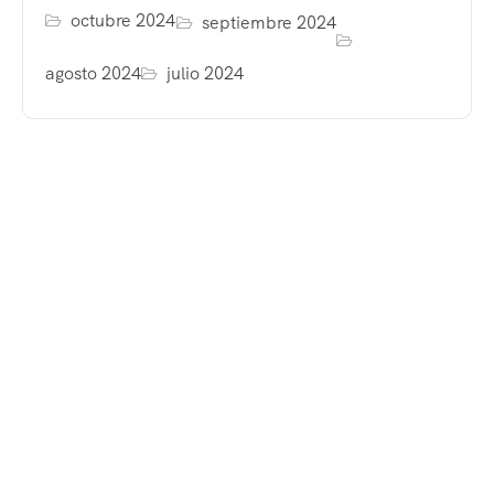
octubre 2024
septiembre 2024
agosto 2024
julio 2024