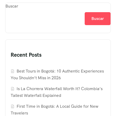
Buscar
Buscar
Recent Posts
Best Tours in Bogotá: 10 Authentic Experiences
You Shouldn’t Miss in 2026
Is La Chorrera Waterfall Worth It? Colombia’s
Tallest Waterfall Explained
First Time in Bogotá: A Local Guide for New
Travelers