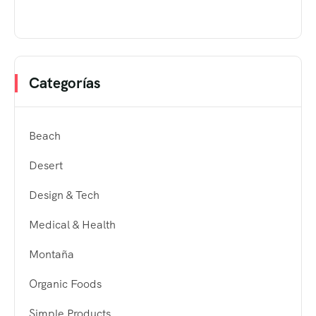
Categorías
Beach
Desert
Design & Tech
Medical & Health
Montaña
Organic Foods
Simple Products