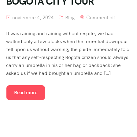
BOGOTA CITY TOUR
noviembre 4, 2024
Blog
Comment off
It was raining and raining without respite, we had
walked only a few blocks when the torrential downpour
fell upon us without warning; the guide immediately told
us that any self-respecting Bogota citizen should always
carry an umbrella in his or her bag or backpack; she
asked us if we had brought an umbrella and […]
Read more