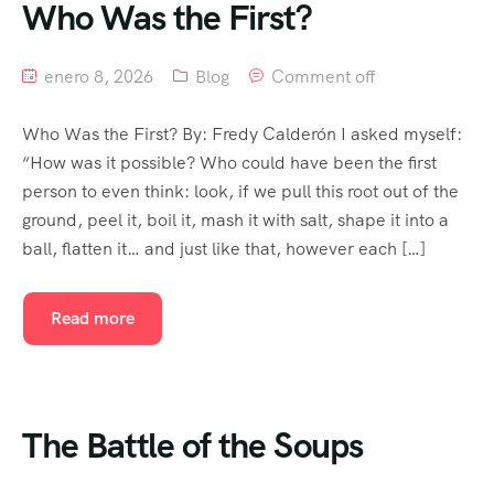
Who Was the First?
enero 8, 2026
Blog
Comment off
Who Was the First? By: Fredy Calderón I asked myself:
“How was it possible? Who could have been the first
person to even think: look, if we pull this root out of the
ground, peel it, boil it, mash it with salt, shape it into a
ball, flatten it… and just like that, however each […]
Read more
The Battle of the Soups