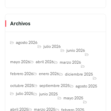
Archivos
agosto 2026
julio 2026
junio 2026
mayo 2026
abril 2026
marzo 2026
febrero 2026
enero 2026
diciembre 2025
octubre 2025
septiembre 2025
agosto 2025
julio 2025
junio 2025
mayo 2025
abril 2025
marzo 2025
febrero 2025