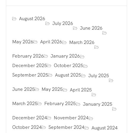
August 2026
July 2026
June 2026
May 2026
April 2026
March 2026
February 2026
January 2026
December 2025
October 2025
September 2025
August 2025
July 2025
June 2025
May 2025
April 2025
March 2025
February 2025
January 2025
December 2024
November 2024
October 2024
September 2024
August 2024