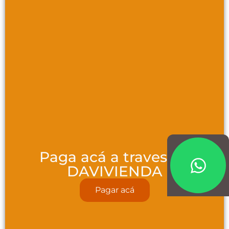
Paga acá a traves de
DAVIVIENDA
Pagar acá