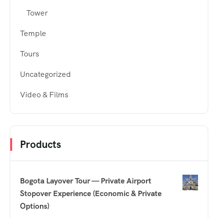
Tower
Temple
Tours
Uncategorized
Video & Films
Products
Bogota Layover Tour — Private Airport
Stopover Experience (Economic & Private
Options)