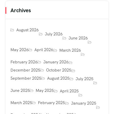
Archives
August 2026
July 2026
June 2026
May 2026
April 2026
March 2026
February 2026
January 2026
December 2025
October 2025
September 2025
August 2025
July 2025
June 2025
May 2025
April 2025
March 2025
February 2025
January 2025