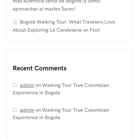
más auténtica cerca de Bogotá (y cómo
aprovechar el martes Saver)
Bogotá Walking Tour: What Travelers Love
About Exploring La Candelaria on Foot
Recent Comments
admin
on
Walking Tour True Colombian
Experience in Bogota
admin
on
Walking Tour True Colombian
Experience in Bogota