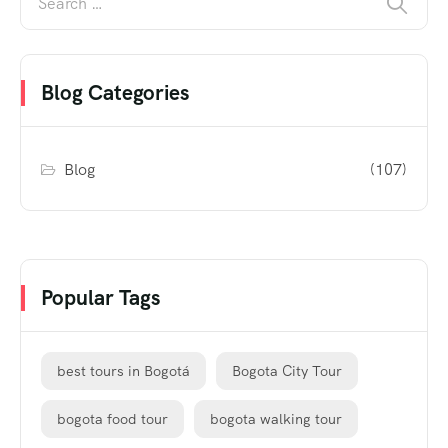
Blog Categories
Blog
(107)
Popular Tags
best tours in Bogotá
Bogota City Tour
bogota food tour
bogota walking tour