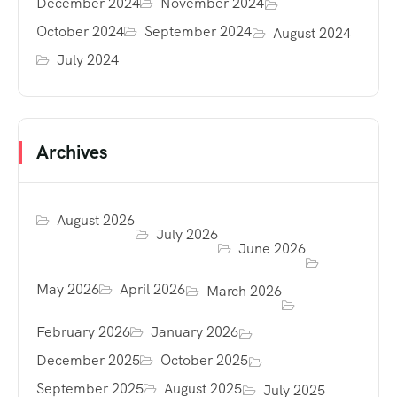
December 2024
November 2024
October 2024
September 2024
August 2024
July 2024
Archives
August 2026
July 2026
June 2026
May 2026
April 2026
March 2026
February 2026
January 2026
December 2025
October 2025
September 2025
August 2025
July 2025