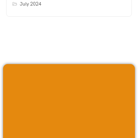
July 2024