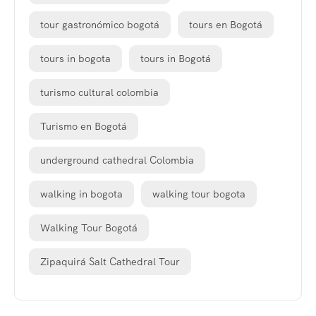
tour gastronómico bogotá
tours en Bogotá
tours in bogota
tours in Bogotá
turismo cultural colombia
Turismo en Bogotá
underground cathedral Colombia
walking in bogota
walking tour bogota
Walking Tour Bogotá
Zipaquirá Salt Cathedral Tour