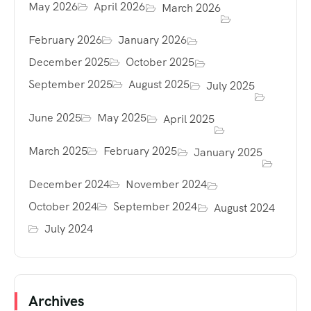
May 2026
April 2026
March 2026
February 2026
January 2026
December 2025
October 2025
September 2025
August 2025
July 2025
June 2025
May 2025
April 2025
March 2025
February 2025
January 2025
December 2024
November 2024
October 2024
September 2024
August 2024
July 2024
Archives