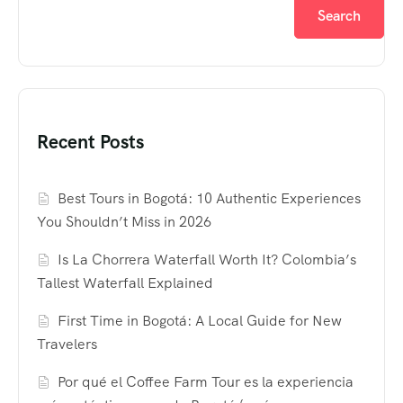
Search
Recent Posts
Best Tours in Bogotá: 10 Authentic Experiences
You Shouldn’t Miss in 2026
Is La Chorrera Waterfall Worth It? Colombia’s
Tallest Waterfall Explained
First Time in Bogotá: A Local Guide for New
Travelers
Por qué el Coffee Farm Tour es la experiencia