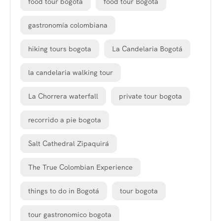
food tour bogota
food tour Bogotá
gastronomía colombiana
hiking tours bogota
La Candelaria Bogotá
la candelaria walking tour
La Chorrera waterfall
private tour bogota
recorrido a pie bogota
Salt Cathedral Zipaquirá
The True Colombian Experience
things to do in Bogotá
tour bogota
tour gastronomico bogota