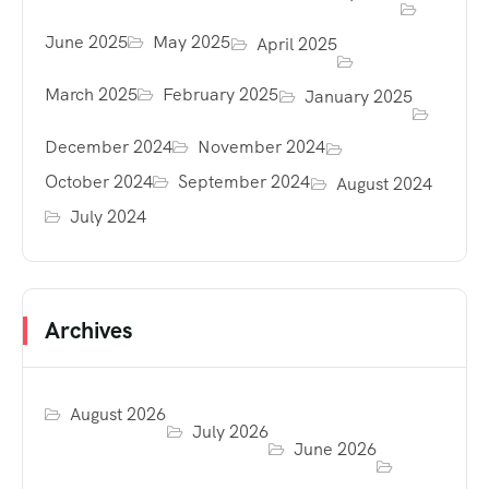
June 2025
May 2025
April 2025
March 2025
February 2025
January 2025
December 2024
November 2024
October 2024
September 2024
August 2024
July 2024
Archives
August 2026
July 2026
June 2026