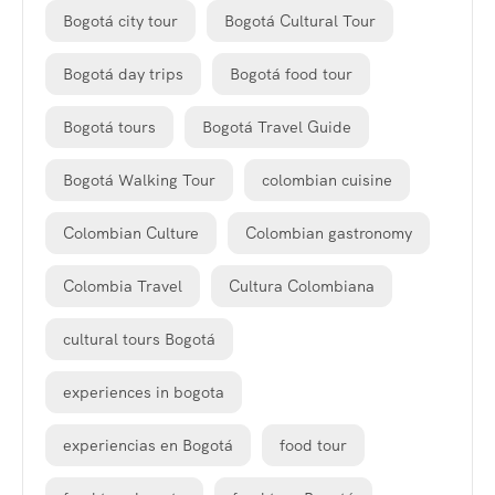
Bogotá city tour
Bogotá Cultural Tour
Bogotá day trips
Bogotá food tour
Bogotá tours
Bogotá Travel Guide
Bogotá Walking Tour
colombian cuisine
Colombian Culture
Colombian gastronomy
Colombia Travel
Cultura Colombiana
cultural tours Bogotá
experiences in bogota
experiencias en Bogotá
food tour