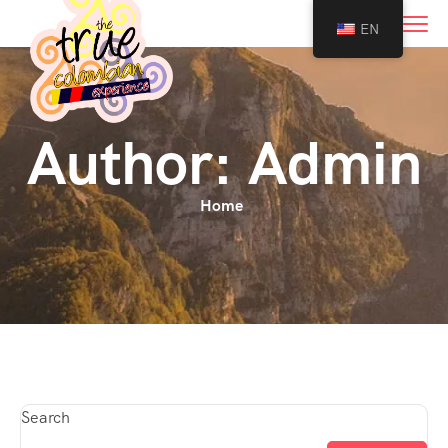
0
EN
Author:
Admin
Home
Search