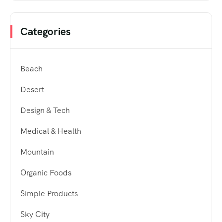
Categories
Beach
Desert
Design & Tech
Medical & Health
Mountain
Organic Foods
Simple Products
Sky City