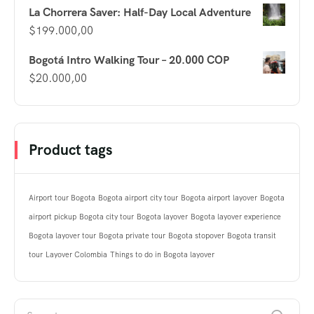
La Chorrera Saver: Half-Day Local Adventure
$
199.000,00
Bogotá Intro Walking Tour – 20.000 COP
$
20.000,00
Product tags
Airport tour Bogota
Bogota airport city tour
Bogota airport layover
Bogota
airport pickup
Bogota city tour
Bogota layover
Bogota layover experience
Bogota layover tour
Bogota private tour
Bogota stopover
Bogota transit
tour
Layover Colombia
Things to do in Bogota layover