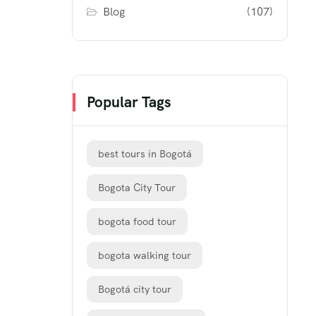
Blog
(107)
Popular Tags
best tours in Bogotá
Bogota City Tour
bogota food tour
bogota walking tour
Bogotá city tour