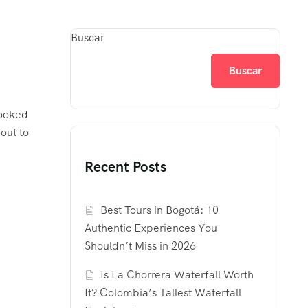
Buscar
Buscar
looked
out to
Recent Posts
Best Tours in Bogotá: 10
Authentic Experiences You
Shouldn’t Miss in 2026
Is La Chorrera Waterfall Worth
It? Colombia’s Tallest Waterfall