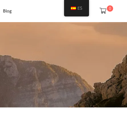
ES
0
Blog