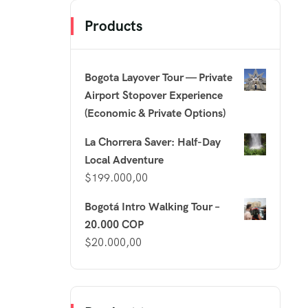
Products
Bogota Layover Tour — Private
Airport Stopover Experience
(Economic & Private Options)
La Chorrera Saver: Half-Day
Local Adventure
$
199.000,00
Bogotá Intro Walking Tour –
20.000 COP
$
20.000,00