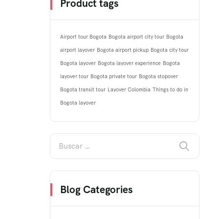
Product tags
Airport tour Bogota
Bogota airport city tour
Bogota
airport layover
Bogota airport pickup
Bogota city tour
Bogota layover
Bogota layover experience
Bogota
layover tour
Bogota private tour
Bogota stopover
Bogota transit tour
Layover Colombia
Things to do in
Bogota layover
Blog Categories