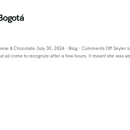
Bogotá
eese & Chocolate July 30, 2024 · Blog · Comments Off Skyler 
 all come to recognize after a few hours. It meant she was ab