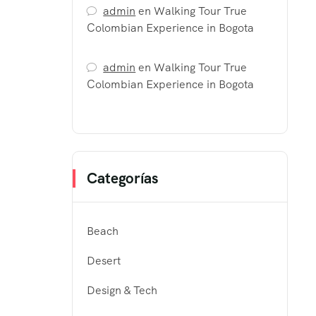
admin
en
Walking Tour True
Colombian Experience in Bogota
admin
en
Walking Tour True
Colombian Experience in Bogota
Categorías
Beach
Desert
Design & Tech