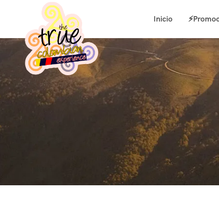
Inicio
⚡Promoc