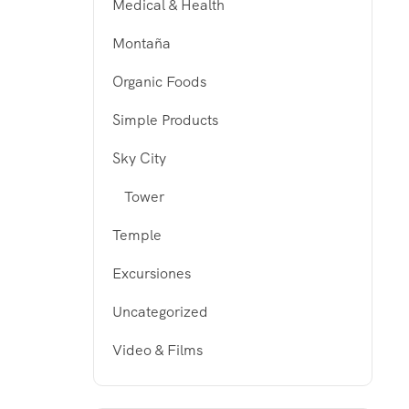
Medical & Health
Montaña
Organic Foods
Simple Products
Sky City
Tower
Temple
Excursiones
Uncategorized
Video & Films