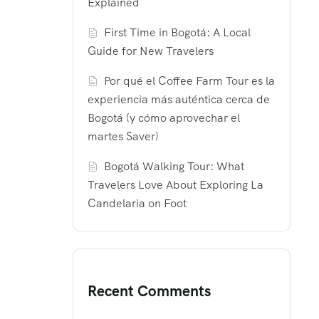
Explained
First Time in Bogotá: A Local
Guide for New Travelers
Por qué el Coffee Farm Tour es la
experiencia más auténtica cerca de
Bogotá (y cómo aprovechar el
martes Saver)
Bogotá Walking Tour: What
Travelers Love About Exploring La
Candelaria on Foot
Recent Comments