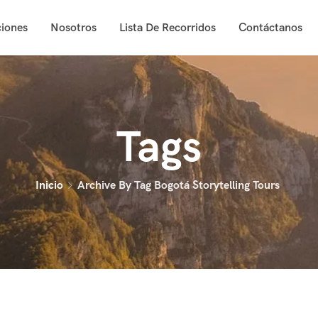
iones
Nosotros
Lista De Recorridos
Contáctanos
Tags
Inicio
Archive By Tag Bogotá Storytelling Tours