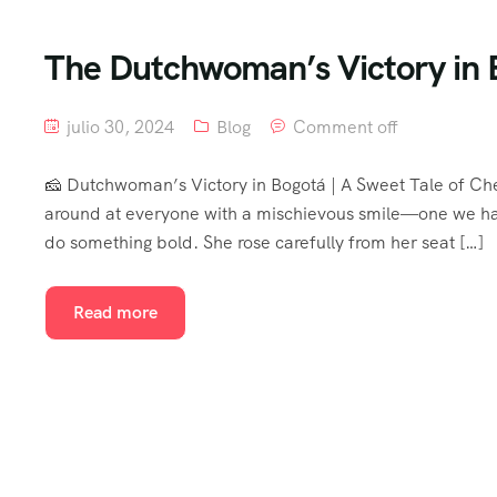
The Dutchwoman’s Victory in 
julio 30, 2024
Blog
Comment off
🧀 Dutchwoman’s Victory in Bogotá | A Sweet Tale of Ch
around at everyone with a mischievous smile—one we had
do something bold. She rose carefully from her seat […]
Read more