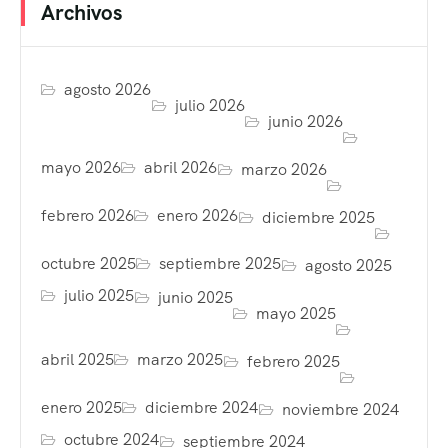
Archivos
agosto 2026
julio 2026
junio 2026
mayo 2026
abril 2026
marzo 2026
febrero 2026
enero 2026
diciembre 2025
octubre 2025
septiembre 2025
agosto 2025
julio 2025
junio 2025
mayo 2025
abril 2025
marzo 2025
febrero 2025
enero 2025
diciembre 2024
noviembre 2024
octubre 2024
septiembre 2024