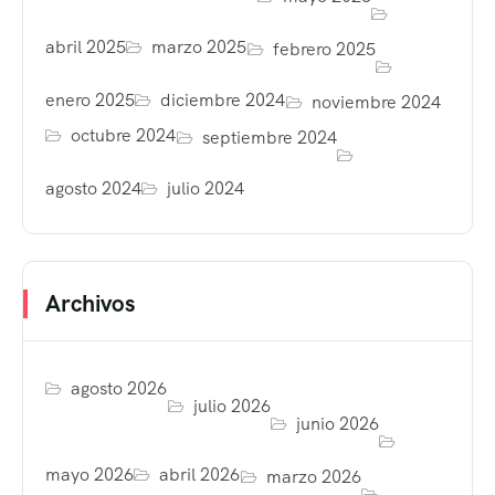
abril 2025
marzo 2025
febrero 2025
enero 2025
diciembre 2024
noviembre 2024
octubre 2024
septiembre 2024
agosto 2024
julio 2024
Archivos
agosto 2026
julio 2026
junio 2026
mayo 2026
abril 2026
marzo 2026