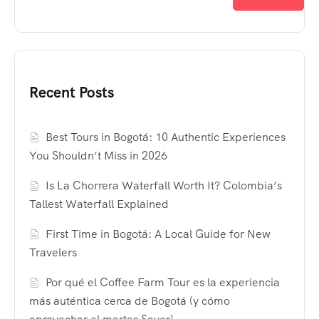
Recent Posts
Best Tours in Bogotá: 10 Authentic Experiences
You Shouldn’t Miss in 2026
Is La Chorrera Waterfall Worth It? Colombia’s
Tallest Waterfall Explained
First Time in Bogotá: A Local Guide for New
Travelers
Por qué el Coffee Farm Tour es la experiencia
más auténtica cerca de Bogotá (y cómo