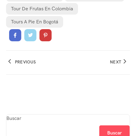
Tour De Frutas En Colombia
Tours A Pie En Bogotá
PREVIOUS
NEXT
Buscar
Buscar