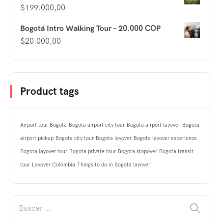
$
199.000,00
Bogotá Intro Walking Tour – 20.000 COP
$
20.000,00
Product tags
Airport tour Bogota
Bogota airport city tour
Bogota airport layover
Bogota
airport pickup
Bogota city tour
Bogota layover
Bogota layover experience
Bogota layover tour
Bogota private tour
Bogota stopover
Bogota transit
tour
Layover Colombia
Things to do in Bogota layover