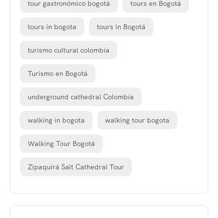
tour gastronómico bogotá
tours en Bogotá
tours in bogota
tours in Bogotá
turismo cultural colombia
Turismo en Bogotá
underground cathedral Colombia
walking in bogota
walking tour bogota
Walking Tour Bogotá
Zipaquirá Salt Cathedral Tour