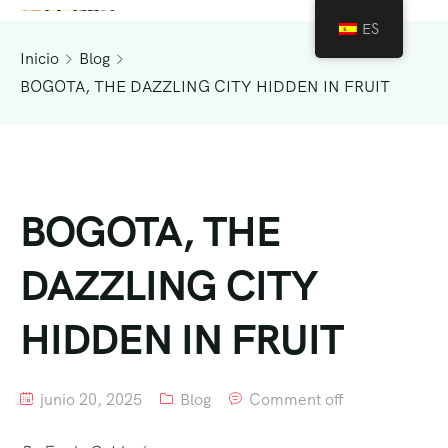
ES
Inicio
Blog
BOGOTA, THE DAZZLING CITY HIDDEN IN FRUIT
BOGOTA, THE
DAZZLING CITY
HIDDEN IN FRUIT
junio 20, 2025
Blog
Comment off