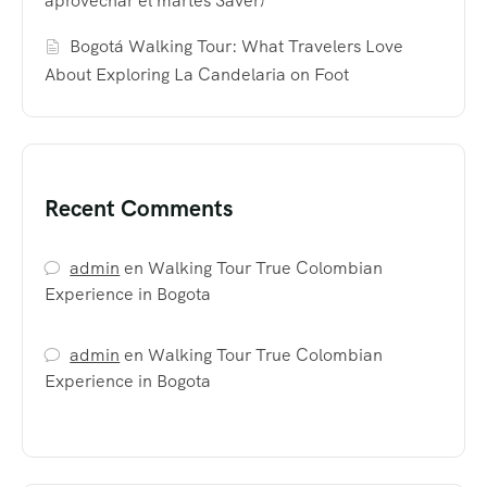
aprovechar el martes Saver)
Bogotá Walking Tour: What Travelers Love
About Exploring La Candelaria on Foot
Recent Comments
admin
en
Walking Tour True Colombian
Experience in Bogota
admin
en
Walking Tour True Colombian
Experience in Bogota