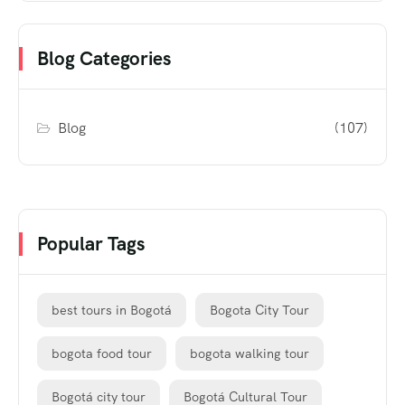
Blog Categories
Blog
(107)
Popular Tags
best tours in Bogotá
Bogota City Tour
bogota food tour
bogota walking tour
Bogotá city tour
Bogotá Cultural Tour