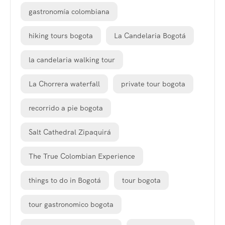
gastronomía colombiana
hiking tours bogota
La Candelaria Bogotá
la candelaria walking tour
La Chorrera waterfall
private tour bogota
recorrido a pie bogota
Salt Cathedral Zipaquirá
The True Colombian Experience
things to do in Bogotá
tour bogota
tour gastronomico bogota