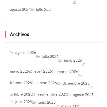
agosto 2024
julio 2024
Archivos
agosto 2026
julio 2026
junio 2026
mayo 2026
abril 2026
marzo 2026
febrero 2026
enero 2026
diciembre 2025
octubre 2025
septiembre 2025
agosto 2025
julio 2025
junio 2025
mayo 2025