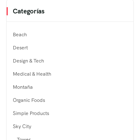
Categorías
Beach
Desert
Design & Tech
Medical & Health
Montaña
Organic Foods
Simple Products
Sky City
Tower