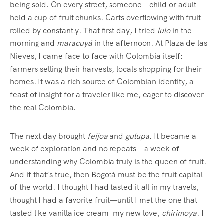
being sold. On every street, someone—child or adult—
held a cup of fruit chunks. Carts overflowing with fruit
rolled by constantly. That first day, I tried
lulo
in the
morning and
maracuyá
in the afternoon. At Plaza de las
Nieves, I came face to face with Colombia itself:
farmers selling their harvests, locals shopping for their
homes. It was a rich source of Colombian identity, a
feast of insight for a traveler like me, eager to discover
the real Colombia.
The next day brought
feijoa
and
gulupa
. It became a
week of exploration and no repeats—a week of
understanding why Colombia truly is the queen of fruit.
And if that’s true, then Bogotá must be the fruit capital
of the world. I thought I had tasted it all in my travels,
thought I had a favorite fruit—until I met the one that
tasted like vanilla ice cream: my new love,
chirimoya
. I