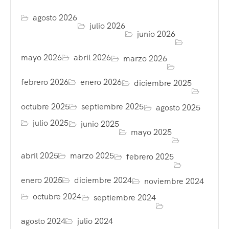
agosto 2026
julio 2026
junio 2026
mayo 2026
abril 2026
marzo 2026
febrero 2026
enero 2026
diciembre 2025
octubre 2025
septiembre 2025
agosto 2025
julio 2025
junio 2025
mayo 2025
abril 2025
marzo 2025
febrero 2025
enero 2025
diciembre 2024
noviembre 2024
octubre 2024
septiembre 2024
agosto 2024
julio 2024