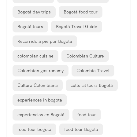
Bogotá day trips
Bogotá food tour
Bogotá tours
Bogotá Travel Guide
Recorrido a pie por Bogotá
colombian cuisine
Colombian Culture
Colombian gastronomy
Colombia Travel
Cultura Colombiana
cultural tours Bogotá
experiences in bogota
experiencias en Bogotá
food tour
food tour bogota
food tour Bogotá