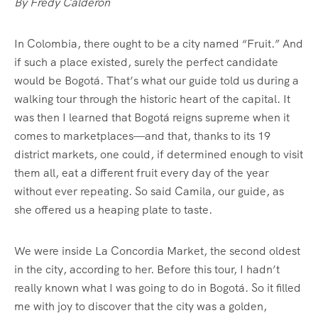
By Fredy Calderón
In Colombia, there ought to be a city named “Fruit.” And
if such a place existed, surely the perfect candidate
would be Bogotá. That’s what our guide told us during a
walking tour through the historic heart of the capital. It
was then I learned that Bogotá reigns supreme when it
comes to marketplaces—and that, thanks to its 19
district markets, one could, if determined enough to visit
them all, eat a different fruit every day of the year
without ever repeating. So said Camila, our guide, as
she offered us a heaping plate to taste.
We were inside La Concordia Market, the second oldest
in the city, according to her. Before this tour, I hadn’t
really known what I was going to do in Bogotá. So it filled
me with joy to discover that the city was a golden,