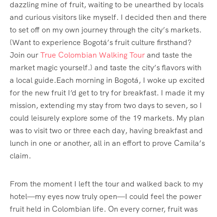
dazzling mine of fruit, waiting to be unearthed by locals
and curious visitors like myself. I decided then and there
to set off on my own journey through the city’s markets.
(Want to experience Bogotá’s fruit culture firsthand?
Join our
True Colombian Walking Tour
and taste the
market magic yourself.) and taste the city’s flavors with
a local guide.Each morning in Bogotá, I woke up excited
for the new fruit I’d get to try for breakfast. I made it my
mission, extending my stay from two days to seven, so I
could leisurely explore some of the 19 markets. My plan
was to visit two or three each day, having breakfast and
lunch in one or another, all in an effort to prove Camila’s
claim.
From the moment I left the tour and walked back to my
hotel—my eyes now truly open—I could feel the power
fruit held in Colombian life. On every corner, fruit was