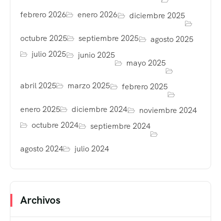
febrero 2026
enero 2026
diciembre 2025
octubre 2025
septiembre 2025
agosto 2025
julio 2025
junio 2025
mayo 2025
abril 2025
marzo 2025
febrero 2025
enero 2025
diciembre 2024
noviembre 2024
octubre 2024
septiembre 2024
agosto 2024
julio 2024
Archivos