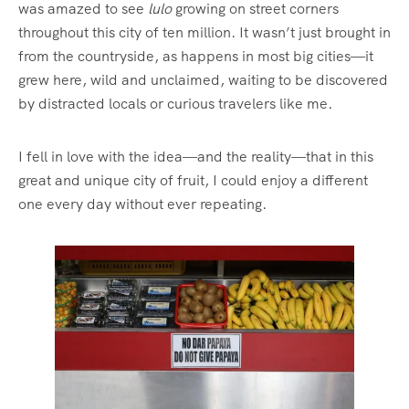
was amazed to see
lulo
growing on street corners
throughout this city of ten million. It wasn’t just brought in
from the countryside, as happens in most big cities—it
grew here, wild and unclaimed, waiting to be discovered
by distracted locals or curious travelers like me.
I fell in love with the idea—and the reality—that in this
great and unique city of fruit, I could enjoy a different
one every day without ever repeating.