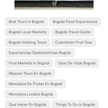
Best Tours In Bogotá
Bogotá Food Experiences
Bogotá Local Markets
Bogotá Travel Guide
Bogotá Walking Tours
Colombian Fruit Tour
Experiencias Gastronómicas Bogotá
Fruit Markets In Bogotá
Guía De Viaje Bogotá
Mejores Tours En Bogotá
Mercados De Frutas En Bogotá
Mercados Locales Bogotá
Qué Hacer En Bogotá
Things To Do In Bogotá