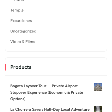
Temple
Excursiones
Uncategorized
Video & Films
Products
Bogota Layover Tour — Private Airport
Stopover Experience (Economic & Private
Options)
La Chorrera Saver: Half-Day Local Adventure